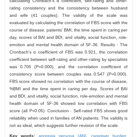
calculating Cronbach's α coefficient, self-rating and other-
rating consistency and the consistency between husband
and wife (41 couples). The validity of the scale was
evaluated by calculating the correlation of FBS score with the
course of disease, patients’ BMI, the time spent in caring per
day, scores of BAI and BDI, and vitality, social function, role-
emotion and mental health domain of SF-36. Results · The
Cronbach's α coefficient of FBS was 0.921, the correlation
coefficient between self-rating and other-rating by specialists
was 0.705 (P=0.000), and the correlation coefficient of
consistency score between couples was 0.547 (P=0.000).
FBS score showed no correlation with the course of disease,
%BMI and the time spent in caring per day. Scores of BAI
and BDI, and vitality, social function, role-emotion and mental
health domain of SF-36 showed low correlation with FBS
score (all P<0.05). Conclusion · Self-rated FBS shows good
reliability when used in families of AN patients. The validity is
not as ideal, which suggests further revision of the scale.
Key words:
anorexia nervosa (AN),
caregiver burden,