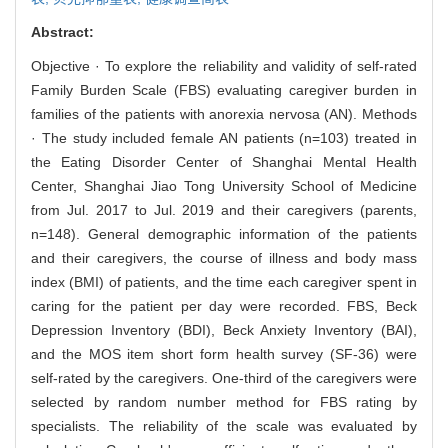
Abstract:
Objective · To explore the reliability and validity of self-rated
Family Burden Scale (FBS) evaluating caregiver burden in
families of the patients with anorexia nervosa (AN). Methods
· The study included female AN patients (n=103) treated in
the Eating Disorder Center of Shanghai Mental Health
Center, Shanghai Jiao Tong University School of Medicine
from Jul. 2017 to Jul. 2019 and their caregivers (parents,
n=148). General demographic information of the patients
and their caregivers, the course of illness and body mass
index (BMI) of patients, and the time each caregiver spent in
caring for the patient per day were recorded. FBS, Beck
Depression Inventory (BDI), Beck Anxiety Inventory (BAI),
and the MOS item short form health survey (SF-36) were
self-rated by the caregivers. One-third of the caregivers were
selected by random number method for FBS rating by
specialists. The reliability of the scale was evaluated by