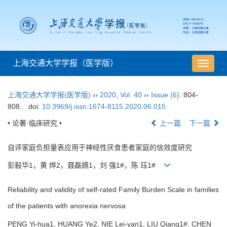
上海交通大学学报（医学版）
导
航
切
上海交通大学学报(医学版)
››
2020
,
Vol. 40
››
Issue (6)
: 804-
换
808.
doi:
10.3969/j.issn.1674-8115.2020.06.015
• 论著·临床研究 •
上一篇
下一篇
自评家庭负担量表应用于神经性厌食患者家庭的信效度研究
彭毅华1，黄 烨2，聂磊嬿1，刘 强1#，陈 珏1#
Reliability and validity of self-rated Family Burden Scale in families
of the patients with anorexia nervosa
PENG Yi-hua1, HUANG Ye2, NIE Lei-yan1, LIU Qiang1#, CHEN