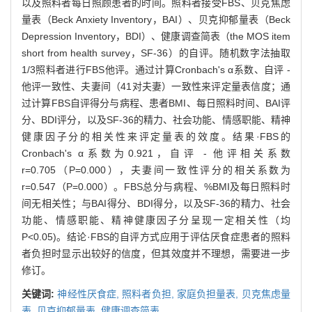
以及照料者每日照顾患者的时间。照料者接受FBS、贝克焦虑
量表（Beck Anxiety Inventory，BAI）、贝克抑郁量表（Beck
Depression Inventory，BDI）、健康调查简表（the MOS item
short from health survey，SF-36）的自评。随机数字法抽取
1/3照料者进行FBS他评。通过计算Cronbach's α系数、自评 -
他评一致性、夫妻间（41对夫妻）一致性来评定量表信度；通
过计算FBS自评得分与病程、患者BMI、每日照料时间、BAI评
分、BDI评分，以及SF-36的精力、社会功能、情感职能、精神
健康因子分的相关性来评定量表的效度。结果·FBS的
Cronbach's α系数为0.921，自评 - 他评相关系数
r=0.705（P=0.000），夫妻间一致性评分的相关系数为
r=0.547（P=0.000）。FBS总分与病程、%BMI及每日照料时
间无相关性；与BAI得分、BDI得分，以及SF-36的精力、社会
功能、情感职能、精神健康因子分呈现一定相关性（均
P<0.05)。结论·FBS的自评方式应用于评估厌食症患者的照料
者负担时显示出较好的信度，但其效度并不理想，需要进一步
修订。
关键词:
神经性厌食症,
照料者负担,
家庭负担量表,
贝克焦虑量
表,
贝克抑郁量表,
健康调查简表