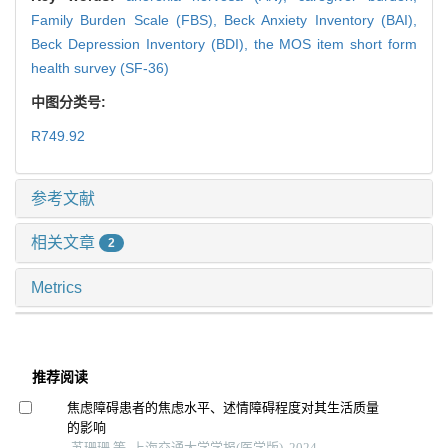
Family Burden Scale (FBS),
Beck Anxiety Inventory (BAI),
Beck Depression Inventory (BDI),
the MOS item short form
health survey (SF-36)
中图分类号:
R749.92
参考文献
相关文章
2
Metrics
推荐阅读
焦虑障碍患者的焦虑水平、述情障碍程度对其生活质量
的影响
苏珊珊 等, 上海交通大学学报(医学版), 2024