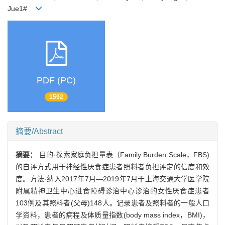
Jue1#
PDF (PC)
1592
摘要/Abstract
摘要：
目的·探索家庭负担量表（Family Burden Scale，FBS)
的自评方式用于神经性厌食症患者照料者负担评定的信度和效
度。方法·纳入2017年7月—2019年7月于上海交通大学医学院
附属精神卫生中心进食障碍诊治中心诊治的女性厌食症患者
103例及其照料者(父母)148人。记录患者及照料者的一般人口
学资料，患者的病程及体质量指数(body mass index，BMI)，