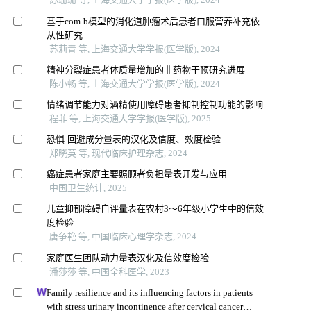
基于com-b模型的消化道肿瘤术后患者口服营养补充依
从性研究
苏莉青 等, 上海交通大学学报(医学版), 2024
精神分裂症患者体质量增加的非药物干预研究进展
陈小畅 等, 上海交通大学学报(医学版), 2024
情绪调节能力对酒精使用障碍患者抑制控制功能的影响
程菲 等, 上海交通大学学报(医学版), 2025
恐惧-回避成分量表的汉化及信度、效度检验
郑晓英 等, 现代临床护理杂志, 2024
癌症患者家庭主要照顾者负担量表开发与应用
中国卫生统计, 2025
儿童抑郁障碍自评量表在农村3～6年级小学生中的信效
度检验
唐争艳 等, 中国临床心理学杂志, 2024
家庭医生团队动力量表汉化及信效度检验
潘莎莎 等, 中国全科医学, 2023
Family resilience and its influencing factors in patients
with stress urinary incontinence after cervical cancer