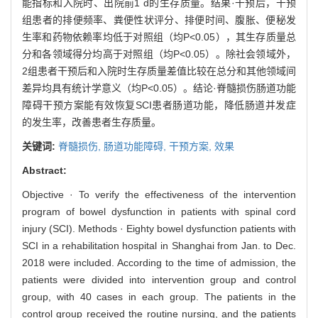
能指标和入院时、出院前1 d的生存质量。结果·干预后，干预
组患者的排便频率、粪便性状评分、排便时间、腹胀、便秘发
生率和药物依赖率均低于对照组（均P<0.05），其生存质量总
分和各领域得分均高于对照组（均P<0.05）。除社会领域外，
2组患者干预后和入院时生存质量差值比较在总分和其他领域间
差异均具有统计学意义（均P<0.05）。结论·脊髓损伤肠道功能
障碍干预方案能有效恢复SCI患者肠道功能，降低肠道并发症
的发生率，改善患者生存质量。
关键词:
脊髓损伤,
肠道功能障碍,
干预方案,
效果
Abstract:
Objective · To verify the effectiveness of the intervention
program of bowel dysfunction in patients with spinal cord
injury (SCI). Methods · Eighty bowel dysfunction patients with
SCI in a rehabilitation hospital in Shanghai from Jan. to Dec.
2018 were included. According to the time of admission, the
patients were divided into intervention group and control
group, with 40 cases in each group. The patients in the
control group received the routine nursing, and the patients