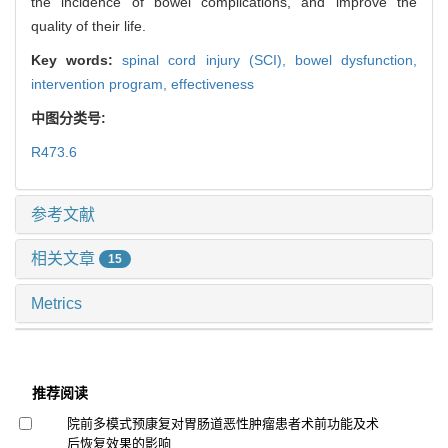
the incidence of bowel complications, and improve the
quality of their life.
Key words:
spinal cord injury (SCI),
bowel dysfunction,
intervention program,
effectiveness
中图分类号:
R473.6
参考文献
相关文章
15
Metrics
推荐阅读
院前多模式预康复对胃肠道恶性肿瘤患者术前功能及术
后恢复效果的影响