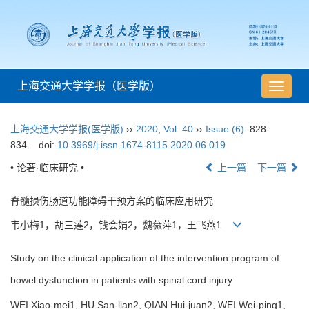
上海交通大学学报（医学版）
导
航
切
上海交通大学学报(医学版)
››
2020
,
Vol. 40
››
Issue (6)
: 828-
换
834.
doi:
10.3969/j.issn.1674-8115.2020.06.019
• 论著·临床研究 •
上一篇
下一篇
脊髓损伤肠道功能障碍干预方案的临床应用研究
韦小梅1，胡三莲2，钱会娟2，魏薇萍1，王飞燕1
Study on the clinical application of the intervention program of
bowel dysfunction in patients with spinal cord injury
WEI Xiao-mei1, HU San-lian2, QIAN Hui-juan2, WEI Wei-ping1,