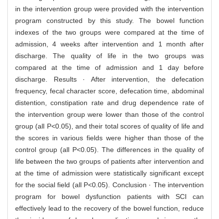
in the intervention group were provided with the intervention
program constructed by this study. The bowel function
indexes of the two groups were compared at the time of
admission, 4 weeks after intervention and 1 month after
discharge. The quality of life in the two groups was
compared at the time of admission and 1 day before
discharge. Results · After intervention, the defecation
frequency, fecal character score, defecation time, abdominal
distention, constipation rate and drug dependence rate of
the intervention group were lower than those of the control
group (all P<0.05), and their total scores of quality of life and
the scores in various fields were higher than those of the
control group (all P<0.05). The differences in the quality of
life between the two groups of patients after intervention and
at the time of admission were statistically significant except
for the social field (all P<0.05). Conclusion · The intervention
program for bowel dysfunction patients with SCI can
effectively lead to the recovery of the bowel function, reduce