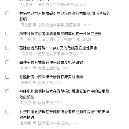
台瑞 等, 上海交通大学学报(医学版), 2024
共病强迫型人格障碍对强迫症患者行为抑制/激活系统的
影响
周金静 等, 上海交通大学学报(医学版), 2025
精神分裂症患者体质量增加的非药物干预研究进展
陈小畅 等, 上海交通大学学报(医学版), 2024
孤独症谱系障碍rubi-pt方案的改编及适应性调查
吕娜 等, 上海交通大学学报(医学版), 2024
四种干预方式缓解便秘效果及机制研究
喻喜华 等, 食品工业科技, 2025
脊髓损伤中西医结合康复临床实践指南
王楚怀 等, 康复学报, 2024
神经电刺激调控技术在脊髓损伤后康复治疗中的应用及
效应机制
刘文慧 等, 康复学报, 2024
系统性康复护理在脊髓损伤患者神经源性膀胱中的护理
效果探讨
张晓敏 等, 国际医学与数据杂志, 2025