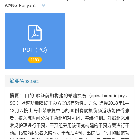
WANG Fei-yan1
PDF (PC)
1183
摘要/Abstract
摘要：
目的·验证前期构建的脊髓损伤（spinal cord injury，
SCI）肠道功能障碍干预方案的有效性。方法·选择2018年1—
12月入院上海市某康复中心的80例脊髓损伤肠道功能障碍患
者，按入院时间分为干预组和对照组，每组40例。对照组采用
常规护理进行干预，干预组采用该研究构建的干预方案进行干
预。比较2组患者入院时、干预后4周、出院后1个月的肠道功