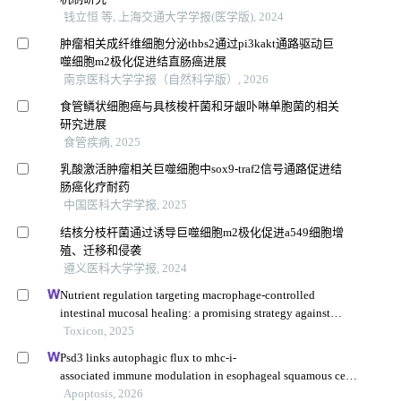
钱立恒 等, 上海交通大学学报(医学版), 2024
肿瘤相关成纤维细胞分泌thbs2通过pi3kakt通路驱动巨
噬细胞m2极化促进结直肠癌进展
南京医科大学学报（自然科学版）, 2026
食管鳞状细胞癌与具核梭杆菌和牙龈卟啉单胞菌的相关
研究进展
食管疾病, 2025
乳酸激活肿瘤相关巨噬细胞中sox9-traf2信号通路促进结
肠癌化疗耐药
中国医科大学学报, 2025
结核分枝杆菌通过诱导巨噬细胞m2极化促进a549细胞增
殖、迁移和侵袭
遵义医科大学学报, 2024
Nutrient regulation targeting macrophage-controlled
intestinal mucosal healing: a promising strategy against
intestinal mucositis induced by deoxynivalenol
Toxicon, 2025
Psd3 links autophagic flux to mhc-i-
associated immune modulation in esophageal squamous cell
carcinoma
Apoptosis, 2026