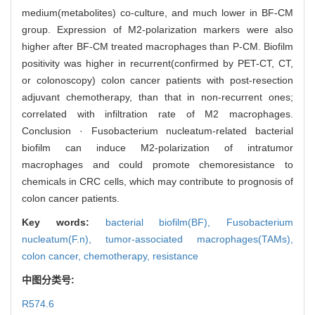
medium(metabolites) co-culture, and much lower in BF-CM
group. Expression of M2-polarization markers were also
higher after BF-CM treated macrophages than P-CM. Biofilm
positivity was higher in recurrent(confirmed by PET-CT, CT,
or colonoscopy) colon cancer patients with post-resection
adjuvant chemotherapy, than that in non-recurrent ones;
correlated with infiltration rate of M2 macrophages.
Conclusion · Fusobacterium nucleatum-related bacterial
biofilm can induce M2-polarization of intratumor
macrophages and could promote chemoresistance to
chemicals in CRC cells, which may contribute to prognosis of
colon cancer patients.
Key words:
bacterial biofilm(BF),
Fusobacterium
nucleatum(F.n),
tumor-associated macrophages(TAMs),
colon cancer,
chemotherapy,
resistance
中图分类号:
R574.6