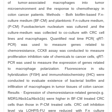
of tumor-associated macrophages into tumor
microenvironment and the response to chemotherapy in
colon cancer patients. Methods · Both biofilm-based F.n-
culture medium (BF-CM) and planktonic F.n-culture medium,
(P-CM) Fusobacterium nucleatum was cultured ,and the
culture-medium was collected to co-culture with CRC cell
lines and macrophages. Quantified real time PCR( qRT-
PCR) was used to measure genes related to
chemoresistance, CCK8 assay was conducted to measure
proliferation inhibition rate of chemicals to cancer cells, qRT-
PCR was used to measure the expression of genes related
to macrophage polarization. Fluorescence in situ
hybridization (FISH) and immunohistochemistry (IHC) were
conducted to evaluate existence of bacterial biofilm and
infiltration of macrophages in tumor tissues of colon cancer.
Results · Expression of chemoresistance-related genes(e.g.
MDR1/Abcb1a/Abcb1b) were higher in BF-CM treated CRC
cells than those in P-CM treated cells. CRC cell inhibition
level via LOHP/5-FU were reduced with F.n culture