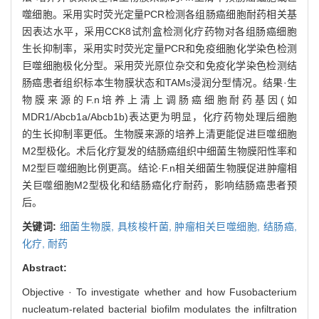
噬细胞。采用实时荧光定量PCR检测各组肠癌细胞耐药相关基
因表达水平，采用CCK8试剂盒检测化疗药物对各组肠癌细胞
生长抑制率，采用实时荧光定量PCR和免疫细胞化学染色检测
巨噬细胞极化分型。采用荧光原位杂交和免疫化学染色检测结
肠癌患者组织标本生物膜状态和TAMs浸润分型情况。结果·生
物膜来源的F.n培养上清上调肠癌细胞耐药基因(如
MDR1/Abcb1a/Abcb1b)表达更为明显，化疗药物处理后细胞
的生长抑制率更低。生物膜来源的培养上清更能促进巨噬细胞
M2型极化。术后化疗复发的结肠癌组织中细菌生物膜阳性率和
M2型巨噬细胞比例更高。结论·F.n相关细菌生物膜促进肿瘤相
关巨噬细胞M2型极化和结肠癌化疗耐药，影响结肠癌患者预
后。
关键词:
细菌生物膜,
具核梭杆菌,
肿瘤相关巨噬细胞,
结肠癌,
化疗,
耐药
Abstract:
Objective · To investigate whether and how Fusobacterium
nucleatum-related bacterial biofilm modulates the infiltration