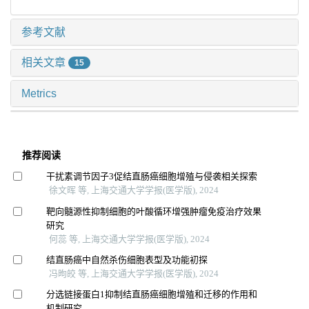
参考文献
相关文章
15
Metrics
推荐阅读
干扰素调节因子3促结直肠癌细胞增殖与侵袭相关探索
徐文晖 等, 上海交通大学学报(医学版), 2024
靶向髓源性抑制细胞的叶酸循环增强肿瘤免疫治疗效果
研究
何蕊 等, 上海交通大学学报(医学版), 2024
结直肠癌中自然杀伤细胞表型及功能初探
冯昫皎 等, 上海交通大学学报(医学版), 2024
分选链接蛋白1抑制结直肠癌细胞增殖和迁移的作用和
机制研究