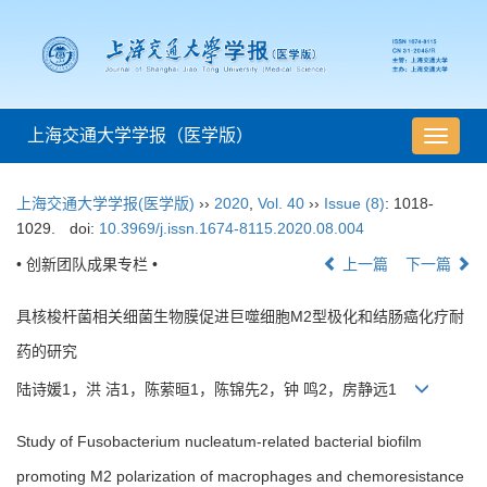
上海交通大学学报（医学版）
导
航
切
上海交通大学学报(医学版)
››
2020
,
Vol. 40
››
Issue (8)
: 1018-
换
1029.
doi:
10.3969/j.issn.1674-8115.2020.08.004
• 创新团队成果专栏 •
上一篇
下一篇
具核梭杆菌相关细菌生物膜促进巨噬细胞M2型极化和结肠癌化疗耐
药的研究
陆诗媛1，洪 洁1，陈萦晅1，陈锦先2，钟 鸣2，房静远1
Study of Fusobacterium nucleatum-related bacterial biofilm
promoting M2 polarization of macrophages and chemoresistance