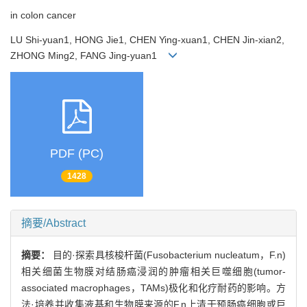
in colon cancer
LU Shi-yuan1, HONG Jie1, CHEN Ying-xuan1, CHEN Jin-xian2,
ZHONG Ming2, FANG Jing-yuan1
PDF (PC)
1428
摘要/Abstract
摘要：
目的·探索具核梭杆菌(Fusobacterium nucleatum，F.n)
相关细菌生物膜对结肠癌浸润的肿瘤相关巨噬细胞(tumor-
associated macrophages，TAMs)极化和化疗耐药的影响。方
法·培养并收集液基和生物膜来源的F.n上清干预肠癌细胞或巨