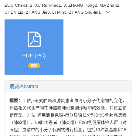
ZOU Chen1, 2, XU Run-hao1, 3, ZHANG Hong2, MA Zhan2,
CHEN Li2, ZHANG Jie3, LI Min3, ZHANG Shu-lin1
PDF (PC)
926
摘要/Abstract
摘要：
目的·研究肺癌和肺炎患者血清小分子代谢物的变化，
评估相关代谢产物在肺癌和肺炎鉴别诊断中的效能，并建立诊
断模型。方法·运用液相色谱-串联质谱法分别对95例肺癌患者
（肺癌组）、69肺炎患者（肺炎组）和90例健康体检人群（对
照组）血清中的小分子代谢物进行检测，包括13种氨基酸和15