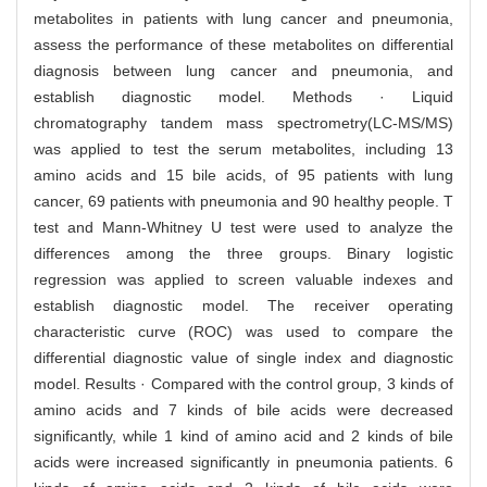
metabolites in patients with lung cancer and pneumonia,
assess the performance of these metabolites on differential
diagnosis between lung cancer and pneumonia, and
establish diagnostic model. Methods · Liquid
chromatography tandem mass spectrometry(LC-MS/MS)
was applied to test the serum metabolites, including 13
amino acids and 15 bile acids, of 95 patients with lung
cancer, 69 patients with pneumonia and 90 healthy people. T
test and Mann-Whitney U test were used to analyze the
differences among the three groups. Binary logistic
regression was applied to screen valuable indexes and
establish diagnostic model. The receiver operating
characteristic curve (ROC) was used to compare the
differential diagnostic value of single index and diagnostic
model. Results · Compared with the control group, 3 kinds of
amino acids and 7 kinds of bile acids were decreased
significantly, while 1 kind of amino acid and 2 kinds of bile
acids were increased significantly in pneumonia patients. 6