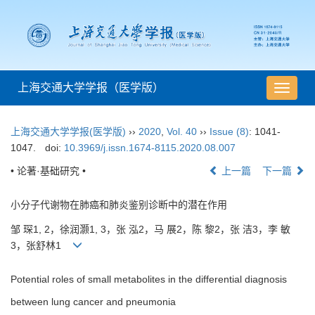
上海交通大学学报（医学版）
导
航
切
上海交通大学学报(医学版)
››
2020
,
Vol. 40
››
Issue (8)
: 1041-
换
1047.
doi:
10.3969/j.issn.1674-8115.2020.08.007
• 论著·基础研究 •
上一篇
下一篇
小分子代谢物在肺癌和肺炎鉴别诊断中的潜在作用
邹 琛1, 2，徐润灏1, 3，张 泓2，马 展2，陈 黎2，张 洁3，李 敏
3，张舒林1
Potential roles of small metabolites in the differential diagnosis
between lung cancer and pneumonia