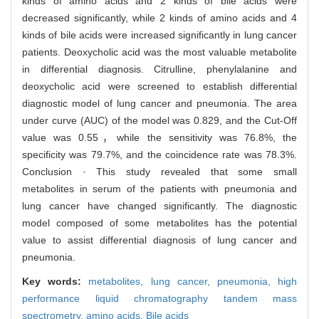
kinds of amino acids and 2 kinds of bile acids were
decreased significantly, while 2 kinds of amino acids and 4
kinds of bile acids were increased significantly in lung cancer
patients. Deoxycholic acid was the most valuable metabolite
in differential diagnosis. Citrulline, phenylalanine and
deoxycholic acid were screened to establish differential
diagnostic model of lung cancer and pneumonia. The area
under curve (AUC) of the model was 0.829, and the Cut-Off
value was 0.55，while the sensitivity was 76.8%, the
specificity was 79.7%, and the coincidence rate was 78.3%.
Conclusion · This study revealed that some small
metabolites in serum of the patients with pneumonia and
lung cancer have changed significantly. The diagnostic
model composed of some metabolites has the potential
value to assist differential diagnosis of lung cancer and
pneumonia.
Key words:
metabolites,
lung cancer,
pneumonia,
high
performance liquid chromatography tandem mass
spectrometry,
amino acids,
Bile acids