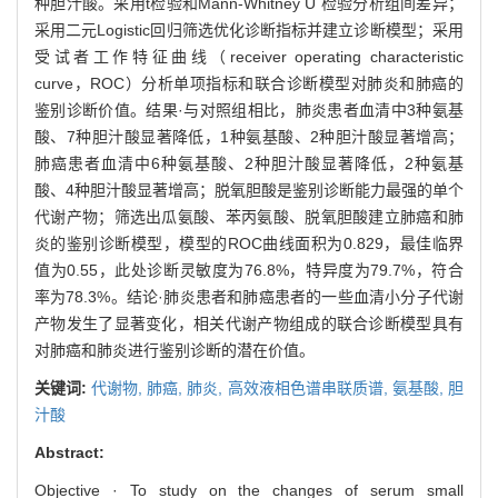
种胆汁酸。采用t检验和Mann-Whitney U 检验分析组间差异；
采用二元Logistic回归筛选优化诊断指标并建立诊断模型；采用
受试者工作特征曲线（receiver operating characteristic
curve，ROC）分析单项指标和联合诊断模型对肺炎和肺癌的
鉴别诊断价值。结果·与对照组相比，肺炎患者血清中3种氨基
酸、7种胆汁酸显著降低，1种氨基酸、2种胆汁酸显著增高；
肺癌患者血清中6种氨基酸、2种胆汁酸显著降低，2种氨基
酸、4种胆汁酸显著增高；脱氧胆酸是鉴别诊断能力最强的单个
代谢产物；筛选出瓜氨酸、苯丙氨酸、脱氧胆酸建立肺癌和肺
炎的鉴别诊断模型，模型的ROC曲线面积为0.829，最佳临界
值为0.55，此处诊断灵敏度为76.8%，特异度为79.7%，符合
率为78.3%。结论·肺炎患者和肺癌患者的一些血清小分子代谢
产物发生了显著变化，相关代谢产物组成的联合诊断模型具有
对肺癌和肺炎进行鉴别诊断的潜在价值。
关键词:
代谢物,
肺癌,
肺炎,
高效液相色谱串联质谱,
氨基酸,
胆
汁酸
Abstract:
Objective · To study on the changes of serum small