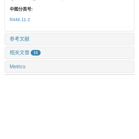
中图分类号:
R446.11-2
参考文献
相关文章
15
Metrics
推荐阅读
多模态肺结节诊断模型的临床验证及应用价值探索
许万星 等, 上海交通大学学报(医学版), 2024
病原宏基因组二代测序在肺部感染所致脓毒症患者中的
应用
徐斐翔 等, 上海交通大学学报(医学版), 2025