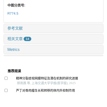
中图分类号:
R774.5
参考文献
相关文章
14
Metrics
推荐阅读
精神分裂症视网膜特征及潜在机制的研究进展
邢雨茜 等, 上海交通大学学报(医学版), 2025
芦丁对骨肉瘤生长和转移的体内外抑制作用
李想 等, 上海交通大学学报(医学版), 2025
基于锥形线束ct的上颌后牙区牙槽骨增龄性变化研究