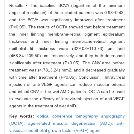
Results · The baseline BCVA (logarithm of the minimum
angle of resolution) of the included patients was 0.93±0.43,
and the BCVA was significantly improved after treatment
(P<0.05). The results of OCTA showed that before treatment
the inner limiting membrane-retinal pigment epithealium
thickness and inner limiting membrane-retinal pigment
epithelial fit thickness were (329.03±110.73) μm and
(468.84±209.50) μm, respectively, and they both decreased
significantly after treatment (P<0.05). The CNV area before
treatment was (4.78±3.24) mm2, and it decreased gradually
with time after treatment (P<0.05). Conclusion · Intravitreal
injection of anti-VEGF agents can reduce macular edema
and inhibit CNV in the wet AMD patients. OCTA can be used
to evaluate the efficacy of intravitreal injection of anti-VEGF
agents in the treatment of wet AMD.
Key words:
optical coherence tomography angiography
(OCTA),
age-related macular degeneration (AMD),
anti-
vascular endothelial growth factor (VEGF) agent