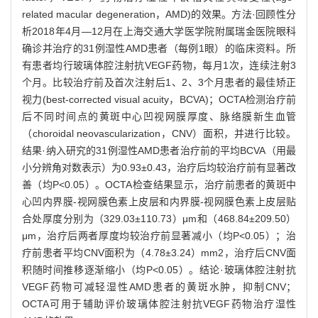
related macular degeneration，AMD)的效果。方法·回顾性分
析2018年4月—12月在上海交通大学医学院附属瑞金医院眼科
确诊并治疗的31例湿性AMD患者（每例1眼）的临床资料。所
有患者均行玻璃体腔注射抗VEGF药物，每月1次，连续注射3
个月。比较治疗前及首次注射后1、2、3个月患者的最佳矫正
视力(best-corrected visual acuity，BCVA)；OCTA检测治疗前
后不同时间点的黄斑中心凹视网膜厚度、脉络膜新生血管
（choroidal neovascularization，CNV）面积，并进行比较。
结果·纳入研究的31例湿性AMD患者治疗前的平均BCVA（用最
小分辨角对数表示）为0.93±0.43，治疗后均较治疗前有显著改
善（均P<0.05）。OCTA检查结果显示，治疗前患者的黄斑中
心凹内界膜-视网膜色素上皮层和内界膜-视网膜色素上皮层贴
合处厚度分别为（329.03±110.73）μm和（468.84±209.50）
μm，治疗后两者厚度均较治疗前显著减小（均P<0.05）；治
疗前患者平均CNV面积为（4.78±3.24）mm2，治疗后CNV面
积随时间推移逐渐缩小（均P<0.05）。结论·玻璃体腔注射抗
VEGF药物可减轻湿性AMD患者的黄斑水肿，抑制CNV；
OCTA可用于辅助评价玻璃体腔注射抗VEGF药物治疗湿性