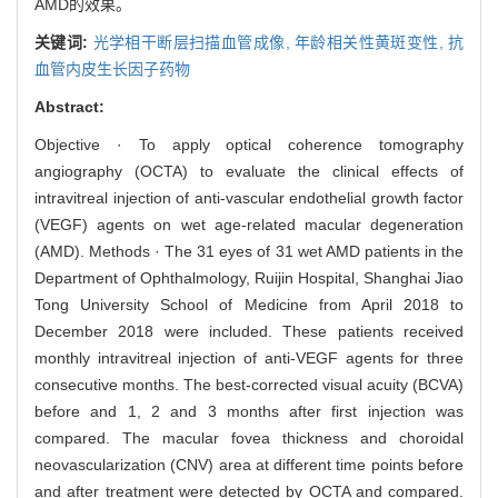
AMD的效果。
关键词:
光学相干断层扫描血管成像,
年龄相关性黄斑变性,
抗
血管内皮生长因子药物
Abstract:
Objective · To apply optical coherence tomography
angiography (OCTA) to evaluate the clinical effects of
intravitreal injection of anti-vascular endothelial growth factor
(VEGF) agents on wet age-related macular degeneration
(AMD). Methods · The 31 eyes of 31 wet AMD patients in the
Department of Ophthalmology, Ruijin Hospital, Shanghai Jiao
Tong University School of Medicine from April 2018 to
December 2018 were included. These patients received
monthly intravitreal injection of anti-VEGF agents for three
consecutive months. The best-corrected visual acuity (BCVA)
before and 1, 2 and 3 months after first injection was
compared. The macular fovea thickness and choroidal
neovascularization (CNV) area at different time points before
and after treatment were detected by OCTA and compared.