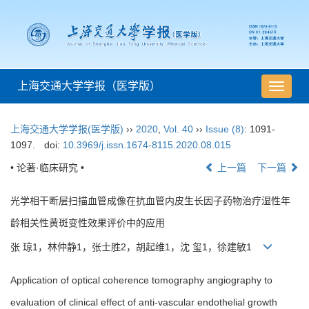
上海交通大学学报（医学版）
导
航
切
上海交通大学学报(医学版)
››
2020
,
Vol. 40
››
Issue (8)
: 1091-
换
1097.
doi:
10.3969/j.issn.1674-8115.2020.08.015
• 论著·临床研究 •
上一篇
下一篇
光学相干断层扫描血管成像在抗血管内皮生长因子药物治疗湿性年
龄相关性黄斑变性效果评价中的应用
张 琼1，林仲静1，张士胜2，胡起维1，沈 玺1，徐建敏1
Application of optical coherence tomography angiography to
evaluation of clinical effect of anti-vascular endothelial growth