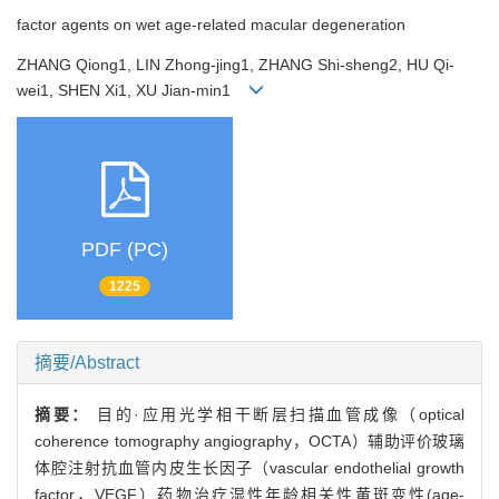
factor agents on wet age-related macular degeneration
ZHANG Qiong1, LIN Zhong-jing1, ZHANG Shi-sheng2, HU Qi-
wei1, SHEN Xi1, XU Jian-min1
PDF (PC)
1225
摘要/Abstract
摘要：
目的·应用光学相干断层扫描血管成像（optical
coherence tomography angiography，OCTA）辅助评价玻璃
体腔注射抗血管内皮生长因子（vascular endothelial growth
factor，VEGF）药物治疗湿性年龄相关性黄斑变性(age-