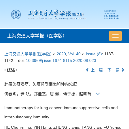
上海交通大学学报（医学版）
导
航
切
上海交通大学学报(医学版)
››
2020
,
Vol. 40
››
Issue (8)
: 1137-
换
1142.
doi:
10.3969/j.issn.1674-8115.2020.08.023
• 综述 •
上一篇
下一篇
肺癌免疫治疗：免疫抑制细胞和肺内免疫
何春明，尹 航，郑佳杰，唐 健，傅于捷，赵晓菁
Immunotherapy for lung cancer: immunosuppressive cells and
intrapulmonary immunity
HE Chun-ming, YIN Hang, ZHENG Jia-jie, TANG Jian, FU Yu-jie,