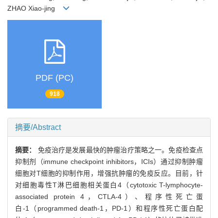
ZHAO Xiao-jing
PDF (PC)
918
摘要/Abstract
摘要：
免疫治疗是发展最快的肿瘤治疗策略之一。免疫检查点
抑制剂（immune checkpoint inhibitors，ICIs）通过抑制肿瘤
细胞对T细胞的抑制作用，增强抗肿瘤的免疫反应。目前，针
对细胞毒性T淋巴细胞相关蛋白4（cytotoxic T-lymphocyte-
associated protein 4，CTLA-4）、程序性死亡蛋
白-1（programmed death-1，PD-1）和程序性死亡蛋白配