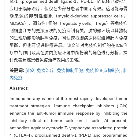
体-1（programmed death ligand-1，PD-L1）的抗体已被批准
应用于临床治疗，但仅在少部分患者中显示有效。这可能与骨
髓来源的抑制性细胞（myeloid-derived suppressor cells，
MDSCs）、调节性T细胞（regulatory cells，Tregs）等免疫抑
制细胞介导的更深层次的免疫抑制有关。肺的微环境以其独特
的生理功能影响肿瘤免疫，可快速抵御病原体以维持肺内免疫
平衡，但也可促进肿瘤进展。该文针对免疫抑制细胞在ICIs治
疗中的作用及其在肺内免疫环境中所扮演的角色进行分析，探
讨改善肺癌患者免疫治疗效果的策略。
关键词:
肺癌,
免疫治疗,
免疫抑制细胞,
免疫检查点抑制剂,
肺
内免疫
Abstract:
Immunotherapy is one of the most rapidly developed tumor
treatment strategies. Immune checkpoint inhibitors (ICIs)
enhance the anti-tumor immune response by inhibiting the
inhibitory effect of tumor cells on T cells. At present,
antibodies against cytotoxic T-lymphocyte associated protein
4 (CTLA-4), programmed death-1 (PD-1) and programmed