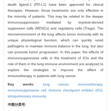
death ligand-1 (PD-L1) have been approved for clinical
therapies. However, those treatments are only effective in
the minority of patients. This may be related to the deeper
immunosuppression mediated by myeloid-derived
suppressor cells (MDSCs) and regulatory cells (Tregs). The
microenvironment of the lung affects tumor immunity with its
unique physiological function, which can quickly resist
pathogens to maintain immune balance in the lung, but also
can promote tumor progression. In this paper, the effects of
immunosuppressive cells in the treatment of ICIs and the
role of them in the lung immune environment are analyzed to
explore the strategies to improve the effect of
immunotherapy in patients with lung cancer.
Key words:
lung cancer,
immunotherapy,
immunosuppressive cell,
immune checkpoint inhibitor (ICI),
intrapulmonary immunity
中图分类号: