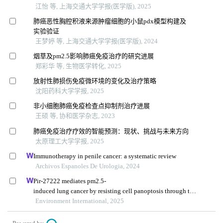
江怡 等, 上海交通大学学报(医学版), 2025
肺癌恶性胸腔积液来源肿瘤细胞的小鼠pdx模型构建及
实验验证
王梦婷 等, 上海交通大学学报(医学版), 2024
烟草及pm2.5影响肺癌免疫治疗的研究进展
郑彩华 等, 生物医学转化, 2025
放射性肺损伤免疫微环境的变化及治疗策略
沈阳药科大学学报, 2025
非小细胞肺癌免疫检查点抑制剂治疗进展
王硕 等, 协和医学杂志, 2023
肺癌免疫治疗疗效的智能预测：现状、挑战与未来方向
太原理工大学学报, 2025
Immunotherapy in penile cancer: a systematic review
Archivos Espanoles De Urologia, 2024
Pir-27222 mediates pm2.5-
induced lung cancer by resisting cell panoptosis through the
wtap/m6a axis
Environment International, 2025