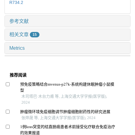
R734.2
参考文献
相关文章
15
Metrics
推荐阅读
预免疫策略结合mvenus-p27k-系统构建休眠肿瘤小鼠模
型
木司塔巴·木台力甫 等, 上海交通大学学报(医学版),
2024
肿瘤微环境免疫细胞调节肿瘤细胞耐药性的研究进展
张烨晟 等, 上海交通大学学报(医学版), 2024
1例kras突变的结直肠癌患者术前接受化疗联合免疫治疗
的效果报道