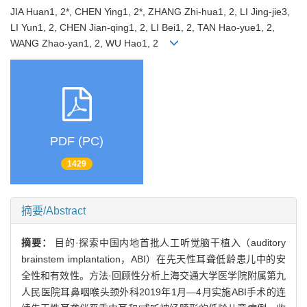
JIA Huan1, 2*, CHEN Ying1, 2*, ZHANG Zhi-hua1, 2, LI Jing-jie3,
LI Yun1, 2, CHEN Jian-qing1, 2, LI Bei1, 2, TAN Hao-yue1, 2,
WANG Zhao-yan1, 2, WU Hao1, 2
PDF (PC)
1429
摘要/Abstract
摘要：
目的·探索中国内地首批人工听觉脑干植入（auditory
brainstem implantation，ABI）在先天性耳聋低龄患儿中的安
全性和有效性。方法·回顾性分析上海交通大学医学院附属第九
人民医院耳鼻咽喉头颈外科2019年1月—4月实施ABI手术的连