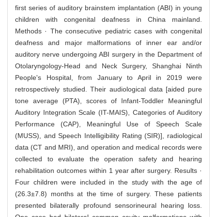
first series of auditory brainstem implantation (ABI) in young
children with congenital deafness in China mainland.
Methods · The consecutive pediatric cases with congenital
deafness and major malformations of inner ear and/or
auditory nerve undergoing ABI surgery in the Department of
Otolaryngology-Head and Neck Surgery, Shanghai Ninth
People's Hospital, from January to April in 2019 were
retrospectively studied. Their audiological data [aided pure
tone average (PTA), scores of Infant-Toddler Meaningful
Auditory Integration Scale (IT-MAIS), Categories of Auditory
Performance (CAP), Meaningful Use of Speech Scale
(MUSS), and Speech Intelligibility Rating (SIR)], radiological
data (CT and MRI), and operation and medical records were
collected to evaluate the operation safety and hearing
rehabilitation outcomes within 1 year after surgery. Results ·
Four children were included in the study with the age of
(26.3±7.8) months at the time of surgery. These patients
presented bilaterally profound sensorineural hearing loss.
One case had bilateral common cavity malformations with