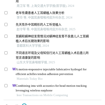
用
周卫军 等, 上海交通大学学报(医学版), 2024
老年性聋患者人工耳蜗植入效果分析
李玲 等, 中国耳鼻咽喉颅底外科杂志, 2024
先天性外中耳畸形的人工听觉植入
赵守琴 等, 中国耳鼻咽喉颅底外科杂志, 2025
耳蜗和蜗神经发育情况对蜗神经发育不良患儿人工耳蜗
植入术后长期效果的影响
首都医科大学学报, 2024
不同语言环境及父母知信行对人工耳蜗植入术后患儿听
觉言语康复的影响
山东大学耳鼻喉眼学报, 2025
A motion-responsive injectable lubricative hydrogel for
efficient achilles tendon adhesion prevention
Materials Today Bio
Combining imu with acoustics for head motion tracking
leveraging wireless earphone
Ieee Transactions on Mobile Computing