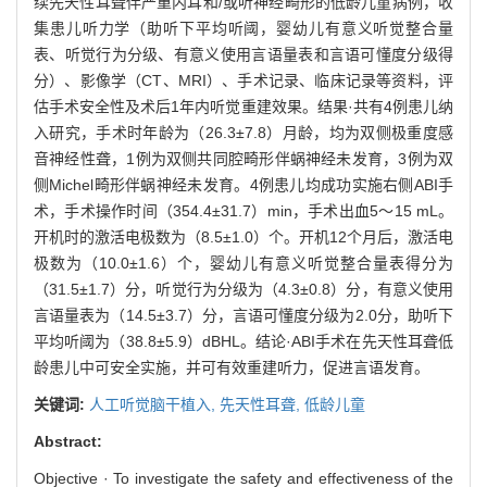
续先天性耳聋伴严重内耳和/或听神经畸形的低龄儿童病例，收
集患儿听力学（助听下平均听阈，婴幼儿有意义听觉整合量
表、听觉行为分级、有意义使用言语量表和言语可懂度分级得
分）、影像学（CT、MRI）、手术记录、临床记录等资料，评
估手术安全性及术后1年内听觉重建效果。结果·共有4例患儿纳
入研究，手术时年龄为（26.3±7.8）月龄，均为双侧极重度感
音神经性聋，1例为双侧共同腔畸形伴蜗神经未发育，3例为双
侧Michel畸形伴蜗神经未发育。4例患儿均成功实施右侧ABI手
术，手术操作时间（354.4±31.7）min，手术出血5～15 mL。
开机时的激活电极数为（8.5±1.0）个。开机12个月后，激活电
极数为（10.0±1.6）个，婴幼儿有意义听觉整合量表得分为
（31.5±1.7）分，听觉行为分级为（4.3±0.8）分，有意义使用
言语量表为（14.5±3.7）分，言语可懂度分级为2.0分，助听下
平均听阈为（38.8±5.9）dBHL。结论·ABI手术在先天性耳聋低
龄患儿中可安全实施，并可有效重建听力，促进言语发育。
关键词:
人工听觉脑干植入,
先天性耳聋,
低龄儿童
Abstract:
Objective · To investigate the safety and effectiveness of the