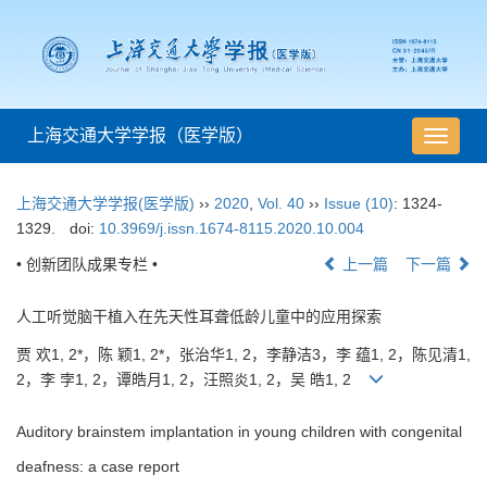
上海交通大学学报（医学版）
导
航
切
上海交通大学学报(医学版)
››
2020
,
Vol. 40
››
Issue (10)
: 1324-
换
1329.
doi:
10.3969/j.issn.1674-8115.2020.10.004
• 创新团队成果专栏 •
上一篇
下一篇
人工听觉脑干植入在先天性耳聋低龄儿童中的应用探索
贾 欢1, 2*，陈 颖1, 2*，张治华1, 2，李静洁3，李 蕴1, 2，陈见清1,
2，李 孛1, 2，谭皓月1, 2，汪照炎1, 2，吴 皓1, 2
Auditory brainstem implantation in young children with congenital
deafness: a case report