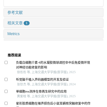
参考文献
相关文章
1
Metrics
推荐阅读
负载白细胞介素-4的水凝胶微球调控卒中后免疫微环境
对神经功能修复的影响
徐彤彤 等, 上海交通大学学报(医学版), 2025
听觉脑干植入声码器模型的开发及验证
张钦杰 等, 上海交通大学学报(医学版), 2024
单细胞rna测序在骨再生研究中的应用
黄紫晗 等, 上海交通大学学报(医学版), 2025
星形胶质细胞在噪声损伤后小鼠耳蜗核突触修复中的作