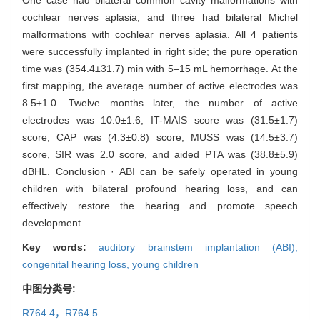
cochlear nerves aplasia, and three had bilateral Michel
malformations with cochlear nerves aplasia. All 4 patients
were successfully implanted in right side; the pure operation
time was (354.4±31.7) min with 5–15 mL hemorrhage. At the
first mapping, the average number of active electrodes was
8.5±1.0. Twelve months later, the number of active
electrodes was 10.0±1.6, IT-MAIS score was (31.5±1.7)
score, CAP was (4.3±0.8) score, MUSS was (14.5±3.7)
score, SIR was 2.0 score, and aided PTA was (38.8±5.9)
dBHL. Conclusion · ABI can be safely operated in young
children with bilateral profound hearing loss, and can
effectively restore the hearing and promote speech
development.
Key words:
auditory brainstem implantation (ABI),
congenital hearing loss,
young children
中图分类号:
R764.4，R764.5