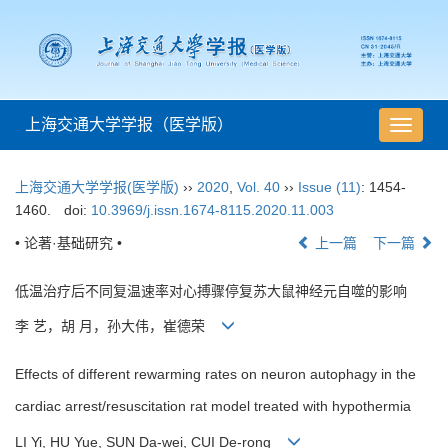
上海交通大学学报（医学版）
导
航
切
上海交通大学学报(医学版)
››
2020
,
Vol. 40
››
Issue (11)
: 1454-
换
1460.
doi:
10.3969/j.issn.1674-8115.2020.11.003
• 论著·基础研究 •
上一篇
下一篇
低温治疗后不同复温速率对心搏骤停复苏大鼠神经元自噬的影响
李 艺，胡 月，孙大伟，崔德荣
Effects of different rewarming rates on neuron autophagy in the
cardiac arrest/resuscitation rat model treated with hypothermia
LI Yi, HU Yue, SUN Da-wei, CUI De-rong