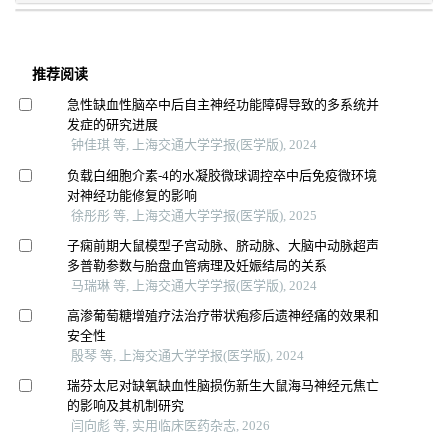
推荐阅读
急性缺血性脑卒中后自主神经功能障碍导致的多系统并
发症的研究进展
钟佳琪 等, 上海交通大学学报(医学版), 2024
负载白细胞介素-4的水凝胶微球调控卒中后免疫微环境
对神经功能修复的影响
徐彤彤 等, 上海交通大学学报(医学版), 2025
子痫前期大鼠模型子宫动脉、脐动脉、大脑中动脉超声
多普勒参数与胎盘血管病理及妊娠结局的关系
马瑞琳 等, 上海交通大学学报(医学版), 2024
高渗葡萄糖增殖疗法治疗带状疱疹后遗神经痛的效果和
安全性
殷琴 等, 上海交通大学学报(医学版), 2024
瑞芬太尼对缺氧缺血性脑损伤新生大鼠海马神经元焦亡
的影响及其机制研究
闫向彪 等, 实用临床医药杂志, 2026