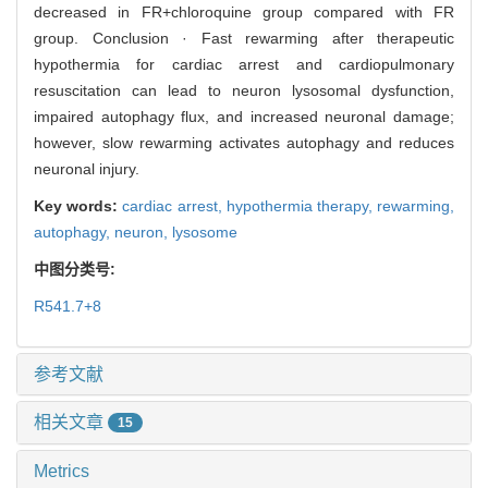
decreased in FR+chloroquine group compared with FR
group. Conclusion · Fast rewarming after therapeutic
hypothermia for cardiac arrest and cardiopulmonary
resuscitation can lead to neuron lysosomal dysfunction,
impaired autophagy flux, and increased neuronal damage;
however, slow rewarming activates autophagy and reduces
neuronal injury.
Key words:
cardiac arrest,
hypothermia therapy,
rewarming,
autophagy,
neuron,
lysosome
中图分类号:
R541.7+8
参考文献
相关文章
15
Metrics