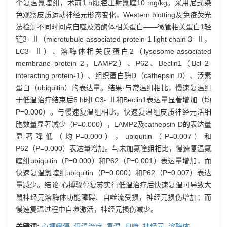
个复温氯喹组，术前1 h腹腔注射氯喹10 mg/kg。采用尼式染
色观察皮质运动神经元形态变化，Western blotting及免疫荧光
法检测不同时间点自噬及溶酶体相关蛋白——微管相关蛋白1轻
链3- Ⅱ（microtubule-associated protein 1 light chain 3- Ⅱ，
LC3- Ⅱ）、溶酶体相关膜蛋白2（lysosome-associated
membrane protein 2，LAMP2）、P62、Beclin1（Bcl 2-
interacting protein-1）、组织蛋白酶D（cathepsin D）、泛素
蛋白（ubiquitin）的表达量。结果·与常温组相比，慢速复温组
于低温治疗结束后6 h时LC3- Ⅱ和Beclin1表达量显著增加（均
P=0.000）。与慢速复温组相比，快速复温组皮质神经元活细
胞数量显著减少（P=0.000），LAMP2及cathepsin D的表达量
显著降低（均P=0.000），ubiquitin（P=0.007）和
P62（P=0.000）表达量增加。与未加氯喹组相比，慢速复温氯
喹组ubiquitin（P=0.000）和P62（P=0.001）表达量增加，而
快速复温氯喹组ubiquitin（P=0.000）和P62（P=0.007）表达
量减少。结论·心搏骤停复苏实行低温治疗后快速复温可导致大
鼠神经元溶酶体功能障碍、自噬流受损，神经元损伤增加；而
慢速复温过程中自噬激活，神经元损伤减少。
关键词:
心搏骤停,
低温治疗,
复温,
自噬,
神经元,
溶酶体