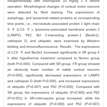
intraperitoneally with chloroquine 10 mg/kg 1 h before
operation. Morphological changes of cortical motor neurons
were detected by Nissl staining. The expressions of
autophagy- and lysosomal-related proteins at corresponding
time points, i.e., microtubule-associated protein 1 light chain
3- Ⅱ (LC3- Ⅱ ), lysosome-associated membrane protein 2
(LAMP2), P62, Bcl 2-interacting protein-1 (Beclin1),
cathepsin D, and ubiquitin, were examined by Western
blotting and immunofluorescence. Results · The expressions
of LC3- Ⅱ and Beclin1 increased significantly in SR group 6
h after hypothermia treatment compared to Normo group
(both P=0.000). Compared with SR group, FR group showed
an obviously lower number of viable cortical neurons
(P=0.000), significantly decreased expressions of LAMP2
and cathepsin D (both P=0.000), and increased expressions
of ubiquitin (P=0.007) and P62 (P=0.000). Compared with
SR group, the expressions of ubiquitin (P=0.000) and P62
(P=0.001) in SR+chloroquine group increased, while the
expressions of ubiquitin (P=0.000) and P62 (P=0.007)