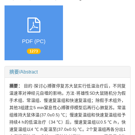
PDF (PC)
1273
摘要/Abstract
摘要：
目的·探讨心搏骤停复苏大鼠实行低温治疗后，不同复
温速率对神经元自噬的影响。方法·将雄性SD大鼠随机分为假
手术组、常温组、慢速复温组和快速复温组；除假手术组外，
其他3组建立5 min窒息性心搏骤停模型后再行心肺复苏。常温
组维持大鼠体温(37.0±0.5) ℃；慢速复温组和快速复温组给予
持续4 h的低温治疗（34 ℃）后，慢速复温组以0.5 ℃ /h，快
速复温组以4 ℃ /h复温至(37.0±0.5) ℃。2个复温组再各分出1