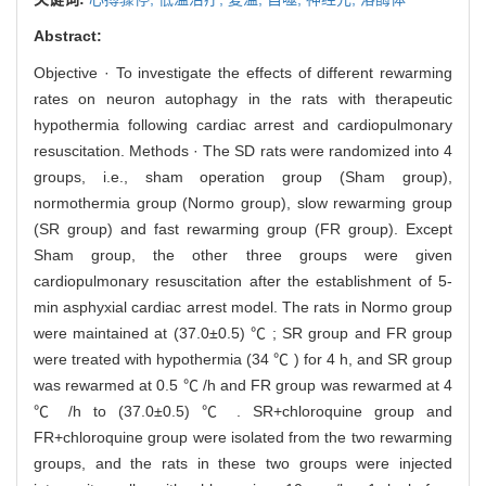
Abstract:
Objective · To investigate the effects of different rewarming
rates on neuron autophagy in the rats with therapeutic
hypothermia following cardiac arrest and cardiopulmonary
resuscitation. Methods · The SD rats were randomized into 4
groups, i.e., sham operation group (Sham group),
normothermia group (Normo group), slow rewarming group
(SR group) and fast rewarming group (FR group). Except
Sham group, the other three groups were given
cardiopulmonary resuscitation after the establishment of 5-
min asphyxial cardiac arrest model. The rats in Normo group
were maintained at (37.0±0.5) ℃ ; SR group and FR group
were treated with hypothermia (34 ℃ ) for 4 h, and SR group
was rewarmed at 0.5 ℃ /h and FR group was rewarmed at 4
℃ /h to (37.0±0.5) ℃ . SR+chloroquine group and
FR+chloroquine group were isolated from the two rewarming
groups, and the rats in these two groups were injected