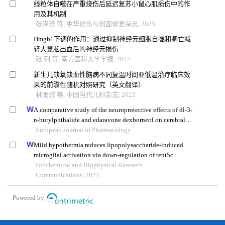
线粒体自噬在严重烧伤后延迟复苏小鼠心肌损伤中的作
用及其机制
张泽瑾 等, 中华烧伤与创面修复杂志, 2025
Hmgb1下调的作用：通过抑制神经元细胞自噬和凋亡减
轻大鼠脑出血后的神经元损伤
张 列 等, 南方医科大学学报, 2022
新生儿缺氧缺血性脑病不同复温时间亚低温治疗临床效
果的前瞻性随机对照研究（英文翻译）
林雨焮 等, 中国当代儿科杂志, 2023
A comparative study of the neuroprotective effects of dl-3-
n-butylphthalide and edaravone dexborneol on cerebral
ischemic stroke rats
European Journal of Pharmacology
Mild hypothermia reduces lipopolysaccharide-induced
microglial activation via down-regulation of tent5c
Biochemical and Biophysical Research
Communications, 2024
Powered by