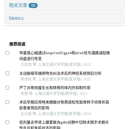
相关文章
15
Metrics
推荐阅读
甲基莲心碱通过keap1/nrf2/gpx4和nf-κb信号通路减轻椎
间盘退行性变
万宏劲 等, 上海交通大学学报(医学版), 2025
主动脉缩窄端侧吻合纠治术后的神经系统预后分析
李卓杭 等, 上海交通大学学报(医学版), 2025
芦丁对骨肉瘤生长和转移的体内外抑制作用
李想 等, 上海交通大学学报(医学版), 2025
术后早期应用唑来膦酸对骨质疏松性股骨转子间骨折高
龄患者预后的影响
王北辰 等, 上海交通大学学报(医学版), 2024
低剂量去甲肾上腺素联合gdht对肺叶切除术围手术期炎
性反应和免疫状态的影响