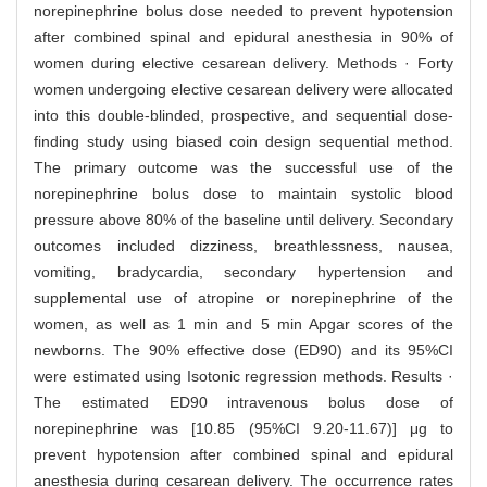
norepinephrine bolus dose needed to prevent hypotension
after combined spinal and epidural anesthesia in 90% of
women during elective cesarean delivery. Methods · Forty
women undergoing elective cesarean delivery were allocated
into this double-blinded, prospective, and sequential dose-
finding study using biased coin design sequential method.
The primary outcome was the successful use of the
norepinephrine bolus dose to maintain systolic blood
pressure above 80% of the baseline until delivery. Secondary
outcomes included dizziness, breathlessness, nausea,
vomiting, bradycardia, secondary hypertension and
supplemental use of atropine or norepinephrine of the
women, as well as 1 min and 5 min Apgar scores of the
newborns. The 90% effective dose (ED90) and its 95%CI
were estimated using Isotonic regression methods. Results ·
The estimated ED90 intravenous bolus dose of
norepinephrine was [10.85 (95%CI 9.20-11.67)] μg to
prevent hypotension after combined spinal and epidural
anesthesia during cesarean delivery. The occurrence rates