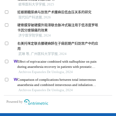
蚌埠医科大学学报, 2025
妊娠期糖尿病与剖宫产术腰麻后低血压关系的研究
现代妇产科进展, 2026
硬脊膜穿破硬膜外阻滞联合脉冲式输注用于低浓度罗哌
卡因分娩镇痛的效果
济宁医学院学报, 2024
右美托咪定联合腰硬麻醉在子痫前期产妇剖宫产中的应
用
武琳 等, 广州医科大学学报, 2024
Effect of ropivacaine combined with nalbuphine on pain
during anaesthesia recovery in patients with prostatic
hyperplasia undergoing transurethral resection of prostate
Archivos Espanoles De Urologia, 2024
Comparison of complications between total intravenous
anaesthesia and combined intravenous and inhalation
anaesthesia after renal biopsy in children
Archivos Espanoles De Urologia, 2024
Powered by