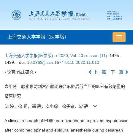
上海交通大学学报（医学版）
导
航
切
上海交通大学学报(医学版)
››
2020
,
Vol. 40
››
Issue (11)
: 1495-
换
1499.
doi:
10.3969/j.issn.1674-8115.2020.11.010
• 论著·临床研究 •
上一篇
下一篇
去甲肾上腺素预防剖宫产腰硬联合麻醉后低血压的90%有效剂量的
临床研究
沈 婷，徐 韬，郑 静，安小虎，徐子锋，柴 静
A clinical research of ED90 norepinephrine to prevent hypotension
after combined spinal and epidural anesthesia during cesarean