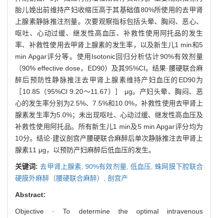
胎儿娩出前维持产妇收缩压高于其基础值80%所使用的去甲肾
上腺素静脉推注剂量。次要观察指标包括头晕、胸闷、恶心、
呕吐、心动过缓、继发性高血压、补救性使用阿托品的发生
率、补救性使用去甲肾上腺素的发生率，以及新生儿1 min和5
min Apgar评分等。使用Isotonic回归分析估计90%有效剂量
（90% effective dose，ED90）及其95%CI。结果·腰硬联合麻
醉后预防性静脉推注去甲肾上腺素维持产妇血压的ED90为
［10.85（95%CI 9.20～11.67）］ μg。产妇头晕、胸闷、恶
心的发生率分别为2.5%、7.5%和10.0%，补救性使用去甲肾上
腺素发生率为5.0%；未出现呕吐、心动过缓、继发性高血压及
补救性使用阿托品。所有新生儿1 min及5 min Apgar评分均为
10分。结论·建议剖宫产腰硬联合麻醉后单次静脉推注去甲肾上
腺素11 μg，以预防产妇麻醉后低血压的发生。
关键词:
去甲肾上腺素,
90%有效剂量,
低血压,
蛛网膜下腔联合
硬膜外麻醉（腰硬联合麻醉）,
剖宫产
Abstract:
Objective · To determine the optimal intravenous