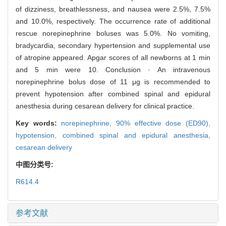
of dizziness, breathlessness, and nausea were 2.5%, 7.5%
and 10.0%, respectively. The occurrence rate of additional
rescue norepinephrine boluses was 5.0%. No vomiting,
bradycardia, secondary hypertension and supplemental use
of atropine appeared. Apgar scores of all newborns at 1 min
and 5 min were 10. Conclusion · An intravenous
norepinephrine bolus dose of 11 μg is recommended to
prevent hypotension after combined spinal and epidural
anesthesia during cesarean delivery for clinical practice.
Key words:
norepinephrine,
90% effective dose (ED90),
hypotension,
combined spinal and epidural anesthesia,
cesarean delivery
中图分类号:
R614.4
参考文献