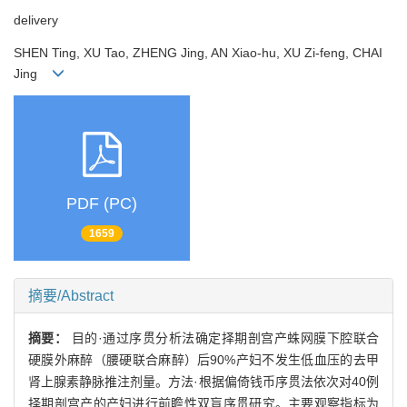
delivery
SHEN Ting, XU Tao, ZHENG Jing, AN Xiao-hu, XU Zi-feng, CHAI
Jing
PDF (PC)
1659
摘要/Abstract
摘要：
目的·通过序贯分析法确定择期剖宫产蛛网膜下腔联合
硬膜外麻醉（腰硬联合麻醉）后90%产妇不发生低血压的去甲
肾上腺素静脉推注剂量。方法·根据偏倚钱币序贯法依次对40例
择期剖宫产的产妇进行前瞻性双盲序贯研究。主要观察指标为