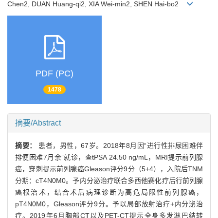
Chen2, DUAN Huang-qi2, XIA Wei-min2, SHEN Hai-bo2
PDF (PC)
1478
摘要/Abstract
摘要：
患者，男性，67岁。2018年8月因“进行性排尿困难伴
排便困难7月余”就诊，查tPSA 24.50 ng/mL，MRI提示前列腺
癌，穿刺提示前列腺癌Gleason评分9分（5+4），入院后TNM
分期：cT4N0M0。予内分泌治疗联合多西他赛化疗后行前列腺
癌根治术，结合术后病理诊断为高危局限性前列腺癌，
pT4N0M0，Gleason评分9分。予以局部放射治疗+内分泌治
疗。2019年6月胸部CT以及PET-CT提示全身多发淋巴结转