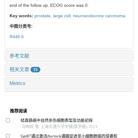
end of the follow up. ECOG score was 0.
Key words:
prostate,
large cell,
neuroendocrine carcinoma
中图分类号:
R446.6
参考文献
相关文章
15
Metrics
推荐阅读
结直肠癌中自然杀伤细胞表型及功能初探
冯昫皎 等, 上海交通大学学报(医学版), 2024
Gpr87通过激活rho/rock通路促进非小细胞肺癌的侵袭和