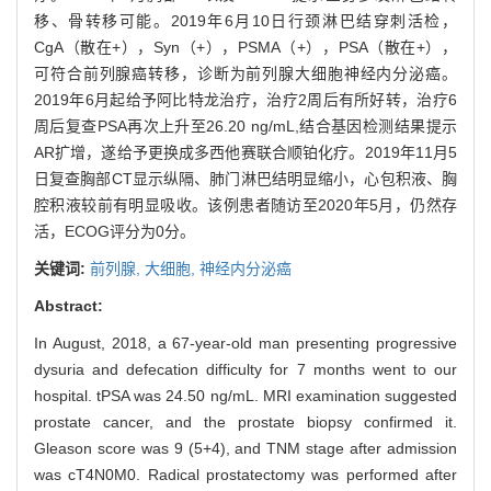
移、骨转移可能。2019年6月10日行颈淋巴结穿刺活检，
CgA（散在+），Syn（+），PSMA（+），PSA（散在+），
可符合前列腺癌转移，诊断为前列腺大细胞神经内分泌癌。
2019年6月起给予阿比特龙治疗，治疗2周后有所好转，治疗6
周后复查PSA再次上升至26.20 ng/mL,结合基因检测结果提示
AR扩增，遂给予更换成多西他赛联合顺铂化疗。2019年11月5
日复查胸部CT显示纵隔、肺门淋巴结明显缩小，心包积液、胸
腔积液较前有明显吸收。该例患者随访至2020年5月，仍然存
活，ECOG评分为0分。
关键词:
前列腺,
大细胞,
神经内分泌癌
Abstract:
In August, 2018, a 67-year-old man presenting progressive
dysuria and defecation difficulty for 7 months went to our
hospital. tPSA was 24.50 ng/mL. MRI examination suggested
prostate cancer, and the prostate biopsy confirmed it.
Gleason score was 9 (5+4), and TNM stage after admission
was cT4N0M0. Radical prostatectomy was performed after