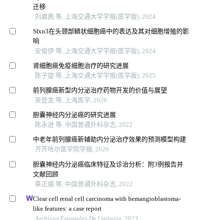
迁移
刘晨茜 等, 上海交通大学学报(医学版), 2024
Sfxn3在头颈部鳞状细胞癌中的表达及其对细胞增殖的影
响
安俊伊 等, 上海交通大学学报(医学版), 2024
肾细胞癌免疫细胞治疗的研究进展
陈子旋 等, 上海交通大学学报(医学版), 2025
前列腺癌新型内分泌治疗药物开发的价值与展望
吴登龙 等, 上海医学, 2026
胆囊神经内分泌癌的研究进展
陈永进 等, 中国普通外科杂志, 2022
中老年前列腺癌新辅助内分泌治疗效果的预测模型构建
齐齐哈尔医学院学报, 2026
胆囊神经内分泌癌临床特征及诊治分析：附3例报告并
文献回顾
章正威 等, 中国普通外科杂志, 2022
Clear cell renal cell carcinoma with hemangioblastoma-
like features: a case report
Archivos Espanoles De Urologia, 2023