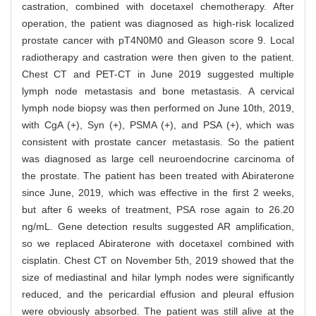
castration, combined with docetaxel chemotherapy. After
operation, the patient was diagnosed as high-risk localized
prostate cancer with pT4N0M0 and Gleason score 9. Local
radiotherapy and castration were then given to the patient.
Chest CT and PET-CT in June 2019 suggested multiple
lymph node metastasis and bone metastasis. A cervical
lymph node biopsy was then performed on June 10th, 2019,
with CgA (+), Syn (+), PSMA (+), and PSA (+), which was
consistent with prostate cancer metastasis. So the patient
was diagnosed as large cell neuroendocrine carcinoma of
the prostate. The patient has been treated with Abiraterone
since June, 2019, which was effective in the first 2 weeks,
but after 6 weeks of treatment, PSA rose again to 26.20
ng/mL. Gene detection results suggested AR amplification,
so we replaced Abiraterone with docetaxel combined with
cisplatin. Chest CT on November 5th, 2019 showed that the
size of mediastinal and hilar lymph nodes were significantly
reduced, and the pericardial effusion and pleural effusion
were obviously absorbed. The patient was still alive at the