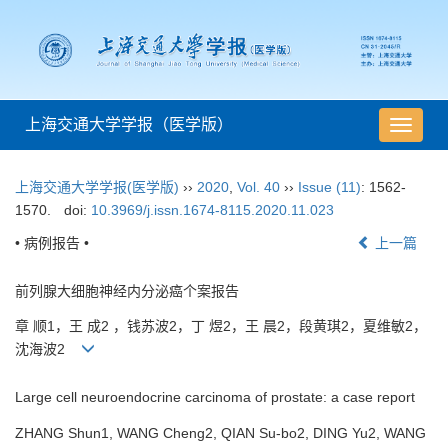
上海交通大学学报（医学版）
导
航
切
上海交通大学学报(医学版)
››
2020
,
Vol. 40
››
Issue (11)
: 1562-
换
1570.
doi:
10.3969/j.issn.1674-8115.2020.11.023
• 病例报告 •
上一篇
前列腺大细胞神经内分泌癌个案报告
章 顺1，王 成2 ，钱苏波2，丁 煜2，王 晨2，段黄琪2，夏维敏2，
沈海波2
Large cell neuroendocrine carcinoma of prostate: a case report
ZHANG Shun1, WANG Cheng2, QIAN Su-bo2, DING Yu2, WANG