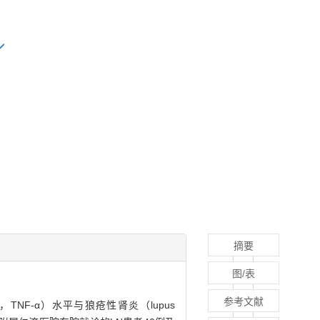
摘要
图/表
参考文献
tor-α，TNF-α）水平与狼疮性肾炎（lupus