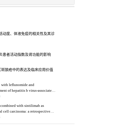
活动度、体液免疫的相关性及其诊
炎患者活动指数及肾功能的影响
红斑狼疮中的表达及临床应用价值
d with leflunomide and
ment of hepatitis b virus-associated
 renal function indicators
3
b combined with sintilimab as
l cell carcinoma: a retrospective
4