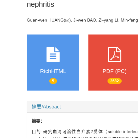
nephritis
Guan-wen HUANG(
), Ji-wen BAO, Zi-yang LI, Min-
RichHTML
PDF (PC)
5
2682
摘要/Abstract
摘要：
目的·研究血清可溶性白介素2受体（soluble interleuki