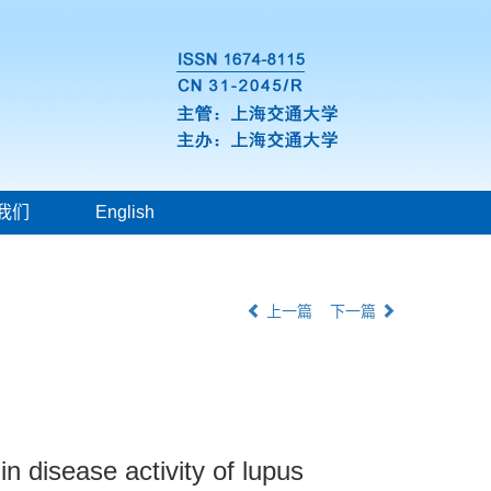
我们
English
上一篇
下一篇
in disease activity of lupus