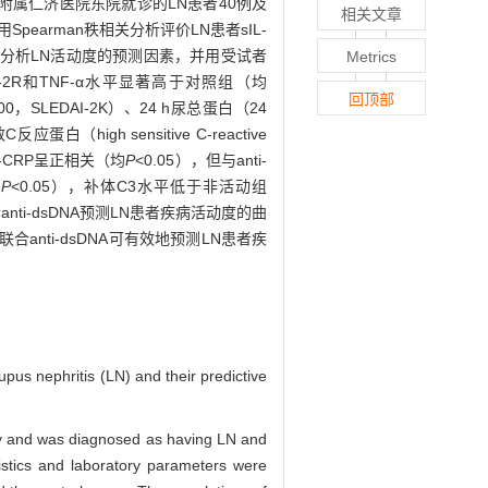
学院附属仁济医院东院就诊的LN患者40例及
相关文章
pearman秩相关分析评价LN患者sIL-
回归分析LN活动度的预测因素，并用受试者
Metrics
sIL-2R和TNF-α水平显著高于对照组（均
回顶部
-2000，SLEDAI-2K）、24 h尿总蛋白（24
反应蛋白（high sensitive C-reactive
和h-CRP呈正相关（均
P
<0.05），但与anti-
均
P
<0.05），补体C3水平低于非活动组
联合anti-dsDNA预测LN患者疾病活动度的曲
R联合anti-dsDNA可有效地预测LN患者疾
upus nephritis (LN) and their predictive
sy and was diagnosed as having LN and
ristics and laboratory parameters were