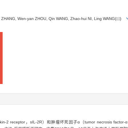
fang ZHANG, Wen-yan ZHOU, Qin WANG, Zhao-hui NI, Ling WANG(
)
n-2 receptor，sIL-2R）和肿瘤坏死因子α（tumor necrosis fac