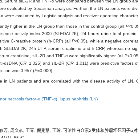
. Serum sIL-2R and TNF-α were compared between the LN group and th
re evaluated by Spearman analysis. Further, the LN patients were divi
α were evaluated by Logistic analysis and receiver operating character
ntly higher in the LN group than those in the control group (all
P
<0.0
sease activity index-2000 (SLEDAI-2K), 24 hours urine total protei
itive C-reactive protein (h-CRP) (all
P
<0.05), while a negative correl
ith SLEDAI-2K, 24h-UTP, serum creatinine and h-CRP, whereas no sign
um creatinine, sIL-2R and TNF-α were significantly higher (all
P
<0.05
ti-dsDNA (
OR
=1.025) and sIL-2R (
OR
=1.011) were predictive factors of
iction was 0.957 (
P
=0.000).
 in LN patients and are correlated with the disease activity of LN
mor necrosis factor-α (TNF-α),
lupus nephritis (LN)
张敏芳, 周文彦, 王琴, 倪兆慧, 王玲. 可溶性白介素2受体和肿瘤坏死因子
α
对
(1): 55-61.