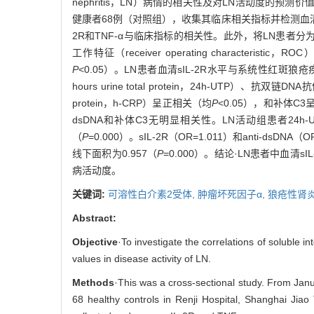
nephritis，LN）病情的相关性及对LN活动度的预
健康者68例（对照组），收集其临床相关指标并检测血清sIL-
2R和TNF-α与临床指标的相关性。此外，将LN患者分
工作特征（receiver operating charact
P
<0.05）。LN患者血清sIL-2R水平与系统性红斑狼疮疾病活动指数（s
hours urine total protein，24h-UTP）、抗双链DNA抗
protein，h-CRP）呈正相关（均
P
<0.05），和补体C
dsDNA和补体C3无明显相关性。LN活动组患者24h-UT
（
P
=0.000）。sIL-2R（OR=1.011）和anti-ds
线下面积为0.957（
P
=0.000）。结论·LN患者中血清sI
病活动度。
关键词:
可溶性白介素2受体,
肿瘤坏死因子α,
狼疮性肾
Abstract:
Objective
·To investigate the correlations of soluble i
values in disease activity of LN.
Methods
·This was a cross-sectional study. From Ja
68 healthy controls in Renji Hospital, Shanghai Jiao