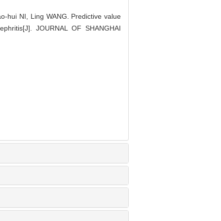
hui NI, Ling WANG. Predictive value
 nephritis[J]. JOURNAL OF SHANGHAI