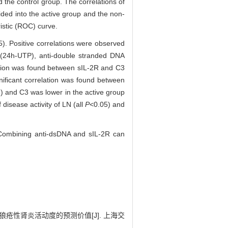
e control group. The correlations of
ded into the active group and the non-
istic (ROC) curve.
5). Positive correlations were observed
n (24h-UTP), anti-double stranded DNA
ation was found between sIL-2R and C3
ificant correlation was found between
) and C3 was lower in the active group
 disease activity of LN (all
P
<0.05) and
. Combining anti-dsDNA and sIL-2R can
狼疮性肾炎活动度的预测价值[J]. 上海交