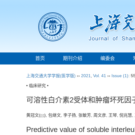
首页
期刊介绍
编委会
上海交通大学学报(医学版)
››
2021
,
Vol. 41
››
Issue (1)
: 5
• 临床研究 •
可溶性白介素2受体和肿瘤坏死因
黄冠文(
), 包继文, 李子扬, 张敏芳, 周文彦, 王琴, 倪兆慧,
Predictive value of soluble interleu