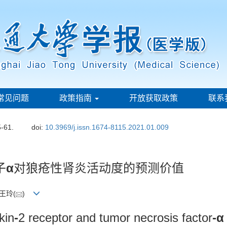
常见问题
政策指南
开放获取政策
联系
5-61.
doi:
10.3969/j.issn.1674-8115.2021.01.009
子
α
对狼疮性肾炎活动度的预测价值
 王玲(
)
kin
-
2 receptor and tumor necrosis factor
-α