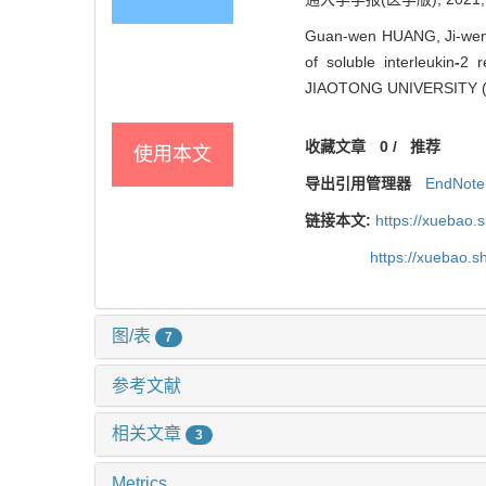
Guan-wen HUANG, Ji-wen 
of soluble interleukin
-
2 r
JIAOTONG UNIVERSITY (M
收藏文章
0
/
推荐
使用本文
导出引用管理器
EndNote
链接本文:
https://xuebao.
https://xuebao.
图/表
7
参考文献
相关文章
3
Metrics