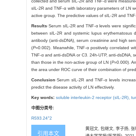
collected and serum sIL-2R and TNF-α were measured
sIL-2R and TNF-α with laboratory parameters of LN we
active group. The predictive values of sIL-2R and TNF-
Results
·Serum sIL-2R and TNF-α levels were significa
between sIL-2R and systemic lupus erythematosus di
antibody (anti-dsDNA), serum creatinine and high sens
(
P
=0.002). Meanwhile, TNF-α positively correlated w
TNF-α and anti-dsDNA or C3. 24h-UTP, anti-dsDNA, ser
than those in the non-active group of LN (
P
=0.000). An
the area under ROC curve of their combination of pred
Conclusion
·Serum sIL-2R and TNF-α levels increase
predict the disease activity of LN effectively.
Key words:
soluble interleukin-2 receptor (sIL-2R),
tu
中图分类号:
+
R593.24
2
黄冠文, 包继文, 李子扬, 
引用本文
通大学学报(医学版), 2021, 41