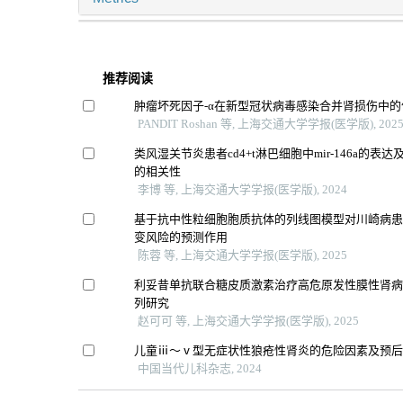
推荐阅读
肿瘤坏死因子-α在新型冠状病毒感染合并肾损伤中的
PANDIT Roshan 等, 上海交通大学学报(医学版), 202
类风湿关节炎患者cd4+t淋巴细胞中mir-146a的表
的相关性
李博 等, 上海交通大学学报(医学版), 2024
基于抗中性粒细胞胞质抗体的列线图模型对川崎病
变风险的预测作用
陈蓉 等, 上海交通大学学报(医学版), 2025
利妥昔单抗联合糖皮质激素治疗高危原发性膜性肾
列研究
赵可可 等, 上海交通大学学报(医学版), 2025
儿童ⅲ～ⅴ型无症状性狼疮性肾炎的危险因素及预
中国当代儿科杂志, 2024