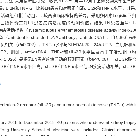
测价值。方法·采用横断面研究，收集2018年1月—12月于上海交通大学医
2R和TNF-α。比较LN患者和对照组血清sIL-2R和TNF-α水平，并采用S
为活动组和非活动组，比较两者临床指标的差异，采用多因素Logistic
eristic，ROC）曲线评价其对LN患者疾病活动度的预测价值。结果·LN患者血清
ystemic lupus erythematosus disease activity index
体（anti-double stranded DNA antibody，anti-dsDNA）、血肌酐和高敏C
3呈负相关（
P
=0.002）。TNF-α水平与SLEDAI-2K、24h-UTP、血肌酐
P、肌酐、anti-dsDNA、TNF-α和sIL-2R水平显著高于非活动组（
DNA（OR=1.025）是提示LN患者疾病活动的预测因素（均
P
<0.05）。sIL-2R
L-2R和TNF-α水平升高，sIL-2R和TNF-α水平与LN疾病活动相关，sIL-2
炎
nterleukin-2 receptor (sIL-2R) and tumor necrosis factor-α (TNF-α) with l
nuary 2018 to December 2018, 40 patients who underwent kidney biop
 Tong University School of Medicine were included. Clinical characte