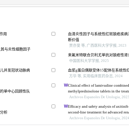
作用
血清炎性因子与系统性红斑狼疮疾病
5
断价值
贾亦斐 等, 广西医科大学学报, 2023
达及其与炎性细胞因子
来氟米特联合贝利尤单抗对狼疮性肾
中国医科大学学报, 2025
患儿并发冠状动脉病
血浆g蛋白偶联受体15配体在系统性
方华 等, 实用临床医药杂志, 2024
Clinical effect of lamivudine combine
病的单中心回顾性队
methylprednisolone tablets in the treat
glomerulonephritis and its influence on
Archivos Espanoles De Urologia, 202
Efficacy and safety analysis of axitini
后分析
second-line treatment for advanced rena
study
Archivos Espanoles De Urologia, 202