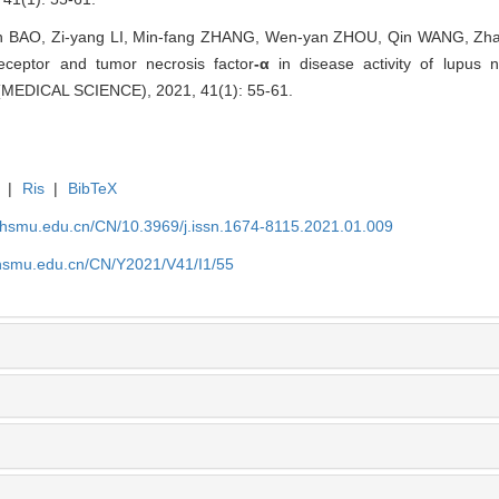
BAO, Zi-yang LI, Min-fang ZHANG, Wen-yan ZHOU, Qin WANG, Zhao-
eceptor and tumor necrosis factor
-α
in disease activity of lupus
EDICAL SCIENCE), 2021, 41(1): 55-61.
|
Ris
|
BibTeX
shsmu.edu.cn/CN/10.3969/j.issn.1674-8115.2021.01.009
shsmu.edu.cn/CN/Y2021/V41/I1/55