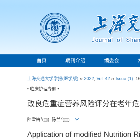
首页
期刊介绍
编委会
上海交通大学学报(医学版)
››
2022
,
Vol. 42
››
Issue (1)
: 1
• 临床护理专题 •
改良危重症营养风险评分在老年危
1
2
陆雪梅
(
), 陈兰
(
)
Application of modified Nutrition Ri