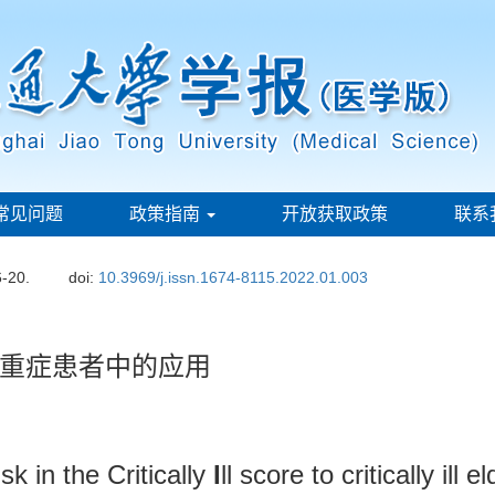
常见问题
政策指南
开放获取政策
联系
6-20.
doi:
10.3969/j.issn.1674-8115.2022.01.003
重症患者中的应用
sk in the Critically
I
ll score to critically ill 