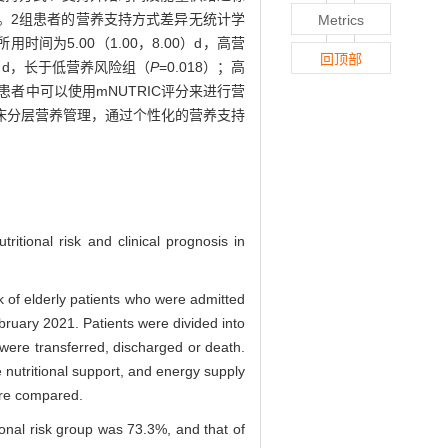
%。2组患者的营养支持方式差异无统计学
Metrics
为5.00（1.00，8.00）d，高营
回顶部
0）d，长于低营养风险组（
P
=0.018）；高
症患者中可以使用mNUTRIC评分来进行营
床分层营养管理，通过个性化的营养支持
ritional risk and clinical prognosis in
 of elderly patients who were admitted
bruary 2021. Patients were divided into
 were transferred, discharged or death.
e nutritional support, and energy supply
were compared.
tional risk group was 73.3%, and that of