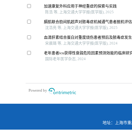
加速康复外科应用于神经重症的探索与实践
陈浩 等, 上海交通大学学报(医学版), 2025
膈肌联合肋间肌超声对脓毒症机械通气患者脱机评
沈浩亮 等, 上海交通大学学报(医学版), 2025
血清肝素结合蛋白对重度烧伤患者预后及脓毒症发
宋晨璐 等, 上海交通大学学报(医学版), 2024
老年患者icu获得性衰弱危险因素预测效能的临床研
国际老年医学杂志, 2024
Powered by
地址：上海市重庆南