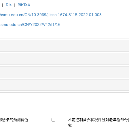
|
Ris
|
BibTeX
shsmu.edu.cn/CN/10.3969/j.issn.1674-8115.2022.01.003
shsmu.edu.cn/CN/Y2022/V42/I1/16
部感染的预测价值
术前控制营养状况评分对老年髋部骨
究