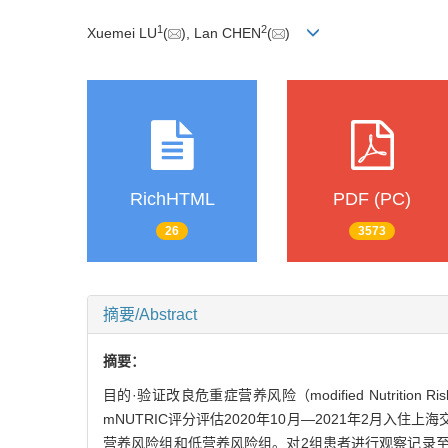
1
2
Xuemei LU
(
), Lan CHEN
(
)
RichHTML
PDF (PC)
26
3573
摘要/Abstract
摘要：
目的·验证改良危重症营养风险（modified Nutrition 
mNUTRIC评分评估2020年10月—2021年2月入住上
营养风险组和低营养风险组。对2组患者进行观察记录