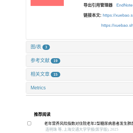
导出引用管理器
EndNote
链接本文:
https://xuebao.
https://xuebao.
图/表
3
参考文献
19
相关文章
15
Metrics
推荐阅读
老年营养风险指数对住院老年2型糖尿病患者发生肺
连明珠 等, 上海交通大学学报(医学版), 2025