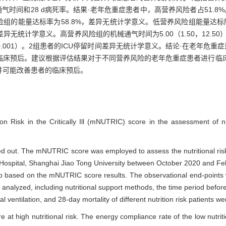
气时间和28 d病死率。结果·老年危重症患者中，高营养风险者占51.8
组的能量达标率为58.8%，差异无统计学意义。低营养风险组能量达标所用时间
d，差异无统计学意义。高营养风险组的机械通气时间为5.00（1.50，12.5
0.001）。2组患者的ICU停留时间差异无统计学意义。结论·在老年危重
临床预后。建议根据评估结果对于不同营养风险的老年危重症患者进行临
并可能改善患者的临床预后。
ion Risk in the Critically Ill (mNUTRIC) score in the assessment of nut
ed out. The mNUTRIC score was employed to assess the nutritional risk
l Hospital, Shanghai Jiao Tong University between October 2020 and Fe
group based on the mNUTRIC score results. The observational end-points
 analyzed, including nutritional support methods, the time period befor
l ventilation, and 28-day mortality of different nutrition risk patients 
ere at high nutritional risk. The energy compliance rate of the low nutri