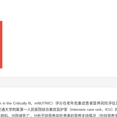
Risk in the Critically Ill，mNUTRIC）评分在老年危重症患
海交通大学附属第一人民医院综合重症监护室（intensive care unit，
至转科、出院或死亡，分析不同营养风险患者的营养支持情况（包括营养