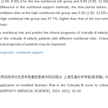
(1.00, 8.00) d for the low nutritional risk group and 9.00 (3.00, 12.50) 
ifference in the nutritional support methods, the time period before 
lation time of the high nutritional risk group was 5.00 (1.50, 12.50) d,
high nutritional risk group was 47.7%, higher than that of the low nutrit
roups.
itional risk and predict the clinical prognosis of critically ill elderly 
he critically ill elderly patients with different nutritional risks. Critic
nical prognosis of patients may be improved.
prognosis,
nutritional support
风险评分在老年危重症患者中的应用[J]. 上海交通大学学报(医学版), 2022, 42
ication of modified Nutrition Risk in the Critically
I
ll score to criti
ERSITY (MEDICAL SCIENCE), 2022, 42(1): 16-20.