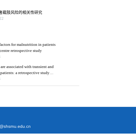
者截肢风险的相关性研究
22
factors for malnutrition in patients
centre retrospective study
3
are associated with transient and
 patients: a retrospective study
3
@shsmu.edu.cn