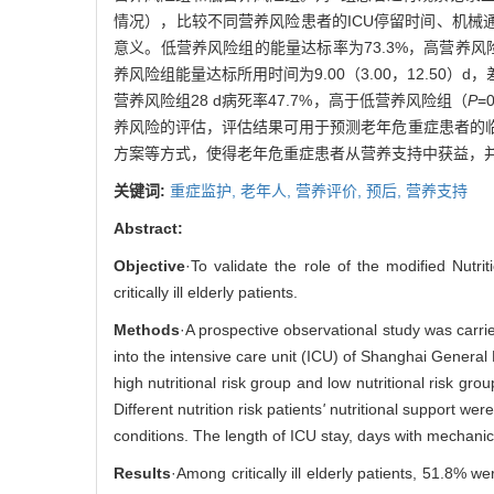
情况），比较不同营养风险患者的ICU停留时间、机械通
意义。低营养风险组的能量达标率为73.3%，高营养风险
养风险组能量达标所用时间为9.00（3.00，12.50）
营养风险组28 d病死率47.7%，高于低营养风险组（
P
=
养风险的评估，评估结果可用于预测老年危重症患者的
方案等方式，使得老年危重症患者从营养支持中获益，
关键词:
重症监护,
老年人,
营养评价,
预后,
营养支持
Abstract:
Objective
·To validate the role of the modified Nutrit
critically ill elderly patients.
Methods
·A prospective observational study was carri
into the intensive care unit (ICU) of Shanghai Genera
high nutritional risk group and low nutritional risk 
Different nutrition risk patients
'
nutritional support were
conditions. The length of ICU stay, days with mechanica
Results
·Among critically ill elderly patients, 51.8% w