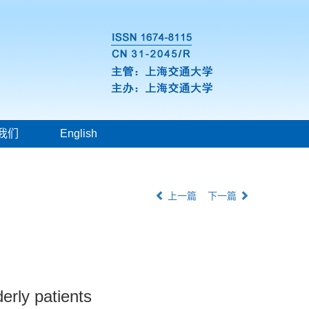
我们
English
上一篇
下一篇
elderly patients