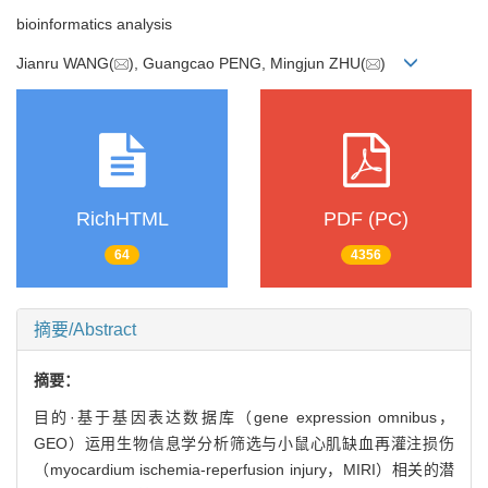
bioinformatics analysis
Jianru WANG(
), Guangcao PENG, Mingjun ZHU(
)
RichHTML
PDF (PC)
64
4356
摘要/Abstract
摘要：
目的·基于基因表达数据库（gene expression omnibus，
GEO）运用生物信息学分析筛选与小鼠心肌缺血再灌注损伤
（myocardium ischemia-reperfusion injury，MIRI）相关的潜