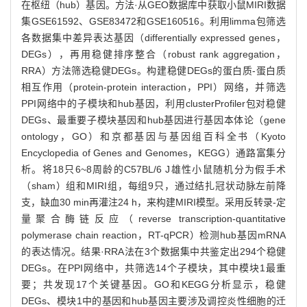
在枢纽（hub）基因。方法·从GEO数据库中获取小鼠MIRI数据
集GSE61592、GSE83472和GSE160516。利用limma包筛选
各数据集中差异表达基因（differentially expressed genes，
DEGs），再用稳健排序整合（robust rank aggregation，
RRA）方法筛选稳健DEGs。构建稳健DEGs的蛋白质-蛋白质
相互作用（protein-protein interaction，PPI）网络，并筛选
PPI网络中的子模块和hub基因，利用clusterProfiler包对稳健
DEGs、最重要子模块基因和hub基因进行基因本体论（gene
ontology，GO）和京都基因与基因组百科全书（Kyoto
Encyclopedia of Genes and Genomes，KEGG）通路富集分
析。将18只6~8周龄的C57BL/6 J雄性小鼠随机分为假手术
（sham）组和MIRI组，每组9只，通过结扎冠状动脉左前降
支，缺血30 min再灌注24 h，来构建MIRI模型。采用反转录-定
量聚合酶链反应（reverse transcription-quantitative
polymerase chain reaction，RT-qPCR）检测hub基因mRNA
的表达情况。结果·RRA法在3个数据集中共鉴定出294个稳健
DEGs。在PPI网络中，共筛选14个子模块，其中模块1最重
要；共发现17个关键基因。GO和KEGG分析显示，稳健
DEGs、模块1中的基因和hub基因主要涉及调控炎性细胞的迁