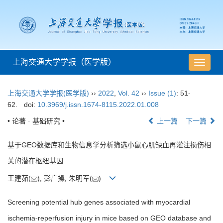
上海交通大学学报（医学版）
导
航
切
上海交通大学学报(医学版)
››
2022
,
Vol. 42
››
Issue (1)
: 51-
换
62.
doi:
10.3969/j.issn.1674-8115.2022.01.008
• 论著 · 基础研究 •
上一篇
下一篇
基于GEO数据库和生物信息学分析筛选小鼠心肌缺血再灌注损伤相
关的潜在枢纽基因
王建茹(
), 彭广操, 朱明军(
)
Screening potential hub genes associated with myocardial
ischemia-reperfusion injury in mice based on GEO database and