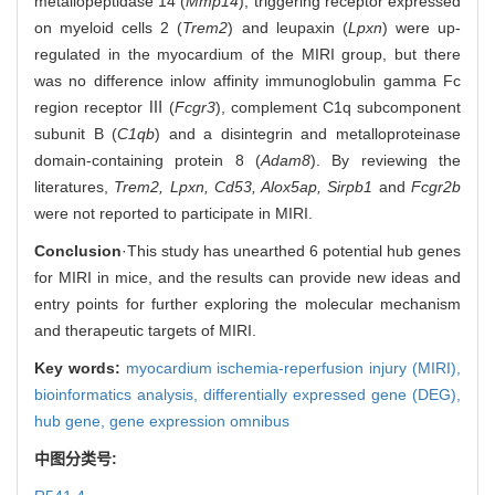
metallopeptidase 14 (
Mmp14
), triggering receptor expressed
on myeloid cells 2 (
Trem2
) and leupaxin (
Lpxn
) were up-
regulated in the myocardium of the MIRI group, but there
was no difference in
low affinity immunoglobulin gamma Fc
region receptor Ⅲ (
Fcgr3
), complement C1q subcomponent
subunit B (
C1qb
) and a disintegrin and metalloproteinase
domain-containing protein 8 (
Adam8
). By reviewing the
literatures,
Trem2, Lpxn, Cd53, Alox5ap, Sirpb1
and
Fcgr2b
were not reported to participate in MIRI.
Conclusion
·This study has unearthed 6 potential hub genes
for MIRI in mice, and the results can provide new ideas and
entry points for further exploring the molecular mechanism
and therapeutic targets of MIRI.
Key words:
myocardium ischemia-reperfusion injury (MIRI),
bioinformatics analysis,
differentially expressed gene (DEG),
hub gene,
gene expression omnibus
中图分类号: