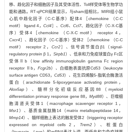
移、趋化因子和细胞因子及其受体活性、Toll样受体等生物学功
能和通路。RT-qPCR结果显示，与sham组相比，MIRI组小鼠
心肌中趋化因子（C-C基序）配体4 ［chemokine （C-C
motif） ligand 4，
Ccl4
］
、Ccl6、Ccl7
、趋化因子（C-X-C基
序）受体4［chemokine （C-X-C motif） receptor 4，
Cxcr4
］、趋化因子（C-C基序）受体2 ［chemokine （C-C
motif） receptor 2，
Ccr2
］、信号调节蛋白β1（signal-
regulatory protein β 1，
Sirpb1
）、低亲和力免疫球蛋白γ Fc区
受体Ⅱb（low affinity immunoglobulin gamma Fc region
receptor Ⅱb，
Fcgr2b
）
、
白细胞表面抗原Cd53（leukocyte
surface antigen CD53，
Cd53
）
、
花生四烯酸5-脂氧合酶激活
蛋白（arachidonate 5-lipoxygenase activating protein，
Alox5ap
）、髓样分化初级反应基因88（myeloid
differentiation primary response gene 88，
Myd88
）、巨噬细
胞清道夫受体1（macrophage scavenger receptor 1，
Msr1
）、基质金属肽酶14（matrix metallopeptidase 14，
Mmp14
）、髓样细胞上表达的触发受体2（triggering receptor
expressed on myeloid cells 2，
Trem2
）、桩蛋白
（leupaxin，
Lpxn
）的mRNA表达上调，而低亲和力免疫球蛋