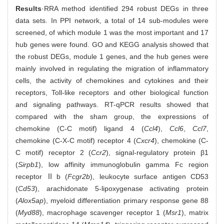
Results
·RRA method identified 294 robust DEGs in three
data sets. In PPI network, a total of 14 sub-modules were
screened, of which module 1 was the most important and 17
hub genes were found. GO and KEGG analysis showed that
the robust DEGs, module 1 genes, and the hub genes were
mainly involved in regulating the migration of inflammatory
cells, the activity of chemokines and cytokines and their
receptors, Toll-like receptors and other biological function
and signaling pathways. RT-qPCR results showed that
compared with the sham group, the expressions of
chemokine (C-C motif) ligand 4 (
Ccl4
),
Ccl6
,
Ccl7
,
chemokine (C-X-C motif) receptor 4 (
Cxcr4
), chemokine (C-
C motif) receptor 2 (
Ccr2
), signal-regulatory protein β1
(
Sirpb1
), low affinity immunoglobulin gamma Fc region
receptor Ⅱb (
Fcgr2b
), leukocyte surface antigen CD53
(
Cd53
), arachidonate 5-lipoxygenase activating protein
(
Alox5ap
), myeloid differentiation primary response gene 88
(
Myd88
), macrophage scavenger receptor 1 (
Msr1
), matrix