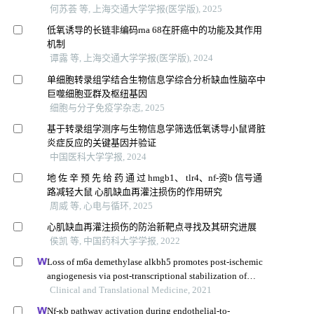
何苏荟 等, 上海交通大学学报(医学版), 2025
低氧诱导的长链非编码rna 68在肝癌中的功能及其作用
机制
谭露 等, 上海交通大学学报(医学版), 2024
单细胞转录组学结合生物信息学综合分析缺血性脑卒中
巨噬细胞亚群及枢纽基因
细胞与分子免疫学杂志, 2025
基于转录组学测序与生物信息学筛选低氧诱导小鼠肾脏
炎症反应的关键基因并验证
中国医科大学学报, 2024
地 佐 辛 预 先 给 药 通 过 hmgb1、 tlr4、nf-资b 信号通
路减轻大鼠 心肌缺血再灌注损伤的作用研究
周威 等, 心电与循环, 2025
心肌缺血再灌注损伤的防治新靶点寻找及其研究进展
侯凯 等, 中国药科大学学报, 2022
Loss of m6a demethylase alkbh5 promotes post-ischemic
angiogenesis via post-transcriptional stabilization of
wnt5a
Clinical and Translational Medicine, 2021
Nf-κb pathway activation during endothelial-to-