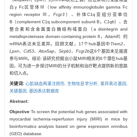
白γ Fc区受体Ⅲ（low affinity immunoglobulin gamma Fc
region receptor Ⅲ，
Fcgr3
）
、
补体C1q亚组分亚单位
B（complement C1q subcomponent subunit B，
C1qb
）
、
去
整合素和含金属蛋白酶结构域蛋白（a disintegrin and
metalloproteinase domain-containing protein 8，
Adam8
）的
mRNA表达未见差异。回顾文献，17个hub基因中
Trem2、
Lpxn、Cd53、Alox5ap、Sirpb1、Fcgr2b
这6个基因未见报道
参与MIRI。结论·该研究挖掘出小鼠MIRI相关的6个潜在hub基
因，可为进一步探讨MIRI的分子机制和治疗靶点提供新的思路
和切入点。
关键词:
心肌缺血再灌注损伤,
生物信息学分析,
差异表达基因,
关键基因,
基因表达数据库
Abstract:
Objective
·To screen the potential hub genes associated with
myocardial ischemia-reperfusion injury (MIRI) in mice by
bioinformatics analysis based on gene expression omnibus
(GEO) database.