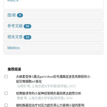
R541.4
图/表
9
参考文献
36
相关文章
15
Metrics
推荐阅读
大麻素受体1通过gαi/o/rhoa信号通路促进急性肺损伤小
鼠巨噬细胞m1极化
马秀珍 等, 上海交通大学学报(医学版), 2025
视黄酸诱导的小鼠神经管畸形基因表达趋势分析
曹睿 等, 上海交通大学学报(医学版), 2024
端粒酶基因治疗对压力超负荷心力衰竭小鼠的影响