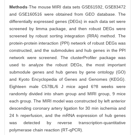
Methods
·The mouse MIRI data sets GSE61592, GSE83472
and GSE160516 were obtained from GEO database. The
differentially expressed genes (DEGs) in each data set were
screened by limma package, and then robust DEGs were
screened by robust sorting integration (RRA) method. The
protein-protein interaction (PPI) network of robust DEGs was
constructed, and the submodules and hub genes in the PPI
network were screened. The clusterProfiler package was
used to analyze the robust DEGs, the most important
submodule genes and hub genes by gene ontology (GO)
and Kyoto Encyclopedia of Genes and Genomes (KEGG).
Eighteen male C57BL/6 J mice aged 6?8 weeks were
randomly divided into sham group and MIRI group, 9 mice
each group. The MIRI model was constructed by left anterior
descending coronary artery ligation for 30 min ischemia and
24 h reperfusion, and the mRNA expression of hub genes
was detected by reverse transcription-quantitative
polymerase chain reaction (RT-qPCR).