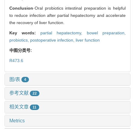
Conclusion
·Oral probiotics intestinal preparation is helpful
to reduce infection after partial hepatectomy and accelerate
the recovery of liver function.
Key words:
partial hepatectomy,
bowel preparation,
probiotics,
postoperative infection,
liver function
中图分类号:
R473.6
图/表
4
参考文献
22
相关文章
11
Metrics