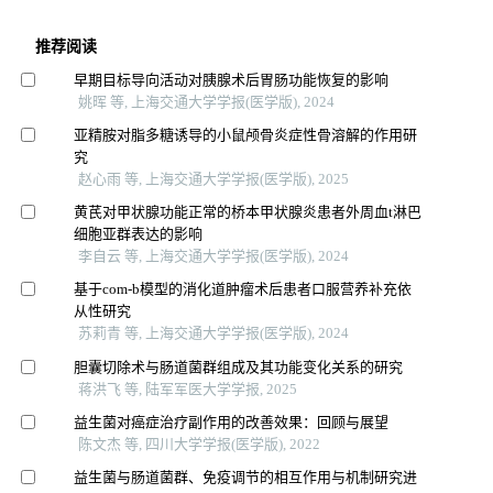
推荐阅读
早期目标导向活动对胰腺术后胃肠功能恢复的影响
姚晖 等, 上海交通大学学报(医学版), 2024
亚精胺对脂多糖诱导的小鼠颅骨炎症性骨溶解的作用研
究
赵心雨 等, 上海交通大学学报(医学版), 2025
黄芪对甲状腺功能正常的桥本甲状腺炎患者外周血t淋巴
细胞亚群表达的影响
李自云 等, 上海交通大学学报(医学版), 2024
基于com-b模型的消化道肿瘤术后患者口服营养补充依
从性研究
苏莉青 等, 上海交通大学学报(医学版), 2024
胆囊切除术与肠道菌群组成及其功能变化关系的研究
蒋洪飞 等, 陆军军医大学学报, 2025
益生菌对癌症治疗副作用的改善效果：回顾与展望
陈文杰 等, 四川大学学报(医学版), 2022
益生菌与肠道菌群、免疫调节的相互作用与机制研究进