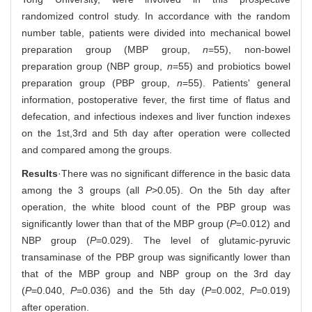
randomized control study. In accordance with the random
number table, patients were divided into mechanical bowel
preparation group (MBP group,
n
=55), non-bowel
preparation group (NBP group,
n
=55) and probiotics bowel
preparation group (PBP group,
n
=55). Patients' general
information, postoperative fever, the first time of flatus and
defecation, and infectious indexes and liver function indexes
on the 1st,3rd and 5th day after operation were collected
and compared among the groups.
Results
·There was no significant difference in the basic data
among the 3 groups (all
P
>0.05). On the 5th day after
operation, the white blood count of the PBP group was
significantly lower than that of the MBP group (
P
=0.012) and
NBP group (
P
=0.029). The level of glutamic-pyruvic
transaminase of the PBP group was significantly lower than
that of the MBP group and NBP group on the 3rd day
(
P
=0.040,
P
=0.036) and the 5th day (
P
=0.002,
P
=0.019)
after operation.