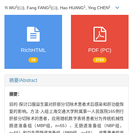
1
2
1
1
Yi WU
(
), Fang FANG
(
), Hao HUANG
, Ying CHEN
RichHTML
PDF (PC)
29
2769
摘要/Abstract
摘要：
目的·探讨口服益生菌对肝部分切除术患者术后感染和肝功能恢
复的影响。方法·入组上海交通大学附属第一人民医院165例行
肝部分切除术的患者，应用随机数字表将患者分为传统机械性
肠道准备组（MBP组，
n
=55）、无肠道准备组（NBP组，
n
=55）和益生菌肠道准备组（PBP组，
n
=55）。收集患者临床