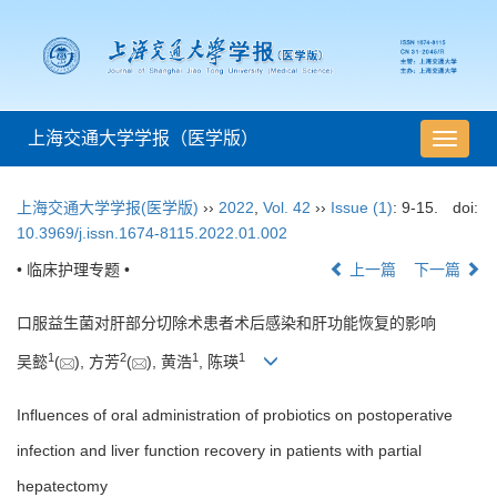
上海交通大学学报（医学版）
导
航
切
上海交通大学学报(医学版)
››
2022
,
Vol. 42
››
Issue (1)
: 9-15.
doi:
换
10.3969/j.issn.1674-8115.2022.01.002
• 临床护理专题 •
上一篇
下一篇
口服益生菌对肝部分切除术患者术后感染和肝功能恢复的影响
1
2
1
1
吴懿
(
), 方芳
(
), 黄浩
, 陈瑛
Influences of oral administration of probiotics on postoperative
infection and liver function recovery in patients with partial
hepatectomy