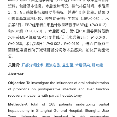
资料，包括基本信息，术后发热情况，排气排便时间，术后第
1、3、5日感染指标和肝功能指标，并进行组间比较。结果·3
组患者基本资料比较，差异均无统计学意义（均
P
>0.05）。术
后第5日，PBP组患者白细胞计数显著低于MBP组（
P
=0.012）
和NBP组（
P
=0.029）。术后第3日、第5日PBP组谷丙转氨酶
水平较MBP组和NBP组显著降低（术后第3日：
P
=0.040，
P
=0.036。术后第5日：
P
=0.002，
P
=0.019）。结论·口服益生
菌肠道准备有助于减轻肝部分切除术后感染，加快肝功能恢
复。
关键词:
肝部分切除术,
肠道准备,
益生菌,
术后感染,
肝功能
Abstract:
Objective
·To investigate the influences of oral administration
of probiotics on postoperative infection and liver function
recovery in patients with partial hepatectomy.
Methods
·A total of 165 patients undergoing partial
hepatectomy in Shanghai General Hospital, Shanghai Jiao
Tong University, were involved in this prospective