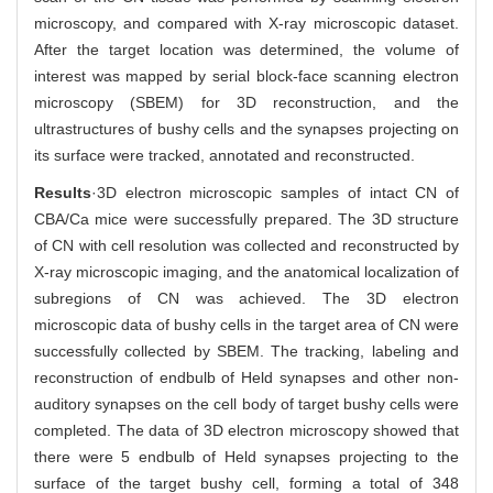
microscopy, and compared with X-ray microscopic dataset.
After the target location was determined, the volume of
interest was mapped by serial block-face scanning electron
microscopy (SBEM) for 3D reconstruction, and the
ultrastructures of bushy cells and the synapses projecting on
its surface were tracked, annotated and reconstructed.
Results
·3D electron microscopic samples of intact CN of
CBA/Ca mice were successfully prepared. The 3D structure
of CN with cell resolution was collected and reconstructed by
X-ray microscopic imaging, and the anatomical localization of
subregions of CN was achieved. The 3D electron
microscopic data of bushy cells in the target area of CN were
successfully collected by SBEM. The tracking, labeling and
reconstruction of endbulb of Held synapses and other non-
auditory synapses on the cell body of target bushy cells were
completed. The data of 3D electron microscopy showed that
there were 5 endbulb of Held synapses projecting to the
surface of the target bushy cell, forming a total of 348