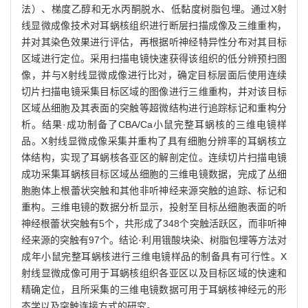
法）、梯度乙醇和无水丙酮脱水、低黏度树脂包埋。通过X射
线显微成像技术对耳蜗核组织进行断层扫描成像及三维重构，
并对其染色效果进行评估，再根据听神经特异性分布对其目标
区域进行定位。采用扫描电镜快速获得该组织的低分辨预扫图
像，并与X射线显微成像进行比对，确定目标层面后使用连续
切片扫描电镜采集目标区域的图像进行三维重构，并对该目标
区域丛细胞及其表面的突触等超微结构进行追踪标记和重构分
析。结果·成功制备了CBA/Ca小鼠完整耳蜗核的三维电镜样
品。X射线显微成像采集并重构了具有细胞分辨率的耳蜗核立
体结构，实现了耳蜗核各亚区的解剖定位。连续切片扫描电镜
成功采集耳蜗核目标区域丛细胞的三维电镜数据，完成了丛细
胞胞体上根蕾状突触和其他非听神经来源突触的追踪、标记和
重构。三维电镜的数据分析显示，投射至目标丛细胞表面的听
神经根蕾状突触有5个，共形成了348个突触活跃区，而非听神
经来源的突触有97个。结论·利用锇酸块染、树脂包埋等方法对
成年小鼠完整耳蜗核进行三维电镜样品的制备具有可行性。X
射线显微成像可用于耳蜗核组织各亚区以及目标区域的快速和
精确定位，且所采集的三维电镜数据可用于耳蜗核神经元的形
态学以及突触连接方式的研究。