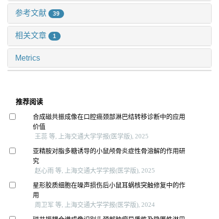
参考文献
39
相关文章
1
Metrics
推荐阅读
合成磁共振成像在口腔癌颈部淋巴结转移诊断中的应用
价值
王蕊 等, 上海交通大学学报(医学版), 2025
亚精胺对脂多糖诱导的小鼠颅骨炎症性骨溶解的作用研
究
赵心雨 等, 上海交通大学学报(医学版), 2025
星形胶质细胞在噪声损伤后小鼠耳蜗核突触修复中的作
用
周卫军 等, 上海交通大学学报(医学版), 2024