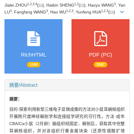
1
,
2
,
3
,
4
1
,
2
3
Jialei ZHOU
(
), Haibin SHENG
(
), Haoyu WANG
, Yan
3
3
1
,
2
,
3
1
,
2
,
3
LU
, Fangfang WANG
, Hao WU
, Yunfeng HUA
(
)
RichHTML
PDF (PC)
1188
3087
摘要/Abstract
摘要：
目的·探索利用新型三维电子显微成像的方法对小鼠耳蜗核组织
开展跨尺度神经解剖学和连接组学研究的可行性。方法·成年
CBA/Ca小鼠（2月龄）脑组织经固定、解剖后，获取其中完整
耳蜗核组织，并对该组织行重金属块染（还原性锇酸扩增