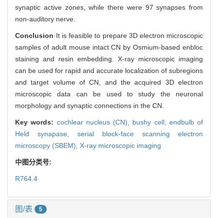
synaptic active zones, while there were 97 synapses from
non-auditory nerve.
Conclusion
·It is feasible to prepare 3D electron microscopic
samples of adult mouse intact CN by Osmium-based enbloc
staining and resin embedding. X-ray microscopic imaging
can be used for rapid and accurate localization of subregions
and target volume of CN, and the acquired 3D electron
microscopic data can be used to study the neuronal
morphology and synaptic connections in the CN.
Key words:
cochlear nucleus (CN),
bushy cell,
endbulb of
Held synapase,
serial block-face scanning electron
microscopy (SBEM),
X-ray microscopic imaging
中图分类号:
R764.4
图/表
5