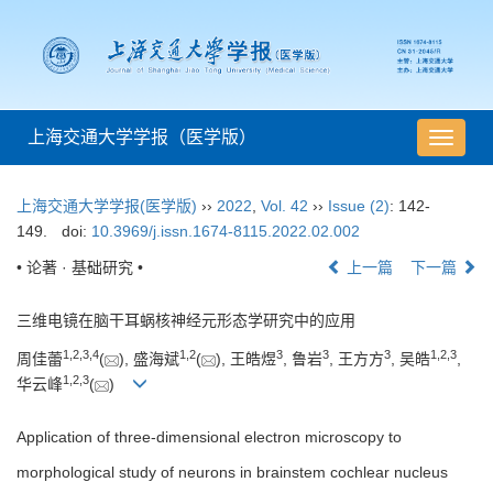
上海交通大学学报（医学版）
导
航
切
上海交通大学学报(医学版)
››
2022
,
Vol. 42
››
Issue (2)
: 142-
换
149.
doi:
10.3969/j.issn.1674-8115.2022.02.002
• 论著 · 基础研究 •
上一篇
下一篇
三维电镜在脑干耳蜗核神经元形态学研究中的应用
1
,
2
,
3
,
4
1
,
2
3
3
3
1
,
2
,
3
周佳蕾
(
), 盛海斌
(
), 王皓煜
, 鲁岩
, 王方方
, 吴皓
,
1
,
2
,
3
华云峰
(
)
Application of three-dimensional electron microscopy to
morphological study of neurons in brainstem cochlear nucleus