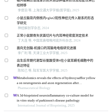
磁共振耦合谱成像识别头颈部肿瘤异质性及隐匿性淋巴
结转移
李偲羽 等, 上海交通大学学报(医学版), 2025
小鼠丘脑背内侧核内vglut2阳性神经元传入联系的形态
学研究
神经解剖学杂志, 2024
正常小鼠颞骨矢状面切片与内耳神经密度测定技术
丁大连 等, 中国耳鼻咽喉颅底外科杂志, 2024
面向无创脑-机接口的耳脑电电极研究进展
李广利 等, 天津工业大学学报, 2025
出生后早期代谢型谷氨酸受体4在小鼠耳蜗毛细胞中的
表达特征
陈知己 等, 陆军军医大学学报, 2025
Metabolomics reveals the effects of hydroxysafflor yellow
a on neurogenesis and axon regeneration after
experimental traumatic brain injury
Pharmaceutical Biology
A 3d-bioprinted neuroinflammatory co-culture model for
in vitro study of parkinson's disease pathology
International Journal of Bioprinting, 2025