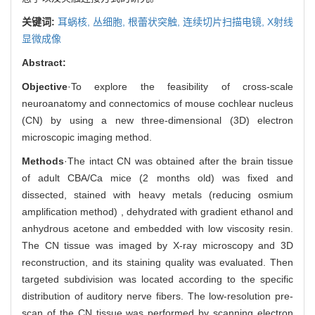
关键词:
耳蜗核,
丛细胞,
根蕾状突触,
连续切片扫描电镜,
X射线
显微成像
Abstract:
Objective
·To explore the feasibility of cross-scale
neuroanatomy and connectomics of mouse cochlear nucleus
(CN) by using a new three-dimensional (3D) electron
microscopic imaging method.
Methods
·The intact CN was obtained after the brain tissue
of adult CBA/Ca mice (2 months old) was fixed and
dissected, stained with heavy metals (reducing osmium
amplification method) , dehydrated with gradient ethanol and
anhydrous acetone and embedded with low viscosity resin.
The CN tissue was imaged by X-ray microscopy and 3D
reconstruction, and its staining quality was evaluated. Then
targeted subdivision was located according to the specific
distribution of auditory nerve fibers. The low-resolution pre-
scan of the CN tissue was performed by scanning electron