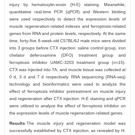
injury by hematoxylin-eosin (H-E) staining. Meanwhile,
quantitative real-time PCR (qPCR) and Western blotting
were used respectively to detect the expression levels of
muscle regeneration-related indexes and ferroptosis-related
genes from RNA and protein levels, respectively. At the same
time, forty-five 8-week-old C57BL/6J male mice were divided
into 3 groups before CTX injection: saline control group, iron
chelator deferoxamine (DFO) treatment group and
ferroptosis inhibitor UAMC-3203 treatment group (
n
=15).
CTX was injected into TA, and muscle tissue was collected at
0 d, 3 d and 7 d respectively. RNA sequencing (RNA-seq)
technology and bioinformatics were used to analyze the
effect of ferroptosis inhibitor pretreatment on muscle injury
and regeneration after CTX injection. H-E staining and qPCR
were utilized to analyze the effect of ferroptosis inhibitor on
the expression levels of muscle regeneration-related genes.
Results
·The muscle injury and regeneration model was
successfully established by CTX injection, as revealed by H-