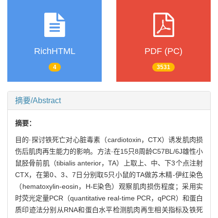
RichHTML
PDF (PC)
4
3531
摘要/Abstract
摘要：
目的·探讨铁死亡对心脏毒素（cardiotoxin，CTX）诱发肌肉损
伤后肌肉再生能力的影响。方法·在15只8周龄C57BL/6J雄性小
鼠胫骨前肌（tibialis anterior，TA）上取上、中、下3个点注射
CTX，在第0、3、7日分别取5只小鼠的TA做苏木精-伊红染色
（hematoxylin-eosin，H-E染色）观察肌肉损伤程度；采用实
时荧光定量PCR（quantitative real-time PCR，qPCR）和蛋白
质印迹法分别从RNA和蛋白水平检测肌肉再生相关指标及铁死