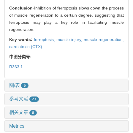
Conclusion
·Inhibition of ferroptosis slows down the process
of muscle regeneration to a certain degree, suggesting that
ferroptosis may play a key role in facilitating muscle
regeneration.
Key words:
ferroptosis,
muscle injury,
muscle regeneration,
cardiotoxin (CTX)
中图分类号:
R363.1
图/表
5
参考文献
23
相关文章
8
Metrics