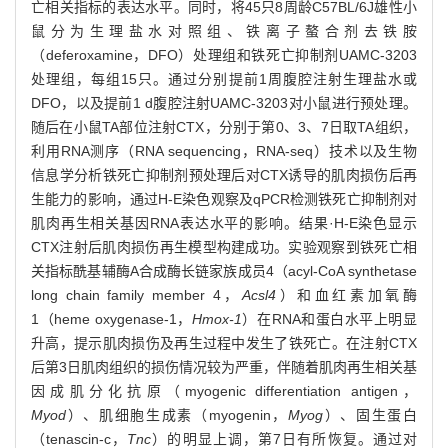
亡相关指标的表达水平。同时，将45只8周龄C57BL/6J雄性小
鼠分为生理盐水对照组、铁离子螯合剂去铁胺
（deferoxamine，DFO）处理组和铁死亡抑制剂UAMC-3203
处理组，每组15只。通过分别提前1周腹腔注射生理盐水或
DFO，以及提前1 d腹腔注射UAMC-3203对小鼠进行预处理。
随后在小鼠TA部位注射CTX，分别于第0、3、7日取TA组织，
利用RNA测序（RNA sequencing，RNA-seq）技术以及生物
信息学分析铁死亡抑制剂预处理后对CTX诱导的肌肉损伤后再
生能力的影响，通过H-E染色观察及qPCR检测铁死亡抑制剂对
肌肉再生相关基因RNA表达水平的影响。结果·H-E染色显示
CTX注射后肌肉损伤再生模型构建成功。实验观察到铁死亡相
关指标酰基辅酶A合成酶长链家族成员4（acyl-CoA synthetase
long chain family member 4，
Acsl4
）和血红素加氧酶
1（heme oxygenase-1，
Hmox-1
）在RNA和蛋白水平上明显
升高，提示肌肉损伤及再生过程中发生了铁死亡。在注射CTX
后第3日肌肉组织的损伤情况较为严重，伴随着肌肉再生相关基
因成肌分化抗原（myogenic differentiation antigen，
Myod
）、肌细胞生成素（myogenin，
Myog
）、固生蛋白
（tenascin-c，
Tnc
）的明显上调，第7日有所恢复。通过对