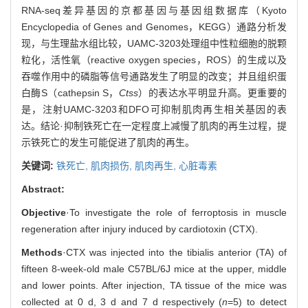
RNA-seq差异基因的京都基因与基因组数据库（Kyoto
Encyclopedia of Genes and Genomes，KEGG）通路分析发
现，与生理盐水组比较，UAMC-3203处理组中性粒细胞的脱颗
粒化，活性氧（reactive oxygen species，ROS）的生成以及
吞噬作用中的磷脂等信号通路发生了明显的改变；并且组织蛋
白酶S（cathepsin S，
Ctss
）的表达水平明显升高。更重要的
是，注射UAMC-3203和DFO可抑制肌肉再生相关基因的表
达。结论·抑制铁死亡在一定程度上减慢了肌肉的再生过程，提
示铁死亡的发生可能促进了肌肉的再生。
关键词:
铁死亡,
肌肉损伤,
肌肉再生,
心脏毒素
Abstract:
Objective
·To investigate the role of ferroptosis in muscle
regeneration after injury induced by cardiotoxin (CTX).
Methods
·CTX was injected into the tibialis anterior (TA) of
fifteen 8-week-old male C57BL/6J mice at the upper, middle
and lower points. After injection, TA tissue of the mice was
collected at 0 d, 3 d and 7 d respectively (
n
=5) to detect