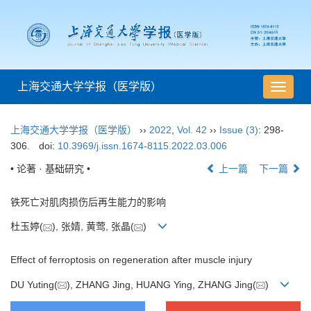
上海交通大学学报（医学版）
导
航
切
上海交通大学学报（医学版）
››
2022
,
Vol. 42
››
Issue (3)
: 298-
换
306.
doi:
10.3969/j.issn.1674-8115.2022.03.006
• 论著 · 基础研究 •
上一篇
下一篇
铁死亡对肌肉损伤后再生能力的影响
杜玉婷(
), 张婧, 黄莺, 张晶(
)
Effect of ferroptosis on regeneration after muscle injury
DU Yuting(
), ZHANG Jing, HUANG Ying, ZHANG Jing(
)