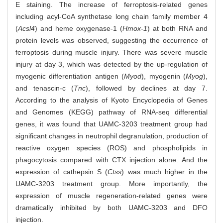
E staining. The increase of ferroptosis-related genes
including acyl-CoA synthetase long chain family member 4
(
Acsl4
) and heme oxygenase-1 (
Hmox-1
) at both RNA and
protein levels was observed, suggesting the occurrence of
ferroptosis during muscle injury. There was severe muscle
injury at day 3, which was detected by the up-regulation of
myogenic differentiation antigen (
Myod
), myogenin (
Myog
),
and tenascin-c (
Tnc
), followed by declines at day 7.
According to the analysis of Kyoto Encyclopedia of Genes
and Genomes (KEGG) pathway of RNA-seq differential
genes, it was found that UAMC-3203 treatment group had
significant changes in neutrophil degranulation, production of
reactive oxygen species (ROS) and phospholipids in
phagocytosis compared with CTX injection alone. And the
expression of cathepsin S (
Ctss
) was much higher in the
UAMC-3203 treatment group. More importantly, the
expression of muscle regeneration-related genes were
dramatically inhibited by both UAMC-3203 and DFO
injection.