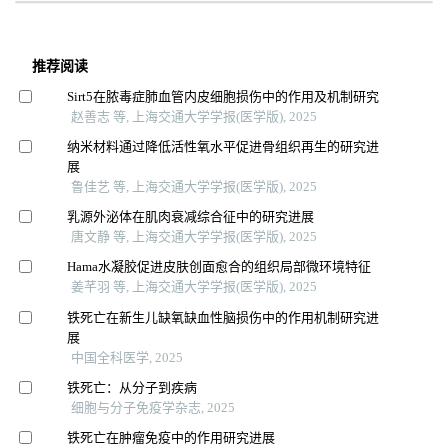
推荐阅读
Sirt5在脓毒症肺血管内皮细胞损伤中的作用及机制研究
赵善志 等, 上海交通大学学报(医学版), 2025
纳米材料通过降低活性氧水平促进骨组织再生的研究进
展
鲁佳艺 等, 上海交通大学学报(医学版), 2025
乳源外泌体在肌肉衰减综合征中的研究进展
唐文静 等, 上海交通大学学报(医学版), 2025
Hama水凝胶促进皮肤创面愈合的组织局部微环境特征
姜芊羽 等, 上海交通大学学报(医学版), 2025
铁死亡在新生儿缺氧缺血性脑损伤中的作用机制研究进
展
中国全科医学, 2025
铁死亡：从分子到疾病
细胞与分子免疫学杂志, 2025
铁死亡在肿瘤免疫中的作用研究进展