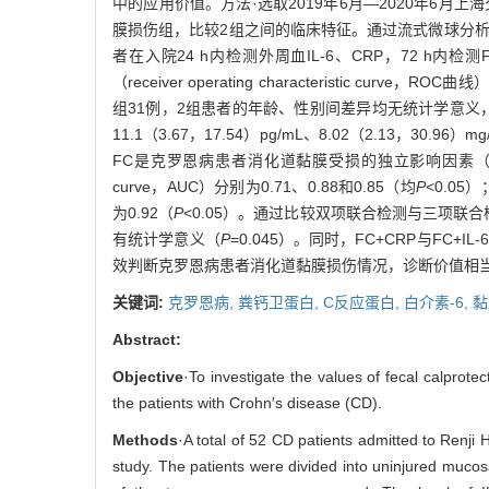
中的应用价值。方法·选取2019年6月—2020年6
膜损伤组，比较2组之间的临床特征。通过流式微球分析
者在入院24 h内检测外周血IL-6、CRP，72 h
（receiver operating characteristi
组31例，2组患者的年龄、性别间差异均无统计学意
11.1（3.67，17.54）pg/mL、8.02（2.13，30.9
FC是克罗恩病患者消化道黏膜受损的独立影响因素
curve，AUC）分别为0.71、0.88和0.85（均
P
<0.05
为0.92（
P
<0.05）。通过比较双项联合检测与三项联合检测的
有统计学意义（
P
=0.045）。同时，FC+CRP与FC+
效判断克罗恩病患者消化道黏膜损伤情况，诊断价值相当
关键词:
克罗恩病,
粪钙卫蛋白,
C反应蛋白,
白介素-6,
黏
Abstract:
Objective
·To investigate the values of fecal calprotec
the patients with Crohn′s disease (CD).
Methods
·A total of 52 CD patients admitted to Renji
study. The patients were divided into uninjured mucos