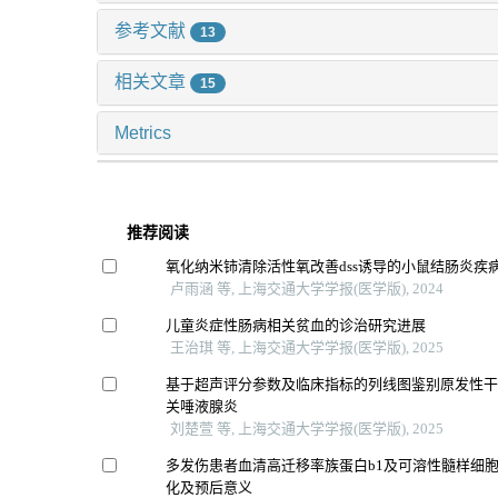
参考文献
13
相关文章
15
Metrics
推荐阅读
氧化纳米铈清除活性氧改善dss诱导的小鼠结肠炎疾
卢雨涵 等, 上海交通大学学报(医学版), 2024
儿童炎症性肠病相关贫血的诊治研究进展
王治琪 等, 上海交通大学学报(医学版), 2025
基于超声评分参数及临床指标的列线图鉴别原发性干燥
关唾液腺炎
刘楚萱 等, 上海交通大学学报(医学版), 2025
多发伤患者血清高迁移率族蛋白b1及可溶性髓样细胞
化及预后意义