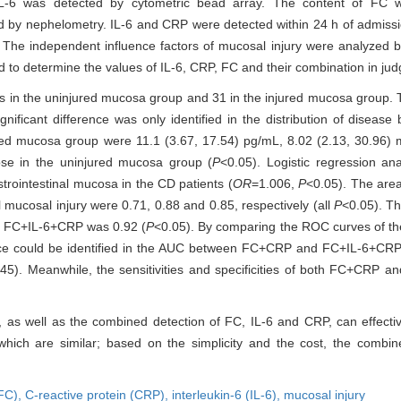
L-6 was detected by cytometric bead array. The content of FC 
 by nephelometry. IL-6 and CRP were detected within 24 h of admissio
he independent influence factors of mucosal injury were analyzed by 
 to determine the values of IL-6, CRP, FC and their combination in jud
s in the uninjured mucosa group and 31 in the injured mucosa group. T
icant difference was only identified in the distribution of disease b
ured mucosa group were 11.1 (3.67, 17.54) pg/mL, 8.02 (2.13, 30.96) 
hose in the uninjured mucosa group (
P
<0.05). Logistic regression a
strointestinal mucosa in the CD patients (
OR
=1.006,
P
<0.05). The are
l mucosal injury were 0.71, 0.88 and 0.85, respectively (all
P
<0.05). T
f FC+IL-6+CRP was 0.92 (
P
<0.05). By comparing the ROC curves of th
ence could be identified in the AUC between FC+CRP and FC+IL-6+CRP.
45). Meanwhile, the sensitivities and specificities of both FC+CR
as well as the combined detection of FC, IL-6 and CRP, can effective
f which are similar; based on the simplicity and the cost, the com
(FC),
C-reactive protein (CRP),
interleukin-6 (IL-6),
mucosal injury