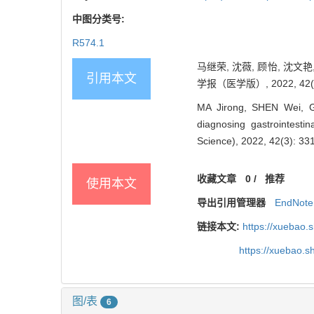
中图分类号:
R574.1
马继荣, 沈薇, 顾怡, 沈
引用本文
学报（医学版）, 2022, 42(3)
MA Jirong, SHEN Wei, GU
diagnosing gastrointestin
Science), 2022, 42(3): 33
收藏文章
0
/
推荐
使用本文
导出引用管理器
EndNote
链接本文:
https://xuebao.
https://xuebao.
图/表
6