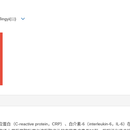
ingyi(
)
反应蛋白（C-reactive protein，CRP）、白介素-6（interleukin