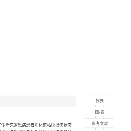
摘要
图/表
参考文献
-6，IL-6）在诊断克罗恩病患者消化道黏膜损伤状态