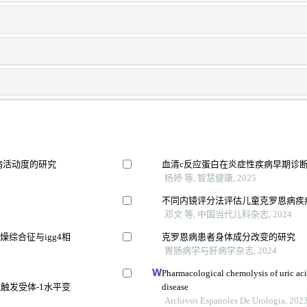
病活动度的研究
血清c反应蛋白在炎症性疾病早期诊
杨婷 等, 智慧健康, 2025
不同内镜评分法评估儿童克罗恩病疾
邓文 等, 中国当代儿科杂志, 2024
综合征与igg4相
克罗恩病患者身体成分改变的研究
胃肠病学与肝病学杂志, 2024
Pharmacological chemolysis of uric acid 
触发受体-1水平变
disease
Archivos Espanoles De Urologia, 202