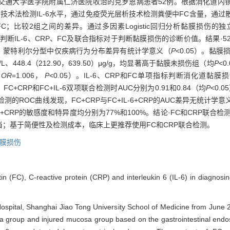
月上海交通大学医学院附属仁济医院收治的克罗恩病患者52例。根据消化道
技术法检测IL-6水平，通过免疫荧光层析技术检测粪便中FC含量，通过
内检测FC；比较2组之间的差异。通过多因素Logistic回归分析黏膜损
c curve，ROC曲线）判断IL-6、CRP、FC及联合指标对于判断黏膜损伤的诊断价
义，蒙特利尔分型中仅疾病行为分布差异有统计学意义（
P
<0.05）。黏膜
6）mg/L、448.4（212.90，639.50）μg/g，均显著高于黏膜未损伤组（均
P
<0
（
OR
=1.006，
P
<0.05）。IL-6、CRP和FC单项指标判断消化道黏膜损伤的
）；FC+CRP和FC+IL-6双项联合检测时AUC分别为0.91和0.84（均
P
<0.
ROC曲线发现，FC+CRP与FC+IL-6+CRP的AUC差异无统计学意义，而
IL-6+CRP的敏感度和特异度均分别为77%和100%。结论·FC和CRP联合
；基于简便性及检测成本，临床上更推荐使用FC和CRP联合检测。
膜损伤
tin (FC), C-reactive protein (CRP) and interleukin 6 (IL-6) in diagnosin
 Hospital, Shanghai Jiao Tong University School of Medicine from June
a group and injured mucosa group based on the gastrointestinal endosc