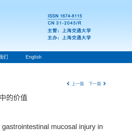
我们
English
上一篇
下一篇
态中的价值
 gastrointestinal mucosal injury in