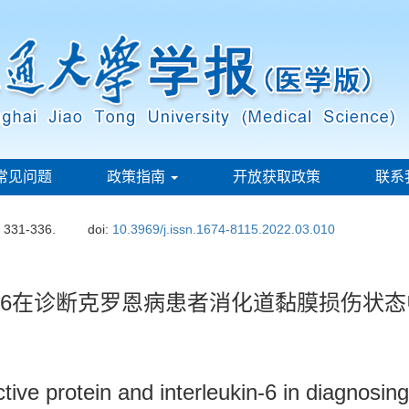
常见问题
政策指南
开放获取政策
联系
: 331-336.
doi:
10.3969/j.issn.1674-8115.2022.03.010
-6在诊断克罗恩病患者消化道黏膜损伤状
ctive protein and interleukin-6 in diagnosing