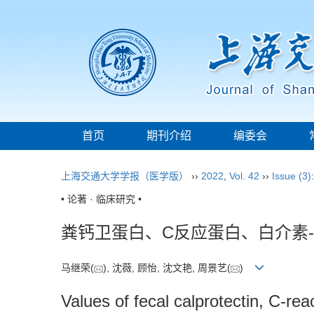
首页
期刊介绍
编委会
上海交通大学学报（医学版）
››
2022
,
Vol. 42
››
Issue (3)
• 论著 · 临床研究 •
粪钙卫蛋白、C反应蛋白、白介素
马继荣(
), 沈薇, 顾怡, 沈文艳, 周景艺(
)
Values of fecal calprotectin, C-rea