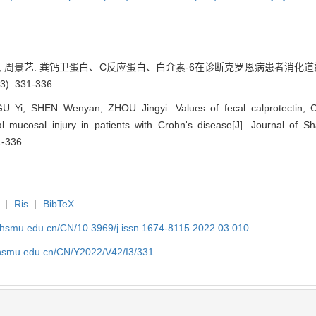
文艳, 周景艺. 粪钙卫蛋白、C反应蛋白、白介素-6在诊断克罗恩病患者消化道
: 331-336.
 Yi, SHEN Wenyan, ZHOU Jingyi. Values of fecal calprotectin, C-r
al mucosal injury in patients with Crohn's disease[J]. Journal of S
1-336.
|
Ris
|
BibTeX
shsmu.edu.cn/CN/10.3969/j.issn.1674-8115.2022.03.010
shsmu.edu.cn/CN/Y2022/V42/I3/331