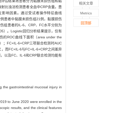
内镜评估结果将患者分为黏膜未损伤组和黏
相关文章
散射比浊法检测患者全血中CRP含量。患
伤的独立影响因素。通过受试者操作特征曲线
Metrics
值。结果·52例患者中黏膜未损伤组21例，黏膜损伤
回顶部
损伤组患者的IL-6、CRP、FC水平分别为
.05）。Logistic回归分析结果提示，仅有
ROC曲线下面积（area under the
05）；FC+IL-6+CRP三项联合检测时AUC
FC+IL-6与FC+IL-6+CRP之间差异
检测，以及FC、IL-6和CRP联合检测均能有
g the gastrointestinal mucosal injury in
 2019 to June 2020 were enrolled in the
opic results, and the clinical features