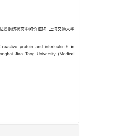
黏膜损伤状态中的价值[J]. 上海交通大学
eactive protein and interleukin-6 in
hanghai Jiao Tong University (Medical