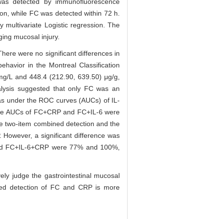
was detected by immunofluorescence
n, while FC was detected within 72 h.
multivariate Logistic regression. The
ging mucosal injury.
here were no significant differences in
ehavior in the Montreal Classification
mg/L and 448.4 (212.90, 639.50) μg/g,
nalysis suggested that only FC was an
as under the ROC curves (AUCs) of IL-
he AUCs of FC+CRP and FC+IL-6 were
e two-item combined detection and the
 However, a significant difference was
P and FC+IL-6+CRP were 77% and 100%,
ly judge the gastrointestinal mucosal
bined detection of FC and CRP is more