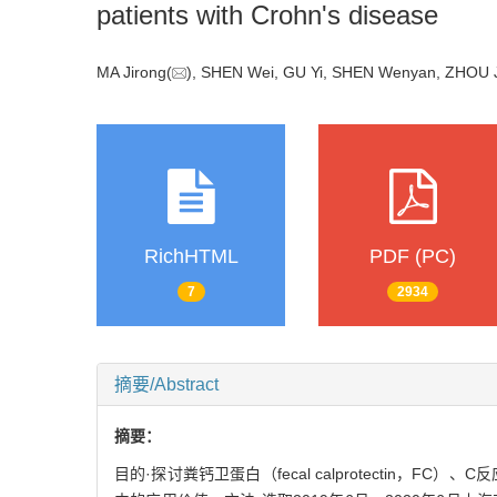
patients with Crohn's disease
MA Jirong(
), SHEN Wei, GU Yi, SHEN Wenyan, ZHOU J
RichHTML
PDF (PC)
7
2934
摘要/Abstract
摘要：
目的·探讨粪钙卫蛋白（fecal calprotectin，FC）、C