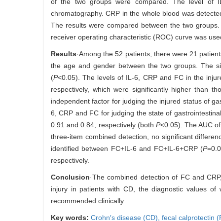
of the two groups were compared. The level of I
chromatography. CRP in the whole blood was detected
The results were compared between the two groups. T
receiver operating characteristic (ROC) curve was used
Results
·Among the 52 patients, there were 21 patient
the age and gender between the two groups. The signif
(
P
<0.05). The levels of IL-6, CRP and FC in the inj
respectively, which were significantly higher than t
independent factor for judging the injured status of ga
6, CRP and FC for judging the state of gastrointestina
0.91 and 0.84, respectively (both
P
<0.05). The AUC o
three-item combined detection, no significant differ
identified between FC+IL-6 and FC+IL-6+CRP (
P
=0.0
respectively.
Conclusion
·The combined detection of FC and CRP, 
injury in patients with CD, the diagnostic values o
recommended clinically.
Key words:
Crohn′s disease (CD),
fecal calprotectin 