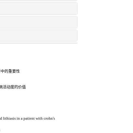
断中的重要性
病活动度的价值
lithiasis in a patient with crohn's
3