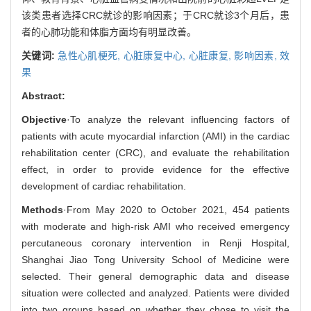
该类患者选择CRC就诊的影响因素；于CRC就诊3个月后，患
者的心肺功能和体脂方面均有明显改善。
关键词:
急性心肌梗死,
心脏康复中心,
心脏康复,
影响因素,
效
果
Abstract:
Objective
·To analyze the relevant influencing factors of
patients with acute myocardial infarction (AMI) in the cardiac
rehabilitation center (CRC), and evaluate the rehabilitation
effect, in order to provide evidence for the effective
development of cardiac rehabilitation.
Methods
·From May 2020 to October 2021, 454 patients
with moderate and high-risk AMI who received emergency
percutaneous coronary intervention in Renji Hospital,
Shanghai Jiao Tong University School of Medicine were
selected. Their general demographic data and disease
situation were collected and analyzed. Patients were divided
into two groups based on whether they chose to visit the