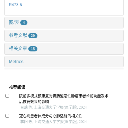
R473.5
图/表
4
参考文献
29
相关文章
15
Metrics
推荐阅读
院前多模式预康复对胃肠道恶性肿瘤患者术前功能及术
后恢复效果的影响
台瑞 等, 上海交通大学学报(医学版), 2024
冠心病患者体成分与心肺适能的相关性
李阳 等, 上海交通大学学报(医学版), 2024