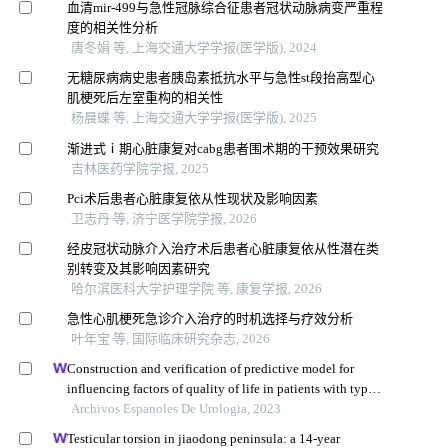
血清mir-499与急性冠脉综合征患者冠状动脉病变严重程
度的相关性分析
唐冬娟 等, 上海交通大学学报(医学版), 2024
无糖尿病病史患者胰岛素抵抗水平与急性st段抬高型心
肌梗死后左室重构的相关性
杨晨蝶 等, 上海交通大学学报(医学版), 2025
渐进式ⅰ期心脏康复对cabg患者围术期的干预效果研究
吉林医药学院学报, 2025
Pci术后患者心脏康复依从性现状及影响因素
卫志丹 等, 济宁医学院学报, 2026
经皮冠状动脉介入治疗术后患者心脏康复依从性潜在类
别转变及其影响因素研究
哈尔滨医科大学护理学院 等, 康复学报, 2026
急性心肌梗死急诊介入治疗的时机选择与疗效分析
叶年宝 等, 国际临床研究杂志, 2026
Construction and verification of predictive model for
influencing factors of quality of life in patients with type 2
diabetic nephropathy: a hospital-based retrospective study
Archivos Espanoles De Urologia, 2023
Testicular torsion in jiaodong peninsula: a 14-year