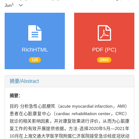
1
Jun
RichHTML
PDF (PC)
126
2983
摘要/Abstract
摘要：
目的·分析急性心肌梗死（acute myocardial infarction，AMI）
患者在心脏康复中心（cardiac rehabilitation center，CRC）
就诊的相关影响因素，并对康复效果进行评价，从而为心脏康
复工作的有效开展提供依据。方法·选择2020年5月—2021年
10月在上海交通大学医学院附属仁济医院接受急诊经皮冠状动