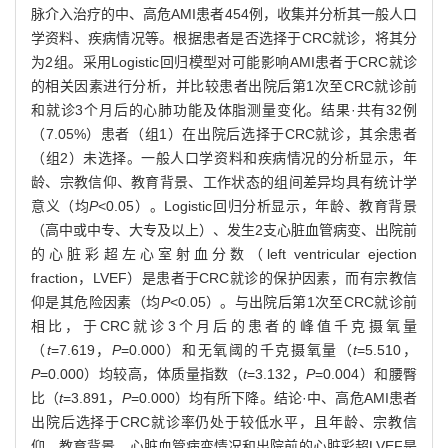
脉介入治疗的中、高危AMI患者454例，收集并分析其一般人口
学资料、疾病情况等。根据患者是否选择于CRC就诊，将其分
为2组。采用Logistic回归模型对可能影响AMI患者于CRC就诊
的相关因素进行分析，并比较患者出院后第1次至CRC就诊前
和就诊3个月后的心肺功能及体脂测量变化。结果·共有32例
（7.05%）患者（组1）在出院后选择于CRC就诊，其余患者
（组2）未选择。一般人口学资料和疾病情况的分析显示，年
龄、宗教信仰、教育背景、工作状态的组间差异均具有统计学
意义（均
P
<0.05）。Logistic回归分析显示，年龄、教育背景
（高中或中专、大专及以上）、发生2支心脏血管病变、出院前
的心脏彩超左心室射血分数（left ventricular ejection
fraction，LVEF）是患者于CRC就诊的保护因素，而有宗教信
仰是其危险因素（均
P
<0.05）。与出院后第1次至CRC就诊前
相比，于CRC就诊3个月后的患者的峰值千克摄氧量
（
t
=7.619，
P
=0.000）和无氧阈的千克摄氧量（
t
=5.510，
P
=0.000）均较高，体质量指数（
t
=3.132，
P
=0.004）和腰臀
比（
t
=3.891，
P
=0.000）均有所下降。结论·中、高危AMI患者
出院后选择于CRC就诊率仍处于较低水平，且年龄、宗教信
仰、教育背景、心脏血管病变情况和出院前的心脏彩超LVEF是