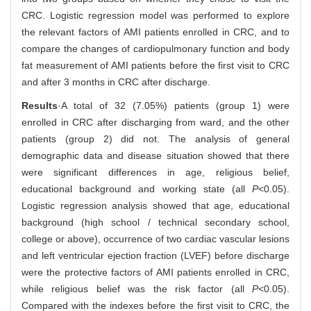
CRC. Logistic regression model was performed to explore
the relevant factors of AMI patients enrolled in CRC, and to
compare the changes of cardiopulmonary function and body
fat measurement of AMI patients before the first visit to CRC
and after 3 months in CRC after discharge.
Results
·A total of 32 (7.05%) patients (group 1) were
enrolled in CRC after discharging from ward, and the other
patients (group 2) did not. The analysis of general
demographic data and disease situation showed that there
were significant differences in age, religious belief,
educational background and working state (all
P
<0.05).
Logistic regression analysis showed that age, educational
background (high school / technical secondary school,
college or above), occurrence of two cardiac vascular lesions
and left ventricular ejection fraction (LVEF) before discharge
were the protective factors of AMI patients enrolled in CRC,
while religious belief was the risk factor (all
P
<0.05).
Compared with the indexes before the first visit to CRC, the