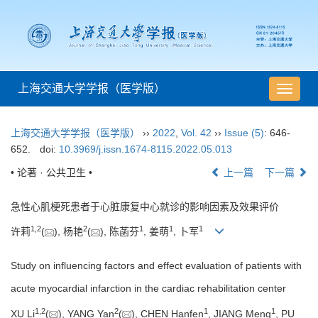
上海交通大学学报（医学版）
导
航
切
上海交通大学学报（医学版）
››
2022
,
Vol. 42
››
Issue (5)
: 646-
换
652.
doi:
10.3969/j.issn.1674-8115.2022.05.013
• 论著 · 公共卫生 •
上一篇
下一篇
急性心肌梗死患者于心脏康复中心就诊的影响因素及效果评价
1
,
2
2
1
1
1
许莉
(
), 杨艳
(
), 陈菡芬
, 姜萌
, 卜军
Study on influencing factors and effect evaluation of patients with
acute myocardial infarction in the cardiac rehabilitation center
1
,
2
2
1
1
XU Li
(
), YANG Yan
(
), CHEN Hanfen
, JIANG Meng
, PU