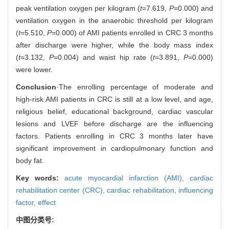
peak ventilation oxygen per kilogram (
t
=7.619,
P
=0.000) and
ventilation oxygen in the anaerobic threshold per kilogram
(
t
=5.510,
P
=0.000) of AMI patients enrolled in CRC 3 months
after discharge were higher, while the body mass index
(
t
=3.132,
P
=0.004) and waist hip rate (
t
=3.891,
P
=0.000)
were lower.
Conclusion
·The enrolling percentage of moderate and
high-risk AMI patients in CRC is still at a low level, and age,
religious belief, educational background, cardiac vascular
lesions and LVEF before discharge are the influencing
factors. Patients enrolling in CRC 3 months later have
significant improvement in cardiopulmonary function and
body fat.
Key words:
acute myocardial infarction (AMI),
cardiac
rehabilitation center (CRC),
cardiac rehabilitation,
influencing
factor,
effect
中图分类号: