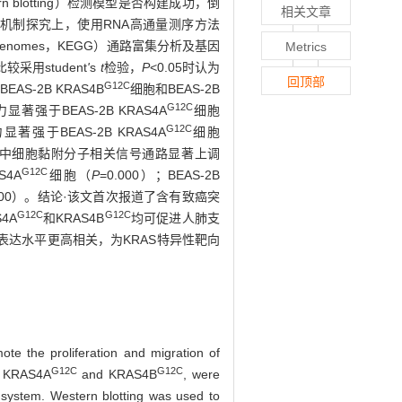
 blotting）检测模型是否构建成功，倒
相关文章
机制探究上，使用RNA高通量测序方法
 Genomes，KEGG）通路富集分析及基因
Metrics
较采用student
'
s
t
检验，
P
<0.05时认为
回顶部
G12C
S-2B KRAS4B
细胞和BEAS-2B
G12C
著强于BEAS-2B KRAS4A
细胞
G12C
著强于BEAS-2B KRAS4A
细胞
中细胞黏附分子相关信号通路显著上调
G12C
S4A
细胞（
P
=0.000）；BEAS-2B
.000）。结论·该文首次报道了含有致癌突
G12C
G12C
4A
和KRAS4B
均可促进人肺支
表达水平更高相关，为KRAS特异性靶向
ote the proliferation and migration of
G12C
G12C
, KRAS4A
and KRAS4B
, were
 system. Western blotting was used to