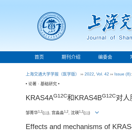
首页
期刊介绍
编委会
上海交通大学学报（医学版）
››
2022
,
Vol. 42
››
Issue (8)
• 论著 · 基础研究 •
G12C
G12C
KRAS4A
和KRAS4B
对人
1
,
2
1
,
2
1
,
2
邹菁华
(
), 宫淼淼
, 沈瑛
(
)
Effects and mechanisms of KRA