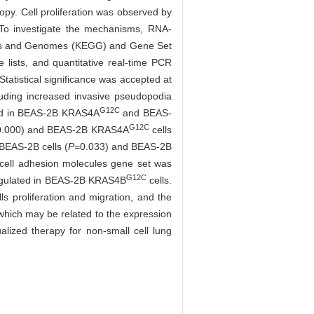
opy. Cell proliferation was observed by
 To investigate the mechanisms, RNA-
Genes and Genomes (KEGG) and Gene Set
 lists, and quantitative real-time PCR
atistical significance was accepted at
uding increased invasive pseudopodia
G12C
nced in BEAS-2B KRAS4A
and BEAS-
G12C
0.000) and BEAS-2B KRAS4A
cells
 BEAS-2B cells (
P=
0.033) and BEAS-2B
 cell adhesion molecules gene set was
G12C
egulated in BEAS-2B KRAS4B
cells.
s proliferation and migration, and the
hich may be related to the expression
ualized therapy for non-small cell lung