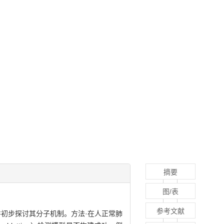
摘要
图/表
参考文献
初步探讨其分子机制。方法·在人正常肺