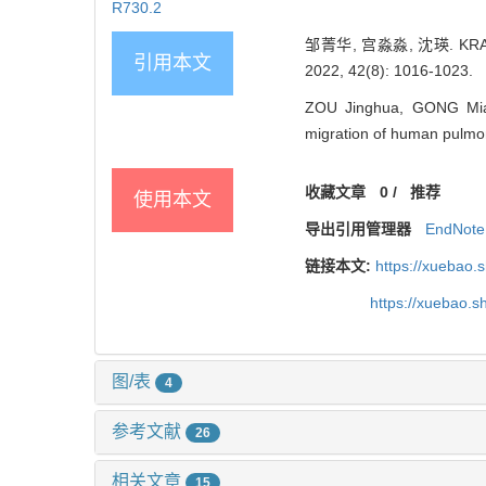
R730.2
邹菁华, 宫淼淼, 沈瑛. KRA
引用本文
2022, 42(8): 1016-1023.
ZOU Jinghua, GONG Mia
migration of human pulmona
收藏文章
0
/
推荐
使用本文
导出引用管理器
EndNote
链接本文:
https://xuebao.
https://xuebao.
图/表
4
参考文献
26
相关文章
15