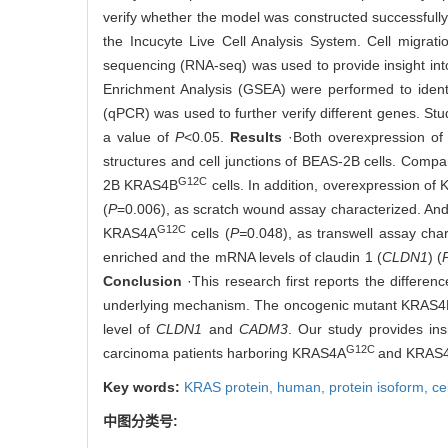
verify whether the model was constructed successfully
the Incucyte Live Cell Analysis System. Cell migra
sequencing (RNA-seq) was used to provide insight in
Enrichment Analysis (GSEA) were performed to identif
(qPCR) was used to further verify different genes. Stu
a value of
P
<0.05.
Results
·Both overexpression o
structures and cell junctions of BEAS-2B cells. Compa
G12C
2B KRAS4B
cells. In addition, overexpression o
(
P
=0.006), as scratch wound assay characterized. A
G12C
KRAS4A
cells (
P=
0.048), as transwell assay ch
enriched and the mRNA levels of claudin 1 (
CLDN1
) (
Conclusion
·This research first reports the differ
underlying mechanism. The oncogenic mutant KRAS4
level of
CLDN1
and
CADM3
. Our study provides ins
G12C
carcinoma patients harboring KRAS4A
and KRAS
Key words:
KRAS protein, human,
protein isoform,
ce
中图分类号: