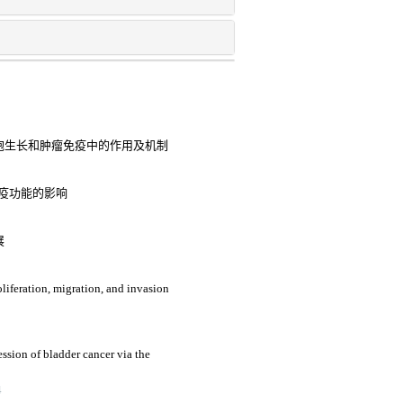
细胞生长和肿瘤免疫中的作用及机制
与免疫功能的影响
展
roliferation, migration, and invasion
sion of bladder cancer via the
4