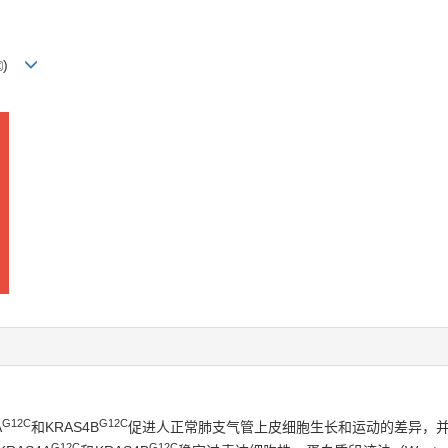
)
G12C
G12C
A
和KRAS4B
促进人正常肺支气管上皮细胞生长和运动的差异，并
G12C
G12C