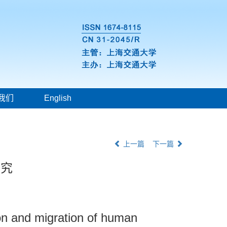
我们
English
上一篇
下一篇
研究
ion and migration of human