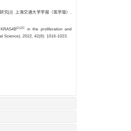
[J]. 上海交通大学学报（医学版）,
G12C
 KRAS4B
in the proliferation and
cal Science), 2022, 42(8): 1016-1023.