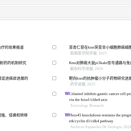
治疗的效果报道
苦杏仁苷在kras突变非小细胞肺癌
皖南医学院学报, 2025
133耐药的机制研究
Kras对肺癌大鼠pi3kakt信号通路
解剖科学进展, 2024
其促进癌症进展的
靶向kras的抗肿瘤小分子药物研究进
药学进展, 2025
Celastrol inhibits gastric cancer cell p
via the foxa1/cldn4 axis
Toxicology Research
肺癌增殖、侵袭和转移
Fbxo45 knockdown restrains the progres
erk/cyclin d1/cdk4 pathway
Archivos Espanoles De Urologia, 202