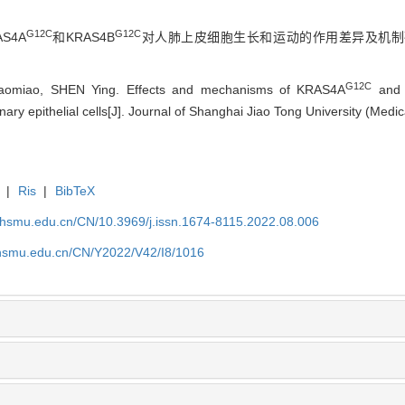
G12C
G12C
S4A
和KRAS4B
对人肺上皮细胞生长和运动的作用差异及机制研究
G12C
omiao, SHEN Ying. Effects and mechanisms of KRAS4A
and
ry epithelial cells[J]. Journal of Shanghai Jiao Tong University (Medi
|
Ris
|
BibTeX
shsmu.edu.cn/CN/10.3969/j.issn.1674-8115.2022.08.006
shsmu.edu.cn/CN/Y2022/V42/I8/1016