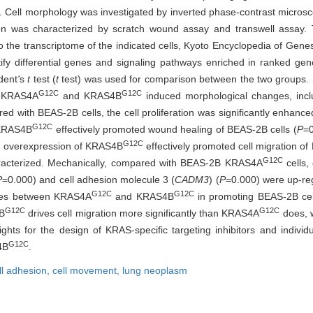
. Cell morphology was investigated by inverted phase-contrast microsc
tion was characterized by scratch wound assay and transwell assay.
to the transcriptome of the indicated cells, Kyoto Encyclopedia of 
y differential genes and signaling pathways enriched in ranked gene
dent
'
s
t
test (
t
test) was used for comparison between the two groups. St
G12C
G12C
f KRAS4A
and KRAS4B
induced morphological changes, incl
red with BEAS-2B cells, the cell proliferation was significantly enha
G12C
f KRAS4B
effectively promoted wound healing of BEAS-2B cells (
P
=
G12C
nd overexpression of KRAS4B
effectively promoted cell migration of
G12C
aracterized. Mechanically, compared with BEAS-2B KRAS4A
cells,
P
=0.000) and cell adhesion molecule 3 (
CADM3
) (
P
=0.000) were up-r
G12C
G12C
ences between KRAS4A
and KRAS4B
in promoting BEAS-2B cell
G12C
G12C
B
drives cell migration more significantly than KRAS4A
does, w
ights for the design of KRAS-specific targeting inhibitors and individ
G12C
4B
.
ll adhesion,
cell movement,
lung neoplasm