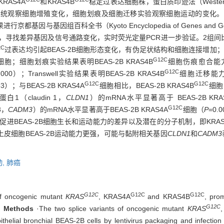
RAS4A
和KRAS4B
稳定过表达细胞株，蛋白质印迹法（Western
统观察细胞增殖变化，细胞划痕及细胞迁移实验观察细胞运动的变化。
基因与基因组百科全书（Kyoto Encyclopedia of Genes and
is，GSEA），寻找差异基因及信号通路变化，实时荧光定量PCR进一步验证。2组间比
2C
过表达均引起BEAS-2B细胞形态变化，有伪足状结构和细胞连接增加；BEA
G12C
胞；细胞划痕实验结果表明BEAS-2B KRAS4B
细胞伤痕愈合能力显
G12C
.000）；Transwell实验结果表明BEAS-2B KRAS4B
细胞迁移能力显
G12C
G12C
33）；与BEAS-2B KRAS4A
细胞相比，BEAS-2B KRAS4B
细胞
1（claudin 1，
CLDN1
）的mRNA水平显著高于 BEAS-2B KRA
G12C
3，
CADM3
）的mRNA水平显著高于BEAS-2B KRAS4A
细胞（
P
=0
促进BEAS-2B细胞生长和运动能力的差异以及潜在的分子机制，即KRAS
上皮细胞BEAS-2B运动能力更强，可能与黏附相关基因
CLDN1
和
CADM3
动,
肺癌
G12C
G12C
G12C
of oncogenic mutant
KRAS
, KRAS4A
and KRAS4B
, prom
G12C
.
Methods
·The two splice variants of oncogenic mutant
KRAS
helial bronchial BEAS-2B cells by lentivirus packaging and infection