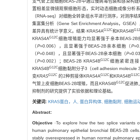
支气管上皮细胞BEAS-2B中通过慢病毒包装和感染构建K
置相差显微镜观察细胞形态，实时动态细胞成像分析系
（RNA-seq）对细胞全转录组水平进行测序，对测序结果进行京都
集富集分析（Gene Set Enrichment Analys
G12C
G1
差异具有统计学意义。结果·KRAS4A
和KRAS4B
G12C
KRAS4A
细胞增殖能力均显著强于亲本BEAS-2B细
（
P
=0.006），且显著强于BEAS-2B亲本细胞（
P
=0
（
P=
0.048），且显著强于BEAS-2B亲本细胞（
P=
0.0
G12C
（
P
=0.002）；BEAS-2B KRAS4B
细胞紧密连接蛋白
G12C
KRAS4B
细胞黏附分子3（cell adhesion molecule 
G12C
G12C
G12C
变
KRAS
的2种剪接体KRAS4A
和KRAS4B
G12C
气管上皮细胞BEAS-2B增殖，而且KRAS4B
促进肺
抑制剂的研究提供了实验依据和理论基础。
关键词:
KRAS蛋白，人,
蛋白异构体,
细胞黏附,
细胞运
Abstract:
Objective
·To explore how the two splice variants 
human pulmonary epithelial bronchial BEAS-2B cells
stably overexpressed in human normal pulmonary epit