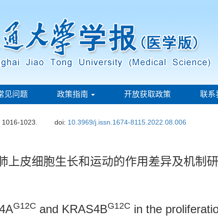
常见问题
政策指南
开放获取政策
联系
: 1016-1023.
doi:
10.3969/j.issn.1674-8115.2022.08.006
肺上皮细胞生长和运动的作用差异及机制
G12C
G12C
S4A
and KRAS4B
in the proliferat