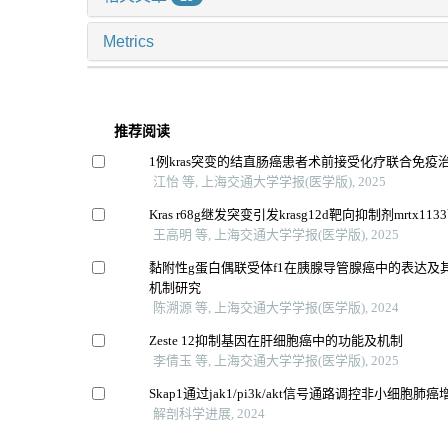
Metrics
推荐阅读
1例kras突变的结直肠癌患者术前接受化疗联合免疫
江怡 等, 上海交通大学学报(医学版), 2025
Kras r68g继发突变引发krasg12d靶向抑制剂mrtx1
王高明 等, 上海交通大学学报(医学版), 2025
黏附性g蛋白偶联受体f1在胰腺导管腺癌中的表达及
机制研究
陈溯源 等, 上海交通大学学报(医学版), 2024
Zeste 12抑制基因在肝细胞癌中的功能及机制
李倩玉 等, 上海交通大学学报(医学版), 2025
Skap1通过jak1/pi3k/akt信号通路调控非小细胞
解剖科学进展, 2024