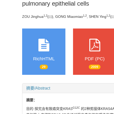
pulmonary epithelial cells
1
,
2
1
,
2
1
,
2
ZOU Jinghua
(
), GONG Miaomiao
, SHEN Ying
(
RichHTML
PDF (PC)
29
2009
摘要/Abstract
摘要：
G12C
目的·探究含有致癌突变
KRAS
的2种剪接体KRAS4