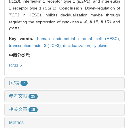
(
IL1B
), interleukin 1 receptor type 1 (
IL1R1
), and interleukin
1 receptor type 1 (
CSF1
).
Conclusion
·Down-regulation of
TCF3
in HESCs inhibits decidualization maybe through
regulating the expression of cytokines
IL-6
,
IL1B
,
IL1R1
and
CSF1
.
Key words:
human endometrial stromal cell (HESC),
transcription factor 3 (TCF3),
decidualization,
cytokine
中图分类号:
R711.6
图/表
7
参考文献
25
相关文章
15
Metrics