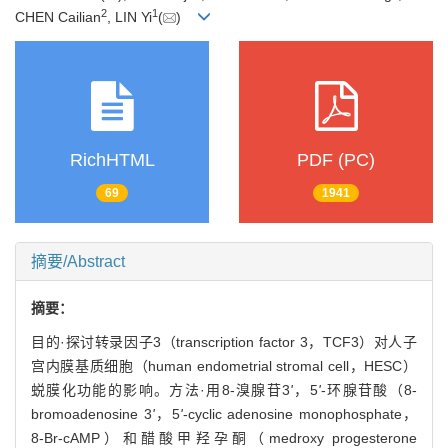
2
1
CHEN Cailian
, LIN Yi
(
)
RichHTML
PDF (PC)
69
1941
摘要/Abstract
摘要：
目的·探讨转录因子3（transcription factor 3，TCF3）对人子
宫内膜基质细胞（human endometrial stromal cell，HESC）
蜕膜化功能的影响。方法·用8-溴腺苷3
'
，5
'
-环腺苷酸（8-
bromoadenosine 3
'
，5
'
-cyclic adenosine monophosphate，
8-Br-cAMP）和醋酸甲羟孕酮（medroxy progesterone