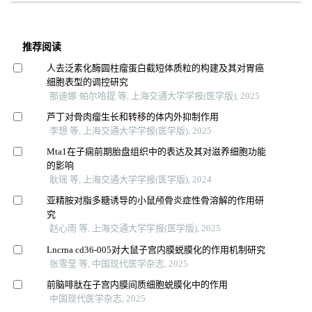
推荐阅读
人去泛素化酶圆柱瘤蛋白截短体质粒的构建及其对胃癌
细胞表型的调控研究
那迪娜·帕尔哈提 等, 上海交通大学学报(医学版), 2025
芦丁对骨肉瘤生长和转移的体内外抑制作用
李想 等, 上海交通大学学报(医学版), 2025
Mta1在子痫前期胎盘组织中的表达及其对滋养细胞功能
的影响
耿瑶 等, 上海交通大学学报(医学版), 2024
亚精胺对脂多糖诱导的小鼠颅骨炎症性骨溶解的作用研
究
赵心雨 等, 上海交通大学学报(医学版), 2025
Lncrna cd36-005对大鼠子宫内膜蜕膜化的作用机制研究
张雪莹 等, 中国现代医学杂志, 2025
前脑啡肽在子宫内膜间质细胞蜕膜化中的作用
中国现代医学杂志, 2025