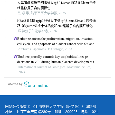
人羊膜间充质干细胞通过tgf-β1/smad通路抑制emt与纤
维化修复子宫内膜损伤
谢婷 等, 陆军军医大学学报, 2025
Hdac3抑制剂rgfp966通过下调tgf-β1smad3stat-1信号通
路抑制aim2炎症小体活化和emt缓解子宫内膜纤维化
医学分子生物学杂志, 2026
Berberine affects the proliferation, migration, invasion,
cell cycle, and apoptosis of bladder cancer cells t24 and
5637 by down-regulating the her2/pi3k/akt signaling
Archivos Espanoles De Urologia, 2023
pathway
Tbx3 reciprocally controls key trophoblast lineage
decisions in villi during human placenta development in
the first trimester
International Journal of Biological Macromolecules,
2024
Powered by
网站版权所有 © 《上海交通大学学报（医学版）》编辑部
地址：上海市重庆南路280号 邮编：200025 电话：021-