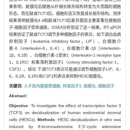
果表明，蜕膜化后细胞从纤细长梭形结构转变为大而圆的细胞
形态，而在敲减
TCF3
后，细胞形态又恢复成长梭形结构。测序
结果表明蜕膜化4 d和敲减
TCF3
后差异基因主要富集在细胞因
子-细胞因子受体通路，GSEA分析验证了这一结果。RT-qPCR
结果验证了敲减
TCF3
调节多种细胞因子的表达，如下调白血病
抑制因子（leukemia inhibitory factor，
LIF
）、白细胞介
素-6（interleukin-6，
IL-6
）、白细胞介素-1β（interleukin-
1β，
IL1B
）、白细胞介素-1受体1（interleukin-1 receptor type
1，
IL1R1
）和集落刺激因子1（colony stimulating factor 1，
CSF1
）。结论·下调
TCF3
表达可能通过调节细胞因子
LIF
、
IL-
6
、
IL1B
、
IL1R1
和
CSF1
的表达来抑制HESC蜕膜化。
关键词:
人子宫内膜基质细胞,
转录因子3,
蜕膜化,
细胞因子
Abstract:
Objective
·To investigate the effect of transcription factor 3
(TCF3) on decidualization of human endometrial stromal
cells (HESCs).
Methods
·HESC decidualization
in vitro
was
induced by 8-bromoadenosine 3
'
,5
'
-cyclic adenosine