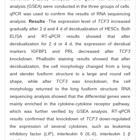
analysis (GSEA) were conducted in the three groups of cells.
qPCR was used to confirm the results of RNA sequencing
analysis.
Results
·The expression level of
TCF3
increased
gradually after 2 d and 4 d of decidualization of HESCs. Both
ELISA and RT-qPCR results showed that after
decidualization for 2 d or 4 d, the expression of decidual
markers IGFBP1 and PRL decreased after
TCF3
knockdown. Phalloidin staining results showed that after
decidualization, the cell morphology changed from a long
and slender fusiform structure to a large and round cell
shape, while after
TCF3
was knockdown, the cell
morphology returned to the long fusiform structure. RNA
sequencing analysis showed that the differential genes were
mainly enriched in the cytokine-cytokine receptor pathway,
which was further verified by GSEA analysis. RT-qPCR
results confirmed that knockdown of
TCF3
down-regulated
the expression of several cytokines, such as leukemia
inhibitory factor (
LIF
), interleukin 6 (
IL-6
), interleukin 1 β