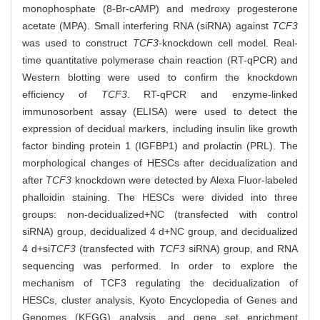
monophosphate (8-Br-cAMP) and medroxy progesterone
acetate (MPA). Small interfering RNA (siRNA) against
TCF3
was used to construct
TCF3
-knockdown cell model. Real-
time quantitative polymerase chain reaction (RT-qPCR) and
Western blotting were used to confirm the knockdown
efficiency of
TCF3
. RT-qPCR and enzyme-linked
immunosorbent assay (ELISA) were used to detect the
expression of decidual markers, including insulin like growth
factor binding protein 1 (IGFBP1) and prolactin (PRL). The
morphological changes of HESCs after decidualization and
after
TCF3
knockdown were detected by Alexa Fluor-labeled
phalloidin staining. The HESCs were divided into three
groups: non-decidualized+NC (transfected with control
siRNA) group, decidualized 4 d+NC group, and decidualized
4 d+si
TCF3
(transfected with
TCF3
siRNA) group, and RNA
sequencing was performed. In order to explore the
mechanism of TCF3 regulating the decidualization of
HESCs, cluster analysis, Kyoto Encyclopedia of Genes and
Genomes (KEGG) analysis, and gene set enrichment