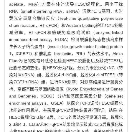
acetate，MPA）方案在体外诱导HESC蜕膜化。用小干扰
RNA（small interfering RNA，siRNA）沉默
TCF3
基因，实时
荧光定量聚合酶链反应（real-time quantitative polymerase
chain reaction，RT-qPCR）和Western blotting验证
TCF3
的敲
减效率。RT-qPCR和酶联免疫吸附试验（enzyme-linked
immunosorbent assay，ELISA）检测蜕膜化标志物胰岛素样
生长因子结合蛋白1（insulin like growth factor binding protein
1，IGFBP1）和催乳素（prolactin，PRL）的表达水平。Alexa
Fluor标记的鬼笔环肽染色检测HESC蜕膜化后及敲减
TCF3
后
细胞形态的变化。将HESC分为3组，分别为未蜕膜化+NC（转
染对照siRNA）组、蜕膜化4 d+NC组、蜕膜化4 d+si
TCF3
（转
染
TCF3
siRNA）组，进行RNA测序；对测序结果进行聚类分
析、京都基因与基因组数据库（Kyoto Encyclopedia of Genes
and Genomes，KEGG）分析和基因集富集分析（gene set
enrichment analysis，GSEA）以探究TCF3调节HESC蜕膜化
功能的作用机制，并采用qPCR对测序结果进行验证。结果·在
HESC蜕膜化2 d和4 d后，
TCF3
的表达水平逐渐升高。蜕膜化
2 d和4 d，ELISA和RT-qPCR结果均显示敲减
TCF3
后蜕膜化标
志物
IGFBP1
和
PRL
的表达水平较NC组下降。鬼笔环肽染色结