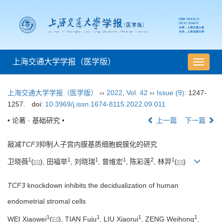
上海交通大学学报（医学版）
导
航
切
上海交通大学学报（医学版）
››
2022
,
Vol. 42
››
Issue (9)
: 1247-
换
1257.
doi:
10.3969/j.issn.1674-8115.2022.09.011
• 论著 · 基础研究 •
上一篇
下一篇
敲减
TCF3
抑制人子宫内膜基质细胞蜕膜化的研究
1
1
1
1
2
1
卫晓薇
(
), 田福举
, 刘晓瑞
, 曾维宏
, 陈彩莲
, 林羿
(
)
TCF3
knockdown inhibits the decidualization of human
endometrial stromal cells
1
1
1
1
WEI Xiaowei
(
), TIAN Fuju
, LIU Xiaorui
, ZENG Weihong
,