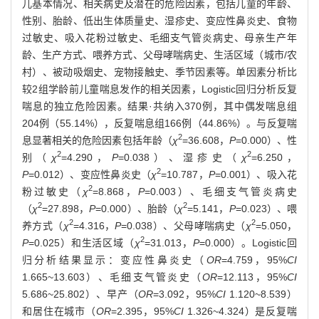
儿基本情况、相关病史及潜在的危险因素，包括儿童的年龄、
性别、胎龄、低出生体质量史、湿疹史、变应性鼻炎史、食物
过敏史、吸入花粉过敏史、毛细支气管炎病史、母亲生产年
龄、生产方式、喂养方式、父母哮喘病史、生活区域（城市/农
村）、被动吸烟史、宠物接触史、季节因素等。单因素分析比
较2组学龄前儿童喘息发作的相关因素，Logistic回归分析反复
喘息的独立危险因素。结果·共纳入370例，其中偶发喘息组
204例（55.14%），反复喘息组166例（44.86%）。与反复喘
2
息显著相关的危险因素包括年龄（
χ
=36.608，
P
=0.000）、性
2
2
别（
χ
=4.290，
P
=0.038）、湿疹史（
χ
=6.250，
2
P
=0.012）、变应性鼻炎史（
χ
=10.787，
P
=0.001）、吸入花
2
粉过敏史（
χ
=8.868，
P
=0.003）、毛细支气管炎病史
2
2
（
χ
=27.898，
P
=0.000）、胎龄（
χ
=5.141，
P
=0.023）、喂
2
2
养方式（
χ
=4.316，
P
=0.038）、父母哮喘病史（
χ
=5.050，
2
P
=0.025）和生活区域（
χ
=31.013，
P
=0.000）。Logistic回
归分析结果显示：变应性鼻炎史（
OR
=4.759，95%
CI
1.665~13.603）、毛细支气管炎史（
OR
=12.113，95%
CI
5.686~25.802）、早产（
OR
=3.092，95%
CI
1.120~8.539）
和居住在城市（
OR
=2.395，95%
CI
1.326~4.324）是反复喘