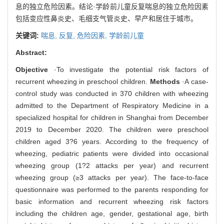
息的独立危险因素。结论·学龄前儿童反复喘息的独立危险因素
包括变应性鼻炎史、毛细支气管炎史、早产和居住于城市。
关键词:
喘息,
反复,
危险因素,
学龄前儿童
Abstract:
Objective
·To investigate the potential risk factors of
recurrent wheezing in preschool children.
Methods
·A case-
control study was conducted in 370 children with wheezing
admitted to the Department of Respiratory Medicine in a
specialized hospital for children in Shanghai from December
2019 to December 2020. The children were preschool
children aged 3?6 years. According to the frequency of
wheezing, pediatric patients were divided into occasional
wheezing group (1?2 attacks per year) and recurrent
wheezing group (≥3 attacks per year). The face-to-face
questionnaire was performed to the parents responding for
basic information and recurrent wheezing risk factors
including the children age, gender, gestational age, birth