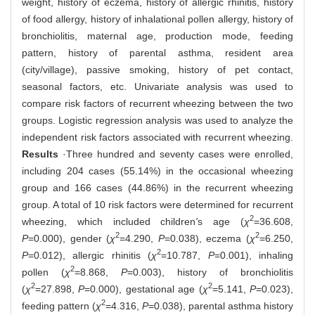
weight, history of eczema, history of allergic rhinitis, history
of food allergy, history of inhalational pollen allergy, history of
bronchiolitis, maternal age, production mode, feeding
pattern, history of parental asthma, resident area
(city/village), passive smoking, history of pet contact,
seasonal factors, etc. Univariate analysis was used to
compare risk factors of recurrent wheezing between the two
groups. Logistic regression analysis was used to analyze the
independent risk factors associated with recurrent wheezing.
Results
·Three hundred and seventy cases were enrolled,
including 204 cases (55.14%) in the occasional wheezing
group and 166 cases (44.86%) in the recurrent wheezing
group. A total of 10 risk factors were determined for recurrent
2
wheezing, which included children
'
s age (
χ
=36.608,
2
2
P
=0.000), gender (
χ
=4.290,
P
=0.038), eczema (
χ
=6.250,
2
P
=0.012), allergic rhinitis (
χ
=10.787,
P
=0.001), inhaling
2
pollen (
χ
=8.868,
P
=0.003), history of bronchiolitis
2
2
(
χ
=27.898,
P
=0.000), gestational age (
χ
=5.141,
P
=0.023),
2
feeding pattern (
χ
=4.316,
P
=0.038), parental asthma history