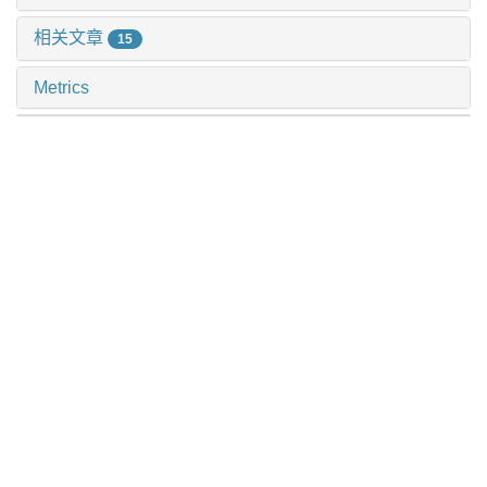
相关文章
15
Metrics
推荐阅读
纳米塑料诱导肺泡ⅱ型上皮细胞dna损伤加重重症哮喘
施泽纶 等, 上海交通大学学报(医学版), 2024
儿童造血干细胞移植后皮肤移植物抗宿主病评估与预防
的审查指标制定与障碍因素分析
杨利灵 等, 上海交通大学学报(医学版), 2024
基于上海社区老年人群队列的心血管疾病和恶性肿瘤的
危险因素流行特征分析
李萍 等, 上海交通大学学报(医学版), 2024
基于ems管理模式的延续性护理在学龄前喘息性疾病儿
童中的应用观察
姜允丽 等, 上海交通大学学报(医学版), 2024