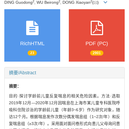
2
2
2
DING Guodong
, WU Beirong
, DONG Xiaoyan
(
)
RichHTML
PDF (PC)
23
2901
摘要/Abstract
摘要：
目的·探讨学龄前儿童反复喘息的相关危险因素。方法·选取
2019年12月—2020年12月因喘息在上海市某儿童专科医院呼
吸科住院诊治的学龄前儿童（年龄3~6岁）作为研究对象，随
访12个月。根据喘息发作次数分偶发喘息组（1~2次/年）和反
复喘息组（≥3次/年）。采用面对面问卷形式向患儿父母询问患