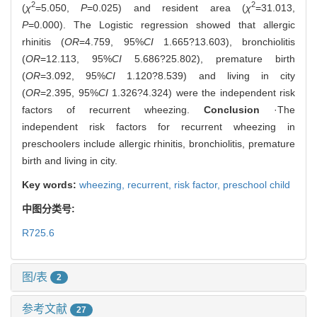
2
2
(
χ
=5.050,
P
=0.025) and resident area (
χ
=31.013,
P
=0.000). The Logistic regression showed that allergic
rhinitis (
OR
=4.759, 95%
CI
1.665?13.603), bronchiolitis
(
OR
=12.113, 95%
CI
5.686?25.802), premature birth
(
OR
=3.092, 95%
CI
1.120?8.539) and living in city
(
OR
=2.395, 95%
CI
1.326?4.324) were the independent risk
factors of recurrent wheezing.
Conclusion
·The
independent risk factors for recurrent wheezing in
preschoolers include allergic rhinitis, bronchiolitis, premature
birth and living in city.
Key words:
wheezing,
recurrent,
risk factor,
preschool child
中图分类号:
R725.6
图/表
2
参考文献
27