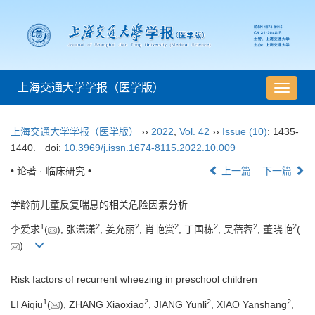
上海交通大学学报（医学版）
导
航
切
上海交通大学学报（医学版）
››
2022
,
Vol. 42
››
Issue (10)
: 1435-
换
1440.
doi:
10.3969/j.issn.1674-8115.2022.10.009
• 论著 · 临床研究 •
上一篇
下一篇
学龄前儿童反复喘息的相关危险因素分析
1
2
2
2
2
2
2
李爱求
(
), 张潇潇
, 姜允丽
, 肖艳赏
, 丁国栋
, 吴蓓蓉
, 董晓艳
(
)
Risk factors of recurrent wheezing in preschool children
1
2
2
2
LI Aiqiu
(
), ZHANG Xiaoxiao
, JIANG Yunli
, XIAO Yanshang
,