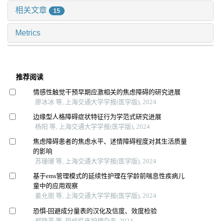
相关文章
15
Metrics
推荐阅读
情感性触觉干预早期应激相关的焦虑障碍的研究进展
廖冰冰 等, 上海交通大学学报(医学版), 2024
边缘型人格障碍症状特征行为学范式研究进展
杨阳 等, 上海交通大学学报(医学版), 2024
焦虑障碍患者的焦虑水平、述情障碍程度对其生活质量
的影响
苏珊珊 等, 上海交通大学学报(医学版), 2024
基于ems管理模式的延续性护理在学龄前喘息性疾病儿
童中的应用观察
姜允丽 等, 上海交通大学学报(医学版), 2024
恐惧-回避成分量表的汉化及信度、效度检验
郑晓英 等, 现代临床护理杂志, 2024