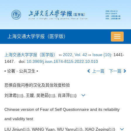
上海交通大学学报（医学版）
导
航
切
上海交通大学学报（医学版）
››
2022
,
Vol. 42
››
Issue (10)
: 1441-
换
1447.
doi:
10.3969/j.issn.1674-8115.2022.10.010
• 论著 · 公共卫生 •
上一篇
下一篇
恐惧自我问卷的汉化及其信效度检验
刘津君(
), 王媛, 吴艳茹(
), 肖泽萍(
)
Chinese version of Fear of Self Questionnaire and its reliability
and validity test
LIU Jinjun(
), WANG Yuan, WU Yanru(
), XIAO Zeping(
)