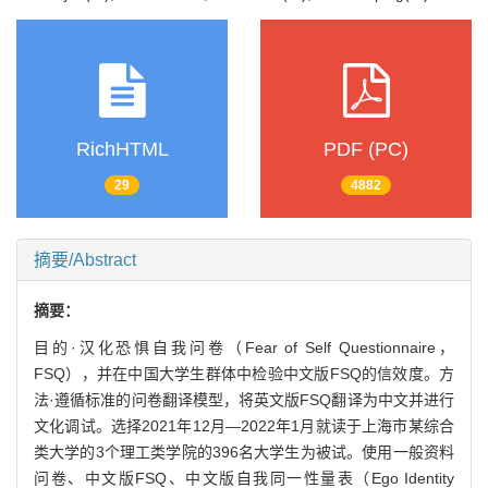
RichHTML
PDF (PC)
29
4882
摘要/Abstract
摘要：
目的·汉化恐惧自我问卷（Fear of Self Questionnaire，
FSQ），并在中国大学生群体中检验中文版FSQ的信效度。方
法·遵循标准的问卷翻译模型，将英文版FSQ翻译为中文并进行
文化调试。选择2021年12月—2022年1月就读于上海市某综合
类大学的3个理工类学院的396名大学生为被试。使用一般资料
问卷、中文版FSQ、中文版自我同一性量表（Ego Identity