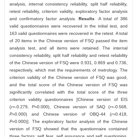
analysis, internal consistency reliability, split half reliability,
retest reliability, criterion validity, exploratory factor analysis
and confirmatory factor analysis.
Results
·A total of 386
valid questionnaires were recovered in the initial test, and
163 valid questionnaires were recovered in the retest. A total
of 20 items in the Chinese version of FSQ passed the item
analysis test, and all items were retained. The internal
consistency reliability, split half reliability and retest reliability
of the Chinese version of FSQ were 0.931, 0.869 and 0.736,
respectively, which met the requirements of metrology. The
criterion validity of the Chinese version of FSQ was good,
and the total score of the Chinese version of FSQ was
significantly correlated with the total score of the three
criterion validity questionnaires [Chinese version of EIS
(
r
=-0.279,
P
=0.000), Chinese version of SAQ (
r
=-0.568,
P
=0.000) and Chinese version of OBQ-44 (
r
=0.418,
P
=0.000)]. The exploratory factor analysis of the Chinese
version of FSQ showed that the questionnaire contained
three factors: self fear, self assurance and self questioning.