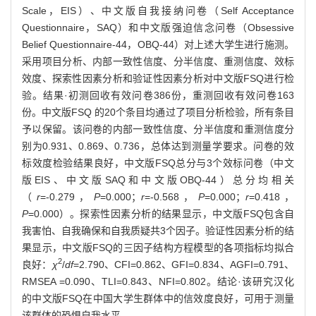
Scale，EIS）、中文版自我接纳问卷（Self Acceptance
Questionnaire，SAQ）和中文版强迫信念问卷（Obsessive
Belief Questionnaire-44，OBQ-44）对上述大学生进行施测。
采用项目分析、内部一致性信度、分半信度、重测信度、效标
效度、探索性因素分析和验证性因素分析对中文版FSQ进行检
验。结果·初测回收有效问卷386份，重测回收有效问卷163
份。中文版FSQ 的20个条目均通过了项目分析检验，所有条目
予以保留。该问卷的内部一致性信度、分半信度和重测信度分
别为0.931、0.869、0.736，总体达到测量学要求。问卷的效
标效度检验结果良好，中文版FSQ总分与3个效标问卷（中文
版EIS、中文版SAQ和中文版OBQ-44）总分均相关
（
r
=-0.279，
P
=0.000；
r
=-0.568，
P
=0.000；
r
=0.418，
P
=0.000）。探索性因素分析的结果显示，中文版FSQ包含自
我害怕、自我确保和自我质疑共3个因子。验证性因素分析的结
果显示，中文版FSQ的三因子结构方程模型的各项指标均拟合
2
良好：
χ
/
df
=2.790、CFI=0.862、GFI=0.834、AGFI=0.791、
RMSEA =0.090、TLI=0.843、NFI=0.802。结论·该研究汉化
的中文版FSQ在中国大学生群体中的信效度良好，可用于测量
该群体的恐惧自我水平。