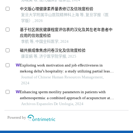
中文版心理健康素养量表修订及信效度检验
复旦大学附属华山医院精神科上海 等, 复旦学报（医
学版）, 2026
基于社区居民健康程度评估表的汉化及其在老年患者中
应用的信效度检验
李航 等, 中国全科医学, 2024
磁共振成像焦虑问卷汉化及信效度检验
康亚娟 等, 济宁医学院学报, 2025
Exploring work motivation and job effectiveness in
mekong delta''s hospitality: a study utilizing partial least
squares structural equation modeling
Journal of Chinese Human Resources Management,
2024
Enhancing sperm motility parameters in patients with
asthenospermia: a combined approach of acupuncture at
fusiguan point and tamoxifen citrate tablets
Archivos Espanoles De Urologia, 2024
Powered by