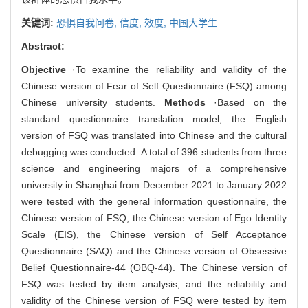
关键词:
恐惧自我问卷,
信度,
效度,
中国大学生
Abstract:
Objective
·To examine the reliability and validity of the
Chinese version of Fear of Self Questionnaire (FSQ) among
Chinese university students.
Methods
·Based on the
standard questionnaire translation model, the English
version of FSQ was translated into Chinese and the cultural
debugging was conducted. A total of 396 students from three
science and engineering majors of a comprehensive
university in Shanghai from December 2021 to January 2022
were tested with the general information questionnaire, the
Chinese version of FSQ, the Chinese version of Ego Identity
Scale (EIS), the Chinese version of Self Acceptance
Questionnaire (SAQ) and the Chinese version of Obsessive
Belief Questionnaire-44 (OBQ-44). The Chinese version of
FSQ was tested by item analysis, and the reliability and
validity of the Chinese version of FSQ were tested by item