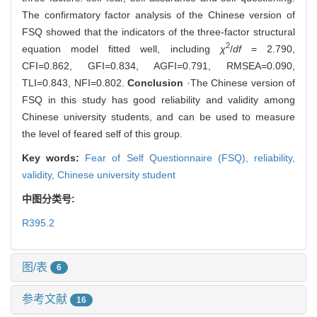
The confirmatory factor analysis of the Chinese version of
FSQ showed that the indicators of the three-factor structural
2
equation model fitted well, including
χ
/
df
= 2.790,
CFI=0.862, GFI=0.834, AGFI=0.791, RMSEA=0.090,
TLI=0.843, NFI=0.802.
Conclusion
·The Chinese version of
FSQ in this study has good reliability and validity among
Chinese university students, and can be used to measure
the level of feared self of this group.
Key words:
Fear of Self Questionnaire (FSQ),
reliability,
validity,
Chinese university student
中图分类号:
R395.2
图/表
6
参考文献
16