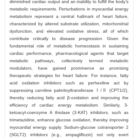
diminished cardiac output and an inability to fulfill the body
'
s
metabolic requirements. Perturbations in myocardial energy
metabolism represent a central hallmark of heart failure,
characterized by altered substrate utilization, mitochondrial
dysfunction, and elevated oxidative stress, all of which
contribute critically to disease progression. Given the
fundamental role of metabolic homeostasis in sustaining
cardiac performance, pharmacological agents that target
metabolic pathways, collectively termed metabolic
modulators, have gained prominence as promising
therapeutic strategies for heart failure. For instance, fatty
acid oxidation inhibitors such as perhexiline act by
suppressing carnitine palmitoyltransferase Ⅰ/Ⅱ (CPT1/2),
thereby reducing fatty acid β-oxidation and improving the
efficiency of cardiac energy metabolism. Similarly, 3-
ketoacyl-coenzyme A thiolase (3-KAT) inhibitors, such as
trimetazidine, enhance glucose oxidation, thereby improving
myocardial energy supply. Sodium-glucose cotransporter 2
(SGLT2) inhibitors (e.g., empagliflozin) not only exert