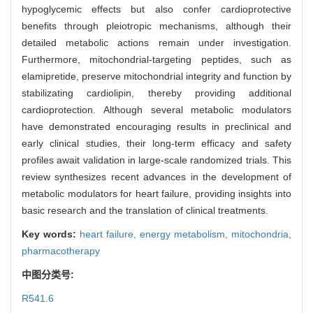
hypoglycemic effects but also confer cardioprotective
benefits through pleiotropic mechanisms, although their
detailed metabolic actions remain under investigation.
Furthermore, mitochondrial-targeting peptides, such as
elamipretide, preserve mitochondrial integrity and function by
stabilizating cardiolipin, thereby providing additional
cardioprotection. Although several metabolic modulators
have demonstrated encouraging results in preclinical and
early clinical studies, their long-term efficacy and safety
profiles await validation in large-scale randomized trials. This
review synthesizes recent advances in the development of
metabolic modulators for heart failure, providing insights into
basic research and the translation of clinical treatments.
Key words:
heart failure,
energy metabolism,
mitochondria,
pharmacotherapy
中图分类号:
R541.6