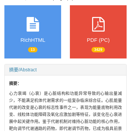
RichHTML
PDF (PC)
13
3429
摘要/Abstract
摘要：
心力衰竭（心衰）是心脏结构和功能异常导致的心输出量减
少，不能满足机体代谢需求的一组复杂临床综合征。心肌能量
代谢的改变是心衰的标志性事件之一，表现为能量底物利用改
变、线粒体功能障碍及氧化应激加剧等特征，该变化在心衰进
展中起关键作用。鉴于代谢机制对维持心脏功能的核心作用，
靶向调节代谢通路的药物，即代谢调节药物，已成为极具前景