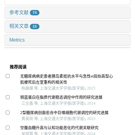
参考文献
74
相关文章
15
Metrics
推荐阅读
无糖尿病病史患者胰岛素抵抗水平与急性st段抬高型心
肌梗死后左室重构的相关性
杨晨蝶 等, 上海交通大学学报(医学版), 2025
铜蓝蛋白在脂质代谢稳态调控中作用的研究进展
江全鑫 等, 上海交通大学学报(医学版), 2024
2型糖尿病创面愈合中巨噬细胞代谢调控的研究进展
黄英荷 等, 上海交通大学学报(医学版), 2025
空腹血糖升高与认知功能恶化的代谢关联研究
吴丽蓉 等, 上海交通大学学报(医学版), 2024