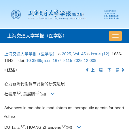
上海交通大学学报（医学版）
导
航
切
上海交通大学学报（医学版）
››
2025
,
Vol. 45
››
Issue (12)
: 1636-
换
1643.
doi:
10.3969/j.issn.1674-8115.2025.12.009
• 综述 •
上一篇
下一篇
心力衰竭代谢调节药物的研究进展
1
,
2
1
,
2
杜泰来
, 黄展鹏
(
)
Advances in metabolic modulators as therapeutic agents for heart
failure
1
,
2
1
,
2
DU Tailai
, HUANG Zhanpeng
(
)