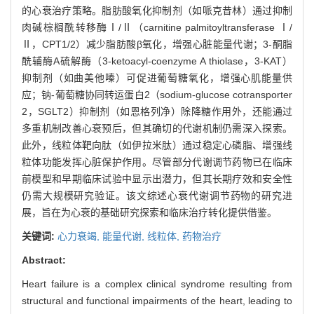
的心衰治疗策略。脂肪酸氧化抑制剂（如哌克昔林）通过抑制
肉碱棕榈酰转移酶Ⅰ/Ⅱ（carnitine palmitoyltransferase Ⅰ/
Ⅱ，CPT1/2）减少脂肪酸β氧化，增强心脏能量代谢；3-酮脂
酰辅酶A硫解酶（3-ketoacyl-coenzyme A thiolase，3-KAT）
抑制剂（如曲美他嗪）可促进葡萄糖氧化，增强心肌能量供
应；钠-葡萄糖协同转运蛋白2（sodium-glucose cotransporter
2，SGLT2）抑制剂（如恩格列净）除降糖作用外，还能通过
多重机制改善心衰预后，但其确切的代谢机制仍需深入探索。
此外，线粒体靶向肽（如伊拉米肽）通过稳定心磷脂、增强线
粒体功能发挥心脏保护作用。尽管部分代谢调节药物已在临床
前模型和早期临床试验中显示出潜力，但其长期疗效和安全性
仍需大规模研究验证。该文综述心衰代谢调节药物的研究进
展，旨在为心衰的基础研究探索和临床治疗转化提供借鉴。
关键词:
心力衰竭,
能量代谢,
线粒体,
药物治疗
Abstract:
Heart failure is a complex clinical syndrome resulting from
structural and functional impairments of the heart, leading to