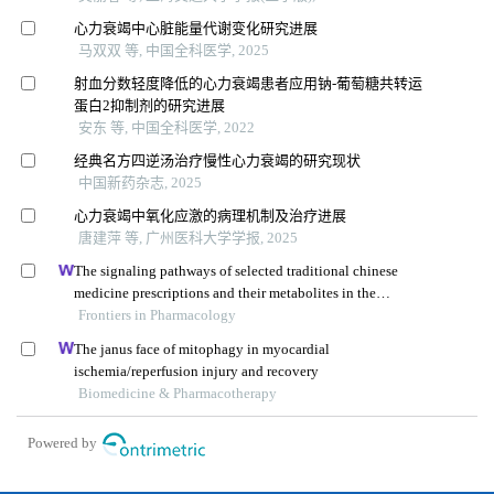
心力衰竭中心脏能量代谢变化研究进展
马双双 等, 中国全科医学, 2025
射血分数轻度降低的心力衰竭患者应用钠-葡萄糖共转运
蛋白2抑制剂的研究进展
安东 等, 中国全科医学, 2022
经典名方四逆汤治疗慢性心力衰竭的研究现状
中国新药杂志, 2025
心力衰竭中氧化应激的病理机制及治疗进展
唐建萍 等, 广州医科大学学报, 2025
The signaling pathways of selected traditional chinese
medicine prescriptions and their metabolites in the
treatment of diabetic cardiomyopathy: a review
Frontiers in Pharmacology
The janus face of mitophagy in myocardial
ischemia/reperfusion injury and recovery
Biomedicine & Pharmacotherapy
Powered by