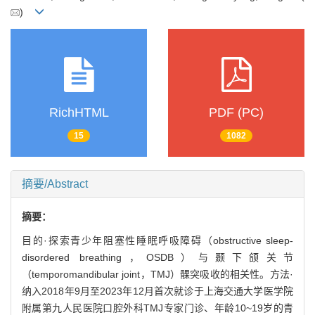
)
RichHTML
PDF (PC)
15
1082
摘要/Abstract
摘要：
目的·探索青少年阻塞性睡眠呼吸障碍（obstructive sleep-
disordered breathing，OSDB）与颞下颌关节
（temporomandibular joint，TMJ）髁突吸收的相关性。方法·
纳入2018年9月至2023年12月首次就诊于上海交通大学医学院
附属第九人民医院口腔外科TMJ专家门诊、年龄10~19岁的青