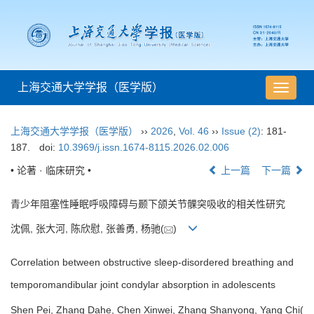
上海交通大学学报（医学版）
导
航
切
上海交通大学学报（医学版）
››
2026
,
Vol. 46
››
Issue (2)
: 181-
换
187.
doi:
10.3969/j.issn.1674-8115.2026.02.006
• 论著 · 临床研究 •
上一篇
下一篇
青少年阻塞性睡眠呼吸障碍与颞下颌关节髁突吸收的相关性研究
沈佩, 张大河, 陈欣慰, 张善勇, 杨驰(
)
Correlation between obstructive sleep-disordered breathing and
temporomandibular joint condylar absorption in adolescents
Shen Pei, Zhang Dahe, Chen Xinwei, Zhang Shanyong, Yang Chi(