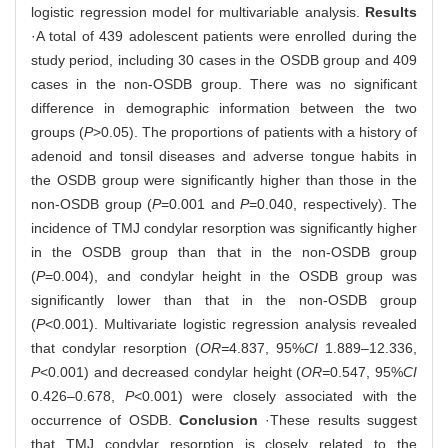
logistic regression model for multivariable analysis.
Results
·A total of 439 adolescent patients were enrolled during the
study period, including 30 cases in the OSDB group and 409
cases in the non-OSDB group. There was no significant
difference in demographic information between the two
groups (
P
>0.05). The proportions of patients with a history of
adenoid and tonsil diseases and adverse tongue habits in
the OSDB group were significantly higher than those in the
non-OSDB group (
P
=0.001 and
P
=0.040, respectively). The
incidence of TMJ condylar resorption was significantly higher
in the OSDB group than that in the non-OSDB group
(
P
=0.004), and condylar height in the OSDB group was
significantly lower than that in the non-OSDB group
(
P
<0.001). Multivariate logistic regression analysis revealed
that condylar resorption (
OR=
4.837, 95%
CI
1.889‒12.336,
P
<0.001) and decreased condylar height (
OR=
0.547, 95%
CI
0.426‒0.678,
P
<0.001) were closely associated with the
occurrence of OSDB.
Conclusion
·These results suggest
that TMJ condylar resorption is closely related to the