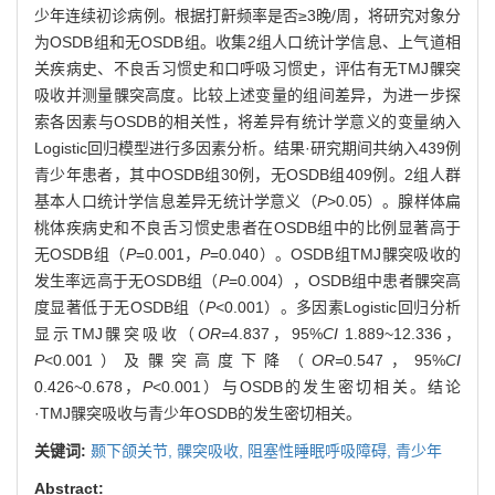
少年连续初诊病例。根据打鼾频率是否≥3晚/周，将研究对象分
为OSDB组和无OSDB组。收集2组人口统计学信息、上气道相
关疾病史、不良舌习惯史和口呼吸习惯史，评估有无TMJ髁突
吸收并测量髁突高度。比较上述变量的组间差异，为进一步探
索各因素与OSDB的相关性，将差异有统计学意义的变量纳入
Logistic回归模型进行多因素分析。结果·研究期间共纳入439例
青少年患者，其中OSDB组30例，无OSDB组409例。2组人群
基本人口统计学信息差异无统计学意义（
P
>0.05）。腺样体扁
桃体疾病史和不良舌习惯史患者在OSDB组中的比例显著高于
无OSDB组（
P
=0.001，
P
=0.040）。OSDB组TMJ髁突吸收的
发生率远高于无OSDB组（
P
=0.004），OSDB组中患者髁突高
度显著低于无OSDB组（
P
<0.001）。多因素Logistic回归分析
显示TMJ髁突吸收（
OR=
4.837，95%
CI
1.889~12.336，
P
<0.001）及髁突高度下降（
OR=
0.547，95%
CI
0.426~0.678，
P
<0.001）与OSDB的发生密切相关。结论
·TMJ髁突吸收与青少年OSDB的发生密切相关。
关键词:
颞下颌关节,
髁突吸收,
阻塞性睡眠呼吸障碍,
青少年
Abstract: