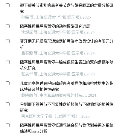
颞下颌关节紊乱病患者关节盘与髁突距离的定量分析研
究
孙磊 等, 上海交通大学学报(医学版), 2025
阻塞性睡眠呼吸暂停的动物模型研究进展
沈煜斌 等, 上海交通大学学报(医学版), 2024
替牙期无托槽隐形矫治器扩弓治疗改良设计的有限元分
析
吕秦毅 等, 上海交通大学学报(医学版), 2024
阻塞性睡眠呼吸暂停与脑成像衍生表型的双向孟德尔随
机化研究
张慧华 等, 上海交通大学学报(医学版), 2025
儿童阻塞性睡眠呼吸障碍患者腺样体和扁桃体增生的临
床特征及其相关性研究
戴晓丽 等, 中国耳鼻咽喉颅底外科杂志, 2024
单侧颞下颌关节不可复性盘前移位与下颌偏斜的相关性
研究
南京医科大学学报（自然科学版）, 2025
阻塞性睡眠呼吸暂停低通气综合征与骨代谢关系的系统
综述和meta分析