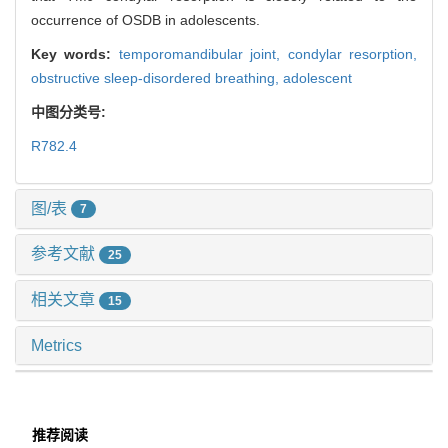
occurrence of OSDB in adolescents.
Key words:
temporomandibular joint,
condylar resorption,
obstructive sleep-disordered breathing,
adolescent
中图分类号:
R782.4
图/表
7
参考文献
25
相关文章
15
Metrics
推荐阅读