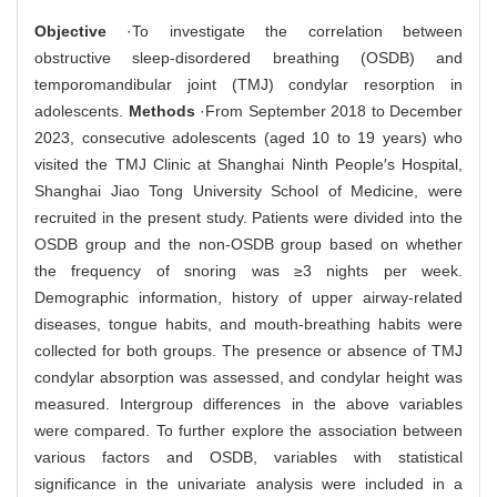
Objective
·To investigate the correlation between
obstructive sleep-disordered breathing (OSDB) and
temporomandibular joint (TMJ) condylar resorption in
adolescents.
Methods
·From September 2018 to December
2023, consecutive adolescents (aged 10 to 19 years) who
visited the TMJ Clinic at Shanghai Ninth People′s Hospital,
Shanghai Jiao Tong University School of Medicine, were
recruited in the present study. Patients were divided into the
OSDB group and the non-OSDB group based on whether
the frequency of snoring was ≥3 nights per week.
Demographic information, history of upper airway-related
diseases, tongue habits, and mouth-breathing habits were
collected for both groups. The presence or absence of TMJ
condylar absorption was assessed, and condylar height was
measured. Intergroup differences in the above variables
were compared. To further explore the association between
various factors and OSDB, variables with statistical
significance in the univariate analysis were included in a