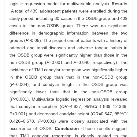
logistic regression model for multivariable analysis.
Results
·A total of 439 adolescent patients were enrolled during the
study period, including 30 cases in the OSDB group and 409
cases in the non-OSDB group. There was no significant
difference in demographic information between the two
groups (
P
>0.05). The proportions of patients with a history of
adenoid and tonsil diseases and adverse tongue habits in
the OSDB group were significantly higher than those in the
non-OSDB group (
P
=0.001 and
P
=0.040, respectively). The
incidence of TMJ condylar resorption was significantly higher
in the OSDB group than that in the non-OSDB group
(
P
=0.004), and condylar height in the OSDB group was
significantly lower than that in the non-OSDB group
(
P
<0.001). Multivariate logistic regression analysis revealed
that condylar resorption (
OR=
4.837, 95%
CI
1.889‒12.336,
P
<0.001) and decreased condylar height (
OR=
0.547, 95%
CI
0.426‒0.678,
P
<0.001) were closely associated with the
occurrence of OSDB.
Conclusion
·These results suggest
that TMJ condylar resorption is closely related to the