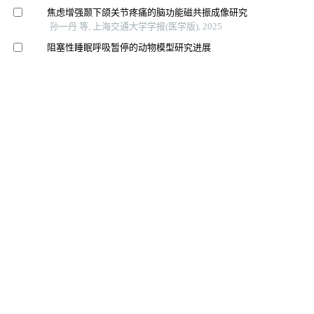
焦虑增强颞下颌关节疼痛的脑功能磁共振成像研究
孙一丹 等, 上海交通大学学报(医学版), 2025
阻塞性睡眠呼吸暂停的动物模型研究进展
沈煜斌 等, 上海交通大学学报(医学版), 2024
Nos1基因变异与失眠、睡眠时长以及阻塞性睡眠呼吸暂
停临床数量性状的相关性
袁灏琳 等, 上海交通大学学报(医学版), 2024
基于锥形线束ct的上颌后牙区牙槽骨增龄性变化研究
赵萌 等, 上海交通大学学报(医学版), 2024
儿童阻塞性睡眠呼吸障碍患者腺样体和扁桃体增生的临
床特征及其相关性研究
戴晓丽 等, 中国耳鼻咽喉颅底外科杂志, 2024
伴耳鸣的颞下颌关节病患者临床症状与偏侧咀嚼习惯相
关性的初步探讨
马博文 等, 华西口腔医学杂志, 2025
颞下颌关节紊乱病与失眠之间因果关系的两样本孟德尔
随机化研究
袁玮 等, 华西口腔医学杂志, 2025