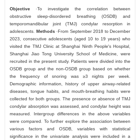
Objective
·To investigate the correlation between
obstructive sleep-disordered breathing (OSDB) and
temporomandibular joint (TMJ) condylar resorption in
adolescents.
Methods
·From September 2018 to December
2023, consecutive adolescents (aged 10 to 19 years) who
visited the TMJ Clinic at Shanghai Ninth People′s Hospital,
Shanghai Jiao Tong University School of Medicine, were
recruited in the present study. Patients were divided into the
OSDB group and the non-OSDB group based on whether
the frequency of snoring was ≥3 nights per week.
Demographic information, history of upper airway-related
diseases, tongue habits, and mouth-breathing habits were
collected for both groups. The presence or absence of TMJ
condylar absorption was assessed, and condylar height was
measured. Intergroup differences in the above variables
were compared. To further explore the association between
various factors and OSDB, variables with statistical
significance in the univariate analysis were included in a