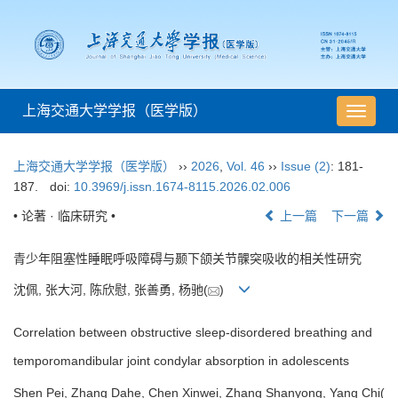
上海交通大学学报（医学版）
导
航
切
上海交通大学学报（医学版）
››
2026
,
Vol. 46
››
Issue (2)
: 181-
换
187.
doi:
10.3969/j.issn.1674-8115.2026.02.006
• 论著 · 临床研究 •
上一篇
下一篇
青少年阻塞性睡眠呼吸障碍与颞下颌关节髁突吸收的相关性研究
沈佩, 张大河, 陈欣慰, 张善勇, 杨驰(
)
Correlation between obstructive sleep-disordered breathing and
temporomandibular joint condylar absorption in adolescents
Shen Pei, Zhang Dahe, Chen Xinwei, Zhang Shanyong, Yang Chi(