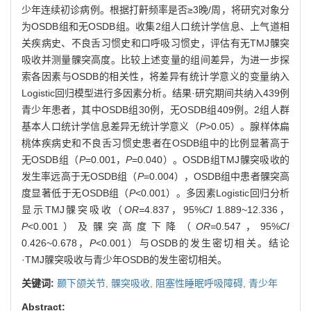
少年连续初诊病例。根据打鼾频率是否≥3晚/周，将研究对象分
为OSDB组和无OSDB组。收集2组人口统计学信息、上气道相
关疾病史、不良舌习惯史和口呼吸习惯史，评估有无TMJ髁突
吸收并测量髁突高度。比较上述变量的组间差异，为进一步探
索各因素与OSDB的相关性，将差异有统计学意义的变量纳入
Logistic回归模型进行多因素分析。结果·研究期间共纳入439例
青少年患者，其中OSDB组30例，无OSDB组409例。2组人群
基本人口统计学信息差异无统计学意义（
P
>0.05）。腺样体扁
桃体疾病史和不良舌习惯史患者在OSDB组中的比例显著高于
无OSDB组（
P
=0.001，
P
=0.040）。OSDB组TMJ髁突吸收的
发生率远高于无OSDB组（
P
=0.004），OSDB组中患者髁突高
度显著低于无OSDB组（
P
<0.001）。多因素Logistic回归分析
显示TMJ髁突吸收（
OR=
4.837，95%
CI
1.889~12.336，
P
<0.001）及髁突高度下降（
OR=
0.547，95%
CI
0.426~0.678，
P
<0.001）与OSDB的发生密切相关。结论
·TMJ髁突吸收与青少年OSDB的发生密切相关。
关键词:
颞下颌关节,
髁突吸收,
阻塞性睡眠呼吸障碍,
青少年
Abstract: