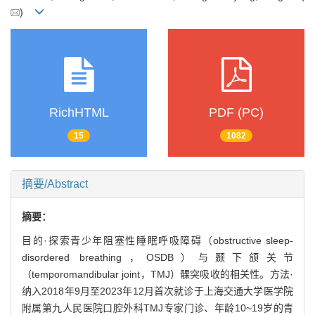
)
RichHTML
PDF (PC)
15
1082
摘要/Abstract
摘要：
目的·探索青少年阻塞性睡眠呼吸障碍（obstructive sleep-
disordered breathing，OSDB）与颞下颌关节
（temporomandibular joint，TMJ）髁突吸收的相关性。方法·
纳入2018年9月至2023年12月首次就诊于上海交通大学医学院
附属第九人民医院口腔外科TMJ专家门诊、年龄10~19岁的青