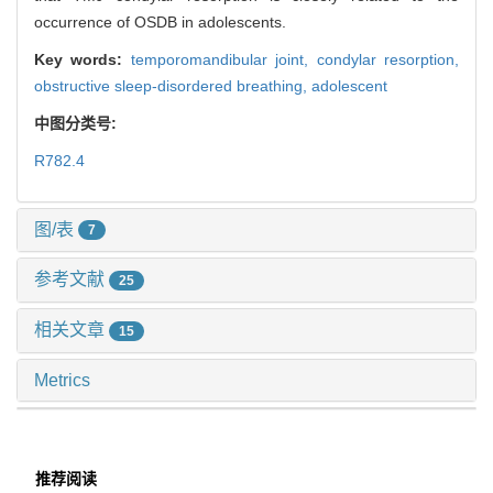
occurrence of OSDB in adolescents.
Key words:
temporomandibular joint,
condylar resorption,
obstructive sleep-disordered breathing,
adolescent
中图分类号:
R782.4
图/表
7
参考文献
25
相关文章
15
Metrics
推荐阅读