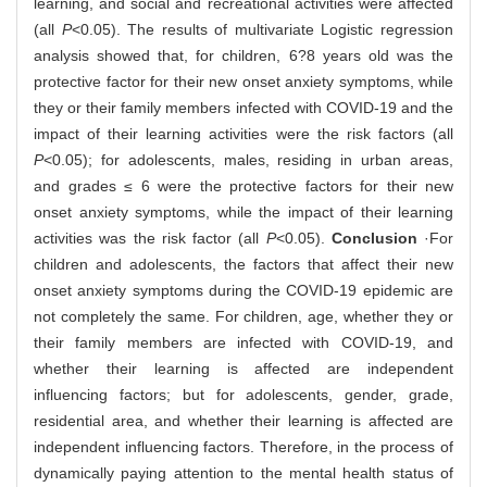
learning, and social and recreational activities were affected
(all
P
<0.05). The results of multivariate Logistic regression
analysis showed that, for children, 6?8 years old was the
protective factor for their new onset anxiety symptoms, while
they or their family members infected with COVID-19 and the
impact of their learning activities were the risk factors (all
P
<0.05); for adolescents, males, residing in urban areas,
and grades ≤ 6 were the protective factors for their new
onset anxiety symptoms, while the impact of their learning
activities was the risk factor (all
P
<0.05).
Conclusion
·For
children and adolescents, the factors that affect their new
onset anxiety symptoms during the COVID-19 epidemic are
not completely the same. For children, age, whether they or
their family members are infected with COVID-19, and
whether their learning is affected are independent
influencing factors; but for adolescents, gender, grade,
residential area, and whether their learning is affected are
independent influencing factors. Therefore, in the process of
dynamically paying attention to the mental health status of