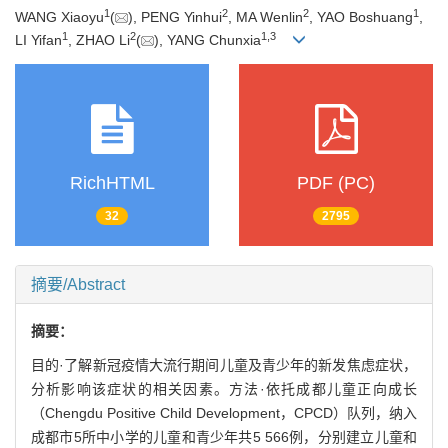
1
2
2
1
WANG Xiaoyu
(
), PENG Yinhui
, MA Wenlin
, YAO Boshuang
,
1
2
1
,
3
LI Yifan
, ZHAO Li
(
), YANG Chunxia
RichHTML
PDF (PC)
32
2795
摘要/Abstract
摘要：
目的·了解新冠疫情大流行期间儿童及青少年的新发焦虑症状，
分析影响该症状的相关因素。方法·依托成都儿童正向成长
（Chengdu Positive Child Development，CPCD）队列，纳入
成都市5所中小学的儿童和青少年共5 566例，分别建立儿童和