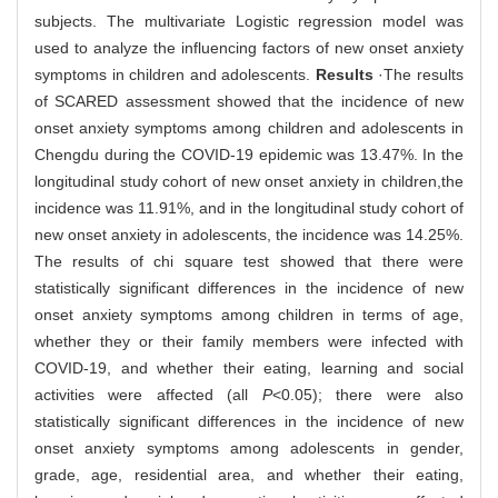
subjects. The multivariate Logistic regression model was
used to analyze the influencing factors of new onset anxiety
symptoms in children and adolescents.
Results
·The results
of SCARED assessment showed that the incidence of new
onset anxiety symptoms among children and adolescents in
Chengdu during the COVID-19 epidemic was 13.47%. In the
longitudinal study cohort of new onset anxiety in children,the
incidence was 11.91%, and in the longitudinal study cohort of
new onset anxiety in adolescents, the incidence was 14.25%.
The results of chi square test showed that there were
statistically significant differences in the incidence of new
onset anxiety symptoms among children in terms of age,
whether they or their family members were infected with
COVID-19, and whether their eating, learning and social
activities were affected (all
P
<0.05); there were also
statistically significant differences in the incidence of new
onset anxiety symptoms among adolescents in gender,
grade, age, residential area, and whether their eating,