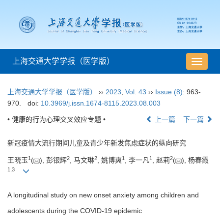
上海交通大学学报（医学版）
导
航
切
上海交通大学学报（医学版）
››
2023
,
Vol. 43
››
Issue (8)
: 963-
换
970.
doi:
10.3969/j.issn.1674-8115.2023.08.003
• 健康的行为心理交叉效应专题 •
上一篇
下一篇
新冠疫情大流行期间儿童及青少年新发焦虑症状的纵向研究
1
2
2
1
1
2
王晓玉
(
), 彭银辉
, 马文琳
, 姚博爽
, 李一凡
, 赵莉
(
), 杨春霞
1
,
3
A longitudinal study on new onset anxiety among children and
adolescents during the COVID-19 epidemic