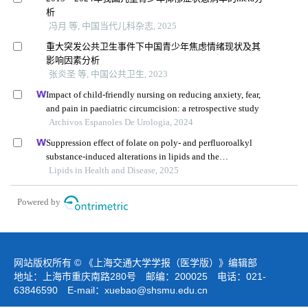
析
冯月 等, 中国当代儿科杂志, 2025
重大突发公共卫生事件下中国青少年焦虑情绪现状及其
影响因素分析
张炎圣 等, 中国公共卫生, 2023
Impact of child-friendly nursing on reducing anxiety, fear,
and pain in paediatric circumcision: a retrospective study
Archivos Espanoles De Urologia, 2024
Suppression effect of folate on poly- and perfluoroalkyl
substance-induced alterations in lipids and the
atherogenic index of plasma in adolescents
Lipids in Health and Disease, 2025
Powered by
网站版权所有 © 《上海交通大学学报（医学版）》编辑部
地址：上海市重庆南路280号 邮编：200025 电话：021-
63846590 E-mail：
xuebao@shsmu.edu.cn