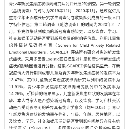
青少年新发焦虑症状纵向研究队列并开展2轮调查。第一轮调查
（基线调查）的时间为2019年12月—2020年1月，通过促进儿
童青少年正面成长研究学生调查问卷收集队列成员的一般人口
学特征信息；第二轮调查（随访调查）的时间为2020年2—7
月，补充收集队列成员的新冠病毒感染史，以及饮食、学习、
社交和娱乐活动是否受到新冠疫情的影响等信息。利用儿童焦
虑性情绪障碍筛查表（Screen for Child Anxiety Related
Emotional Disorders，SCARED）评估所有研究对象的新发焦
虑症状。采用多因素Logistic回归模型对儿童和青少年新发焦虑
症状的影响因素进行分析。结果·SCARED评估结果显示，在新
冠疫情大流行期间成都儿童及青少年新发焦虑症状的发病率为
13.47%；其中儿童新发焦虑症状纵向研究队列中的发病率为
11.91%，青少年新发焦虑症状纵向研究队列中的发病率为
2
14.25%。
χ
检验的结果显示，儿童新发焦虑症状的发病率在年
龄、本人或家人是否感染新冠病毒，以及饮食、学习和社交活
动是否受到影响间的差异具有统计学意义（均
P
<0.05）；青少
年新发焦虑症状的发病率在性别、年级、年龄、居住地区，以
及饮食、学习、社交和娱乐活动是否受到影响间差异亦具有统
计学意义（均
P
<0.05）。多因素Logistic回归分析的结果显