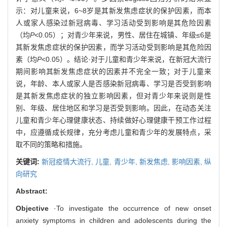
示：对儿童来说，6~8岁是其新发焦虑症状的保护因素，而本
人或家人感染过新冠病毒、学习活动受到影响是其危险因素
（均
P
<0.05）；对青少年来说，男性、居住在城镇、年级≤6是
其新发焦虑症状的保护因素，而学习活动受到影响是其危险因
素（均
P
<0.05）。结论·对于儿童和青少年来说，在新冠大流行
期间影响其新发焦虑症状的因素并不完全一致；对于儿童来
说，年龄、本人或家人是否感染新冠病毒、学习是否受到影响
是其新发焦虑症状的独立影响因素，但对青少年来说则是性
别、年级、居住地区和学习是否受到影响。因此，在动态关注
儿童和青少年心理健康状态、持续做好心理健康干预工作过程
中，应遵循成长规律，充分考虑儿童和青少年的发展特点，采
取不同的策略和措施。
关键词:
新冠疫情大流行,
儿童,
青少年,
新发焦虑,
影响因素,
纵
向研究
Abstract:
Objective
·To investigate the occurrence of new onset
anxiety symptoms in children and adolescents during the