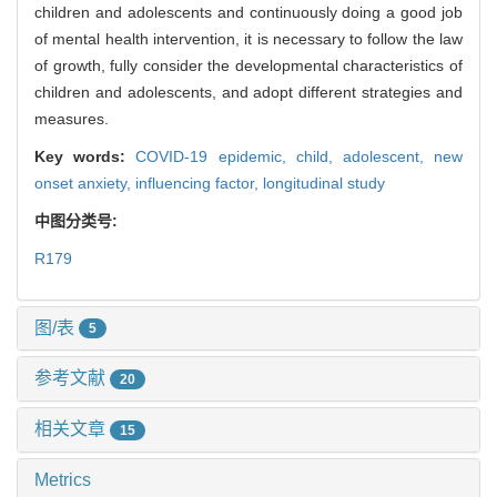
children and adolescents and continuously doing a good job
of mental health intervention, it is necessary to follow the law
of growth, fully consider the developmental characteristics of
children and adolescents, and adopt different strategies and
measures.
Key words:
COVID-19 epidemic,
child,
adolescent,
new
onset anxiety,
influencing factor,
longitudinal study
中图分类号:
R179
图/表
5
参考文献
20
相关文章
15
Metrics