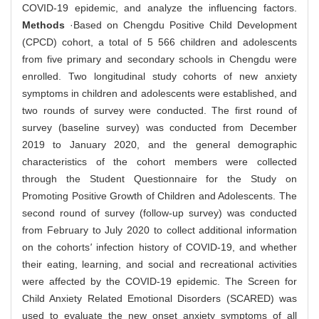
COVID-19 epidemic, and analyze the influencing factors.
Methods
·Based on Chengdu Positive Child Development
(CPCD) cohort, a total of 5 566 children and adolescents
from five primary and secondary schools in Chengdu were
enrolled. Two longitudinal study cohorts of new anxiety
symptoms in children and adolescents were established, and
two rounds of survey were conducted. The first round of
survey (baseline survey) was conducted from December
2019 to January 2020, and the general demographic
characteristics of the cohort members were collected
through the Student Questionnaire for the Study on
Promoting Positive Growth of Children and Adolescents. The
second round of survey (follow-up survey) was conducted
from February to July 2020 to collect additional information
on the cohorts
'
infection history of COVID-19, and whether
their eating, learning, and social and recreational activities
were affected by the COVID-19 epidemic. The Screen for
Child Anxiety Related Emotional Disorders (SCARED) was
used to evaluate the new onset anxiety symptoms of all