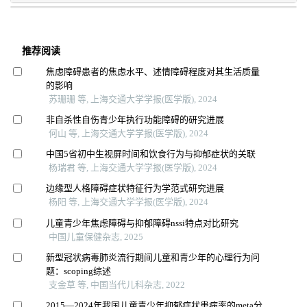
推荐阅读
焦虑障碍患者的焦虑水平、述情障碍程度对其生活质量
的影响
苏珊珊 等, 上海交通大学学报(医学版), 2024
非自杀性自伤青少年执行功能障碍的研究进展
何山 等, 上海交通大学学报(医学版), 2024
中国5省初中生视屏时间和饮食行为与抑郁症状的关联
杨瑞君 等, 上海交通大学学报(医学版), 2024
边缘型人格障碍症状特征行为学范式研究进展
杨阳 等, 上海交通大学学报(医学版), 2024
儿童青少年焦虑障碍与抑郁障碍nssi特点对比研究
中国儿童保健杂志, 2025
新型冠状病毒肺炎流行期间儿童和青少年的心理行为问
题：scoping综述
支金草 等, 中国当代儿科杂志, 2022
2015—2024年我国儿童青少年抑郁症状患病率的meta分