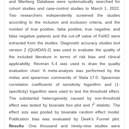
and Wanfang Database were systematically searched for
cohort studies and case-control studies to March 1, 2022.
Two researchers independently screened the studies
according to the inclusion and exclusion criteria, and the
number of true positive, false positive, true negative, and
false negative patients and the cut-off value of FeNO were
extracted from the studies. Diagnostic accuracy studies tool
version 2 (QUADAS-2) was used to evaluate the quality of
the included literature in terms of risk bias and clinical
applicability. Revman 5.4 was used to draw the quality
evaluation chart. A meta-analysis was performed by the
midas and spearman commands of Stata 17.0. Spearman
correlation coefficients of sensitivity logarithm and (1-
specificity) logarithm were used to test the threshold effect.
The substantial heterogeneity caused by non-threshold
2
effect was tested by bivariate box plot and
I
statistic. The
effect size was pooled by bivariate random effect model.
Publication bias was evaluated by Deek′s Funnel plot.
Results
·One thousand and ninety-nine studies were