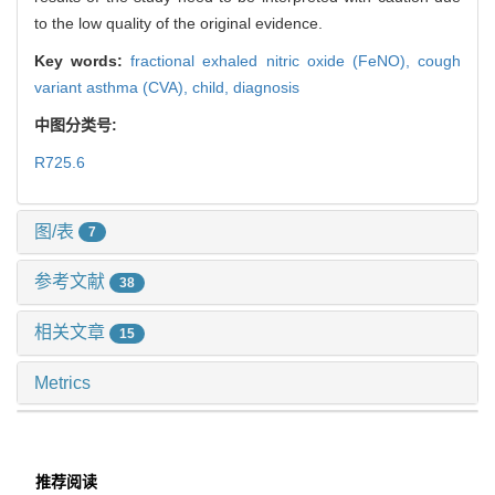
to the low quality of the original evidence.
Key words:
fractional exhaled nitric oxide (FeNO),
cough
variant asthma (CVA),
child,
diagnosis
中图分类号:
R725.6
图/表
7
参考文献
38
相关文章
15
Metrics
推荐阅读