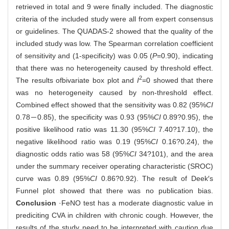
retrieved in total and 9 were finally included. The diagnostic
criteria of the included study were all from expert consensus
or guidelines. The QUADAS-2 showed that the quality of the
included study was low. The Spearman correlation coefficient
of sensitivity and (1-specificity) was 0.05 (
P
=0.90), indicating
that there was no heterogeneity caused by threshold effect.
2
The results of
bivariate box plot and
I
=0 showed that there
was no heterogeneity caused by non-threshold effect.
Combined effect showed that the sensitivity was 0.82 (95%
CI
0.78－0.85), the specificity was 0.93 (95%
CI
0.89?0.95), the
positive likelihood ratio was 11.30 (95%
CI
7.40?17.10), the
negative likelihood ratio was 0.19 (95%
CI
0.16?0.24), the
diagnostic odds ratio was 58 (95%
CI
34?101), and the area
under the summary receiver operating characteristic (SROC)
curve was 0.89 (95%
CI
0.86?0.92). The result of Deek′s
Funnel plot showed that there was no publication bias.
Conclusion
·FeNO test has a moderate diagnostic value in
prediciting CVA in children with chronic cough. However, the
results of the study need to be interpreted with caution due