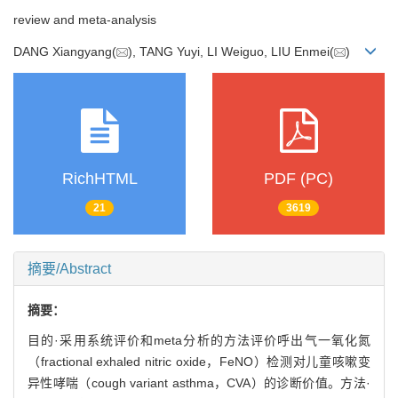
review and meta-analysis
DANG Xiangyang(
), TANG Yuyi, LI Weiguo, LIU Enmei(
)
RichHTML
PDF (PC)
21
3619
摘要/Abstract
摘要：
目的·采用系统评价和meta分析的方法评价呼出气一氧化氮
（fractional exhaled nitric oxide，FeNO）检测对儿童咳嗽变
异性哮喘（cough variant asthma，CVA）的诊断价值。方法·