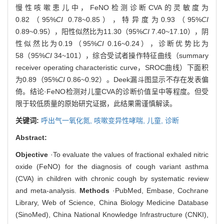
慢性咳嗽患儿中，FeNO检测诊断CVA的灵敏度为
0.82（95%
CI
0.78~0.85），特异度为0.93（95%
CI
0.89~0.95），阳性似然比为11.30（95%
CI
7.40~17.10），阴
性似然比为0.19（95%
CI
0.16~0.24），诊断优势比为
58（95%
CI
34~101），综合受试者操作特征曲线（summary
receiver operating characteristic curve，SROC曲线）下面积
为0.89（95%
CI
0.86~0.92）。Deek漏斗图显示不存在发表偏
倚。结论·FeNO检测对儿童CVA的诊断价值呈中等程度。但受
限于较低质量的原始研究证据，此结果需谨慎解读。
关键词:
呼出气一氧化氮,
咳嗽变异性哮喘,
儿童,
诊断
Abstract:
Objective
·To evaluate the values of fractional exhaled nitric
oxide (FeNO) for the diagnosis of cough variant asthma
(CVA) in children with chronic cough by systematic review
and meta-analysis.
Methods
·PubMed, Embase, Cochrane
Library, Web of Science, China Biology Medicine Database
(SinoMed), China National Knowledge Infrastructure (CNKI),