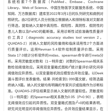
系统检索7个数据库（PubMed、Embase、Cochrane
Library、Web of Science、中国生物医学文献服务系统、中国
知网、万方数据库）建库至2022年3月1日的队列研究和病例对
照研究。由2位研究人员分别独立根据纳入和排除标准对文献进
行筛选，提取纳入文献中真阳性、假阳性、真阴性、假阴性的
患儿人数以及FeNO的截断值。采用诊断性试验准确性质量评
价工具2（diagnostic accuracy studies tool version 2，
QUADAS-2）对纳入文献的风险偏倚和临床适用性2个方面进
行质量评价。运用Revman 5.4软件绘制质量评价图。采用
Stata 17.0统计分析软件的midas、spearman命令进行meta分
析。采用灵敏度对数和（1－特异度）对数的Spearman相关系
2
数检验阈值效应。采用双变量箱式图和
I
统计量评价研究间非
阈值效应异质性。以双变量随机效应模型合并效应量。以Deek
漏斗图评价发表偏倚。结果·共检索到1 099篇文献，经筛选最
终纳入9篇。纳入的文献均有明确的专家共识或指南作为诊断标
准。QUADAS-2评估结果显示纳入文献的质量较低。灵敏度和
（1－特异度）的Spearman相关系数为0.05（
P
=0.90），表明
2
无阈值效应引起的异质性。双变量箱式图及
I
=0的结果表明，
研究间无明显的非阈值效应异质性。合并效应量结果显示，在