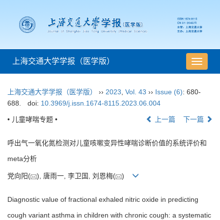
上海交通大学学报（医学版）
导
航
切
上海交通大学学报（医学版）
››
2023
,
Vol. 43
››
Issue (6)
: 680-
换
688.
doi:
10.3969/j.issn.1674-8115.2023.06.004
• 儿童哮喘专题 •
上一篇
下一篇
呼出气一氧化氮检测对儿童咳嗽变异性哮喘诊断价值的系统评价和
meta分析
党向阳(
), 唐雨一, 李卫国, 刘恩梅(
)
Diagnostic value of fractional exhaled nitric oxide in predicting
cough variant asthma in children with chronic cough: a systematic