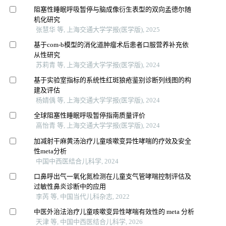
阻塞性睡眠呼吸暂停与脑成像衍生表型的双向孟德尔随
机化研究
张慧华 等, 上海交通大学学报(医学版), 2025
基于com-b模型的消化道肿瘤术后患者口服营养补充依
从性研究
苏莉青 等, 上海交通大学学报(医学版), 2024
基于实验室指标的系统性红斑狼疮鉴别诊断列线图的构
建及评估
杨婧偊 等, 上海交通大学学报(医学版), 2024
全球阻塞性睡眠呼吸暂停指南质量评价
高怡青 等, 上海交通大学学报(医学版), 2024
加减射干麻黄汤治疗儿童咳嗽变异性哮喘的疗效及安全
性meta分析
中国中西医结合儿科学, 2024
口鼻呼出气一氧化氮检测在儿童支气管哮喘控制评估及
过敏性鼻炎诊断中的应用
李芮 等, 中国当代儿科杂志, 2022
中医外治法治疗儿童咳嗽变异性哮喘有效性的 meta 分析
天津 等, 中国中西医结合儿科学, 2026