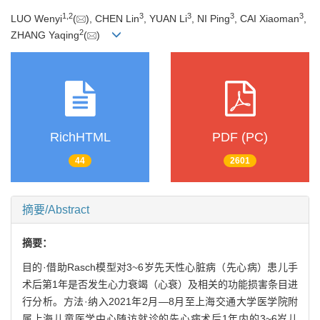
1
,
2
3
3
3
3
LUO Wenyi
(
), CHEN Lin
, YUAN Li
, NI Ping
, CAI Xiaoman
,
2
ZHANG Yaqing
(
)
RichHTML
PDF (PC)
44
2601
摘要/Abstract
摘要：
目的·借助Rasch模型对3~6岁先天性心脏病（先心病）患儿手
术后第1年是否发生心力衰竭（心衰）及相关的功能损害条目进
行分析。方法·纳入2021年2月—8月至上海交通大学医学院附
属上海儿童医学中心随访就诊的先心病术后1年内的3~6岁儿