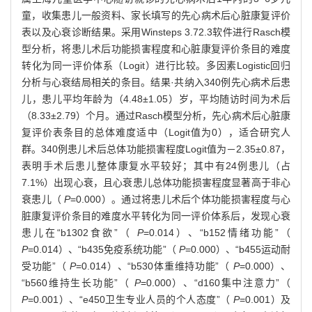
童，收集患儿一般资料、家长填写的先心病术后心脏康复评价
表以及心衰诊断结果。采用Winsteps 3.72.3软件进行Rasch模
型分析，将患儿术后功能损害程度和心脏康复评价条目的难度
转化为同一评价体系（Logit）进行比较。多因素Logistic回归
分析与心衰结局相关的条目。结果·共纳入340例先心病术后患
儿，患儿平均年龄为（4.48±1.05）岁，平均随访时间为术后
（8.33±2.79）个月。通过Rasch模型分析，先心病术后心脏康
复评价表条目的总体难度适中（Logit值为0），适合研究人
群。340例患儿术后总体功能损害程度Logit值为－2.35±0.87，
表明手术后患儿整体康复水平较好；其中有24例患儿（占
7.1%）出现心衰，且心衰患儿总体功能损害程度显著高于非心
衰患儿（
P
=0.000）。通过将患儿术后个体功能损害程度与心
脏康复评价条目的难度水平转化为同一评价体系后，发现心衰
患儿在“b1302食欲”（
P
=0.014）、“b152情绪功能”（
P
=0.014）、“b435免疫系统功能”（
P
=0.000）、“b455运动耐
受功能”（
P
=0.014）、“b530体重维持功能”（
P
=0.000）、
“b560维持生长功能”（
P
=0.000）、“d160集中注意力”（
P
=0.001）、“e450卫生专业人员的个人态度”（
P
=0.001）及