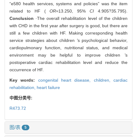
“e580 health services, systems and policies” was the item
related to HF (
OR
=13.250, 95%
CI
4.905?35.795).
Conclusion
·The overall rehabilitation level of the children
with CHD in the first year after surgery is good, but there are
still a few children with HF. Making corresponding health
service strategies about children
'
s psychological behavior,
cardiopulmonary function, nutritional status, and medical
environment may be helpful to improve children
'
s
postoperative cardiac rehabilitation level and reduce the
occurrence of HF.
Key words:
congenital heart disease,
children,
cardiac
rehabilitation,
heart failure
中图分类号:
R473.72
图/表
5