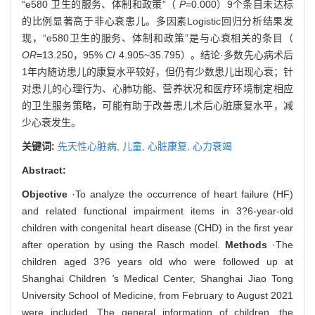
“e580 卫生的服务、体制和政策”（
P
=0.000）9个条目未达标
的比例显著高于非心衰患儿。多因素Logistic回归分析结果发
现，“e580卫生的服务、体制和政策”是与心衰相关的条目（
OR
=13.250，95%
CI
4.905~35.795）。结论·多数先心病术后
1年内随访患儿的康复水平较好，但仍有少数患儿出现心衰；针
对患儿的心理行为、心肺功能、营养状况和医疗环境制定相应
的卫生服务策略，可能有助于改善患儿术后心脏康复水平，减
少心衰发生。
关键词:
先天性心脏病,
儿童,
心脏康复,
心力衰竭
Abstract:
Objective
·To analyze the occurrence of heart failure (HF)
and related functional impairment items in 3?6-year-old
children with congenital heart disease (CHD) in the first year
after operation by using the Rasch model.
Methods
·The
children aged 3?6 years old who were followed up at
Shanghai Children
'
s Medical Center, Shanghai Jiao Tong
University School of Medicine, from February to August 2021
were included. The general information of children, the