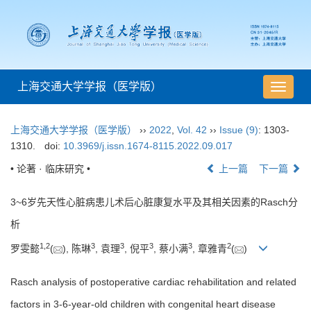
上海交通大学学报（医学版）
导
航
切
上海交通大学学报（医学版）
››
2022
,
Vol. 42
››
Issue (9)
: 1303-
换
1310.
doi:
10.3969/j.issn.1674-8115.2022.09.017
• 论著 · 临床研究 •
上一篇
下一篇
3~6岁先天性心脏病患儿术后心脏康复水平及其相关因素的Rasch分
析
1
,
2
3
3
3
3
2
罗雯懿
(
), 陈琳
, 袁理
, 倪平
, 蔡小满
, 章雅青
(
)
Rasch analysis of postoperative cardiac rehabilitation and related
factors in 3-6-year-old children with congenital heart disease