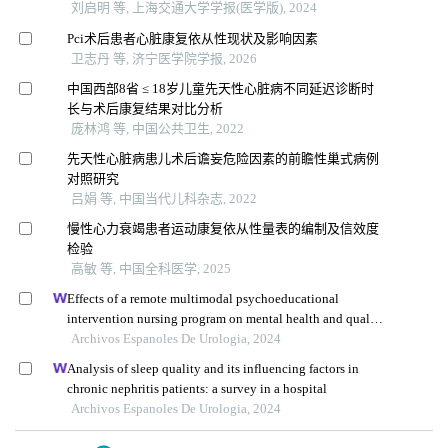
刘启明 等, 上海交通大学学报(医学版), 2024
Pci术后患者心脏康复依从性现状及影响因素
卫志丹 等, 济宁医学院学报, 2026
中国西部8省 ≤ 18岁儿童先天性心脏病不同延迟诊断时
长与术后康复结果对比分析
庞林鸿 等, 中国公共卫生, 2022
先天性心脏病患儿术后谵妄危险因素的前瞻性巢式病例
对照研究
吕娟 等, 中国当代儿科杂志, 2022
慢性心力衰竭患者运动康复依从性量表的编制及信效度
检验
高敏 等, 中国全科医学, 2025
Effects of a remote multimodal psychoeducational
intervention nursing program on mental health and quality
of life of renal cell carcinoma survivors: a retrospective
Archivos Espanoles De Urologia, 2024
study
Analysis of sleep quality and its influencing factors in
chronic nephritis patients: a survey in a hospital
Archivos Espanoles De Urologia, 2024