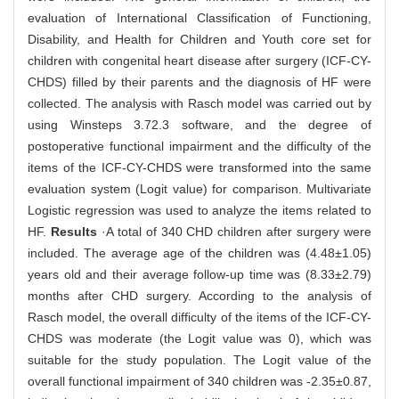
evaluation of International Classification of Functioning,
Disability, and Health for Children and Youth core set for
children with congenital heart disease after surgery (ICF-CY-
CHDS) filled by their parents and the diagnosis of HF were
collected. The analysis with Rasch model was carried out by
using Winsteps 3.72.3 software, and the degree of
postoperative functional impairment and the difficulty of the
items of the ICF-CY-CHDS were transformed into the same
evaluation system (Logit value) for comparison. Multivariate
Logistic regression was used to analyze the items related to
HF.
Results
·A total of 340 CHD children after surgery were
included. The average age of the children was (4.48±1.05)
years old and their average follow-up time was (8.33±2.79)
months after CHD surgery. According to the analysis of
Rasch model, the overall difficulty of the items of the ICF-CY-
CHDS was moderate (the Logit value was 0), which was
suitable for the study population. The Logit value of the
overall functional impairment of 340 children was -2.35±0.87,