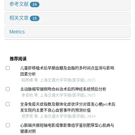
参考文献
24
相关文章
15
Metrics
推荐阅读
儿童肝移植术后早期血糖及血脂的多时间点监测与影响
因素分析
陆晔峰 等, 上海交通大学学报(医学版), 2025
主动脉缩窄端侧吻合纠治术后的神经系统预后分析
李卓杭 等, 上海交通大学学报(医学版), 2025
全身免疫炎症指数及躯体化症状评分对首发心梗pci术后
发生院内主要不良心血管事件的预测价值
郑梦奕 等, 上海交通大学学报(医学版), 2024
心脏磁共振短轴电影成像影像组学鉴别肥厚型心肌病与
健康对照