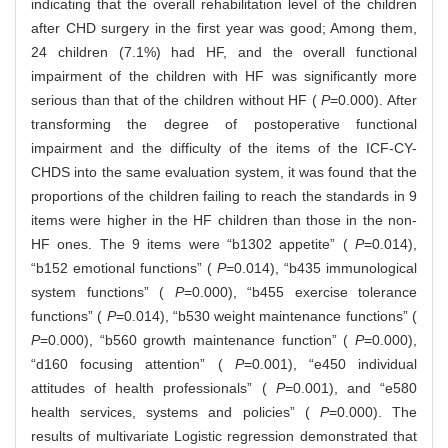
indicating that the overall rehabilitation level of the children
after CHD surgery in the first year was good; Among them,
24 children (7.1%) had HF, and the overall functional
impairment of the children with HF was significantly more
serious than that of the children without HF (
P
=0.000). After
transforming the degree of postoperative functional
impairment and the difficulty of the items of the ICF-CY-
CHDS into the same evaluation system, it was found that the
proportions of the children failing to reach the standards in 9
items were higher in the HF children than those in the non-
HF ones. The 9 items were “b1302 appetite” (
P
=0.014),
“b152 emotional functions” (
P
=0.014), “b435 immunological
system functions” (
P
=0.000), “b455 exercise tolerance
functions” (
P
=0.014), “b530 weight maintenance functions” (
P
=0.000), “b560 growth maintenance function” (
P
=0.000),
“d160 focusing attention” (
P
=0.001), “e450 individual
attitudes of health professionals” (
P
=0.001), and “e580
health services, systems and policies” (
P
=0.000). The
results of multivariate Logistic regression demonstrated that