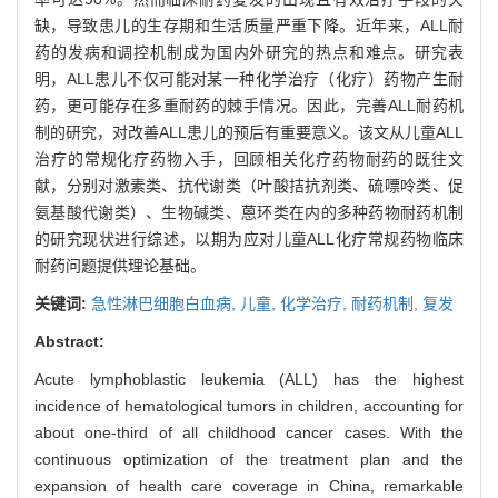
缺，导致患儿的生存期和生活质量严重下降。近年来，ALL耐
药的发病和调控机制成为国内外研究的热点和难点。研究表
明，ALL患儿不仅可能对某一种化学治疗（化疗）药物产生耐
药，更可能存在多重耐药的棘手情况。因此，完善ALL耐药机
制的研究，对改善ALL患儿的预后有重要意义。该文从儿童ALL
治疗的常规化疗药物入手，回顾相关化疗药物耐药的既往文
献，分别对激素类、抗代谢类（叶酸拮抗剂类、硫嘌呤类、促
氨基酸代谢类）、生物碱类、蒽环类在内的多种药物耐药机制
的研究现状进行综述，以期为应对儿童ALL化疗常规药物临床
耐药问题提供理论基础。
关键词:
急性淋巴细胞白血病,
儿童,
化学治疗,
耐药机制,
复发
Abstract:
Acute lymphoblastic leukemia (ALL) has the highest
incidence of hematological tumors in children, accounting for
about one-third of all childhood cancer cases. With the
continuous optimization of the treatment plan and the
expansion of health care coverage in China, remarkable