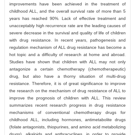
improvements have been achieved in the treatment of
childhood ALL, and the overall survival rate of more than 5
years has reached 90%. Lack of effective treatment and
unacceptably high recurrence rate are the leading causes of
severe decrease in the survival and quality of life of children
with drug resistance. In recent years, pathogenesis and
regulation mechanism of ALL drug resistance has become a
hot topic and a difficulty of research at home and abroad.
Studies have shown that children with ALL may not only
antagonize a certain chemotherapy (chemotherapeutic)
drug, but also have a thorny situation of multi-drug
resistance. Therefore, it is of great significance to improve
the research on the mechanism of drug resistance of ALL to
improve the prognosis of children with ALL. This review
summarizes recent research progress in drug resistance
mechanisms of conventional chemotherapy drugs for
childhood ALL, including hormones, antimetabolite drugs
(folate antagonists, thiopurines, and amino acid metabolizing
drugs), alkaloids and anthracyclines, in order to provide