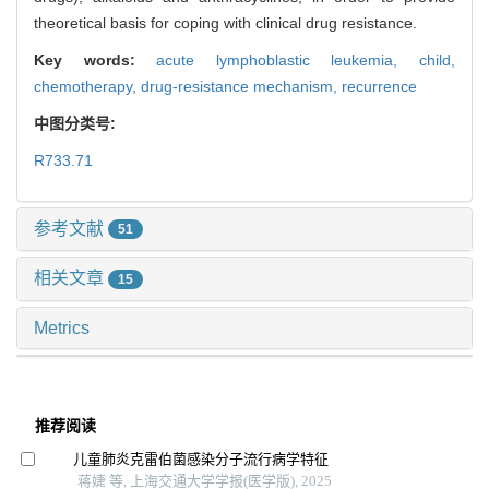
theoretical basis for coping with clinical drug resistance.
Key words:
acute lymphoblastic leukemia,
child,
chemotherapy,
drug-resistance mechanism,
recurrence
中图分类号:
R733.71
参考文献
51
相关文章
15
Metrics
推荐阅读
儿童肺炎克雷伯菌感染分子流行病学特征
蒋婕 等, 上海交通大学学报(医学版), 2025