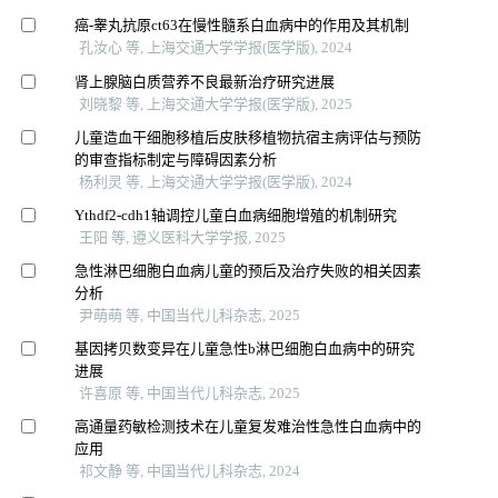
癌-睾丸抗原ct63在慢性髓系白血病中的作用及其机制
孔汝心 等, 上海交通大学学报(医学版), 2024
肾上腺脑白质营养不良最新治疗研究进展
刘晓黎 等, 上海交通大学学报(医学版), 2025
儿童造血干细胞移植后皮肤移植物抗宿主病评估与预防
的审查指标制定与障碍因素分析
杨利灵 等, 上海交通大学学报(医学版), 2024
Ythdf2-cdh1轴调控儿童白血病细胞增殖的机制研究
王阳 等, 遵义医科大学学报, 2025
急性淋巴细胞白血病儿童的预后及治疗失败的相关因素
分析
尹萌萌 等, 中国当代儿科杂志, 2025
基因拷贝数变异在儿童急性b淋巴细胞白血病中的研究
进展
许喜原 等, 中国当代儿科杂志, 2025
高通量药敏检测技术在儿童复发难治性急性白血病中的
应用
祁文静 等, 中国当代儿科杂志, 2024