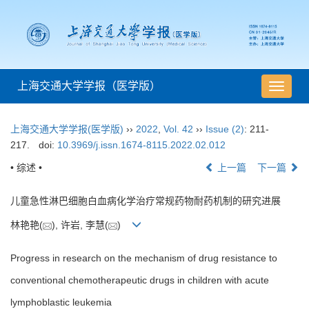
上海交通大学学报（医学版）
导
航
切
上海交通大学学报(医学版)
››
2022
,
Vol. 42
››
Issue (2)
: 211-
换
217.
doi:
10.3969/j.issn.1674-8115.2022.02.012
• 综述 •
上一篇
下一篇
儿童急性淋巴细胞白血病化学治疗常规药物耐药机制的研究进展
林艳艳(
), 许岩, 李慧(
)
Progress in research on the mechanism of drug resistance to
conventional chemotherapeutic drugs in children with acute
lymphoblastic leukemia