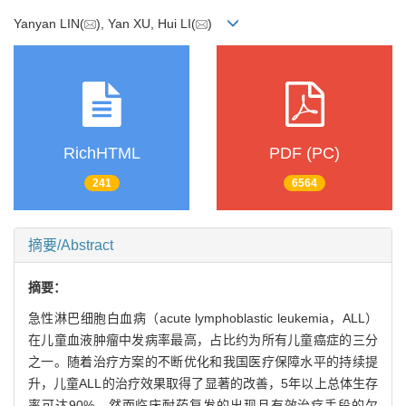
Yanyan LIN(
), Yan XU, Hui LI(
)
RichHTML
PDF (PC)
241
6564
摘要/Abstract
摘要：
急性淋巴细胞白血病（acute lymphoblastic leukemia，ALL）
在儿童血液肿瘤中发病率最高，占比约为所有儿童癌症的三分
之一。随着治疗方案的不断优化和我国医疗保障水平的持续提
升，儿童ALL的治疗效果取得了显著的改善，5年以上总体生存
率可达90%。然而临床耐药复发的出现且有效治疗手段的欠