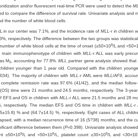
ridization and/or fluorescent real-time PCR were used to detect the
M
sed to compare the difference of survival rate. Univariate analysis and 
nd the number of white blood cells.
 AL in our center was 7.1%, and the incidence rate of
MLL
-r in children
 respectively. The difference between the two groups was statistically
9
number of white blood cells at the time of onset (≥50×10
/L and <50×
e main immunophenotype of children with
MLL
-r ALL was early precu
was M
, accounting for 77.8%.
MLL
partner gene analysis showed that
5
children younger than 1 year old. Compared with the children younge
034). The majority of children with
MLL
-r AML were
MLL
/
AF9
, accoun
e complete remission rate was 97.6% (41/42), and the median follo
al (OS) time were 21 months and 24.5 months, respectively. The 3-ye
of EFS and OS in children with
MLL
-r ALL were 21.5 months and 28 mon
, respectively. The median EFS and OS time in children with
MLL
-r
5±15.8) % and (64.7±14.5) %, respectively. Eight cases of ALL childr
lapsed, with a median recurrence time of 16 (5?38) months, and the 
nificant difference between them (
P
=0.398). Univariate analysis showe
9
9
9
unt ≥50×10
/L and <50×10
/L, platelet count ≥30×10
/L and <30×10