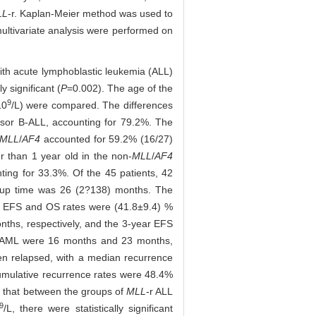
LL
-r. Kaplan-Meier method was used to
multivariate analysis were performed on
 with acute lymphoblastic leukemia (ALL)
 significant (
P
=0.002). The age of the
9
10
/L) were compared. The differences
rsor B-ALL, accounting for 79.2%. The
MLL
/
AF4
accounted for 59.2% (16/27)
r than 1 year old in the non-
MLL
/
AF4
ting for 33.3%. Of the 45 patients, 42
w-up time was 26 (2?138) months. The
ar EFS and OS rates were (41.8±9.4) %
ths, respectively, and the 3-year EFS
 AML were 16 months and 23 months,
en relapsed, with a median recurrence
cumulative recurrence rates were 48.4%
d that between the groups of
MLL
-r ALL
9
/L, there were statistically significant