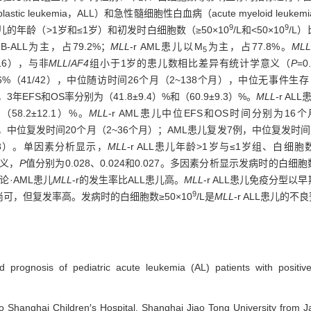
tic leukemia，ALL）和急性髓细胞性白血病（acute myeloid leuke
9
9
组患儿的年龄（>1岁和≤1岁）和初发时白细胞数（≥50×10
/L和<50×10
/L
-ALL为主，占79.2%；
MLL
-r AML患儿以M
为主，占77.8%。
ML
5
/16），与非
MLL
/
AF4
组小于1岁的患儿数相比差异有统计学意义（
P
=
41/42），中位随访时间26个月（2~138个月），中位无事件生存（event
个月，3年EFS和OS率分别为（41.8±9.4）%和（60.9±9.3）%。
MLL
-r A
58.2±12.1）%。
MLL
-r AML患儿中位EFS和OS时间分别为16
儿复发8例，中位复发时间20个月（2~36个月）；AML患儿复发7例，中位复发
398）。单因素分析显示，
MLL
-r ALL患儿年龄>1岁与≤1岁组、白细胞数≥
意义，
P
值分别为0.028、0.024和0.027。多因素分析显示发病时的白细
结论·AML患儿
MLL
-r的发生率比ALL患儿高。
MLL
-r ALL患儿免疫分型以早
9
可，但复发率高。发病时的白细胞数≥50×10
/L是
MLL
-r ALL患儿的
and prognosis of pediatric acute leukemia (AL) patients with positi
to Shanghai Children′s Hospital, Shanghai Jiao Tong University from