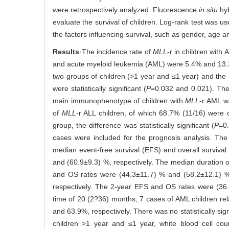
were retrospectively analyzed. Fluorescence
in situ
hyb
evaluate the survival of children. Log-rank test was u
the factors influencing survival, such as gender, age a
Results
·The incidence rate of
MLL
-r in children with
and acute myeloid leukemia (AML) were 5.4% and 13.3%,
two groups of children (>1 year and ≤1 year) and the 
were statistically significant (
P
=0.032 and 0.021). Th
main immunophenotype of children with
MLL
-r AML 
of
MLL
-r ALL children, of which 68.7% (11/16) were 
group, the difference was statistically significant (
P
=0.
cases were included for the prognosis analysis. Th
median event-free survival (EFS) and overall surviv
and (60.9±9.3) %, respectively. The median duration 
and OS rates were (44.3±11.7) % and (58.2±12.1) %
respectively. The 2-year EFS and OS rates were (36.
time of 20 (2?36) months; 7 cases of AML children re
and 63.9%, respectively. There was no statistically sig
children >1 year and ≤1 year, white blood cell co