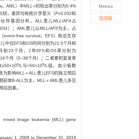
mia，AML）中
MLL
-r的检出率分别为5.4%
Metrics
）比较，差异均有统计学意义（
P
=0.032和
回顶部
L
伙伴基因分析，ALL患儿
MLL
/
AF4
占
0.034）；AML患儿以
MLL
/
AF9
为主，占
-free survival，EFS）和总生存
LL患儿中位EFS和OS时间分别为21.5个月和
个月和23个月，2年EFS和OS率分别为
时间16个月（5~38个月）；二者累积复发率
9
9
50×10
/L与<50×10
/L组、血小板数
胞数为影响
MLL
-r ALL患儿EFS的独立预后
期前体B-ALL为主，
MLL
-r AML患儿多见
不良预后因素。
ve mixed linage leukemia (
MLL
) gene
 January 1, 2009 to December 31, 2019