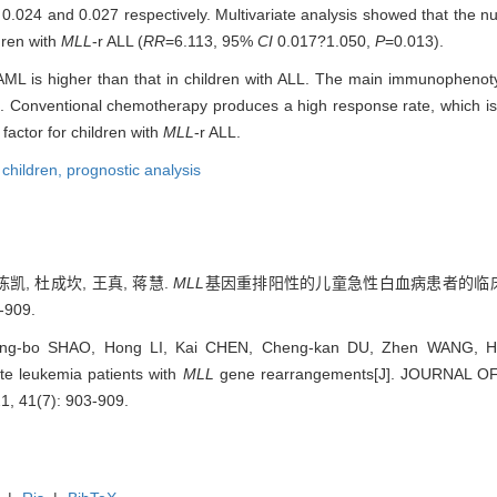
0.024 and 0.027 respectively. Multivariate analysis showed that the nu
dren with
MLL
-r ALL (
RR
=6.113, 95%
CI
0.017?1.050,
P
=0.013).
h AML is higher than that in children with ALL. The main immunopheno
. Conventional chemotherapy produces a high response rate, which is 
 factor for children with
MLL
-r ALL.
,
children,
prognostic analysis
陈凯, 杜成坎, 王真, 蒋慧.
MLL
基因重排阳性的儿童急性白血病患者的临床特
-909.
ng-bo SHAO, Hong LI, Kai CHEN, Cheng-kan DU, Zhen WANG, Hui J
ute leukemia patients with
MLL
gene rearrangements[J]. JOURNAL 
, 41(7): 903-909.