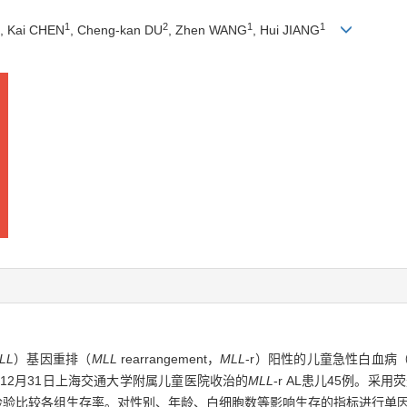
1
2
1
1
, Kai CHEN
, Cheng-kan DU
, Zhen WANG
, Hui JIANG
LL
）基因重排（
MLL
rearrangement，
MLL
-r）阳性的儿童急性白血病（ac
 年12月31日上海交通大学附属儿童医院收治的
MLL
-r AL患儿45例。采
og-rank检验比较各组生存率。对性别、年龄、白细胞数等影响生存的指标进行