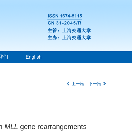
我们
English
上一篇
下一篇
th
MLL
gene rearrangements