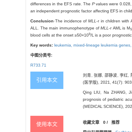
differences in the EFS rate. The
P
values were 0.028, 
an independent prognostic factor affecting EFS in chil
Conclusion
·The incidence of
MLL
-r in children wit
ALL. The main immunophenotype of
MLL
-r AML is M
5
9
blood cells at the onset ≥50×10
/L is a poor prognostic
Key words:
leukemia,
mixed-lineage leukemia genes
中图分类号:
R733.71
刘青, 张娜, 邵静波, 李红, 
引用本文
(医学版), 2021, 41(7): 903
Qing LIU, Na ZHANG, Ji
prognosis of pediatric ac
(MEDICAL SCIENCE), 2021
收藏文章
0
/
推荐
使用本文