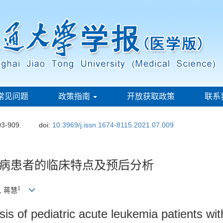
常见问题
政策指南
开放获取政策
联系
03-909.
doi:
10.3969/j.issn.1674-8115.2021.07.009
病患者的临床特点及预后分析
1
, 蒋慧
sis of pediatric acute leukemia patients wi