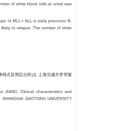
mber of white blood cells at onset was
type of
MLL
-r ALL is early precursor B-
likely to relapse. The number of white
点及预后分析[J]. 上海交通大学学报
IANG. Clinical characteristics and
OF SHANGHAI JIAOTONG UNIVERSITY