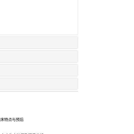
的临床特点与预后