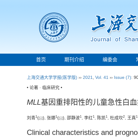
首页
期刊介绍
编委会
上海交通大学学报(医学版)
››
2021
,
Vol. 41
››
Issue (7)
: 9
• 论著 · 临床研究 •
MLL
基因重排阳性的儿童急性白血
1
1
1
1
1
2
1
刘青
(
), 张娜
(
), 邵静波
, 李红
, 陈凯
, 杜成坎
, 王真
Clinical characteristics and progno