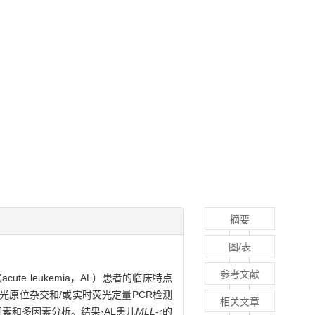
摘要
图/表
参考文献
ute leukemia，AL）患者的临床特点
用荧光原位杂交和/或实时荧光定量PCR检测
相关文章
单因素和多因素分析。结果·AL患儿
MLL
-r的