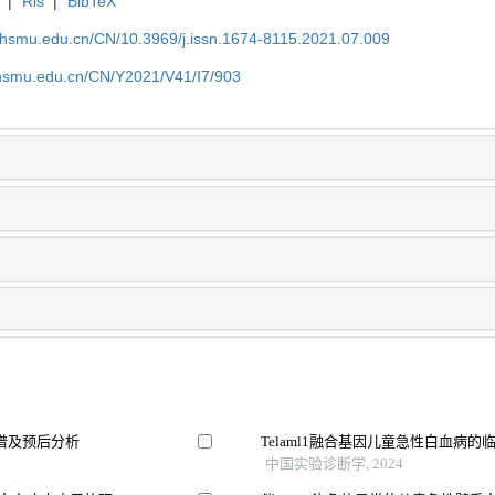
|
Ris
|
BibTeX
shsmu.edu.cn/CN/10.3969/j.issn.1674-8115.2021.07.009
shsmu.edu.cn/CN/Y2021/V41/I7/903
谱及预后分析
Telaml1融合基因儿童急性白血病
中国实验诊断学, 2024