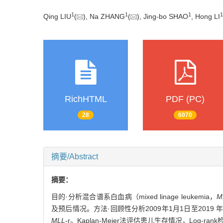
1
1
1
1
Qing LIU
(
), Na ZHANG
(
), Jing-bo SHAO
, Hong LI
RichHTML
PDF (PC)
28
6070
摘要/Abstract
摘要：
目的·分析混合谱系白血病（mixed linage leukemia，
M
及预后情况。方法·回顾性分析2009年1月1日至2019
MLL
-r。Kaplan-Meier法评估患儿生存情况，L