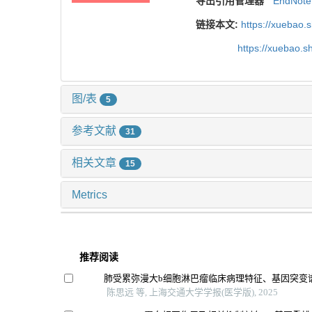
导出引用管理器
EndNote
链接本文:
https://xuebao.
https://xuebao.
图/表
5
参考文献
31
相关文章
15
Metrics
推荐阅读
肺受累弥漫大b细胞淋巴瘤临床病理特征、基因突变
陈思远 等, 上海交通大学学报(医学版), 2025