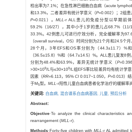
检出率为7.1%；在急性淋巴细胞白血病（acute lymphoblas
和13.3%，二者差异有统计学意义（
P
=0.002）；2
P
=0.021）。
MLL
-r ALL患儿的免疫分型以早期前体B
59.2%（16/27），其中小于1岁的患儿占68.7%（11
33.3%。42例患儿可进行疗效分析，完全缓解率为97.6%（
（overall survival，OS）时间分别为21个月和24.5
28个月，3年EFS和OS率分别为（44.3±11.7）%和（
（36.5±15.8）%和（64.7±14.5）%。ALL患
分别为48.4%和63.9%，差异无统计学意义（
P
=0.
9
9
>30×10
/L与≤30×10
/L组EFS率比较差异均有统计学
因素（
RR
=6.113，95%
CI
0.017~1.050，
P
=0.013）
于M
型。
MLL
-r阳性儿童白血病患者化学治疗的缓解率尚
5
关键词:
白血病,
混合谱系白血病基因,
儿童,
预后分析
Abstract:
Objective
·To analyze the clinical characteristics 
rearrangement (
MLL
-r).
Methods
·Forty-five children with
MLL
-r AL admitted 