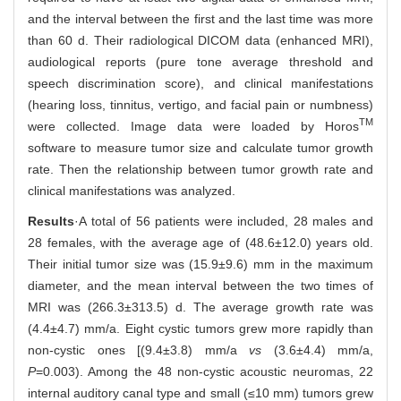
and the interval between the first and the last time was more
than 60 d. Their radiological DICOM data (enhanced MRI),
audiological reports (pure tone average threshold and
speech discrimination score), and clinical manifestations
(hearing loss, tinnitus, vertigo, and facial pain or numbness)
TM
were collected. Image data were loaded by Horos
software to measure tumor size and calculate tumor growth
rate. Then the relationship between tumor growth rate and
clinical manifestations was analyzed.
Results
·A total of 56 patients were included, 28 males and
28 females, with the average age of (48.6±12.0) years old.
Their initial tumor size was (15.9±9.6) mm in the maximum
diameter, and the mean interval between the two times of
MRI was (266.3±313.5) d. The average growth rate was
(4.4±4.7) mm/a. Eight cystic tumors grew more rapidly than
non-cystic ones [(9.4±3.8) mm/a
vs
(3.6±4.4) mm/a,
P
=0.003). Among the 48 non-cystic acoustic neuromas, 22
internal auditory canal type and small (≤10 mm) tumors grew