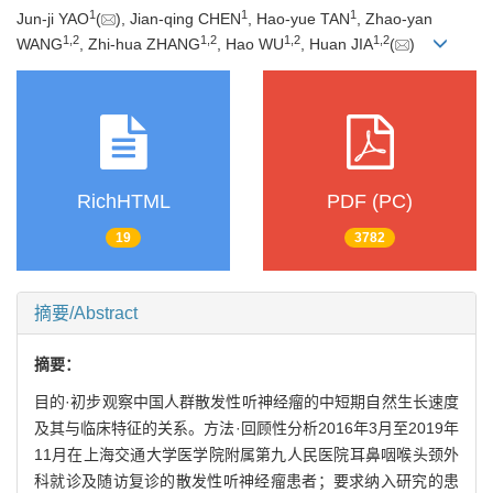
1
1
1
Jun-ji YAO
(
), Jian-qing CHEN
, Hao-yue TAN
, Zhao-yan
1
,
2
1
,
2
1
,
2
1
,
2
WANG
, Zhi-hua ZHANG
, Hao WU
, Huan JIA
(
)
RichHTML
PDF (PC)
19
3782
摘要/Abstract
摘要：
目的·初步观察中国人群散发性听神经瘤的中短期自然生长速度
及其与临床特征的关系。方法·回顾性分析2016年3月至2019年
11月在上海交通大学医学院附属第九人民医院耳鼻咽喉头颈外
科就诊及随访复诊的散发性听神经瘤患者；要求纳入研究的患