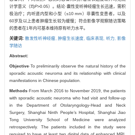
计学意义（均
P
>0.05）。结论·囊性变听神经瘤生长迅速，需积
极治疗；内听道内型和小型（≤10 mm）非囊性变患者，以及
60岁及以上患者肿瘤生长较为缓慢；符合影像学观察随访策略
的患者在1年内可基本维持原有听力水平。
关键词:
散发性听神经瘤,
肿瘤生长速度,
临床表现,
听力,
影像
学随访
Abstract:
Objective
·To preliminarily observe the natural history of the
sporadic acoustic neuroma and its relationship with clinical
manifestations in Chinese population.
Methods
·From March 2016 to November 2019, the patients
with sporadic acoustic neuroma who had visit and follow-up
in the Department of Otolaryngology-Head and Neck
Surgery, Shanghai Ninth People
'
s Hospital, Shanghai Jiao
Tong University School of Medicine were analyzed
retrospectively. The patients included in the study were
required to have at least two digital data of enhanced MRI,