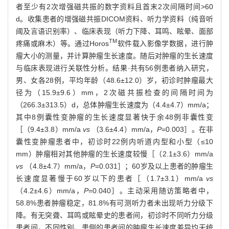
者至少有2次增强磁共振的数字资料且首末2次间隔时间>60
d。收集患者的增强磁共振DICOM资料、听力学资料（纯音听
阈及言语识别率）、临床表现（听力下降、耳鸣、眩晕、面部
TM
疼痛或麻木）等。通过Horos
软件载入影像学数据，进行肿
瘤大小的测量，并计算肿瘤生长速度。随后对肿瘤的生长速度
与临床表现进行关联性分析。结果·共有56例患者纳入研究，
男、女各28例，平均年龄（48.6±12.0）岁，初诊时肿瘤最大
径为（15.9±9.6）mm，2次磁共振检查的间隔时间为
（266.3±313.5）d，总体肿瘤生长速度为（4.4±4.7）mm/a；
其中8例囊性变肿瘤的生长速度显著快于余48例非囊性变
［（9.4±3.8）mm/a
vs
（3.6±4.4）mm/a，
P
=0.003］。在非
囊性变肿瘤患者中，初诊时22例内听道内型和小型（≤10
mm）肿瘤相对其他肿瘤的生长速度较慢［（2.1±3.6）mm/a
vs
（4.8±4.7）mm/a，
P
=0.031］；60岁及以上患者的肿瘤生
长速度显著慢于60岁以下的患者［（1.7±3.1）mm/a
vs
（4.2±4.6）mm/a，
P
=0.040］。主动采用随访策略者中，
58.8%患者肿瘤稳定，81.8%有可测听力者未出现听力分级下
降。有无突聋、耳鸣或眩晕史的患者间，初诊时不同听力分级
患者间，不同性别、患侧的患者间的肿瘤生长速度差异均无统