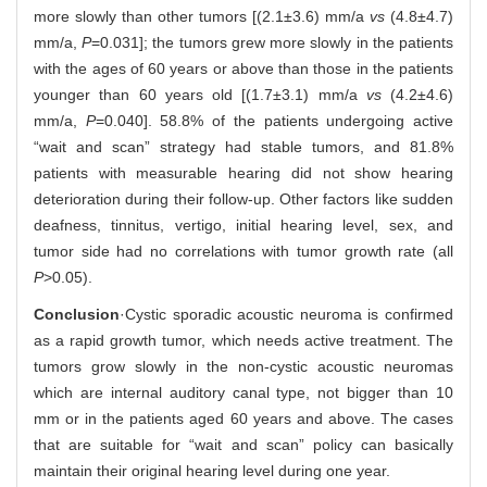
more slowly than other tumors [(2.1±3.6) mm/a
vs
(4.8±4.7)
mm/a,
P
=0.031]; the tumors grew more slowly in the patients
with the ages of 60 years or above than those in the patients
younger than 60 years old [(1.7±3.1) mm/a
vs
(4.2±4.6)
mm/a,
P
=0.040]. 58.8% of the patients undergoing active
“wait and scan” strategy had stable tumors, and 81.8%
patients with measurable hearing did not show hearing
deterioration during their follow-up. Other factors like sudden
deafness, tinnitus, vertigo, initial hearing level, sex, and
tumor side had no correlations with tumor growth rate (all
P
>0.05).
Conclusion
·Cystic sporadic acoustic neuroma is confirmed
as a rapid growth tumor, which needs active treatment. The
tumors grow slowly in the non-cystic acoustic neuromas
which are internal auditory canal type, not bigger than 10
mm or in the patients aged 60 years and above. The cases
that are suitable for “wait and scan” policy can basically
maintain their original hearing level during one year.