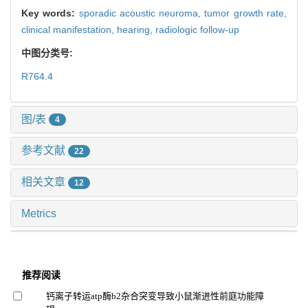
Key words:
sporadic acoustic neuroma,
tumor growth rate,
clinical manifestation,
hearing,
radiologic follow-up
中图分类号:
R764.4
图/表
4
参考文献
22
相关文章
12
Metrics
推荐阅读
钙离子转运atp酶b2杂合突变导致小鼠渐进性前庭功能障