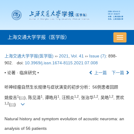
上海交通大学学报（医学版）
导
航
切
上海交通大学学报(医学版)
››
2021
,
Vol. 41
››
Issue (7)
: 898-
换
902.
doi:
10.3969/j.issn.1674-8115.2021.07.008
• 论著 · 临床研究 •
上一篇
下一篇
听神经瘤自然生长规律与症状演变的初步分析：56例患者回顾
1
1
1
1
,
2
1
,
2
1
,
2
姚俊吉
(
), 陈见清
, 谭皓月
, 汪照炎
, 张治华
, 吴皓
, 贾欢
1
,
2
(
)
Natural history and symptom evolution of acoustic neuroma: an
analysis of 56 patients