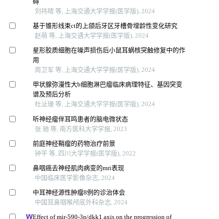
碍
刘祎晴 等, 上海交通大学学报(医学版), 2024
基于锥形线束ct的上颌后牙区牙槽骨增龄性变化研究
赵萌 等, 上海交通大学学报(医学版), 2024
星形胶质细胞在噪声损伤后小鼠耳蜗核突触修复中的作
用
周卫军 等, 上海交通大学学报(医学版), 2024
甲状腺弥漫性大b细胞淋巴瘤临床病理特征、基因突变
谱及预后分析
杜沚珊 等, 上海交通大学学报(医学版), 2024
听神经瘤伴耳鸣患者的脑电微状态
张 驰 等, 南方医科大学学报, 2023
前庭神经鞘瘤的药物治疗前景
钟平 等, 四川大学学报(医学版), 2022
鼻咽癌去神经肌肉病变的mri表现
中国临床医学影像杂志, 2024
中耳神经源性肿瘤8例的诊治体会
中国耳鼻咽喉颅底外科杂志, 2024
Effect of mir-590-3p/dkk1 axis on the progression of