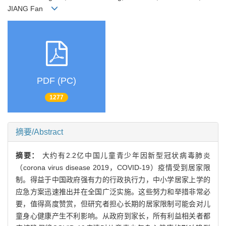
JIANG Fan
PDF (PC)
1277
摘要/Abstract
摘要：
大约有2.2亿中国儿童青少年因新型冠状病毒肺炎
（corona virus disease 2019，COVID-19）疫情受到居家限
制。得益于中国政府强有力的行政执行力，中小学居家上学的
应急方案迅速推出并在全国广泛实施。这些努力和举措非常必
要，值得高度赞赏，但研究者担心长期的居家限制可能会对儿
童身心健康产生不利影响。从政府到家长，所有利益相关者都