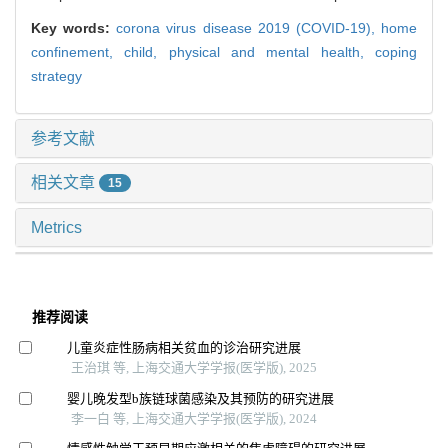
Key words:
corona virus disease 2019 (COVID-19),
home
confinement,
child,
physical and mental health,
coping
strategy
参考文献
相关文章
15
Metrics
推荐阅读
儿童炎症性肠病相关贫血的诊治研究进展
王治琪 等, 上海交通大学学报(医学版), 2025
婴儿晚发型b族链球菌感染及其预防的研究进展
李一白 等, 上海交通大学学报(医学版), 2024