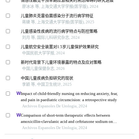
情感性触觉干预早期应激相关的焦虑障碍的研究进展
廖冰冰 等, 上海交通大学学报(医学版), 2024
儿童肺炎克雷伯菌感染分子流行病学特征
蒋婕 等, 上海交通大学学报(医学版), 2025
儿童感染性疾病的流行病学特点与防控策略
刘月 等, 国际儿科研究杂志, 2024
儿童航空安全装置对1.5岁儿童保护效果研究
中国民航大学学报, 2024
新时代背景下儿童环境暴露的特点及应对策略
中国儿童保健杂志, 2026
中国儿童疾病负担研究的现状
李颖 等, 中国卫生统计, 2025
Impact of child-friendly nursing on reducing anxiety, fear,
and pain in paediatric circumcision: a retrospective study
Archivos Espanoles De Urologia, 2024
Comparison of short-term therapeutic effects between
amoxicillin-clavulanic acid and ceftriaxone sodium on
febrile urinary tract infections in children under five years
Archivos Espanoles De Urologia, 2024
old