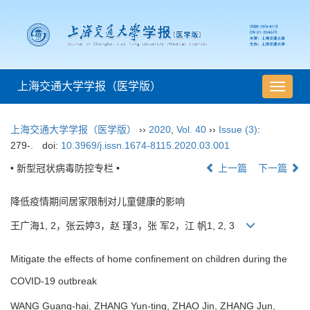
上海交通大学学报（医学版）
导
航
切
上海交通大学学报（医学版）
››
2020
,
Vol. 40
››
Issue (3)
:
换
279-.
doi:
10.3969/j.issn.1674-8115.2020.03.001
• 新型冠状病毒防控专栏 •
上一篇
下一篇
降低疫情期间居家限制对儿童健康的影响
王广海1, 2，张云婷3，赵 瑾3，张 军2，江 帆1, 2, 3
Mitigate the effects of home confinement on children during the
COVID-19 outbreak
WANG Guang-hai, ZHANG Yun-ting, ZHAO Jin, ZHANG Jun,