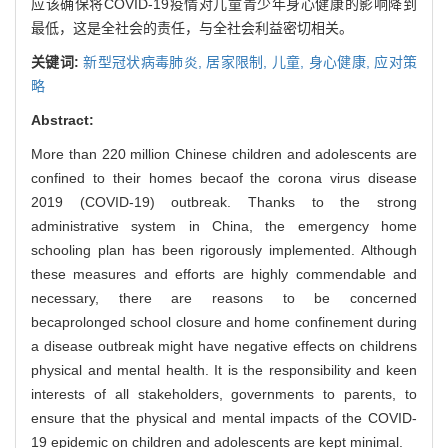
应该确保将COVID-19疫情对儿童青少年身心健康的影响降到
最低，这是全社会的责任，与全社会利益密切相关。
关键词:
新型冠状病毒肺炎,
居家限制,
儿童,
身心健康,
应对策
略
Abstract:
More than 220 million Chinese children and adolescents are
confined to their homes becaof the corona virus disease
2019 (COVID-19) outbreak. Thanks to the strong
administrative system in China, the emergency home
schooling plan has been rigorously implemented. Although
these measures and efforts are highly commendable and
necessary, there are reasons to be concerned
becaprolonged school closure and home confinement during
a disease outbreak might have negative effects on childrens
physical and mental health. It is the responsibility and keen
interests of all stakeholders, governments to parents, to
ensure that the physical and mental impacts of the COVID-
19 epidemic on children and adolescents are kept minimal.