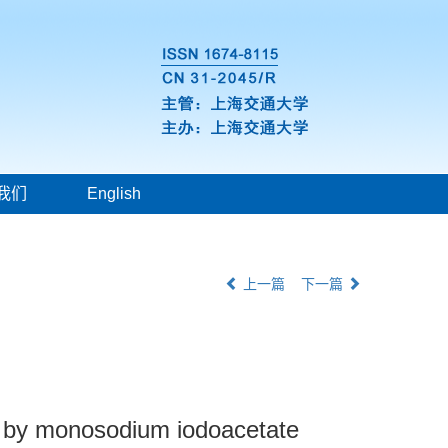
我们
English
上一篇
下一篇
ed by monosodium iodoacetate