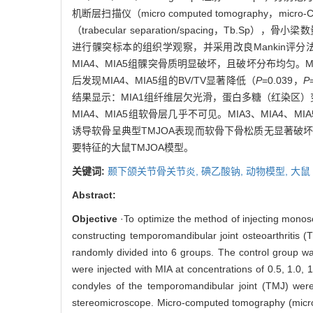
机断层扫描仪（micro computed tomography，mi
（trabecular separation/spacing，Tb.Sp），
进行髁突标本的组织学观察，并采用改良Mankin评分法
MIA4、MIA5组髁突骨质明显破坏，且破坏分布均匀。Mi
后发现MIA4、MIA5组的BV/TV显著降低（
P
=0.039，
P
结果显示：MIA1组纤维层欠光滑，蛋白多糖（红染区）
MIA4、MIA5组软骨层几乎不可见。MIA3、MIA4、MI
诱导软骨呈典型TMJOA表现而软骨下骨松质无显著破坏的
要特征的大鼠TMJOA模型。
关键词:
颞下颌关节骨关节炎,
碘乙酸钠,
动物模型,
大鼠
Abstract:
Objective
·To optimize the method of injecting monosod
constructing temporomandibular joint osteoarthritis (
randomly divided into 6 groups. The control group was 
were injected with MIA at concentrations of 0.5, 1.0
condyles of the temporomandibular joint (TMJ) wer
stereomicroscope. Micro-computed tomography (micro