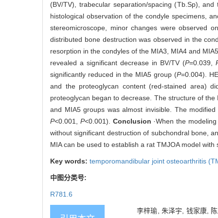
(BV/TV), trabecular separation/spacing (Tb.Sp), and
histological observation of the condyle specimens, a
stereomicroscope, minor changes were observed on 
distributed bone destruction was observed in the co
resorption in the condyles of the MIA3, MIA4 and MIA5
revealed a significant decrease in BV/TV (
P
=0.039,
significantly reduced in the MIA5 group (
P
=0.004). HE
and the proteoglycan content (red-stained area) di
proteoglycan began to decrease. The structure of the 
and MIA5 groups was almost invisible. The modified
P
<0.001,
P
<0.001).
Conclusion
·When the modeling t
without significant destruction of subchondral bone, 
MIA can be used to establish a rat TMJOA model with 
Key words:
temporomandibular joint osteoarthritis (
中图分类号:
R781.6
李梓瑜, 朱泽宇, 钱家康, 