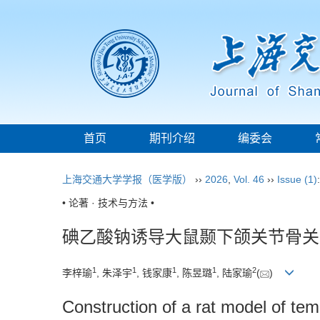
首页
期刊介绍
编委会
上海交通大学学报（医学版）
››
2026
,
Vol. 46
››
Issue (1)
• 论著 · 技术与方法 •
碘乙酸钠诱导大鼠颞下颌关节骨关
1
1
1
1
2
李梓瑜
, 朱泽宇
, 钱家康
, 陈昱璐
, 陆家瑜
(
)
Construction of a rat model of te