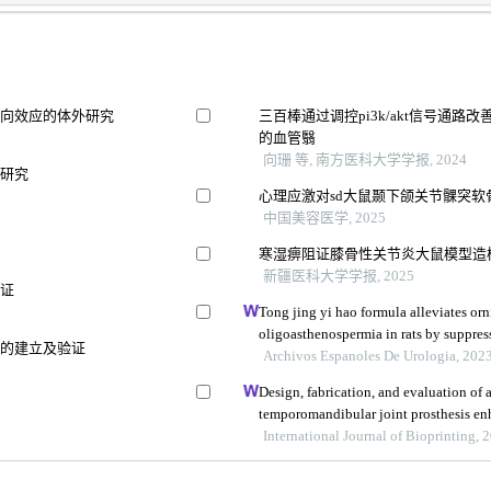
双向效应的体外研究
三百棒通过调控pi3k/akt信号通
的血管翳
向珊 等, 南方医科大学学报, 2024
析研究
心理应激对sd大鼠颞下颌关节髁突软骨细
中国美容医学, 2025
寒湿痹阻证膝骨性关节炎大鼠模型造
新疆医科大学学报, 2025
验证
Tong jing yi hao formula alleviates or
oligoasthenospermia in rats by suppre
统的建立及验证
Archivos Espanoles De Urologia, 202
Design, fabrication, and evaluation of 
temporomandibular joint prosthesis enh
International Journal of Bioprinting, 