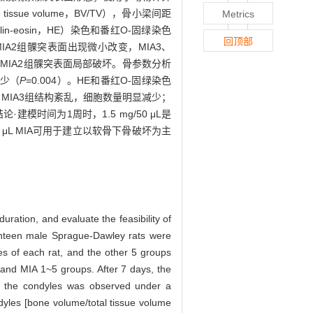
tissue volume，BV/TV），骨小梁间距
Metrics
toxylin-eosin，HE）染色和番红O-固绿染色
回顶部
IA2组髁突表面出现微小改变，MIA3、
A1、MIA2组髁突表面局部破坏。骨参数分析
减少（
P
=0.004）。HE和番红O-固绿染色
MIA3组结构紊乱，细胞数量明显减少；
结论·建模时间为1周时，1.5 mg/50 μL是
μL MIA可用于建立以软骨下骨破坏为主
uration, and evaluate the feasibility of
hteen male Sprague-Dawley rats were
ies of each rat, and the other 5 groups
 and MIA 1~5 groups. After 7 days, the
of the condyles was observed under a
yles [bone volume/total tissue volume