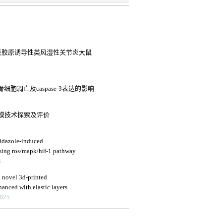
路改善胶原诱导性类风湿性关节炎大鼠
胞凋亡及caspase-3表达的影响
模技术探索及评价
nidazole-induced
ssing ros/mapk/hif-1 pathway
3
a novel 3d-printed
anced with elastic layers
2025