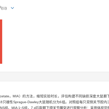
2
(
)
oacetate，MIA）的方法，缩短实验时长，评估构建不同缺损深度大鼠颞下颌关节
性。方法·将18只雄性Sprague-Dawley大鼠随机分为6组。对照组每只双侧关节
 μL，分别记为NS组、MIA 1~5组，7 d后取颞下颌关节髁突进行观察分析：