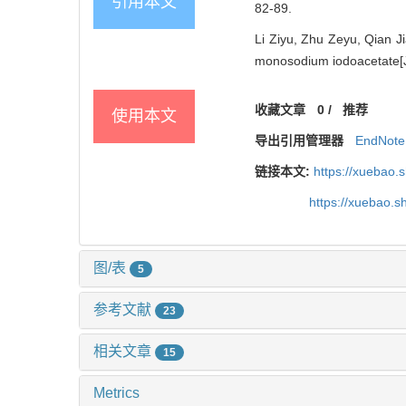
引用本文
82-89.
Li Ziyu, Zhu Zeyu, Qian Ji
monosodium iodoacetate[J]
收藏文章
0
/
推荐
使用本文
导出引用管理器
EndNote
链接本文:
https://xuebao.
https://xuebao.
图/表
5
参考文献
23
相关文章
15
Metrics