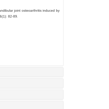
dibular joint osteoarthritis induced by
6(1): 82-89.