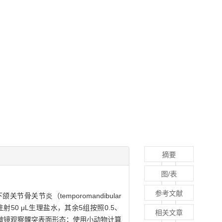
摘要
图/表
参考文献
骨关节炎（temporomandibular
腔内注射50 μL生理盐水，其余5组按照0.5、
相关文章
采用体视显微镜观察髁突表面形态；使用小动物计算