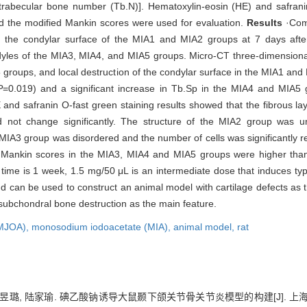
 trabecular bone number (Tb.N)]. Hematoxylin-eosin (HE) and safrani
nd the modified Mankin scores were used for evaluation.
Results
·Comp
the condylar surface of the MIA1 and MIA2 groups at 7 days after
ndyles of the MIA3, MIA4, and MIA5 groups. Micro-CT three-dimension
 groups, and local destruction of the condylar surface in the MIA1 an
P
=0.019) and a significant increase in Tb.Sp in the MIA4 and MIA5 
 and safranin O-fast green staining results showed that the fibrous l
d not change significantly. The structure of the MIA2 group was un
MIA3 group was disordered and the number of cells was significantly r
 Mankin scores in the MIA3, MIA4 and MIA5 groups were higher than 
ime is 1 week, 1.5 mg/50 μL is an intermediate dose that induces typ
and can be used to construct an animal model with cartilage defects as
subchondral bone destruction as the main feature.
TMJOA),
monosodium iodoacetate (MIA),
animal model,
rat
陈昱璐, 陆家瑜. 碘乙酸钠诱导大鼠颞下颌关节骨关节炎模型的构建[J]. 上海交通