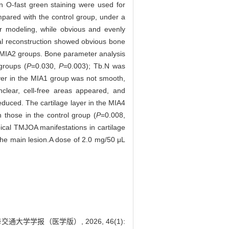
n O-fast green staining were used for
ared with the control group, under a
 modeling, while obvious and evenly
al reconstruction showed obvious bone
d MIA2 groups. Bone parameter analysis
groups (
P
=0.030,
P
=0.003); Tb.N was
ayer in the MIA1 group was not smooth,
clear, cell-free areas appeared, and
educed. The cartilage layer in the MIA4
those in the control group (
P
=0.008,
ical TMJOA manifestations in cartilage
 the main lesion.A dose of 2.0 mg/50 μL
大学学报（医学版）, 2026, 46(1):