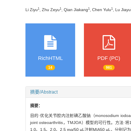
1
1
1
1
Li Ziyu
, Zhu Zeyu
, Qian Jiakang
, Chen Yulu
, Lu Jiayu
RichHTML
PDF (PC)
14
981
摘要/Abstract
摘要：
目的·优化关节腔内注射碘乙酸钠（monosodium iod
joint osteoarthritis，TMJOA）模型的可行
1.0、1.5、2.0、2.5 mg/50 μL注射MIA50