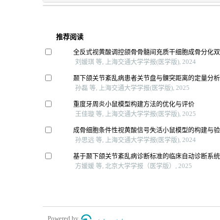
推荐阅读
全反式视黄酸调控颌骨骨髓间充质干细胞成骨分化
刘媛琪 等, 上海交通大学学报(医学版), 2024
颞下颌关节紊乱病患者关节盘与髁突距离的定量分
孙磊 等, 上海交通大学学报(医学版), 2025
重度牙周炎小鼠模型构建方法的优化与评价
王佳璇 等, 上海交通大学学报(医学版), 2025
成骨细胞条件性视黄酸信号失活小鼠模型的构建与
孙思远 等, 上海交通大学学报(医学版), 2024
基于颞下颌关节紊乱病诊断标准的临床自动诊断系
方媛媛 等, 北京大学学报（医学版）, 2025
Powered by