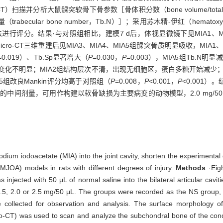
cro-CT）扫描并分析大鼠髁突软骨下骨参数［骨体积分数（bone volume/total 
骨小梁数量（trabecular bone number，Tb.N）］；采用苏木精-伊红（hema
进行评分。结果·与对照组相比，建模7 d后，体视显微镜下见MIA1、M
cro-CT三维重建后见MIA3、MIA4、MIA5组髁突骨质明显吸收，MI
=0.019）、Tb.Sp显著增大（
P
=0.030，
P
=0.003），MIA5组Tb.N明显
变化不明显；MIA2组结构层次不清，出现无细胞区，蛋白多糖开始减少；
A5组改良Mankin评分均高于对照组（
P
=0.008，
P
<0.001，
P
<0.001）。
中间剂量，可用作构建以软骨缺损为主要病变的动物模型，2.0 mg/50 
ium iodoacetate (MIA) into the joint cavity, shorten the experimental d
TMJOA) models in rats with different degrees of injury.
Methods
·Eig
injected with 50 μL of normal saline into the bilateral articular cavit
, 1.5, 2.0 or 2.5 mg/50 μL. The groups were recorded as the NS group,
e collected for observation and analysis. The surface morphology 
-CT) was used to scan and analyze the subchondral bone of the cond