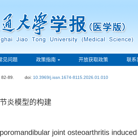
常见问题
政策指南
开放获取政策
联系
: 82-89.
doi:
10.3969/j.issn.1674-8115.2026.01.010
节炎模型的构建
mporomandibular joint osteoarthritis induc