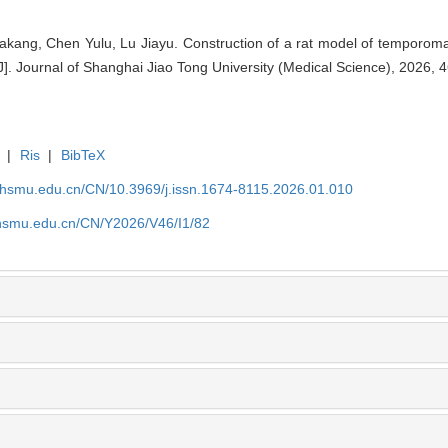
akang, Chen Yulu, Lu Jiayu. Construction of a rat model of temporoman
. Journal of Shanghai Jiao Tong University (Medical Science), 2026, 4
|
Ris
|
BibTeX
shsmu.edu.cn/CN/10.3969/j.issn.1674-8115.2026.01.010
shsmu.edu.cn/CN/Y2026/V46/I1/82