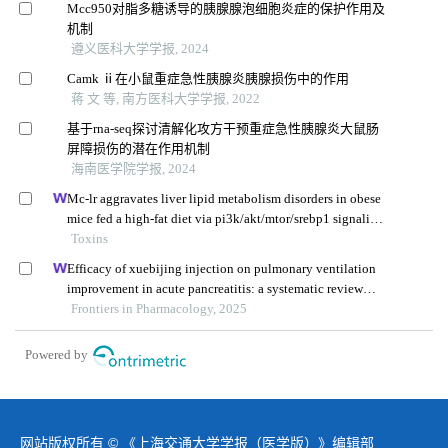
Mcc950对脂多糖诱导的胰腺腺泡细胞炎症的保护作用及
机制
遵义医科大学学报, 2024
Camk ⅱ在小鼠重症急性胰腺炎胰腺损伤中的作用
蒋 文 等, 南方医科大学学报, 2022
基于rna-seq探讨清解化攻方干预重症急性胰腺炎大鼠肠
屏障损伤的潜在作用机制
海南医学院学报, 2024
Mc-lr aggravates liver lipid metabolism disorders in obese
mice fed a high-fat diet via pi3k/akt/mtor/srebp1 signaling
pathway
Toxins
Efficacy of xuebijing injection on pulmonary ventilation
improvement in acute pancreatitis: a systematic review
and meta-analysis
Frontiers in Pharmacology, 2025
Powered by
网站版权所有 © 《上海交通大学学报（医学版）》编辑部