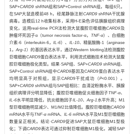
SAP+
CARD9
shRNA组和SAP+Control shRNA组，每组6只。
在SAP大鼠造模前48 h，经尾静脉注射
CARD9
shRNA干扰腺
病毒。造模后12 h收集标本，采用H-E染色评估胰腺组织病理
变化，运用real-time PCR法检测大鼠腹腔巨噬细胞
CARD9
及
肿瘤坏死因子α（tumor necrosis factor-α，
TNF-α
）、白细胞
介素-6（interleukin-6，
IL-6
）、
IL-10
、精氨酸酶-1（arginase
1，
Arg-1
）的基因表达水平，通过Western blotting法检测腹腔
巨噬细胞CARD9蛋白表达水平，利用流式细胞技术检测大鼠腹
腔巨噬细胞极化类型。结果·SAP组、SAP+
CARD9
shRNA组、
SAP+Control shRNA组中
CARD9
基因及CARD9蛋白表达水平
均明显高于对照组，显示CARD9干扰成功（
P
<0.001）。
SAP+
CARD9
shRNA组与SAP组相比：血清淀粉酶水平、胰腺
组织病理评分明显降低；腹腔巨噬细胞促炎细胞因子
TNF-α
、
IL-6
水平明显降低，抗炎细胞因子
IL-10
、
Arg-1
水平升高；M1
型巨噬细胞明显减少、M1/M2比值降低。腹腔巨噬细胞
CARD9
mRNA水平与
TNF-α
mRNA、
IL-6
mRNA水平及M1型巨噬细胞
数量呈正相关。结论·
CARD9
促进SAP大鼠巨噬细胞M1型极
化；下调
CARD9
表达可通过抑制巨噬细胞M1极化，减轻SAP