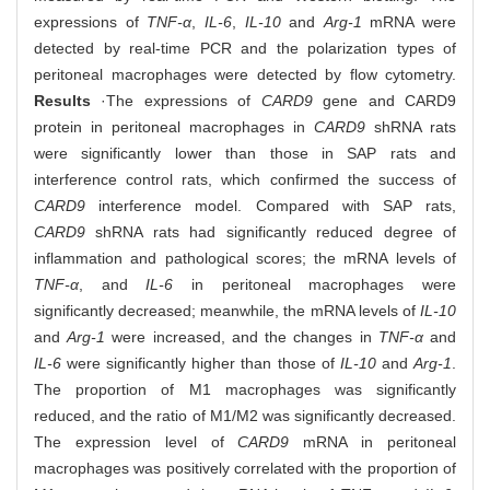
expressions of
TNF-α
,
IL-6
,
IL-10
and
Arg-1
mRNA were
detected by real-time PCR and the polarization types of
peritoneal macrophages were detected by flow cytometry.
Results
·The expressions of
CARD9
gene and CARD9
protein in peritoneal macrophages in
CARD9
shRNA rats
were significantly lower than those in SAP rats and
interference control rats, which confirmed the success of
CARD9
interference model. Compared with SAP rats,
CARD9
shRNA rats had significantly reduced degree of
inflammation and pathological scores; the mRNA levels of
TNF-α
, and
IL-6
in peritoneal macrophages were
significantly decreased; meanwhile, the mRNA levels of
IL-10
and
Arg-1
were increased, and the changes in
TNF-α
and
IL-6
were significantly higher than those of
IL-10
and
Arg-1
.
The proportion of M1 macrophages was significantly
reduced, and the ratio of M1/M2 was significantly decreased.
The expression level of
CARD9
mRNA in peritoneal
macrophages was positively correlated with the proportion of