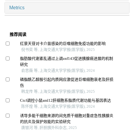
Metrics
推荐阅读
红景天苷对卡介苗感染的巨噬细胞免疫功能的影响
倪书奕 等, 上海交通大学学报(医学版), 2025
脂肪酸代谢紊乱通过上调znf143促进胰腺癌进展的机制
研究
俞思薇 等, 上海交通大学学报(医学版), 2024
磷脂酰乙醇胺引起内质网应激促进巨噬细胞衰老及肝损
伤
韩龙传 等, 上海交通大学学报(医学版), 2025
Ctcf调控小鼠aml12肝细胞系脂质代谢功能与基因表达
陈怀煌 等, 上海交通大学学报(医学版), 2024
诱导多能干细胞来源的间充质干细胞对重症急性胰腺炎
的抗炎及保护效能的实验研究
唐银河 等, 肝胆胰外科杂志, 2025