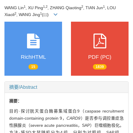
1
1
,
2
2
1
WANG Lin
, XU Ping
, ZHANG Qiaoting
, TIAN Jun
, LOU
2
1
Xiaoli
, WANG Jing
(
)
RichHTML
PDF (PC)
15
1839
摘要/Abstract
摘要：
目的·探讨胱天蛋白酶募集域蛋白9（caspase recruitment
domain-containing protein 9，
CARD9
）是否参与调控重症急
性胰腺炎（severe acute pancreatitis，SAP）巨噬细胞极化。
方法·将SD大鼠随机分为4组，分别为对照组、SAP组、