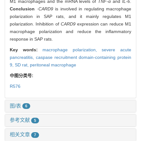
M1 macrophages and the mRNA levels of
TNF-α
and
IL-6
.
Conclusion
·
CARD9
is involved in regulating macrophage
polarization in SAP rats, and it mainly regulates M1
polarization. Inhibition of
CARD9
expression can reduce M1
macrophage polarization and reduce the inflammatory
response in SAP rats.
Key words:
macrophage polarization,
severe acute
pancreatitis,
caspase recruitment domain-containing protein
9,
SD rat,
peritoneal macrophage
中图分类号:
R576
图/表
6
参考文献
5
相关文章
7