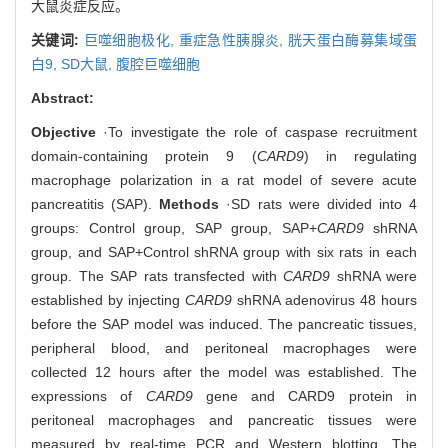
大鼠炎症反应。
关键词:
巨噬细胞极化,
重症急性胰腺炎,
胱天蛋白酶募集域蛋
白9,
SD大鼠,
腹腔巨噬细胞
Abstract:
Objective
·To investigate the role of caspase recruitment
domain-containing protein 9 (
CARD9
) in regulating
macrophage polarization in a rat model of severe acute
pancreatitis (SAP).
Methods
·SD rats were divided into 4
groups: Control group, SAP group, SAP+
CARD9
shRNA
group, and SAP+Control shRNA group with six rats in each
group. The SAP rats transfected with
CARD9
shRNA were
established by injecting
CARD9
shRNA adenovirus 48 hours
before the SAP model was induced. The pancreatic tissues,
peripheral blood, and peritoneal macrophages were
collected 12 hours after the model was established. The
expressions of
CARD9
gene and CARD9 protein in
peritoneal macrophages and pancreatic tissues were
measured by real-time PCR and Western blotting. The