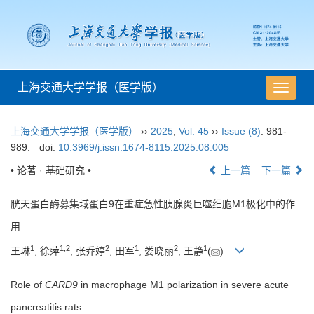
上海交通大学学报（医学版）
导
航
切
上海交通大学学报（医学版）
››
2025
,
Vol. 45
››
Issue (8)
: 981-
换
989.
doi:
10.3969/j.issn.1674-8115.2025.08.005
• 论著 · 基础研究 •
上一篇
下一篇
胱天蛋白酶募集域蛋白9在重症急性胰腺炎巨噬细胞M1极化中的作
用
1
1
,
2
2
1
2
1
王琳
, 徐萍
, 张乔婷
, 田军
, 娄晓丽
, 王静
(
)
Role of
CARD9
in macrophage M1 polarization in severe acute
pancreatitis rats