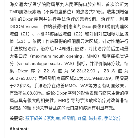
海交通大学医学院附属第九人民医院口腔外科、首次诊断为
TMD肌筋膜疼痛（不伴有盘移位）的患者共29例。收集到增强
MRI的Dixon序列并进行手法治疗的患者9例。治疗前，利用
DICOM Viewer工作站获得9例患者的Dixon图像咀嚼肌疼痛区
域值（Z1）、同侧非疼痛区域值（Z2）和对侧对应咀嚼肌区域
值（Z3）。依据工作站获得的咀嚼肌异常区域，针对性地进行
手法放松治疗。治疗后1~4周进行随访，对比治疗前后主动最
大张口度（maximum mouth opening，MMO）和疼痛视觉评
分（visual analogue scale，VAS）指标，并评价临床疗效。结
果·Dixon序列Z2均值为66.23±32.90，Z3均值为
66.27±33.87；而咀嚼肌疼痛区域Z1为131.94±83.99，明显高
于Z2和Z3。手法治疗在改善MMO、VAS等方面有明显效果，
有效率达88.89%。结论·Dixon序列的影像表现与临床主诉的疼
痛点具有很大的相关性，MRI引导的手法放松治疗对改善非结
构错乱的颞下颌关节紊乱病的张口度和疼痛有明显疗效。
关键词:
颞下颌关节紊乱病,
咀嚼肌,
疼痛,
磁共振,
手法治疗
Abstract: