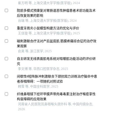
崔方明 等, 上海交通大学学报(医学版), 2024
院前多模式预康复对胃肠道恶性肿瘤患者术前功能及术
后恢复效果的影响
台瑞 等, 上海交通大学学报(医学版), 2024
重度牙周炎小鼠模型构建方法的优化与评价
王佳璇 等, 上海交通大学学报(医学版), 2025
磁刺激联合疗法对产后盆底肌 筋膜疼痛综合征的治疗效
果观察
俞昊 等, 浙江医学, 2025
自主研发无线表面肌电系统对咀嚼肌功能活动的评价研
究
李文博 等, 华西口腔医学杂志, 2025
间歇性θ短阵脉冲刺激联合下颌抗阻力训练治疗脑卒中患
者吞咽障碍：一项随机对照试验
韩雪 等, 中国全科医学, 2025
纤维鼻咽镜下经环甲膜声带肉毒毒素注射治疗喉痉挛性
构音障碍的应用效果
河南省人民医院耳鼻咽喉头颈外科 等, 中国内镜杂志,
2026