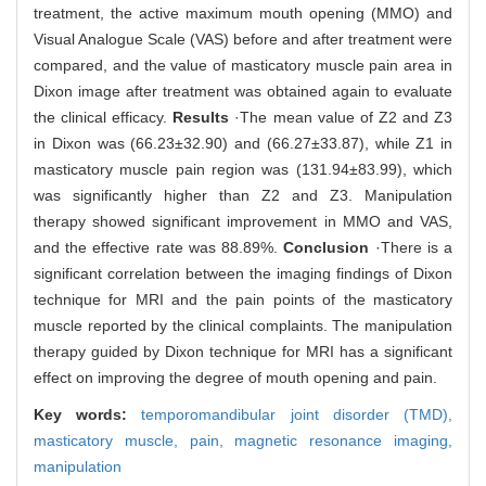
treatment, the active maximum mouth opening (MMO) and
Visual Analogue Scale (VAS) before and after treatment were
compared, and the value of masticatory muscle pain area in
Dixon image after treatment was obtained again to evaluate
the clinical efficacy.
Results
·The mean value of Z2 and Z3
in Dixon was (66.23±32.90) and (66.27±33.87), while Z1 in
masticatory muscle pain region was (131.94±83.99), which
was significantly higher than Z2 and Z3. Manipulation
therapy showed significant improvement in MMO and VAS,
and the effective rate was 88.89%.
Conclusion
·There is a
significant correlation between the imaging findings of Dixon
technique for MRI and the pain points of the masticatory
muscle reported by the clinical complaints. The manipulation
therapy guided by Dixon technique for MRI has a significant
effect on improving the degree of mouth opening and pain.
Key words:
temporomandibular joint disorder (TMD),
masticatory muscle,
pain,
magnetic resonance imaging,
manipulation