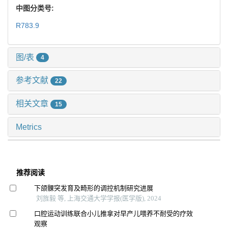
中图分类号:
R783.9
图/表
4
参考文献
22
相关文章
15
Metrics
推荐阅读
下颌髁突发育及畸形的调控机制研究进展
刘旌毅 等, 上海交通大学学报(医学版), 2024
口腔运动训练联合小儿推拿对早产儿喂养不耐受的疗效
观察