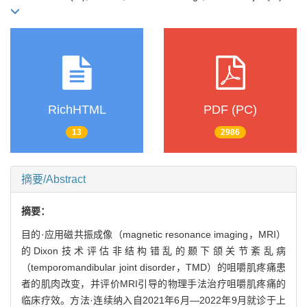
RichHTML
PDF (PC)
13
2986
摘要/Abstract
摘要：
目的·应用磁共振成像（magnetic resonance imaging，MRI）
的Dixon技术评估非结构错乱的颞下颌关节紊乱病
（temporomandibular joint disorder，TMD）的咀嚼肌疼痛患
者的肌肉改变，并评价MRI引导的物理手法治疗咀嚼肌疼痛的
临床疗效。方法·连续纳入自2021年6月—2022年9月就诊于上