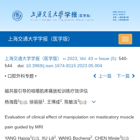
上海交通大学学报（医学版）
导
航
切
上海交通大学学报（医学版）
››
2023
,
Vol. 43
››
Issue (5)
: 540-
换
544.
doi:
10.3969/j.issn.1674-8115.2023.05.004
• 口腔外科专题 •
上一篇
下一篇
磁共振引导的咀嚼肌疼痛放松训练疗效评估
1
1
2
3
杨海霞
(
), 徐丽丽
, 王博成
, 陈敏洁
(
)
Evaluation of clinical effect of manipulation on masticatory muscle
pain guided by MRI
1
1
2
3
YANG Haixia
(
), XU Lili
, WANG Bocheng
, CHEN Minjie
(
)