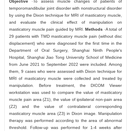
Objective
·To assess muscle changes of patients of
temporomandibular joint disorder with nonstructural disorder
by using the Dixon technique for MRI of masticatory muscle,
and evaluate the clinical effect of manipulation on
masticatory muscle pain guided by MRI.
Methods
·A total of
29 patients with TMD masticatory muscle pain (without disc
displacement) who were diagnosed for the first time in the
Department of Oral Surgery, Shanghai Ninth People′s
Hospital, Shanghai Jiao Tong University School of Medicine
from June 2021 to September 2022 were included. Among
them, 9 cases who were assessed with Dixon technique for
MRI of masticatory muscle were collected and treated by
manipulation. Before treatment, the DICOM Viewer
workstation was used to compare the value of masticatory
muscle pain area (Z1), the value of ipsilateral non-pain area
(Z2) and the value of contralateral corresponding
masticatory muscle area (Z3) in Dixon image. Manipulation
therapy was performed according to the area of abnormal
threshold. Follow-up was performed for 1-4 weeks after