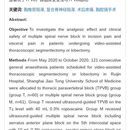
关键词:
胸椎旁阻滞,
复合脊神经阻滞,
术后疼痛,
胸腔镜手术
Abstract:
Objective
·To investigate the analgesic effect and clinical
safety of multiple spinal nerve block in incision pain and
visceral pain in patients undergoing video-assisted
thoracoscopic segmentectomy or lobectomy.
Methods
·From May 2020 to October 2020, 121 consecutive
general anaesthesia patients scheduled for video-assisted
thoracoscopic segmentectomy or lobectomy in Ruijin
Hospital, Shanghai Jiao Tong University School of Medicine
were allocated to thoracic paravertebral block (TPVB) group
(group T,
n
=60) or multiple spinal nerve block group (group
M,
n
=61). Group T received ultrasound-guided TPVB on the
T
level with 40 mL 0.3% ropivacaine. Group M received
5
ultrasound-guided multiple spinal nerve block including
serratus anterior plane block on the 5th intercostal space
with 10 mL 0.3% ropivacaine, erector spinae plane block on