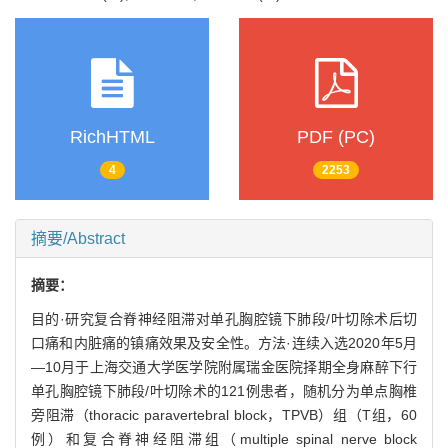
RichHTML
PDF (PC)
4
2253
摘要/Abstract
摘要：
目的·研究复合脊神经阻滞对单孔胸腔镜下肺段/叶切除术后切
口痛和内脏痛的镇痛效果及安全性。方法·连续入选2020年5月
—10月于上海交通大学医学院附属瑞金医院择期全身麻醉下行
单孔胸腔镜下肺段/叶切除术的121例患者，随机分为单点胸椎
旁阻滞（thoracic paravertebral block，TPVB）组（T组，60
例）和复合脊神经阻滞组（multiple spinal nerve block