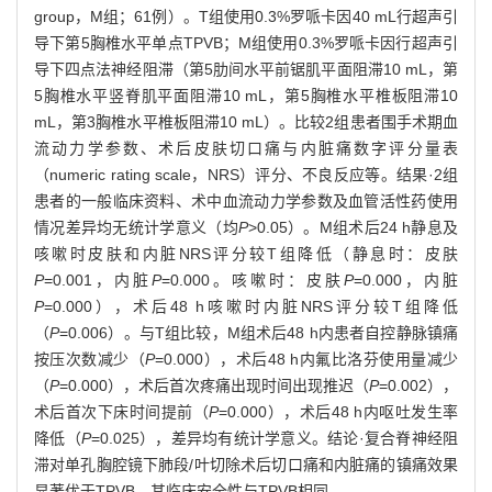
group，M组；61例）。T组使用0.3%罗哌卡因40 mL行超声引
导下第5胸椎水平单点TPVB；M组使用0.3%罗哌卡因行超声引
导下四点法神经阻滞（第5肋间水平前锯肌平面阻滞10 mL，第
5胸椎水平竖脊肌平面阻滞10 mL，第5胸椎水平椎板阻滞10
mL，第3胸椎水平椎板阻滞10 mL）。比较2组患者围手术期血
流动力学参数、术后皮肤切口痛与内脏痛数字评分量表
（numeric rating scale，NRS）评分、不良反应等。结果·2组
患者的一般临床资料、术中血流动力学参数及血管活性药使用
情况差异均无统计学意义（均
P
>0.05）。M组术后24 h静息及
咳嗽时皮肤和内脏NRS评分较T组降低（静息时：皮肤
P
=0.001，内脏
P
=0.000。咳嗽时：皮肤
P
=0.000，内脏
P
=0.000），术后48 h咳嗽时内脏NRS评分较T组降低
（
P
=0.006）。与T组比较，M组术后48 h内患者自控静脉镇痛
按压次数减少（
P
=0.000），术后48 h内氟比洛芬使用量减少
（
P
=0.000），术后首次疼痛出现时间出现推迟（
P
=0.002），
术后首次下床时间提前（
P
=0.000），术后48 h内呕吐发生率
降低（
P
=0.025），差异均有统计学意义。结论·复合脊神经阻
滞对单孔胸腔镜下肺段/叶切除术后切口痛和内脏痛的镇痛效果
显著优于TPVB，其临床安全性与TPVB相同。