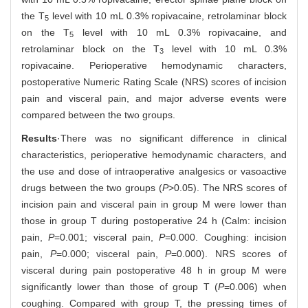
the T
level with 10 mL 0.3% ropivacaine, retrolaminar block
5
on the T
level with 10 mL 0.3% ropivacaine, and
5
retrolaminar block on the T
level with 10 mL 0.3%
3
ropivacaine. Perioperative hemodynamic characters,
postoperative Numeric Rating Scale (NRS) scores of incision
pain and visceral pain, and major adverse events were
compared between the two groups.
Results
·There was no significant difference in clinical
characteristics, perioperative hemodynamic characters, and
the use and dose of intraoperative analgesics or vasoactive
drugs between the two groups (
P
>0.05). The NRS scores of
incision pain and visceral pain in group M were lower than
those in group T during postoperative 24 h (Calm: incision
pain,
P
=0.001; visceral pain,
P
=0.000. Coughing: incision
pain,
P
=0.000; visceral pain,
P
=0.000). NRS scores of
visceral during pain postoperative 48 h in group M were
significantly lower than those of group T (
P
=0.006) when
coughing. Compared with group T, the pressing times of