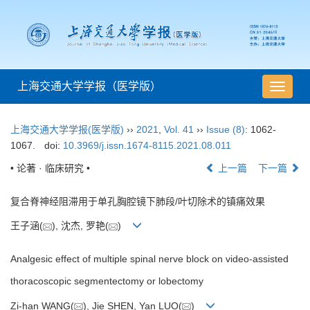
上海交通大学学报（医学版）
导
航
切
上海交通大学学报(医学版)
››
2021
,
Vol. 41
››
Issue (8)
: 1062-
换
1067.
doi:
10.3969/j.issn.1674-8115.2021.08.011
• 论著 · 临床研究 •
上一篇
下一篇
复合脊神经阻滞用于单孔胸腔镜下肺段/叶切除术的镇痛效果
王子涵(
), 沈杰, 罗艳(
)
Analgesic effect of multiple spinal nerve block on video-assisted
thoracoscopic segmentectomy or lobectomy
Zi-han WANG(
), Jie SHEN, Yan LUO(
)