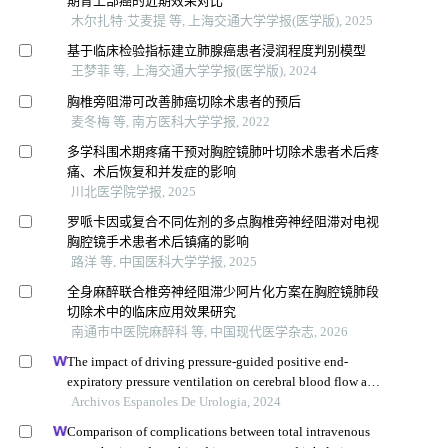
期胃上部癌的近期效果对比
木尔扎特·艾麦提 等, 上海交通大学学报(医学版), 2025
基于临床检验指标建立肺腺癌患者浸润程度判别模型
王梦菲 等, 上海交通大学学报(医学版), 2024
胸椎旁阻滞可改善肺癌切除术患者的预后
麦冬梅 等, 南方医科大学学报, 2022
多学科围术期疼痛干预对胸腔镜肺叶切除术患者术后疼
痛、术后恢复和并发症的影响
川北医学院学报, 2025
罗哌卡因或复合不同佐剂的多点胸椎旁神经阻滞对电视
胸腔镜手术患者术后镇痛的影响
路洋 等, 中国医科大学学报, 2025
全身麻醉联合椎旁神经阻滞少阿片化方案在胸腔镜肺段
切除术中的临床应用效果研究
南通市中医院麻醉科 等, 中国现代医学杂志, 2026
The impact of driving pressure-guided positive end-
expiratory pressure ventilation on cerebral blood flow and
pulmonary function in patients undergoing laparoscopic
Archivos Espanoles De Urologia, 2024
radical prostatectomy
Comparison of complications between total intravenous