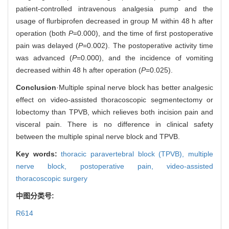
patient-controlled intravenous analgesia pump and the
usage of flurbiprofen decreased in group M within 48 h after
operation (both
P
=0.000), and the time of first postoperative
pain was delayed (
P
=0.002). The postoperative activity time
was advanced (
P
=0.000), and the incidence of vomiting
decreased within 48 h after operation (
P
=0.025).
Conclusion
·Multiple spinal nerve block has better analgesic
effect on video-assisted thoracoscopic segmentectomy or
lobectomy than TPVB, which relieves both incision pain and
visceral pain. There is no difference in clinical safety
between the multiple spinal nerve block and TPVB.
Key words:
thoracic paravertebral block (TPVB),
multiple
nerve block,
postoperative pain,
video-assisted
thoracoscopic surgery
中图分类号:
R614