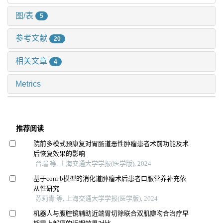
图/表
5
参考文献
20
相关文章
4
Metrics
推荐阅读
院前多模式预康复对胃肠道恶性肿瘤患者术前功能及术
后恢复效果的影响
台瑞 等, 上海交通大学学报(医学版), 2024
基于com-b模型的消化道肿瘤术后患者口服营养补充依
从性研究
苏莉青 等, 上海交通大学学报(医学版), 2024
机器人与腹腔镜辅助近端胃切除联合双肌瓣吻合治疗早