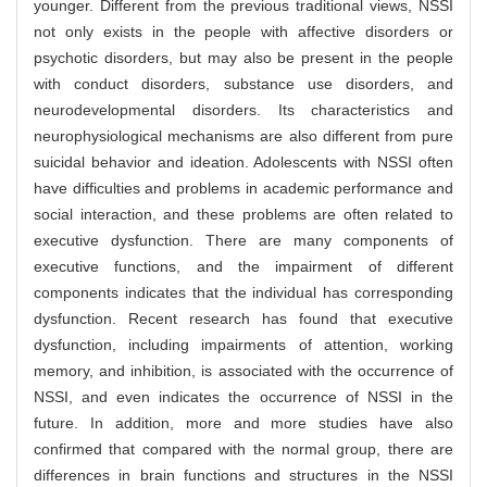
younger. Different from the previous traditional views, NSSI
not only exists in the people with affective disorders or
psychotic disorders, but may also be present in the people
with conduct disorders, substance use disorders, and
neurodevelopmental disorders. Its characteristics and
neurophysiological mechanisms are also different from pure
suicidal behavior and ideation. Adolescents with NSSI often
have difficulties and problems in academic performance and
social interaction, and these problems are often related to
executive dysfunction. There are many components of
executive functions, and the impairment of different
components indicates that the individual has corresponding
dysfunction. Recent research has found that executive
dysfunction, including impairments of attention, working
memory, and inhibition, is associated with the occurrence of
NSSI, and even indicates the occurrence of NSSI in the
future. In addition, more and more studies have also
confirmed that compared with the normal group, there are
differences in brain functions and structures in the NSSI