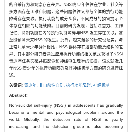
的自杀行为和观念存在差异。NSSI青少年往往在学业、社交等
多方面存在困难和问题，这些问题往往又都与个体的执行功能
障碍存在关联。执行功能的成分众多，不同成分的损害提示个
体存在相应的功能缺陷。目前的研究发现，包括注意力、工作
记忆、抑制功能在内的执行功能障碍与NSSI发生存在关联，甚
至能预测未来NSSI的发生。此外，越来越多的研究也证实，与
正常儿童青少年群体相比，NSSI群体存在脑部功能及结构的差
异；其中部分研究者通过应用执行功能的相关范式获得了NSSI
青少年任务态磁共振影像和神经电生理学的证据。该文就近几
年NSSI青少年的执行功能障碍及其神经机制方面的研究进行综
述。
关键词:
青少年,
非自杀性自伤,
执行功能障碍,
神经机制
Abstract:
Non-suicidal self-injury (NSSI) in adolescents has gradually
become a mental and psychological problem around the
world. Globally, the detection rate of NSSI is yearly
increasing, and the detection group is also becoming