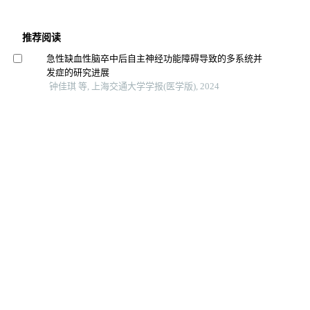
推荐阅读
急性缺血性脑卒中后自主神经功能障碍导致的多系统并
发症的研究进展
钟佳琪 等, 上海交通大学学报(医学版), 2024
矛盾性失眠脑电特征及治疗的研究进展
张毓 等, 上海交通大学学报(医学版), 2024
双相障碍神经炎症机制的研究进展
王晓红 等, 上海交通大学学报(医学版), 2025
超重肥胖青少年认知功能的改变及其与血清fgf21水平的
关系
韩瑞 等, 上海交通大学学报(医学版), 2024
青少年非自杀性自伤行为的发展轨迹及性别差异
张小崔 等, 中南大学学报（医学版）, 2025
非自杀性自伤青少年神经认知功能相关电生理研究进展
姚珂珂 等, 中国当代儿科杂志, 2023
童年期忽视与青少年非自杀性自伤行为的相关性研究进
展