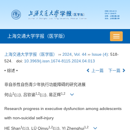
上海交通大学学报（医学版）
导
航
切
上海交通大学学报（医学版）
››
2024
,
Vol. 44
››
Issue (4)
: 518-
换
524.
doi:
10.3969/j.issn.1674-8115.2024.04.013
• 综述 •
上一篇
下一篇
非自杀性自伤青少年执行功能障碍的研究进展
1
1
,
2
1
,
2
何山
(
), 吕钦谕
(
), 易正辉
Research progress in executive dysfunction among adolescents
with non
-
suicidal self
-
injury
1
1
,
2
1
,
2
HE Shan
(
), LÜ Qinyu
(
), YI Zhenghui