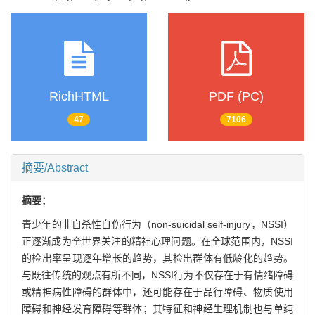
RichHTML
PDF (PC)
47
7106
摘要/Abstract
摘要：
青少年的非自杀性自伤行为（non-suicidal self-injury，NSSI）
正逐渐成为全世界关注的精神心理问题。在全球范围内，NSSI
的检出率呈现逐年增长的趋势，其检出群体有低龄化的趋势。
与既往传统的观点有所不同，NSSI行为不仅存在于有情绪障碍
或精神病性障碍的群体中，还可能存在于品行障碍、物质使用
障碍和神经发育障碍等群体；其特征和神经生理机制也与单纯