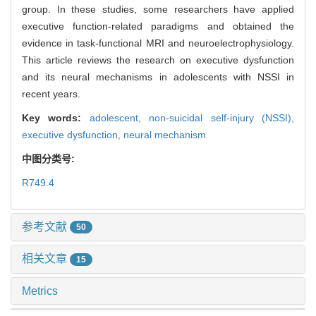
group. In these studies, some researchers have applied
executive function-related paradigms and obtained the
evidence in task-functional MRI and neuroelectrophysiology.
This article reviews the research on executive dysfunction
and its neural mechanisms in adolescents with NSSI in
recent years.
Key words:
adolescent,
non-suicidal self-injury (NSSI),
executive dysfunction,
neural mechanism
中图分类号:
R749.4
参考文献
50
相关文章
15
Metrics