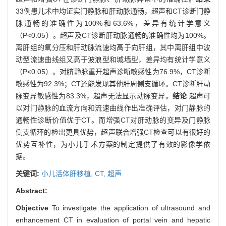
33例患儿术中均证实门静脉和肝动脉通畅，超声和CT诊断门静
脉通畅的准确性为100%和63.6%，差异有统计学意义
（P<0.05）。超声及CT诊断肝动脉通畅的准确性均为100%。
离肝组的氧分压和肝动脉流速均高于向肝组，其中离肝组中波
动型流速曲线组又高于波浪型和城墙型，差异均有统计学意义
（P<0.05）。对脐静脉重开超声诊断敏感性为76.9%，CT诊断
敏感性为92.3%；CT还能发现其他肝周侧支循环。CT诊断肝动
脉变异敏感性为83.3%，超声无法显示动脉变异。
结论
超声可
以对门静脉的血流方向和流速曲线作出准确评估，对门静脉的
通畅性诊断价值优于CT。而增强CT对肝动脉的变异及门静脉
侧支循环的检出更具优势，超声联合增强CT检查可以有很好的
优势互补性，为小儿手术方案的制定提供了有效的影像学依
据。
关键词:
小儿活体肝移植,
CT,
超声
Abstract:
Objective
To investigate the application of ultrasound and
enhancement CT in evaluation of portal vein and hepatic