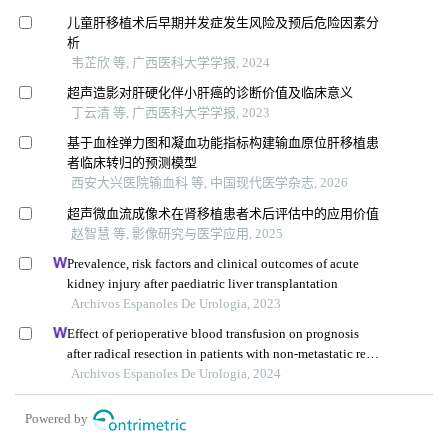
儿童肝移植术后早期并发症发生风险及预后危险因素分
析
韦芷欣 等, 广西医科大学学报, 2024
超声造影对肝硬化伴小肝癌的诊断价值及临床意义
丁云清 等, 广西医科大学学报, 2023
基于血栓弹力图和凝血功能指标构建输血原位肝移植患
者临床转归的预测模型
西安大兴医院输血科 等, 中国现代医学杂志, 2026
超声微血流成像术在肾移植患者术后评估中的应用价值
赵智慧 等, 影像研究与医学应用, 2025
Prevalence, risk factors and clinical outcomes of acute
kidney injury after paediatric liver transplantation
Archivos Espanoles De Urologia, 2023
Effect of perioperative blood transfusion on prognosis
after radical resection in patients with non-metastatic renal
cell carcinoma: a retrospective analysis
Archivos Espanoles De Urologia, 2024
Powered by