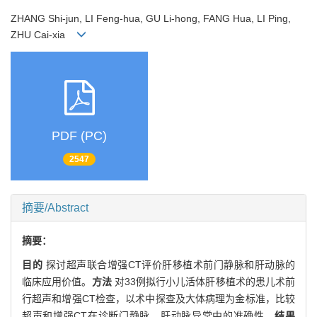
ZHANG Shi-jun, LI Feng-hua, GU Li-hong, FANG Hua, LI Ping,
ZHU Cai-xia
PDF (PC)
2547
摘要/Abstract
摘要：
目的
探讨超声联合增强CT评价肝移植术前门静脉和肝动脉的
临床应用价值。
方法
对33例拟行小儿活体肝移植术的患儿术前
行超声和增强CT检查，以术中探查及大体病理为金标准，比较
超声和增强CT在诊断门静脉、肝动脉异常中的准确性。
结果