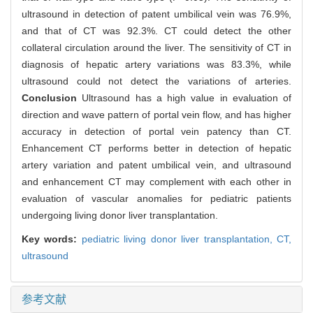
ultrasound in detection of patent umbilical vein was 76.9%,
and that of CT was 92.3%. CT could detect the other
collateral circulation around the liver. The sensitivity of CT in
diagnosis of hepatic artery variations was 83.3%, while
ultrasound could not detect the variations of arteries.
Conclusion
Ultrasound has a high value in evaluation of
direction and wave pattern of portal vein flow, and has higher
accuracy in detection of portal vein patency than CT.
Enhancement CT performs better in detection of hepatic
artery variation and patent umbilical vein, and ultrasound
and enhancement CT may complement with each other in
evaluation of vascular anomalies for pediatric patients
undergoing living donor liver transplantation.
Key words:
pediatric living donor liver transplantation,
CT,
ultrasound
参考文献