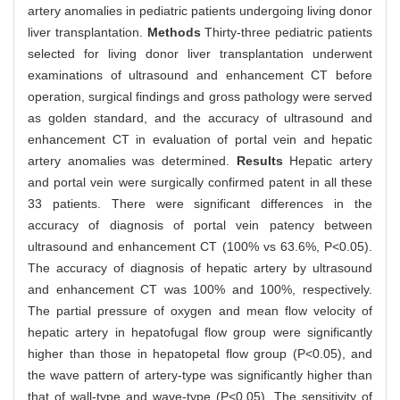
artery anomalies in pediatric patients undergoing living donor
liver transplantation.
Methods
Thirty-three pediatric patients
selected for living donor liver transplantation underwent
examinations of ultrasound and enhancement CT before
operation, surgical findings and gross pathology were served
as golden standard, and the accuracy of ultrasound and
enhancement CT in evaluation of portal vein and hepatic
artery anomalies was determined.
Results
Hepatic artery
and portal vein were surgically confirmed patent in all these
33 patients. There were significant differences in the
accuracy of diagnosis of portal vein patency between
ultrasound and enhancement CT (100% vs 63.6%, P<0.05).
The accuracy of diagnosis of hepatic artery by ultrasound
and enhancement CT was 100% and 100%, respectively.
The partial pressure of oxygen and mean flow velocity of
hepatic artery in hepatofugal flow group were significantly
higher than those in hepatopetal flow group (P<0.05), and
the wave pattern of artery-type was significantly higher than
that of wall-type and wave-type (P<0.05). The sensitivity of