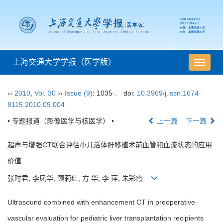
上海交通大学学报（医学版）
导
航
切
››
2010
,
Vol. 30
››
Issue (9)
: 1035-.
doi:
10.3969/j.issn.1674-
换
8115.2010.09.004
• 专题报道（影像医学与核医学） •
上一篇
下一篇
超声与增强CT联合评估小儿活体肝移植术前血管和血流状态的应用
价值
张时君, 李凤华, 顾莉红, 方 华, 李 萍, 朱彩霞
Ultrasound combined with enhancement CT in preoperative
vascular evaluation for pediatric liver transplantation recipients