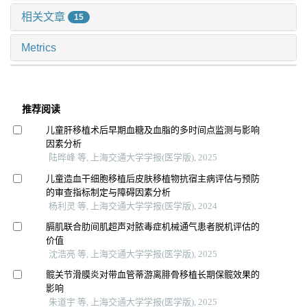
相关文章
15
Metrics
推荐阅读
儿童肝移植术后早期血糖及血脂的多时间点监测与影响
因素分析
陆晔峰 等, 上海交通大学学报(医学版), 2025
儿童造血干细胞移植后皮肤移植物抗宿主病评估与预防
的审查指标制定与障碍因素分析
杨利灵 等, 上海交通大学学报(医学版), 2024
膈肌联合肋间肌超声对脓毒症机械通气患者脱机评估的
价值
沈浩亮 等, 上海交通大学学报(医学版), 2025
髋关节滑膜炎对带血管蒂游离腓骨移植长期保髋效果的
影响
朱道宇 等, 上海交通大学学报(医学版), 2025