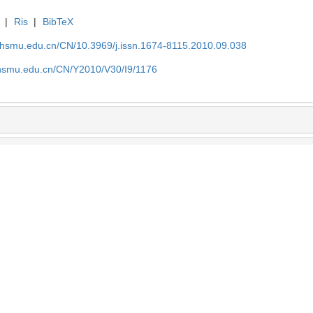
|
Ris
|
BibTeX
shsmu.edu.cn/CN/10.3969/j.issn.1674-8115.2010.09.038
shsmu.edu.cn/CN/Y2010/V30/I9/1176
效果研究
肿瘤相关巨噬细胞对肿瘤发生发展及
邢程程 等, 解剖科学进展, 2025
基于lcmv慢性感染诱导的t细胞耗