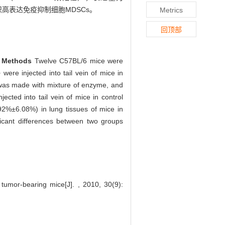
高表达免疫抑制细胞MDSCs。
Metrics
回顶部
.
Methods
Twelve C57BL/6 mice were
o
were injected into tail vein of mice in
 was made with mixture of enzyme, and
ted into tail vein of mice in control
2%±6.08%) in lung tissues of mice in
icant differences between two groups
umor-bearing mice[J]. , 2010, 30(9):