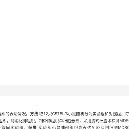
组织的表达情况。
方法
取12只C57BL/6小鼠随机分为实验组和对照组，
组织，酶消化肺组织，制备肺组织单细胞悬液，采用流式细胞术检测MDSCs（G
步骤同实验组。
结果
实验组小鼠肺部组织高表达免疫抑制细胞MDSCs