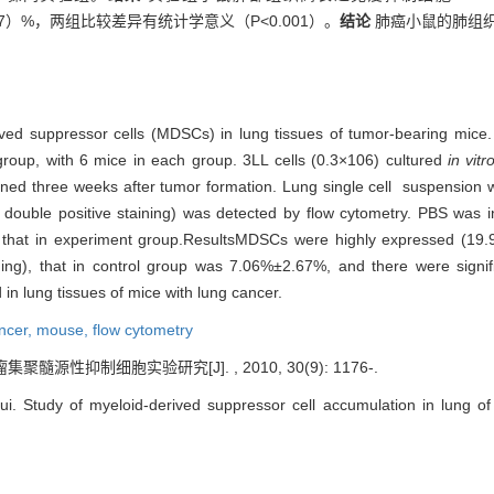
2.67）%，两组比较差异有统计学意义（P<0.001）。
结论
肺癌小鼠的肺组织
ived suppressor cells (MDSCs) in lung tissues of tumor-bearing mice
group, with 6 mice in each group. 3LL cells (0.3×106) cultured
in vitr
ned three weeks after tumor formation. Lung single cell suspension
le positive staining) was detected by flow cytometry. PBS was injec
 that in experiment group.ResultsMDSCs were highly expressed (19.9
ng), that in control group was 7.06%±2.67%, and there were signif
n lung tissues of mice with lung cancer.
ncer,
mouse,
flow cytometry
髓源性抑制细胞实验研究[J]. , 2010, 30(9): 1176-.
Study of myeloid-derived suppressor cell accumulation in lung of t