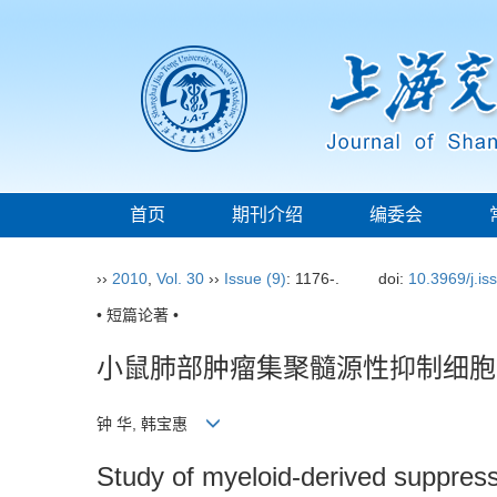
首页
期刊介绍
编委会
››
2010
,
Vol. 30
››
Issue (9)
: 1176-.
doi:
10.3969/j.i
• 短篇论著 •
小鼠肺部肿瘤集聚髓源性抑制细胞
钟 华, 韩宝惠
Study of myeloid-derived suppress