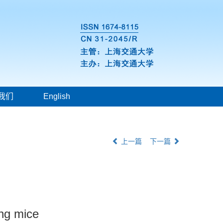
我们
English
上一篇
下一篇
ing mice