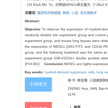
（19.92±6.08）%；对照组MDSCs表达量为（7.06±
关键词:
髓源性抑制细胞,
肺癌,
小鼠,
流式细胞术
Abstract:
Objective
To observe the expression of myeloid-der
randomly divided into experiment group and control 
experiment group, and mouse lung tissues were obtai
the expression of MDSCs (GR1-FITC and CD11b-PE doub
group, and the following treatment was the same as
experiment group (GR+CD11b+ double positive staini
(P<0.001）.
Conclusion
MDSCs are highly expressed i
Key words:
myeloid-derived suppressor cells,
lung ca
钟 华, 韩宝惠. 小鼠肺部肿瘤集聚
引用本文
ZHONG Hua, HAN Bao-hui. 
1176-.
/
推荐