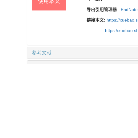
使用本文
导出引用管理器
EndNote
链接本文:
https://xuebao.
https://xuebao.
参考文献
相关文章
15
Metrics
推荐阅读
靶向髓源性抑制细胞的叶酸循环增强肿瘤免疫治疗
何蕊 等, 上海交通大学学报(医学版), 2024
结直肠癌中自然杀伤细胞表型及功能初探