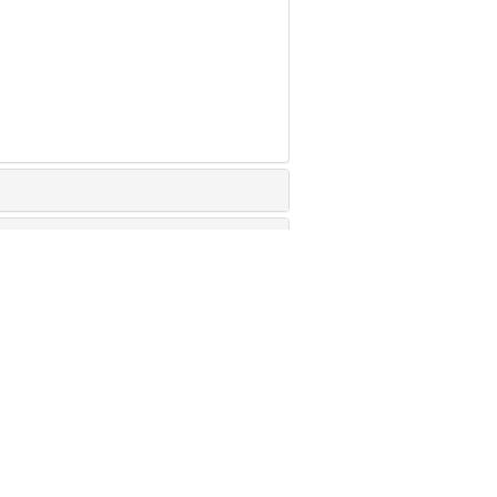
治疗的研究进展
竭小鼠原位肺癌动物模型研究