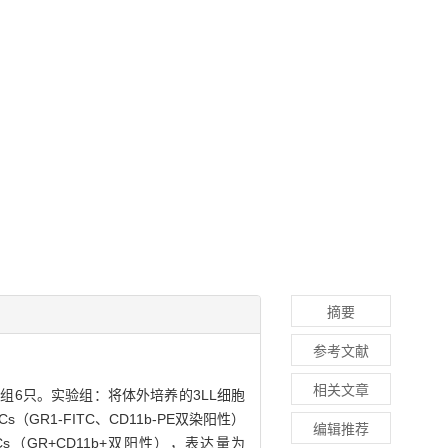
摘要
参考文献
相关文章
每组6只。实验组：将体外培养的3LL细胞
R1-FITC、CD11b-PE双染阳性）
编辑推荐
（GR+CD11b+双阳性），表达量为