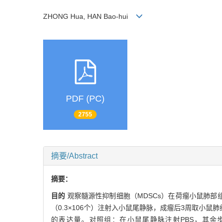
ZHONG Hua, HAN Bao-hui
PDF (PC)
2755
摘要/Abstract
摘要：
目的
观察髓源性抑制细胞（MDSCs）在荷瘤小鼠肺部
（0.3×106个）注射入小鼠尾静脉，成瘤后3周取小鼠肺
的表达量。对照组：在小鼠尾静脉注射PBS，其余