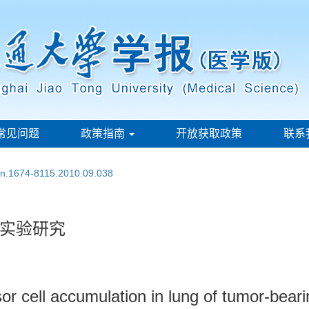
常见问题
政策指南
开放获取政策
联系
ssn.1674-8115.2010.09.038
实验研究
or cell accumulation in lung of tumor-bear