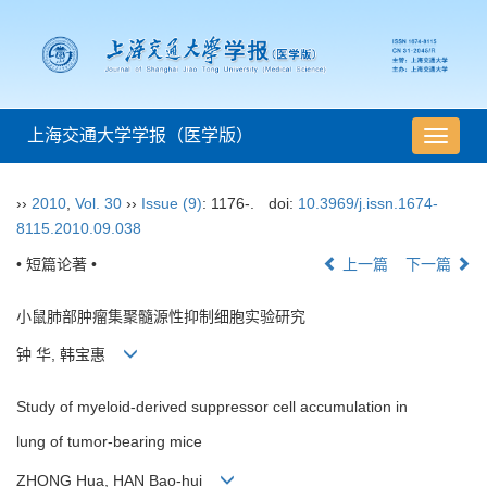
上海交通大学学报（医学版）
导
航
切
››
2010
,
Vol. 30
››
Issue (9)
: 1176-.
doi:
10.3969/j.issn.1674-
换
8115.2010.09.038
• 短篇论著 •
上一篇
下一篇
小鼠肺部肿瘤集聚髓源性抑制细胞实验研究
钟 华, 韩宝惠
Study of myeloid-derived suppressor cell accumulation in
lung of tumor-bearing mice
ZHONG Hua, HAN Bao-hui