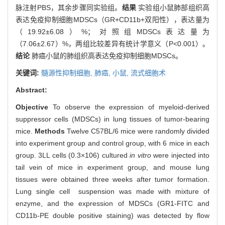
脉注射PBS，其余步骤同实验组。
结果
实验组小鼠肺部组织高
表达免疫抑制细胞MDSCs（GR+CD11b+双阳性），表达量为
（19.92±6.08）%；对照组MDSCs表达量为
（7.06±2.67）%，两组比较差异有统计学意义（P<0.001）。
结论
肺癌小鼠的肺组织高表达免疫抑制细胞MDSCs。
关键词:
髓源性抑制细胞,
肺癌,
小鼠,
流式细胞术
Abstract:
Objective
To observe the expression of myeloid-derived
suppressor cells (MDSCs) in lung tissues of tumor-bearing
mice.
Methods
Twelve C57BL/6 mice were randomly divided
into experiment group and control group, with 6 mice in each
group. 3LL cells (0.3×106) cultured
in vitro
were injected into
tail vein of mice in experiment group, and mouse lung
tissues were obtained three weeks after tumor formation.
Lung single cell suspension was made with mixture of
enzyme, and the expression of MDSCs (GR1-FITC and
CD11b-PE double positive staining) was detected by flow