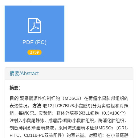
PDF (PC)
2759
摘要/Abstract
摘要：
目的
观察髓源性抑制细胞（MDSCs）在荷瘤小鼠肺部组织的
表达情况。
方法
取12只C57BL/6小鼠随机分为实验组和对照
组，每组6只。实验组：将体外培养的3LL细胞（0.3×106个）
注射入小鼠尾静脉，成瘤后3周取小鼠肺组织，酶消化肺组织，
制备肺组织单细胞悬液，采用流式细胞术检测MDSCs（GR1-
FITC、CD11b-PE双染阳性）的表达量。对照组：在小鼠尾静