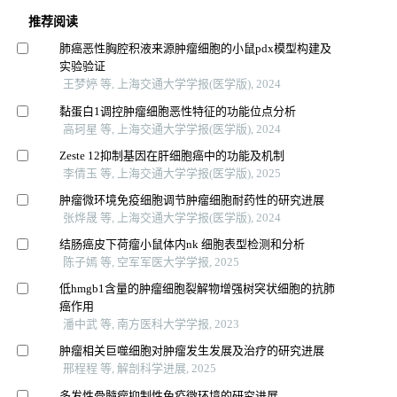
推荐阅读
肺癌恶性胸腔积液来源肿瘤细胞的小鼠pdx模型构建及
实验验证
王梦婷 等, 上海交通大学学报(医学版), 2024
黏蛋白1调控肿瘤细胞恶性特征的功能位点分析
高珂星 等, 上海交通大学学报(医学版), 2024
Zeste 12抑制基因在肝细胞癌中的功能及机制
李倩玉 等, 上海交通大学学报(医学版), 2025
肿瘤微环境免疫细胞调节肿瘤细胞耐药性的研究进展
张烨晟 等, 上海交通大学学报(医学版), 2024
结肠癌皮下荷瘤小鼠体内nk 细胞表型检测和分析
陈子嫣 等, 空军军医大学学报, 2025
低hmgb1含量的肿瘤细胞裂解物增强树突状细胞的抗肺
癌作用
潘中武 等, 南方医科大学学报, 2023
肿瘤相关巨噬细胞对肿瘤发生发展及治疗的研究进展
邢程程 等, 解剖科学进展, 2025
多发性骨髓瘤抑制性免疫微环境的研究进展