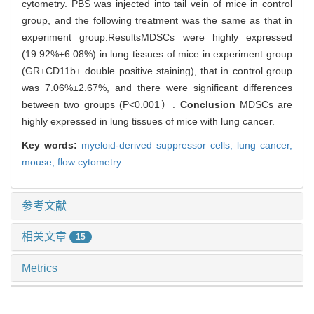
cytometry. PBS was injected into tail vein of mice in control
group, and the following treatment was the same as that in
experiment group.ResultsMDSCs were highly expressed
(19.92%±6.08%) in lung tissues of mice in experiment group
(GR+CD11b+ double positive staining), that in control group
was 7.06%±2.67%, and there were significant differences
between two groups (P<0.001）.
Conclusion
MDSCs are
highly expressed in lung tissues of mice with lung cancer.
Key words:
myeloid-derived suppressor cells,
lung cancer,
mouse,
flow cytometry
参考文献
相关文章
15
Metrics