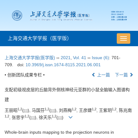
上海交通大学学报（医学版）
导
航
切
上海交通大学学报(医学版)
››
2021
,
Vol. 41
››
Issue (6)
: 701-
换
709.
doi:
10.3969/j.issn.1674-8115.2021.06.001
• 创新团队成果专栏 •
上一篇
下一篇
支配初级视皮层的丘脑背外侧核神经元亚群的小鼠全脑输入图谱构
建
1
,
2
1
,
2
1
,
2
1
,
2
1
,
2
王丽昭
(
), 马国芬
(
), 刘燕梅
, 王彦婕
, 王紫玥
, 陈兆南
1
,
2
1
,
2
1
,
2
, 张思宇
(
), 徐天乐
(
)
Whole-brain inputs mapping to the projection neurons in