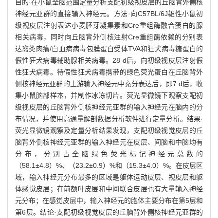
目的·在小鼠全脑范围定量分析支配初级视皮层的丘脑背外侧核
神经元亚群的直接输入神经元。方法·向C57BL/6J雄性小鼠初
级视皮层注射表达小麦胚芽凝集素和Cre重组酶融合蛋白的腺
相关病毒，同时向丘脑背外侧核注射Cre重组酶依赖的分别表
达禽类肉瘤/白血病病毒包膜蛋白受体TVA和狂犬病毒糖蛋白的
假性狂犬病毒辅助腺相关病毒。28 d后，向初级视皮层注射假
性狂犬病毒。待假性狂犬病毒携带的绿色荧光蛋白在丘脑背外
侧核神经元亚群的上游输入神经元中充分表达后，即7 d后，收
集小鼠脑部样本，并制作冰冻切片。荧光显微镜下观察支配初
级视皮层的丘脑背外侧核神经元亚群的输入神经元在脑内的分
布情况，并使用高通量解剖数据分析软件进行定量分析。结果·
荧光显微镜观察及定量分析结果发现，支配初级视觉皮层的丘
脑背外侧核神经元亚群的输入神经元在皮层、间脑和中脑均有
分布，分别占全脑绿色荧光标记神经元总数的
（58.1±4.8）%、（23.2±0.9）%和（15.3±4.0）%。在皮层区
域，输入神经元分布最多的区域是躯体运动皮层、视皮层和躯
体感觉皮层；在前额叶皮层和中间联合皮层也有大量输入神经
元分布；在感觉皮层中，输入神经元的胞体主要分布在第5层和
第6层。结论·支配初级视觉皮层的丘脑背外侧核神经元亚群的