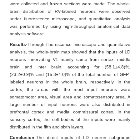
were collected and frozen sections were made. The whole-
brain distribution of RV-labeled neurons were observed
under fluorescence microscope, and quantitative analysis
was performed by using high-throughput anatomical data
analysis software.
Results
·Through fluorescence microscope and quantitative
analysis, the whole-brain map showed that the inputs of LD
neurons innervating V1 mainly came from cortex, middle
brain and inter brain, accounting for (58.1±4.8)%,
(23.2±0.9)% and (15.3±4.0)% of the total number of GFP-
labeled neurons in the whole brain, respectively. In the
cortex, the areas with the most input neurons were
somatomotor area, visual area and somatosensory area. A
large number of input neurons were also distributed in
prefrontal cortex and medial commissural cortex. In the
sensory cortex, the cell bodies of the inputs were mainly
distributed in the fifth and sixth layers.
Conclusion
·The direct inputs of LD neuron subgroups