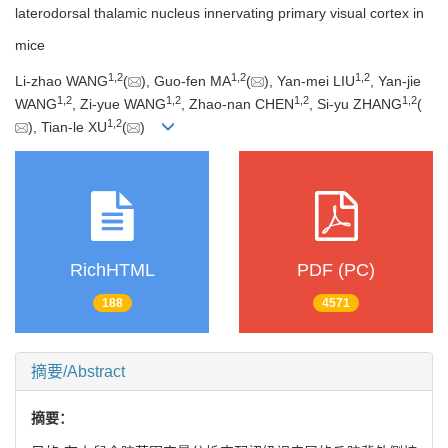
laterodorsal thalamic nucleus innervating primary visual cortex in
mice
1
,
2
1
,
2
1
,
2
Li-zhao WANG
(
), Guo-fen MA
(
), Yan-mei LIU
, Yan-jie
1
,
2
1
,
2
1
,
2
1
,
2
WANG
, Zi-yue WANG
, Zhao-nan CHEN
, Si-yu ZHANG
(
1
,
2
), Tian-le XU
(
)
RichHTML
PDF (PC)
188
4571
摘要/Abstract
摘要：