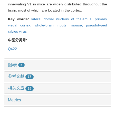
innervating V1 in mice are widely distributed throughout the
brain, most of which are located in the cortex.
Key words:
lateral dorsal nucleus of thalamus,
primary
visual cortex,
whole-brain inputs,
mouse,
pseudotyped
rabies virus
中图分类号:
Q422
图/表
5
参考文献
17
相关文章
15
Metrics