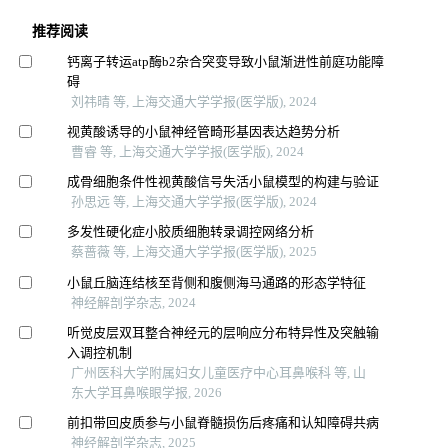
推荐阅读
钙离子转运atp酶b2杂合突变导致小鼠渐进性前庭功能障
碍
刘祎晴 等, 上海交通大学学报(医学版), 2024
视黄酸诱导的小鼠神经管畸形基因表达趋势分析
曹睿 等, 上海交通大学学报(医学版), 2024
成骨细胞条件性视黄酸信号失活小鼠模型的构建与验证
孙思远 等, 上海交通大学学报(医学版), 2024
多发性硬化症小胶质细胞转录调控网络分析
蔡蔷薇 等, 上海交通大学学报(医学版), 2025
小鼠丘脑连结核至背侧和腹侧海马通路的形态学特征
神经解剖学杂志, 2024
听觉皮层双耳整合神经元的层响应分布特异性及突触输
入调控机制
广州医科大学附属妇女儿童医疗中心耳鼻喉科 等, 山
东大学耳鼻喉眼学报, 2026
前扣带回皮质参与小鼠脊髓损伤后疼痛和认知障碍共病
神经解剖学杂志, 2025