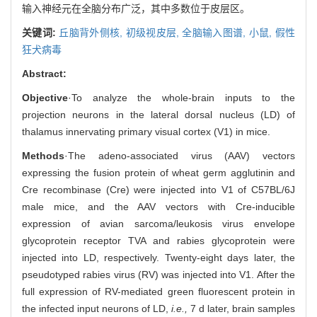
输入神经元在全脑分布广泛，其中多数位于皮层区。
关键词:
丘脑背外侧核,
初级视皮层,
全脑输入图谱,
小鼠,
假性
狂犬病毒
Abstract:
Objective
·To analyze the whole-brain inputs to the
projection neurons in the lateral dorsal nucleus (LD) of
thalamus innervating primary visual cortex (V1) in mice.
Methods
·The adeno-associated virus (AAV) vectors
expressing the fusion protein of wheat germ agglutinin and
Cre recombinase (Cre) were injected into V1 of C57BL/6J
male mice, and the AAV vectors with Cre-inducible
expression of avian sarcoma/leukosis virus envelope
glycoprotein receptor TVA and rabies glycoprotein were
injected into LD, respectively. Twenty-eight days later, the
pseudotyped rabies virus (RV) was injected into V1. After the
full expression of RV-mediated green fluorescent protein in
the infected input neurons of LD,
i.e.,
7 d later, brain samples