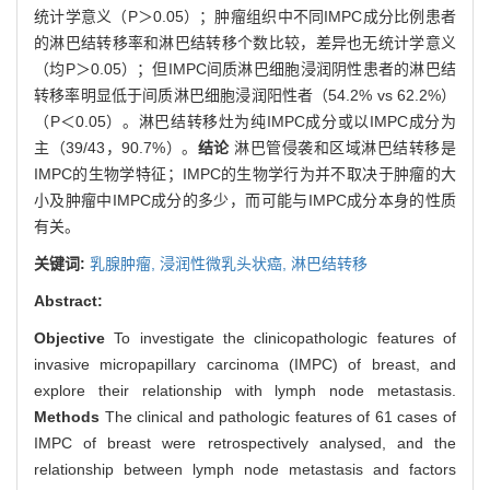
统计学意义（P＞0.05）；肿瘤组织中不同IMPC成分比例患者
的淋巴结转移率和淋巴结转移个数比较，差异也无统计学意义
（均P＞0.05）；但IMPC间质淋巴细胞浸润阴性患者的淋巴结
转移率明显低于间质淋巴细胞浸润阳性者（54.2% vs 62.2%）
（P＜0.05）。淋巴结转移灶为纯IMPC成分或以IMPC成分为
主（39/43，90.7%）。
结论
淋巴管侵袭和区域淋巴结转移是
IMPC的生物学特征；IMPC的生物学行为并不取决于肿瘤的大
小及肿瘤中IMPC成分的多少，而可能与IMPC成分本身的性质
有关。
关键词:
乳腺肿瘤,
浸润性微乳头状癌,
淋巴结转移
Abstract:
Objective
To investigate the clinicopathologic features of
invasive micropapillary carcinoma (IMPC) of breast, and
explore their relationship with lymph node metastasis.
Methods
The clinical and pathologic features of 61 cases of
IMPC of breast were retrospectively analysed, and the
relationship between lymph node metastasis and factors