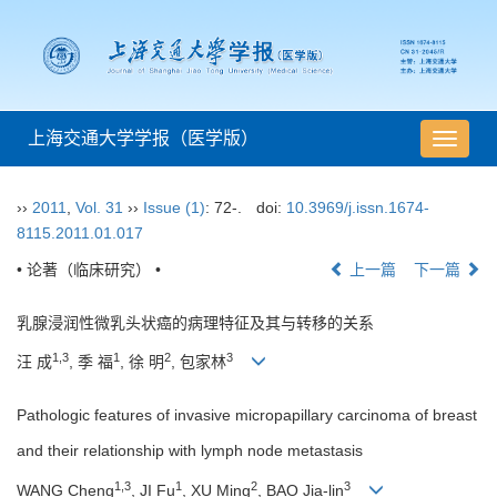
上海交通大学学报（医学版）
导
航
切
››
2011
,
Vol. 31
››
Issue (1)
: 72-.
doi:
10.3969/j.issn.1674-
换
8115.2011.01.017
• 论著（临床研究） •
上一篇
下一篇
乳腺浸润性微乳头状癌的病理特征及其与转移的关系
1,3
1
2
3
汪 成
, 季 福
, 徐 明
, 包家林
Pathologic features of invasive micropapillary carcinoma of breast
and their relationship with lymph node metastasis
1,3
1
2
3
WANG Cheng
, JI Fu
, XU Ming
, BAO Jia-lin