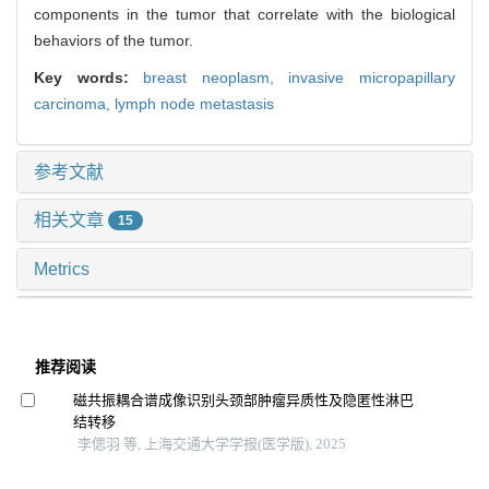
components in the tumor that correlate with the biological
behaviors of the tumor.
Key words:
breast neoplasm,
invasive micropapillary
carcinoma,
lymph node metastasis
参考文献
相关文章
15
Metrics
推荐阅读
磁共振耦合谱成像识别头颈部肿瘤异质性及隐匿性淋巴
结转移
李偲羽 等, 上海交通大学学报(医学版), 2025
基于临床检验指标建立肺腺癌患者浸润程度判别模型