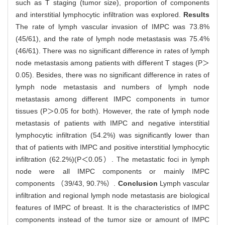
such as T staging (tumor size), proportion of components
and interstitial lymphocytic infiltration was explored.
Results
The rate of lymph vascular invasion of IMPC was 73.8%
(45/61), and the rate of lymph node metastasis was 75.4%
(46/61). There was no significant difference in rates of lymph
node metastasis among patients with different T stages (P＞
0.05). Besides, there was no significant difference in rates of
lymph node metastasis and numbers of lymph node
metastasis among different IMPC components in tumor
tissues (P＞0.05 for both). However, the rate of lymph node
metastasis of patients with IMPC and negative interstitial
lymphocytic infiltration (54.2%) was significantly lower than
that of patients with IMPC and positive interstitial lymphocytic
infiltration (62.2%)(P＜0.05）. The metastatic foci in lymph
node were all IMPC components or mainly IMPC
components （39/43, 90.7%）.
Conclusion
Lymph vascular
infiltration and regional lymph node metastasis are biological
features of IMPC of breast. It is the characteristics of IMPC
components instead of the tumor size or amount of IMPC