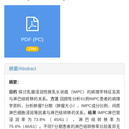
PDF (PC)
2794
摘要/Abstract
摘要：
目的
探讨乳腺浸润性微乳头状癌（IMPC）的病理学特征及其
与淋巴结转移的关系。
方法
回顾性分析61例IMPC患者的病理
学资料，分析肿瘤T分期（肿瘤大小）、IMPC成分比例、间质
淋巴细胞浸润等因素与淋巴结转移的关系。
结果
IMPC淋巴管
浸润率为73.8%（45/61），淋巴结转移率为
75.4%（46/61）。不同T分期患者的淋巴结转移率比较差异无