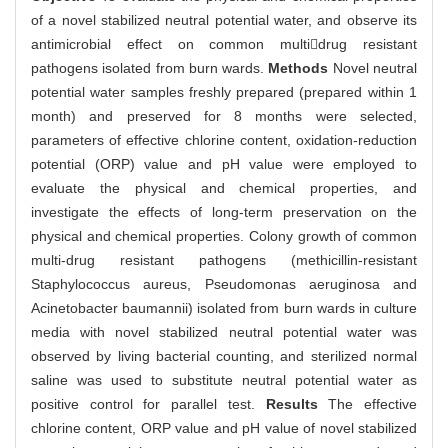
of a novel stabilized neutral potential water, and observe its
antimicrobial effect on common multidrug resistant
pathogens isolated from burn wards.
Methods
Novel neutral
potential water samples freshly prepared (prepared within 1
month) and preserved for 8 months were selected,
parameters of effective chlorine content, oxidation-reduction
potential (ORP) value and pH value were employed to
evaluate the physical and chemical properties, and
investigate the effects of long-term preservation on the
physical and chemical properties. Colony growth of common
multi-drug resistant pathogens (methicillin-resistant
Staphylococcus aureus, Pseudomonas aeruginosa and
Acinetobacter baumannii) isolated from burn wards in culture
media with novel stabilized neutral potential water was
observed by living bacterial counting, and sterilized normal
saline was used to substitute neutral potential water as
positive control for parallel test.
Results
The effective
chlorine content, ORP value and pH value of novel stabilized