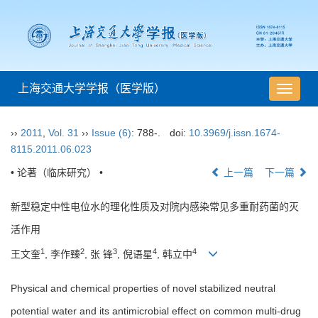
上海交通大学学报（医学版）
导
航
切
››
2011
,
Vol. 31
››
Issue (6)
: 788-.
doi:
10.3969/j.issn.1674-
换
8115.2011.06.023
• 论著（临床研究） •
上一篇
下一篇
新型稳定中性电位水的理化性质及对院内感染常见多重耐药菌的灭
活作用
1
2
3
4
4
王文奎
, 李作臻
, 张 锋
, 倪语星
, 韩立中
Physical and chemical properties of novel stabilized neutral
potential water and its antimicrobial effect on common multi-drug