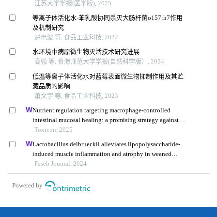
江苏大学学报(医学版), 2025
等离子体活化水-苯乳酸协同杀灭大肠杆菌o157:h7作用
及机制研究
赵电波 等, 食品工业科技, 2022
水环境中病原微生物灭活技术研究进展
高强 等, 青海师范大学学报(自然科学版）, 2024
低温等离子体活化水对蓝莓表面微生物抑制作用及其贮
藏品质的影响
萧文宇 等, 食品工业科技, 2023
Nutrient regulation targeting macrophage-controlled
intestinal mucosal healing: a promising strategy against
intestinal mucositis induced by deoxynivalenol
Toxicon, 2025
Lactobacillus delbrueckii alleviates lipopolysaccharide-
induced muscle inflammation and atrophy in weaned
piglets associated with inhibition of endoplasmic
Faseb Journal, 2024
reticulum stress and protein degradation
Powered by