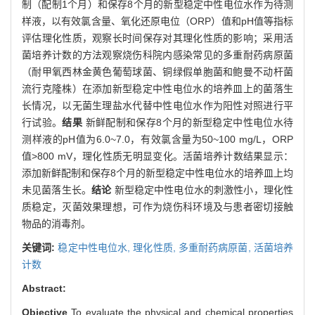
制（配制1个月）和保存8个月的新型稳定中性电位水作为待测
样液，以有效氯含量、氧化还原电位（ORP）值和pH值等指标
评估理化性质，观察长时间保存对其理化性质的影响；采用活
菌培养计数的方法观察烧伤科院内感染常见的多重耐药病原菌
（耐甲氧西林金黄色葡萄球菌、铜绿假单胞菌和鲍曼不动杆菌
流行克隆株）在添加新型稳定中性电位水的培养皿上的菌落生
长情况，以无菌生理盐水代替中性电位水作为阳性对照进行平
行试验。
结果
新鲜配制和保存8个月的新型稳定中性电位水待
测样液的pH值为6.0~7.0，有效氯含量为50~100 mg/L，ORP
值>800 mV，理化性质无明显变化。活菌培养计数结果显示：
添加新鲜配制和保存8个月的新型稳定中性电位水的培养皿上均
未见菌落生长。
结论
新型稳定中性电位水的刺激性小，理化性
质稳定，灭菌效果理想，可作为烧伤科环境及与患者密切接触
物品的消毒剂。
关键词:
稳定中性电位水,
理化性质,
多重耐药病原菌,
活菌培养
计数
Abstract:
Objective
To evaluate the physical and chemical properties