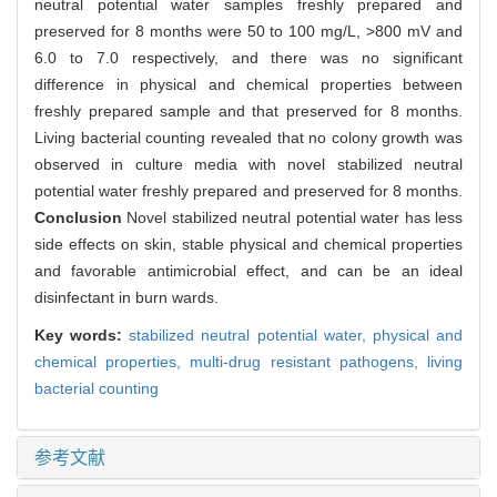
neutral potential water samples freshly prepared and
preserved for 8 months were 50 to 100 mg/L, >800 mV and
6.0 to 7.0 respectively, and there was no significant
difference in physical and chemical properties between
freshly prepared sample and that preserved for 8 months.
Living bacterial counting revealed that no colony growth was
observed in culture media with novel stabilized neutral
potential water freshly prepared and preserved for 8 months.
Conclusion
Novel stabilized neutral potential water has less
side effects on skin, stable physical and chemical properties
and favorable antimicrobial effect, and can be an ideal
disinfectant in burn wards.
Key words:
stabilized neutral potential water,
physical and
chemical properties,
multi-drug resistant pathogens,
living
bacterial counting
参考文献