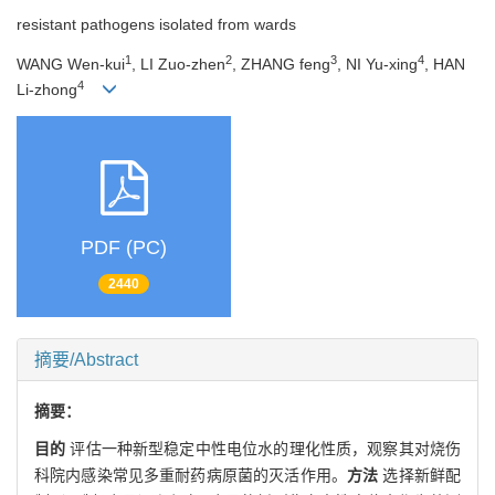
resistant pathogens isolated from wards
1
2
3
4
WANG Wen-kui
, LI Zuo-zhen
, ZHANG feng
, NI Yu-xing
, HAN
4
Li-zhong
PDF (PC)
2440
摘要/Abstract
摘要：
目的
评估一种新型稳定中性电位水的理化性质，观察其对烧伤
科院内感染常见多重耐药病原菌的灭活作用。
方法
选择新鲜配