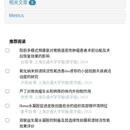
相关文章
0
Metrics
推荐阅读
院前多模式预康复对胃肠道恶性肿瘤患者术前功能及术
后恢复效果的影响
台瑞 等, 上海交通大学学报(医学版), 2024
氧化纳米铈清除活性氧改善dss诱导的小鼠结肠炎疾病活
动度的研究
卢雨涵 等, 上海交通大学学报(医学版), 2024
芦丁对骨肉瘤生长和转移的体内外抑制作用
李想 等, 上海交通大学学报(医学版), 2025
Hama水凝胶促进皮肤创面愈合的组织局部微环境特征
姜芊羽 等, 上海交通大学学报(医学版), 2025
双联益生菌水凝胶的制备及其选择性抑菌和清除活性氧
效果评价