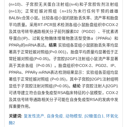
(n=10)、子宫腔无关蛋白注射组(n=6)和子宫腔佐剂注射组
(n=13)；正常妊娠对照组（n=15)为未行任何干预的雌雄
BALB/c合笼小鼠。比较各组小鼠的胚胎丢失率、流产率和胎盘
平均质量。采用RT-PCR技术检测各组小鼠胎盘组织中COX-2
及其信号转导通路相关分子前列腺素D2（PGD2）、干扰素诱
导蛋白(IP)、过氧化物酶体增殖物激活型受体α（PPARα）和
PPARγ的mRNA表达。
结果
实验组各亚组小鼠胚胎丢失率均显
著高于正常妊娠对照组(P<0.001)，胎盘平均质量均显著低于正
常妊娠对照组(P<0.05)。子宫腔β2GP1注射组小鼠流产率显著
高于其余各组（P<0.05）。胎盘组织中COX-2、PGD2、IP、
PPARα、PPARγ mRNA表达检测结果显示：实验组各亚组均显
著低于正常妊娠对照组 (P<0.05)，其中子宫腔β2GP1注射组明
显低于子宫腔注射对照组(P<0.05)。
结论
子宫腔注射人β2GP1
可诱导建立符合自身免疫型RSA临床特征的小鼠模型，COX-2
及其信号转导通路相关分子可能在自身免疫型RSA的发病中发
挥重要作用。
关键词:
复发性流产,
自身免疫,
动物模型,
β2糖蛋白1,
环氧化
酶2