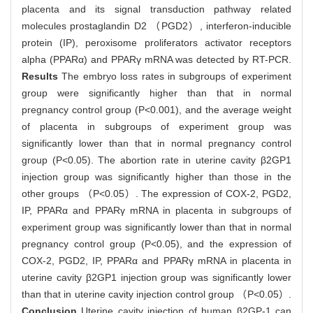
placenta and its signal transduction pathway related
molecules prostaglandin D2 （PGD2）, interferon-inducible
protein (IP), peroxisome proliferators activator receptors
alpha (PPARα) and PPARγ mRNA was detected by RT-PCR.
Results
The embryo loss rates in subgroups of experiment
group were significantly higher than that in normal
pregnancy control group (P<0.001), and the average weight
of placenta in subgroups of experiment group was
significantly lower than that in normal pregnancy control
group (P<0.05). The abortion rate in uterine cavity β2GP1
injection group was significantly higher than those in the
other groups （P<0.05）. The expression of COX-2, PGD2,
IP, PPARα and PPARγ mRNA in placenta in subgroups of
experiment group was significantly lower than that in normal
pregnancy control group (P<0.05), and the expression of
COX-2, PGD2, IP, PPARα and PPARγ mRNA in placenta in
uterine cavity β2GP1 injection group was significantly lower
than that in uterine cavity injection control group （P<0.05）.
Conclusion
Uterine cavity injection of human β2GP-1 can