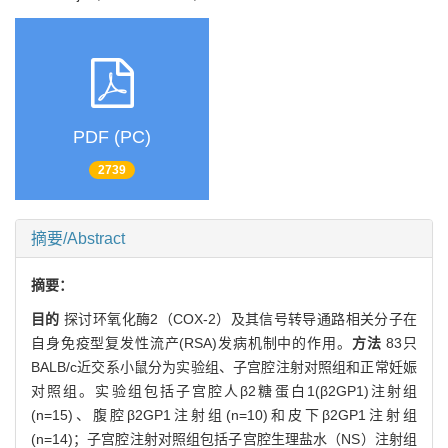
PDF (PC)
2739
摘要/Abstract
摘要：
目的
探讨环氧化酶2（COX-2）及其信号转导通路相关分子在
自身免疫型复发性流产(RSA)发病机制中的作用。
方法
83只
BALB/c近交系小鼠分为实验组、子宫腔注射对照组和正常妊娠
对照组。实验组包括子宫腔人β2糖蛋白1(β2GP1)注射组
(n=15)、腹腔β2GP1注射组(n=10)和皮下β2GP1注射组
(n=14)；子宫腔注射对照组包括子宫腔生理盐水（NS）注射组