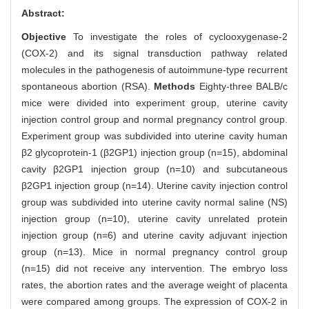
Abstract:
Objective
To investigate the roles of cyclooxygenase-2
(COX-2) and its signal transduction pathway related
molecules in the pathogenesis of autoimmune-type recurrent
spontaneous abortion (RSA).
Methods
Eighty-three BALB/c
mice were divided into experiment group, uterine cavity
injection control group and normal pregnancy control group.
Experiment group was subdivided into uterine cavity human
β2 glycoprotein-1 (β2GP1) injection group (n=15), abdominal
cavity β2GP1 injection group (n=10) and subcutaneous
β2GP1 injection group (n=14). Uterine cavity injection control
group was subdivided into uterine cavity normal saline (NS)
injection group (n=10), uterine cavity unrelated protein
injection group (n=6) and uterine cavity adjuvant injection
group (n=13). Mice in normal pregnancy control group
(n=15) did not receive any intervention. The embryo loss
rates, the abortion rates and the average weight of placenta
were compared among groups. The expression of COX-2 in