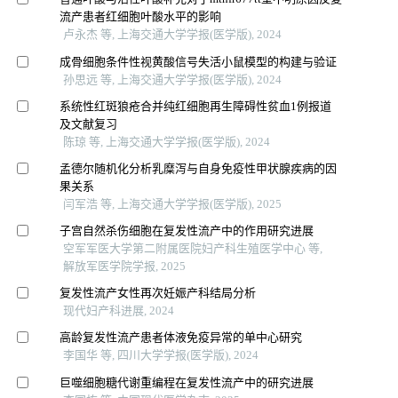
流产患者红细胞叶酸水平的影响
卢永杰 等, 上海交通大学学报(医学版), 2024
成骨细胞条件性视黄酸信号失活小鼠模型的构建与验证
孙思远 等, 上海交通大学学报(医学版), 2024
系统性红斑狼疮合并纯红细胞再生障碍性贫血1例报道
及文献复习
陈琼 等, 上海交通大学学报(医学版), 2024
孟德尔随机化分析乳糜泻与自身免疫性甲状腺疾病的因
果关系
闫军浩 等, 上海交通大学学报(医学版), 2025
子宫自然杀伤细胞在复发性流产中的作用研究进展
空军军医大学第二附属医院妇产科生殖医学中心 等,
解放军医学院学报, 2025
复发性流产女性再次妊娠产科结局分析
现代妇产科进展, 2024
高龄复发性流产患者体液免疫异常的单中心研究
李国华 等, 四川大学学报(医学版), 2024
巨噬细胞糖代谢重编程在复发性流产中的研究进展