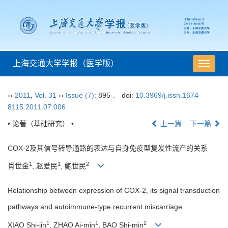
上海交通大学学报（医学版）
导
航
切
››
2011
,
Vol. 31
››
Issue (7)
: 895-.
doi:
10.3969/j.issn.1674-
换
8115.2011.07.006
• 论著（基础研究） •
上一篇
下一篇
COX-2及其信号转导通路的表达与自身免疫型复发性流产的关系
1
1
2
肖世金
, 赵爱民
, 鲍世民
Relationship between expression of COX-2, its signal transduction
pathways and autoimmune-type recurrent miscarriage
1
1
2
XIAO Shi-jin
, ZHAO Ai-min
, BAO Shi-min