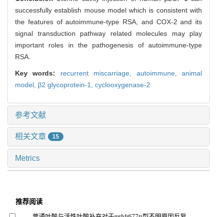
successfully establish mouse model which is consistent with
the features of autoimmune-type RSA, and COX-2 and its
signal transduction pathway related molecules may play
important roles in the pathogenesis of autoimmune-type
RSA.
Key words:
recurrent miscarriage,
autoimmune,
animal
model,
β2 glycoprotein-1,
cyclooxygenase-2
参考文献
相关文章
15
Metrics
推荐阅读
普通叶酸与活性叶酸补充对于mthfr677tt型不明原因反复