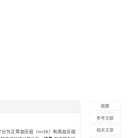
摘要
参考文献
相关文章
分为正常血压组（n=16）和高血压组