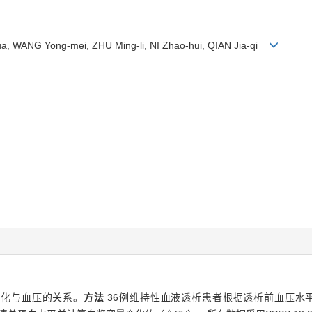
, WANG Yong-mei, ZHU Ming-li, NI Zhao-hui, QIAN Jia-qi
变化与血压的关系。
方法
36例维持性血液透析患者根据透析前血压水平