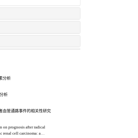
素分析
素分析
者血管通路事件的相关性研究
n on prognosis after radical
c renal cell carcinoma: a