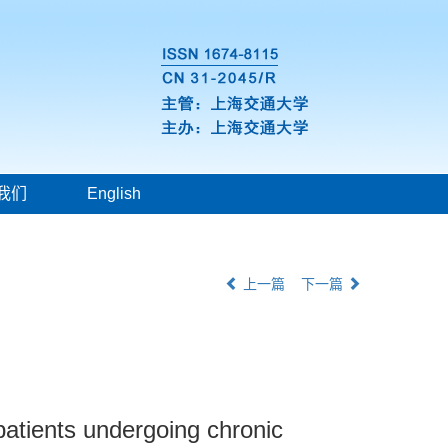
我们
English
上一篇
下一篇
patients undergoing chronic