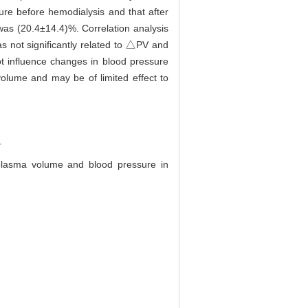
sure before hemodialysis and that after
as (20.4±14.4)%. Correlation analysis
s not significantly related to △PV and
t influence changes in blood pressure
volume and may be of limited effect to
.
plasma volume and blood pressure in