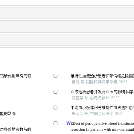
及钙磷代谢障碍的有
维持性血液透析患者抑郁情绪危险因
杨凡 等, 国际精神病学杂志, 2025
血液透析患者并发高血压的影响 因
姚盛华 等, 心电与循环, 2025
平均血小板体积与维持性血液透析患
功能的影响
朱荣芳 等, 中国全科医学, 2025
Effect of perioperative blood transfusio
超声多普勒参数与胎
resection in patients with non-metastati