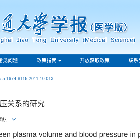
常见问题
政策指南
开放获取政策
联系
issn.1674-8115.2011.10.013
压关系的研究
 钱家麒
tween plasma volume and blood pressure in 