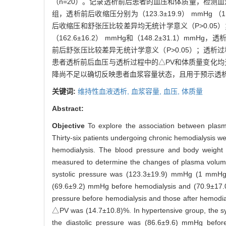
（n=20）。记录透析前后患者的血压和体质量，检测血
组，透析前后收缩压分别为（123.3±19.9） mmHg （1 mm
后收缩压和舒张压比较差异均无统计学意义（P>0.05）；
（162.6±16.2） mmHg和（148.2±31.1）mmHg
前后舒张压比较差异无统计学意义（P>0.05）；透析过程
患者透析前后血压与透析过程中的△PV和体质量变化均无
降尚不足以确切反映患者血浆容量状态，且用于预示透
关键词:
维持性血液透析,
血浆容量,
血压,
体质量
Abstract:
Objective
To explore the association between plas
Thirty-six patients undergoing chronic hemodialysis w
hemodialysis. The blood pressure and body weight 
measured to determine the changes of plasma volume
systolic pressure was (123.3±19.9) mmHg (1 mmHg=
(69.6±9.2) mmHg before hemodialysis and (70.9±17.0)
pressure before hemodialysis and those after hemodia
△PV was (14.7±10.8)%. In hypertensive group, the 
the diastolic pressure was (86.6±9.6) mmHg before