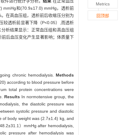
.0软件进行统计学分析。
结果
在正常血压
Metrics
 mmHg和(70.9±17.0) mmHg，透析前
.8）%。在高血压组，透析前后收缩压分别为
回顶部
析后收缩压较透析前显著下降（P<0.05）,而透析
。相关性分析结果显示：正常血压组和高血压组
析前后血压变化产生显著影响；体质量下
going chronic hemodialysis.
Methods
20) according to blood pressure before
um total protein concentrations were
re.
Results
In normotensive group, the
ialysis, the diastolic pressure was
tween systolic pressure and diastolic
e of body weight was (2.7±1.4) kg, and
（148.2±31.1）mmHg after hemodialysis,
lic pressure after hemodialysis was