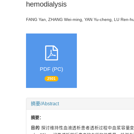
hemodialysis
FANG Yan, ZHANG Wei-ming, YAN Yu-cheng, LU Ren-hua
PDF (PC)
2501
摘要/Abstract
摘要：
目的
探讨维持性血液透析患者透析过程中血浆容量