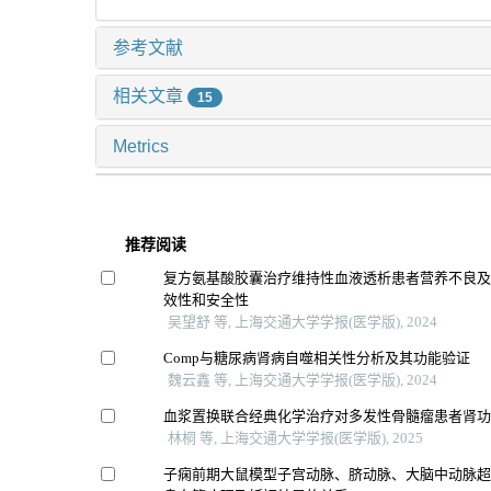
参考文献
相关文章
15
Metrics
推荐阅读
复方氨基酸胶囊治疗维持性血液透析患者营养不良
效性和安全性
吴望舒 等, 上海交通大学学报(医学版), 2024
Comp与糖尿病肾病自噬相关性分析及其功能验证
魏云鑫 等, 上海交通大学学报(医学版), 2024
血浆置换联合经典化学治疗对多发性骨髓瘤患者肾
林桐 等, 上海交通大学学报(医学版), 2025
子痫前期大鼠模型子宫动脉、脐动脉、大脑中动脉