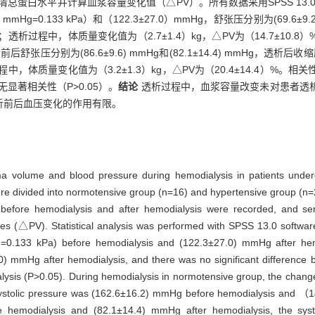
清总蛋白水平并计算血浆容量变化值（△PV）。所有数据采用SPSS 13
Hg=0.133 kPa）和（122.3±27.0）mmHg，舒张压分别为(69.6±9.2)
透析过程中，体质量变化值为（2.7±1.4）kg，△PV为（14.7±10
，透析前后舒张压分别为(86.6±9.6) mmHg和(82.1±14.4) mmHg，透
中，体质量变化值为（3.2±1.3）kg，△PV为（20.4±14.4）%
显著相关性（P>0.05）。
结论
透析过程中，血浆容量改变未对患者透
析前后血压变化的作用有限。
ma volume and blood pressure during hemodialysis in patients under
ere divided into normotensive group (n=16) and hypertensive group (n=
before hemodialysis and after hemodialysis were recorded, and ser
s (△PV). Statistical analysis was performed with SPSS 13.0 softwa
0.133 kPa) before hemodialysis and (122.3±27.0) mmHg after hemod
 mmHg after hemodialysis, and there was no significant difference be
lysis (P>0.05). During hemodialysis in normotensive group, the chang
systolic pressure was (162.6±16.2) mmHg before hemodialysis and 
 hemodialysis and (82.1±14.4) mmHg after hemodialysis, the systo