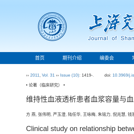
首页
期刊介绍
编委会
››
2011
,
Vol. 31
››
Issue (10)
: 1419-.
doi:
10.3969/j.
• 论著（临床研究） •
维持性血液透析患者血浆容量与血
方 燕, 张伟明, 严玉澄, 陆任华, 王咏梅, 朱铭力, 倪兆慧,
Clinical study on relationship be