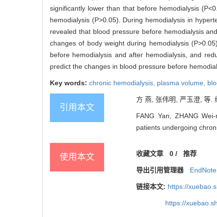
significantly lower than that before hemodialysis (P<0
hemodialysis (P>0.05). During hemodialysis in hyper
revealed that blood pressure before hemodialysis and
changes of body weight during hemodialysis (P>0.05
before hemodialysis and after hemodialysis, and reduc
predict the changes in blood pressure before hemodial
Key words:
chronic hemodialysis,
plasma volume,
bl
方 燕, 张伟明, 严玉澄, 等.
引用本文
FANG Yan, ZHANG Wei-min
patients undergoing chroni
收藏文章
0
/
推荐
使用本文
导出引用管理器
EndNote
链接本文:
https://xuebao.
https://xuebao.