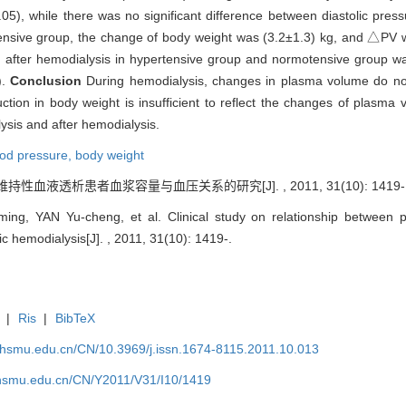
.05), while there was no significant difference between diastolic pres
tensive group, the change of body weight was (3.2±1.3) kg, and △PV w
 after hemodialysis in hypertensive group and normotensive group wa
).
Conclusion
During hemodialysis, changes in plasma volume do no
tion in body weight is insufficient to reflect the changes of plasma 
ysis and after hemodialysis.
ood pressure,
body weight
 维持性血液透析患者血浆容量与血压关系的研究[J]. , 2011, 31(10): 1419-
g, YAN Yu-cheng, et al. Clinical study on relationship between 
c hemodialysis[J]. , 2011, 31(10): 1419-.
|
Ris
|
BibTeX
shsmu.edu.cn/CN/10.3969/j.issn.1674-8115.2011.10.013
shsmu.edu.cn/CN/Y2011/V31/I10/1419