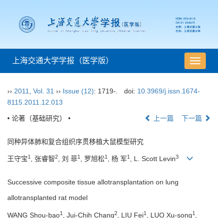
上海交通大学学报（医学版）
导
航
切
››
2011
,
Vol. 31
››
Issue (12)
: 1719-.
doi:
10.3969/j.issn.1674-
换
8115.2011.12.013
• 论著（基础研究） •
上一篇
下一篇
同种异体肺和复合组织序贯移植大鼠模型研究
1
2
1
1
1
3
王守宝
, 张睿智
, 刘 菲
, 罗旭松
, 杨 军
, L. Scott Levin
Successive composite tissue allotransplantation on lung
allotransplanted rat model
1
2
1
1
WANG Shou-bao
, Jui-Chih Chang
, LIU Fei
, LUO Xu-song
,