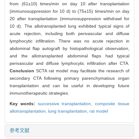
from (61±10) times/min on day 10 after transplantation
(immunosuppression for 10 d) to (75±15) times/min on day
20 after transplantation (immunosuppression withdrawl for
10 d). The allotransplanted lung exhibited typical signs of
acute rejection, including both perivascular and diffuse
lymphocytic infiltration. There was no acute rejection in
abdominal flap autograft by histopathological observation,
and the allotransplanted abdominal flaps had typical
perivascular and diffuse lymphocytic infiltration after CTA.
Conclusion
SCTA rat model may facilitate the research of
secondary CTA following primary parenchymatous organ
transplantation and can be useful in developing future
immunotherapeutic strategies.
Key words:
successive transplantation,
composite tissue
allotransplantation,
lung transplantation,
rat model
参考文献