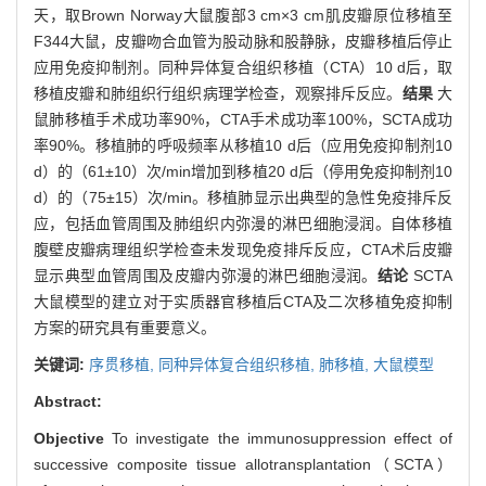
天，取Brown Norway大鼠腹部3 cm×3 cm肌皮瓣原位移植至
F344大鼠，皮瓣吻合血管为股动脉和股静脉，皮瓣移植后停止
应用免疫抑制剂。同种异体复合组织移植（CTA）10 d后，取
移植皮瓣和肺组织行组织病理学检查，观察排斥反应。
结果
大
鼠肺移植手术成功率90%，CTA手术成功率100%，SCTA成功
率90%。移植肺的呼吸频率从移植10 d后（应用免疫抑制剂10
d）的（61±10）次/min增加到移植20 d后（停用免疫抑制剂10
d）的（75±15）次/min。移植肺显示出典型的急性免疫排斥反
应，包括血管周围及肺组织内弥漫的淋巴细胞浸润。自体移植
腹壁皮瓣病理组织学检查未发现免疫排斥反应，CTA术后皮瓣
显示典型血管周围及皮瓣内弥漫的淋巴细胞浸润。
结论
SCTA
大鼠模型的建立对于实质器官移植后CTA及二次移植免疫抑制
方案的研究具有重要意义。
关键词:
序贯移植,
同种异体复合组织移植,
肺移植,
大鼠模型
Abstract:
Objective
To investigate the immunosuppression effect of
successive composite tissue allotransplantation（SCTA）