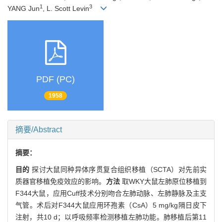
1
3
YANG Jun
, L. Scott Levin
PDF (PC)
1958
摘要/Abstract
摘要：
目的
探讨大鼠同种异体序贯复合组织移植（SCTA）对先前实
质器官移植免疫效应的影响。
方法
取WKY大鼠左肺原位移植到
F344大鼠，应用Cuff技术分别吻合左肺动脉、左肺静脉及主支
气管。术后对F344大鼠应用环孢素（CsA）5 mg/kg隔日皮下
注射，共10 d；以呼吸频率检测移植左肺功能。肺移植后第11