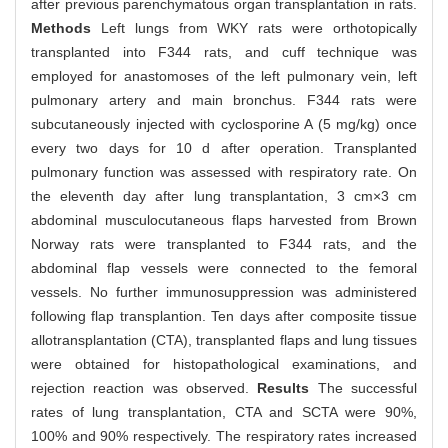
after previous parenchymatous organ transplantation in rats.
Methods
Left lungs from WKY rats were orthotopically
transplanted into F344 rats, and cuff technique was
employed for anastomoses of the left pulmonary vein, left
pulmonary artery and main bronchus. F344 rats were
subcutaneously injected with cyclosporine A (5 mg/kg) once
every two days for 10 d after operation. Transplanted
pulmonary function was assessed with respiratory rate. On
the eleventh day after lung transplantation, 3 cm×3 cm
abdominal musculocutaneous flaps harvested from Brown
Norway rats were transplanted to F344 rats, and the
abdominal flap vessels were connected to the femoral
vessels. No further immunosuppression was administered
following flap transplantion. Ten days after composite tissue
allotransplantation (CTA), transplanted flaps and lung tissues
were obtained for histopathological examinations, and
rejection reaction was observed.
Results
The successful
rates of lung transplantation, CTA and SCTA were 90%,
100% and 90% respectively. The respiratory rates increased