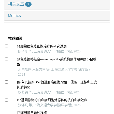
相关文章
2
Metrics
推荐阅读
肾细胞癌免疫细胞治疗的研究进展
陈子旋 等, 上海交通大学学报(医学版), 2025
预免疫策略结合mvenus-p27k-系统构建休眠肿瘤小鼠模
型
木司塔巴·木台力甫 等, 上海交通大学学报(医学版),
2024
癌-睾丸抗原ct57促进肝癌细胞增殖、侵袭、迁移和上皮
间质转化
罗蓝鸽 等, 上海交通大学学报(医学版), 2024
B7基因修饰的白血病细胞外泌体的抗白血病效应
张涤凡 等, 上海交通大学学报(医学版), 2025
巨噬细胞与异种移植