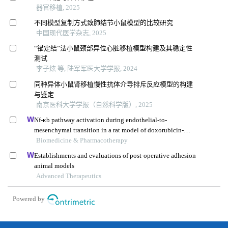
器官移植, 2025
不同模型复制方式致肺结节小鼠模型的比较研究
中国现代医学杂志, 2025
“锚定结”法小鼠颈部异位心脏移植模型构建及其稳定性
测试
李子炫 等, 陆军军医大学学报, 2024
同种异体小鼠肾移植慢性抗体介导排斥反应模型的构建
与鉴定
南京医科大学学报（自然科学版）, 2025
Nf-κb pathway activation during endothelial-to-
mesenchymal transition in a rat model of doxorubicin-
induced cardiotoxicity
Biomedicine & Pharmacotherapy
Establishments and evaluations of post-operative adhesion
animal models
Advanced Therapeutics
Powered by