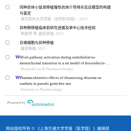
同种异体小鼠肾移植慢性抗体介导排斥反应模型的构建
与鉴定
南京医科大学学报（自然科学版）, 2025
异种肺移植临床前研究进展及单中心技术经验
陶筱婷 等, 器官移植, 2025
巨噬细胞与异种移植
器官移植, 2025
Nf-κb pathway activation during endothelial-to-
mesenchymal transition in a rat model of doxorubicin-
induced cardiotoxicity
Biomedicine & Pharmacotherapy
Pharmacokinetics effects of chuanxiong rhizoma on
warfarin in pseudo germ-free rats
Frontiers in Pharmacology
Powered by
网站版权所有 © 《上海交通大学学报（医学版）》编辑部