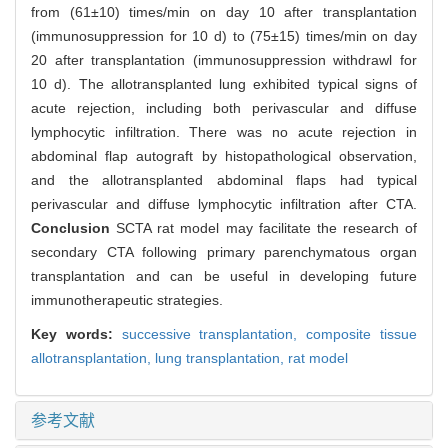
from (61±10) times/min on day 10 after transplantation
(immunosuppression for 10 d) to (75±15) times/min on day
20 after transplantation (immunosuppression withdrawl for
10 d). The allotransplanted lung exhibited typical signs of
acute rejection, including both perivascular and diffuse
lymphocytic infiltration. There was no acute rejection in
abdominal flap autograft by histopathological observation,
and the allotransplanted abdominal flaps had typical
perivascular and diffuse lymphocytic infiltration after CTA.
Conclusion
SCTA rat model may facilitate the research of
secondary CTA following primary parenchymatous organ
transplantation and can be useful in developing future
immunotherapeutic strategies.
Key words:
successive transplantation,
composite tissue
allotransplantation,
lung transplantation,
rat model
参考文献