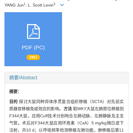
1
3
YANG Jun
, L. Scott Levin
PDF (PC)
1967
摘要/Abstract
摘要：
目的
探讨大鼠同种异体序贯复合组织移植（SCTA）对先前实
质器官移植免疫效应的影响。
方法
取WKY大鼠左肺原位移植到
F344大鼠，应用Cuff技术分别吻合左肺动脉、左肺静脉及主支
气管。术后对F344大鼠应用环孢素（CsA）5 mg/kg隔日皮下
注射，共10 d；以呼吸频率检测移植左肺功能。肺移植后第11