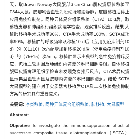
天，取Brown Norway大鼠腹部3 cm×3 cm肌皮瓣原位移植至
F344大鼠，皮瓣吻合血管为股动脉和股静脉，皮瓣移植后停止
应用免疫抑制剂。同种异体复合组织移植（CTA）10 d后，取
移植皮瓣和肺组织行组织病理学检查，观察排斥反应。
结果
大
鼠肺移植手术成功率90%，CTA手术成功率100%，SCTA成功
率90%。移植肺的呼吸频率从移植10 d后（应用免疫抑制剂10
d）的（61±10）次/min增加到移植20 d后（停用免疫抑制剂10
d）的（75±15）次/min。移植肺显示出典型的急性免疫排斥反
应，包括血管周围及肺组织内弥漫的淋巴细胞浸润。自体移植
腹壁皮瓣病理组织学检查未发现免疫排斥反应，CTA术后皮瓣
显示典型血管周围及皮瓣内弥漫的淋巴细胞浸润。
结论
SCTA
大鼠模型的建立对于实质器官移植后CTA及二次移植免疫抑制
方案的研究具有重要意义。
关键词:
序贯移植,
同种异体复合组织移植,
肺移植,
大鼠模型
Abstract:
Objective
To investigate the immunosuppression effect of
successive composite tissue allotransplantation（SCTA）