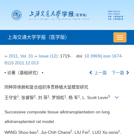
上海交通大学学报（医学版）
导
航
切
››
2011
,
Vol. 31
››
Issue (12)
: 1719-.
doi:
10.3969/j.issn.1674-
换
8115.2011.12.013
• 论著（基础研究） •
上一篇
下一篇
同种异体肺和复合组织序贯移植大鼠模型研究
1
2
1
1
1
3
王守宝
, 张睿智
, 刘 菲
, 罗旭松
, 杨 军
, L. Scott Levin
Successive composite tissue allotransplantation on lung
allotransplanted rat model
1
2
1
1
WANG Shou-bao
, Jui-Chih Chang
, LIU Fei
, LUO Xu-song
,