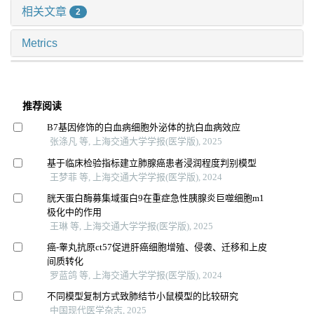
相关文章
2
Metrics
推荐阅读
B7基因修饰的白血病细胞外泌体的抗白血病效应
张涤凡 等, 上海交通大学学报(医学版), 2025
基于临床检验指标建立肺腺癌患者浸润程度判别模型
王梦菲 等, 上海交通大学学报(医学版), 2024
胱天蛋白酶募集域蛋白9在重症急性胰腺炎巨噬细胞m1
极化中的作用
王琳 等, 上海交通大学学报(医学版), 2025
癌-睾丸抗原ct57促进肝癌细胞增殖、侵袭、迁移和上皮
间质转化
罗蓝鸽 等, 上海交通大学学报(医学版), 2024
不同模型复制方式致肺结节小鼠模型的比较研究
中国现代医学杂志, 2025