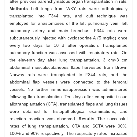
after previous parenchymatous organ transplantation in rats.
Methods
Left lungs from WKY rats were orthotopically
transplanted into F344 rats, and cuff technique was
employed for anastomoses of the left pulmonary vein, left
pulmonary artery and main bronchus. F344 rats were
subcutaneously injected with cyclosporine A (5 mg/kg) once
every two days for 10 d after operation. Transplanted
pulmonary function was assessed with respiratory rate. On
the eleventh day after lung transplantation, 3 cm×3 cm
abdominal musculocutaneous flaps harvested from Brown
Norway rats were transplanted to F344 rats, and the
abdominal flap vessels were connected to the femoral
vessels. No further immunosuppression was administered
following flap transplantion. Ten days after composite tissue
allotransplantation (CTA), transplanted flaps and lung tissues
were obtained for histopathological examinations, and
rejection reaction was observed.
Results
The successful
rates of lung transplantation, CTA and SCTA were 90%,
100% and 90% respectively. The respiratory rates increased