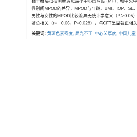
相干断层扫描测量黄斑最小中心凹厚度 (MFT) 和中央中
性别间MPOD的差异，MPOD与年龄、BMI、IOP、S
男性与女性的MPOD比较差异无统计学意义（P＞0.05）。M
著负相关（r=－0.66，P=0.028），与CFT呈显著正相关（r
关键词:
黄斑色素密度,
屈光不正,
中心凹厚度,
中国儿童
Abstract:
Objective
To investigate the macular pigment optica
children.
Methods
Ninety-four healthy children aged
minimum foveal thickness (MFT) and central foveal 
to measure intraocular pressure (IOP) followed by det
obtained. The differences in MPOD between different
correlation of MPOD with MFT and CFT under differen
significant difference between boys and girls (P＞0.0
children with refractive diopter ≤－0.5 D, there w
MPOD and CFT (r=0.67，P=0.025).
Conclusion
MPO
with low to moderate myopia.
Key words:
macular pigment optical density,
refractiv