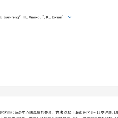
2
2
1
U Jian-feng
, HE Xian-gui
, KE Bi-lian
屈光状态和黄斑中心凹厚度的关系。
方法
选择上海市94名6～12岁健康