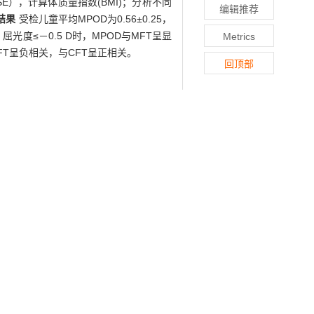
SE），计算体质量指数(BMI)；分析不同
编辑推荐
结果
受检儿童平均MPOD为0.56±0.25，
屈光度≤－0.5 D时，MPOD与MFT呈显
Metrics
FT呈负相关，与CFT呈正相关。
回顶部
veal thickness in Chinese school-aged
terochromatic flicker photometry, both
), and non-contact tonometer was used
on. Besides, body mass index (BMI) was
SE, MFT and CFT was explored, and the
ned children was 0.56±0.25, with no
, SE, MFT and CFT (P>0.05 for all). In
 and a positive relationship between
in Chinese children aged from 6 to 12