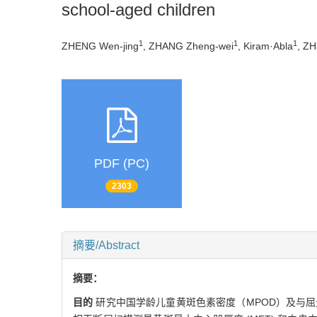
school-aged children
1
1
1
ZHENG Wen-jing
, ZHANG Zheng-wei
, Kiram·Abla
, ZH
PDF (PC)
2303
摘要/Abstract
摘要：
目的
研究中国学龄儿童黄斑色素密度（MPOD）及与