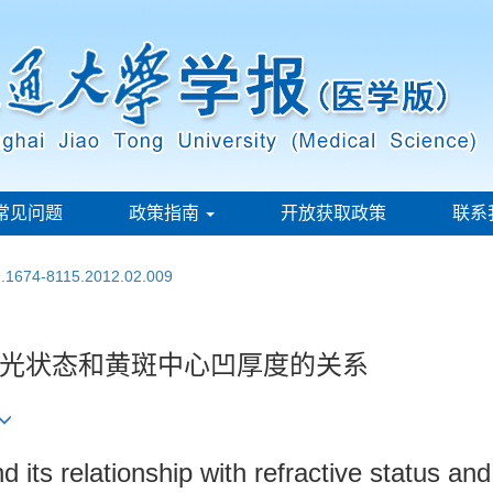
常见问题
政策指南
开放获取政策
联系
sn.1674-8115.2012.02.009
光状态和黄斑中心凹厚度的关系
 its relationship with refractive status an