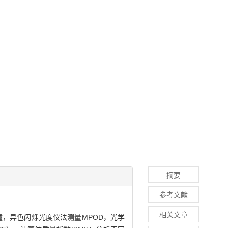
摘要
参考文献
相关文章
儿童，异色闪烁光度仪法测量MPOD，光学