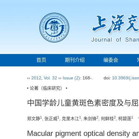
首页
期刊介绍
编委会
››
2012
,
Vol. 32
››
Issue (2)
: 168-.
doi:
10.3969/j.is
• 论著（临床研究） •
中国学龄儿童黄斑色素密度及与屈
1
1
1
2
2
1
郑文静
, 张正威
, 克里木江
, 朱剑锋
, 何鲜桂
, 柯碧莲
Macular pigment optical density and