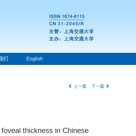
我们
English
上一篇
下一篇
d foveal thickness in Chinese