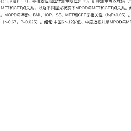
心凹厚度(CFT)，非接触性眼压计测量眼压(IOP)，扩瞳测量等效球镜（
E、MFT和CFT的关系，以及不同屈光状态下MPOD与MFT和CFT的关系。
OPD与年龄、BMI、IOP、SE、MFT和CFT无相关性（均P>0.05）。
=0.67，P=0.025）。
结论
中国6～12岁低、中度近视儿童MPOD与M
l density (MPOD) and its relationship with refractive status and fo
 from 6 to 12 were recruited in Shanghai. MPOD was determined with he
thickness (CFT) were measured by optical coherence tomography (OCT
ermination of spherical equivalent (SE) refraction after pupil dilati
 genders were analysed, the correlation of MPOD with age, BMI, IOP, 
t refractive status was determined.
Results
The mean MPOD in exami
5). There was no significant correlation of MOPD with age, BMI, IOP
as an inverse relationship between MPOD and MFT (r=－0.66，P=0.028)
D reversely correlates MFT and has a positive relationship with CFT 
e error,
foveal thickness,
Chinese children