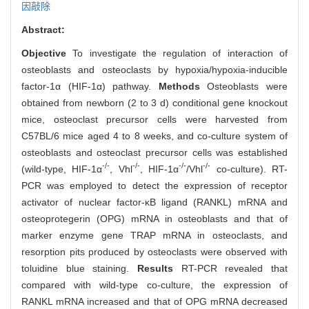
因敲除
Abstract:
Objective
To investigate the regulation of interaction of
osteoblasts and osteoclasts by hypoxia/hypoxia-inducible
factor-1α (HIF-1α) pathway.
Methods
Osteoblasts were
obtained from newborn (2 to 3 d) conditional gene knockout
mice, osteoclast precursor cells were harvested from
C57BL/6 mice aged 4 to 8 weeks, and co-culture system of
osteoblasts and osteoclast precursor cells was established
-/-
-/-
-/-
-/-
(wild-type, HIF-1α
, Vhl
, HIF-1α
/Vhl
co-culture). RT-
PCR was employed to detect the expression of receptor
activator of nuclear factor-κB ligand (RANKL) mRNA and
osteoprotegerin (OPG) mRNA in osteoblasts and that of
marker enzyme gene TRAP mRNA in osteoclasts, and
resorption pits produced by osteoclasts were observed with
toluidine blue staining.
Results
RT-PCR revealed that
compared with wild-type co-culture, the expression of
RANKL mRNA increased and that of OPG mRNA decreased