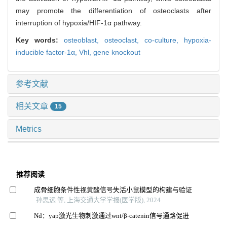
may promote the differentiation of osteoclasts after
interruption of hypoxia/HIF-1α pathway.
Key words:
osteoblast,
osteoclast,
co-culture,
hypoxia-
inducible factor-1α,
Vhl,
gene knockout
参考文献
相关文章
15
Metrics
推荐阅读
成骨细胞条件性视黄酸信号失活小鼠模型的构建与验证
孙思远 等, 上海交通大学学报(医学版), 2024
Nd：yap激光生物刺激通过wnt/β-catenin信号通路促进
人牙周韧带细胞增殖和成骨分化