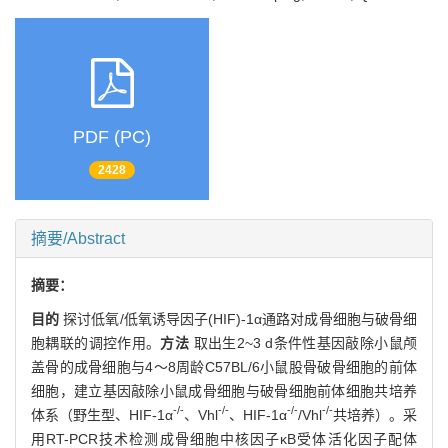
PDF (PC)
2428
摘要/Abstract
摘要：
目的
探讨低氧/低氧诱导因子(HIF)-1α通路对成骨细胞与破骨细
胞耦联的调控作用。
方法
取出生2~3 d条件性基因敲除小鼠颅
盖骨的成骨细胞与4～8周龄C57BL/6小鼠股骨破骨细胞的前体
细胞，建立基因敲除小鼠成骨细胞与破骨细胞前体细胞共培养
-/-
-/-
-/-
-/-
体系（野生型、HIF-1α
、Vhl
、HIF-1α
/Vhl
共培养）。采
用RT-PCR技术检测成骨细胞中核因子κB受体活化因子配体