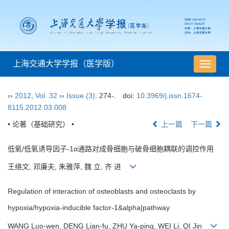
上海交通大学学报（医学版）
导
航
切
››
2012
,
Vol. 32
››
Issue (3)
: 274-.
doi:
10.3969/j.issn.1674-
换
8115.2012.03.008
• 论著（基础研究） •
上一篇
下一篇
低氧/低氧诱导因子-1α通路对成骨细胞与破骨细胞耦联的调控作用
王络文, 邓廉夫, 朱雅萍, 魏 立, 齐 进
Regulation of interaction of osteoblasts and osteoclasts by
hypoxia/hypoxia-inducible factor-1&alpha|pathway
WANG Luo-wen, DENG Lian-fu, ZHU Ya-ping, WEI Li, QI Jin