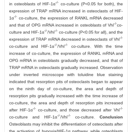
-/-
in osteoblasts of HIF-1α
co-culture (P<0.05 for both), the
expression of TRAP mRNA increased in osteoclasts of HIF-
-/-
1α
co-culture, the expression of RANKL mRNA decreased
-/-
and that of OPG mRNA increased in osteoblasts of Vhl
co-
-/-
-/-
culture and HIF-1α
/Vhl
co-culture (P<0.05 for all), and the
-/-
expression of TRAP mRNA decreased in osteoclasts of Vhl
-/-
-/-
co-culture and HIF-1α
/Vhl
co-culture. With the time
increase of co-culture, the expression of RANKL mRNA and
OPG mRNA in osteoblasts gradually decreased, and that of
TRAP mRNA in osteoclasts gradually increased. Observation
under inverted microscope with toluidine blue staining
indicated that resorption pits of osteoclasts began to appear
on the ninth day of co-culture, the area and depth of
resorption pits gradually increased with the time increase of
co-culture, the area and depth of resorption pits increased
-/-
-/-
after HIF-1α
co-culture, and those decreased after Vhl
-/-
-/-
co-culture and HIF-1α
/Vhl
co-culture.
Conclusion
Osteoblasts may inhibit the differentiation of osteoclasts after
the activation of hypoxia/HIF-1α pathway, while osteoblasts