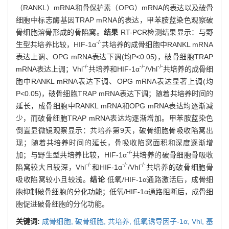
（RANKL）mRNA和骨保护素（OPG）mRNA的表达以及破骨
细胞中标志酶基因TRAP mRNA的表达，甲苯胺蓝染色观察破
骨细胞溶骨形成的骨陷窝。
结果
RT-PCR检测结果显示：与野
-/-
生型共培养比较，HIF-1α
共培养的成骨细胞中RANKL mRNA
表达上调、OPG mRNA表达下调(均P<0.05)，破骨细胞TRAP
-/-
-/-
-/-
mRNA表达上调；Vhl
共培养和HIF-1α
/Vhl
共培养的成骨细
胞中RANKL mRNA表达下调、OPG mRNA表达显著上调(均
P<0.05)，破骨细胞TRAP mRNA表达下调；随着共培养时间的
延长，成骨细胞中RANKL mRNA和OPG mRNA表达均逐渐减
少，而破骨细胞TRAP mRNA表达均逐渐增加。甲苯胺蓝染色
倒置显微镜观察显示：共培养第9天，破骨细胞骨吸收陷窝出
现；随着共培养时间的延长，骨吸收陷窝面积和深度逐渐增
-/-
加；与野生型共培养比较，HIF-1α
共培养的破骨细胞骨吸收
-/-
-/-
-/-
陷窝较大且较深，Vhl
和HIF-1α
/Vhl
共培养的破骨细胞骨
吸收陷窝较小且较浅。
结论
低氧/HIF-1α通路激活后，成骨细
胞抑制破骨细胞的分化功能；低氧/HIF-1α通路阻断后，成骨细
胞促进破骨细胞的分化功能。
关键词:
成骨细胞,
破骨细胞,
共培养,
低氧诱导因子-1α,
Vhl,
基