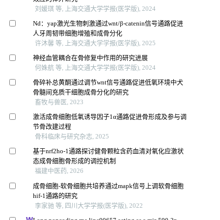
刘媛琪 等, 上海交通大学学报(医学版), 2024
Nd：yap激光生物刺激通过wnt/β-catenin信号通路促进
人牙周韧带细胞增殖和成骨分化
许沐馨 等, 上海交通大学学报(医学版), 2025
神经血管耦合在骨修复中作用的研究进展
何姝航 等, 上海交通大学学报(医学版), 2024
骨碎补总黄酮通过调节wnt信号通路促进低氧环境中犬
骨髓间充质干细胞成骨分化的研究
畜牧与兽医, 2023
激活成骨细胞低氧诱导因子1α通路促进骨形成及参与调
节骨改建过程
骨科临床与研究杂志, 2025
基于nrf2ho-1通路探讨健骨颗粒含药血清对氧化应激状
态成骨细胞骨形成的调控机制
福建中医药, 2026
成骨细胞-软骨细胞共培养通过mapk信号上调软骨细胞
hif-1通路的研究
李家驰 等, 四川大学学报(医学版), 2022