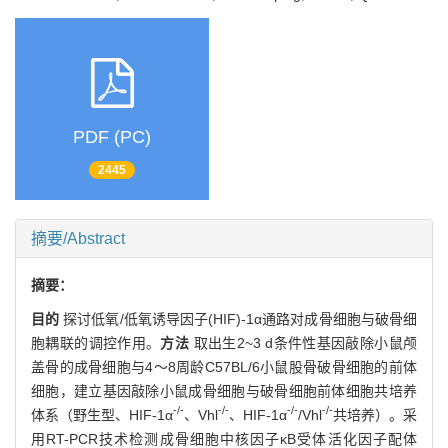
PDF (PC)
2445
摘要/Abstract
摘要：
目的
探讨低氧/低氧诱导因子(HIF)-1α通路对成骨细胞与破骨细
胞耦联的调控作用。
方法
取出生2~3 d条件性基因敲除小鼠颅
盖骨的成骨细胞与4～8周龄C57BL/6小鼠股骨破骨细胞的前体
细胞，建立基因敲除小鼠成骨细胞与破骨细胞前体细胞共培养
-/-
-/-
-/-
-/-
体系（野生型、HIF-1α
、Vhl
、HIF-1α
/Vhl
共培养）。采
用RT-PCR技术检测成骨细胞中核因子κB受体活化因子配体