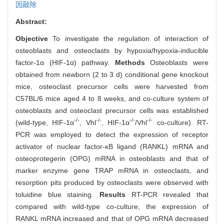
因敲除
Abstract:
Objective
To investigate the regulation of interaction of
osteoblasts and osteoclasts by hypoxia/hypoxia-inducible
factor-1α (HIF-1α) pathway.
Methods
Osteoblasts were
obtained from newborn (2 to 3 d) conditional gene knockout
mice, osteoclast precursor cells were harvested from
C57BL/6 mice aged 4 to 8 weeks, and co-culture system of
osteoblasts and osteoclast precursor cells was established
-/-
-/-
-/-
-/-
(wild-type, HIF-1α
, Vhl
, HIF-1α
/Vhl
co-culture). RT-
PCR was employed to detect the expression of receptor
activator of nuclear factor-κB ligand (RANKL) mRNA and
osteoprotegerin (OPG) mRNA in osteoblasts and that of
marker enzyme gene TRAP mRNA in osteoclasts, and
resorption pits produced by osteoclasts were observed with
toluidine blue staining.
Results
RT-PCR revealed that
compared with wild-type co-culture, the expression of
RANKL mRNA increased and that of OPG mRNA decreased