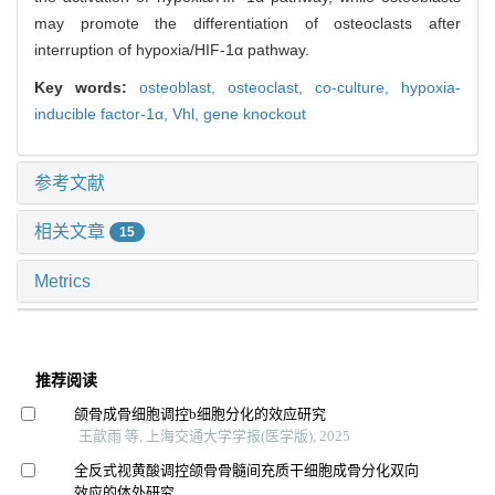
may promote the differentiation of osteoclasts after
interruption of hypoxia/HIF-1α pathway.
Key words:
osteoblast,
osteoclast,
co-culture,
hypoxia-
inducible factor-1α,
Vhl,
gene knockout
参考文献
相关文章
15
Metrics
推荐阅读
颌骨成骨细胞调控b细胞分化的效应研究
王歆雨 等, 上海交通大学学报(医学版), 2025
全反式视黄酸调控颌骨骨髓间充质干细胞成骨分化双向
效应的体外研究