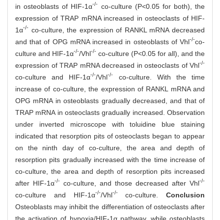
-/-
in osteoblasts of HIF-1α
co-culture (P<0.05 for both), the
expression of TRAP mRNA increased in osteoclasts of HIF-
-/-
1α
co-culture, the expression of RANKL mRNA decreased
-/-
and that of OPG mRNA increased in osteoblasts of Vhl
co-
-/-
-/-
culture and HIF-1α
/Vhl
co-culture (P<0.05 for all), and the
-/-
expression of TRAP mRNA decreased in osteoclasts of Vhl
-/-
-/-
co-culture and HIF-1α
/Vhl
co-culture. With the time
increase of co-culture, the expression of RANKL mRNA and
OPG mRNA in osteoblasts gradually decreased, and that of
TRAP mRNA in osteoclasts gradually increased. Observation
under inverted microscope with toluidine blue staining
indicated that resorption pits of osteoclasts began to appear
on the ninth day of co-culture, the area and depth of
resorption pits gradually increased with the time increase of
co-culture, the area and depth of resorption pits increased
-/-
-/-
after HIF-1α
co-culture, and those decreased after Vhl
-/-
-/-
co-culture and HIF-1α
/Vhl
co-culture.
Conclusion
Osteoblasts may inhibit the differentiation of osteoclasts after
the activation of hypoxia/HIF-1α pathway, while osteoblasts