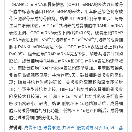
（RANKL）mRNA和骨保护素（OPG）mRNA的表达以及破骨
细胞中标志酶基因TRAP mRNA的表达，甲苯胺蓝染色观察破
骨细胞溶骨形成的骨陷窝。
结果
RT-PCR检测结果显示：与野
-/-
生型共培养比较，HIF-1α
共培养的成骨细胞中RANKL mRNA
表达上调、OPG mRNA表达下调(均P<0.05)，破骨细胞TRAP
-/-
-/-
-/-
mRNA表达上调；Vhl
共培养和HIF-1α
/Vhl
共培养的成骨细
胞中RANKL mRNA表达下调、OPG mRNA表达显著上调(均
P<0.05)，破骨细胞TRAP mRNA表达下调；随着共培养时间的
延长，成骨细胞中RANKL mRNA和OPG mRNA表达均逐渐减
少，而破骨细胞TRAP mRNA表达均逐渐增加。甲苯胺蓝染色
倒置显微镜观察显示：共培养第9天，破骨细胞骨吸收陷窝出
现；随着共培养时间的延长，骨吸收陷窝面积和深度逐渐增
-/-
加；与野生型共培养比较，HIF-1α
共培养的破骨细胞骨吸收
-/-
-/-
-/-
陷窝较大且较深，Vhl
和HIF-1α
/Vhl
共培养的破骨细胞骨
吸收陷窝较小且较浅。
结论
低氧/HIF-1α通路激活后，成骨细
胞抑制破骨细胞的分化功能；低氧/HIF-1α通路阻断后，成骨细
胞促进破骨细胞的分化功能。
关键词:
成骨细胞,
破骨细胞,
共培养,
低氧诱导因子-1α,
Vhl,
基