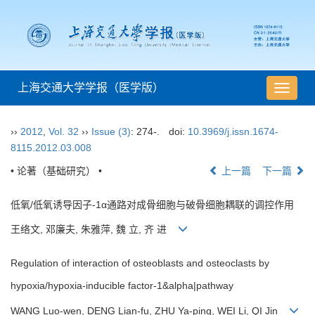
上海交通大学学报（医学版）
导
航
切
››
2012
,
Vol. 32
››
Issue (3)
: 274-.
doi:
10.3969/j.issn.1674-
换
8115.2012.03.008
• 论著（基础研究） •
上一篇
下一篇
低氧/低氧诱导因子-1α通路对成骨细胞与破骨细胞耦联的调控作用
王络文, 邓廉夫, 朱雅萍, 魏 立, 齐 进
Regulation of interaction of osteoblasts and osteoclasts by
hypoxia/hypoxia-inducible factor-1&alpha|pathway
WANG Luo-wen, DENG Lian-fu, ZHU Ya-ping, WEI Li, QI Jin